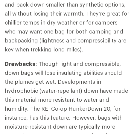
and pack down smaller than synthetic options,
all without losing their warmth. They're great for
chillier temps in dry weather or for campers
who may want one bag for both camping and
backpacking (lightness and compressibility are
key when trekking long miles).
Drawbacks
: Though light and compressible,
down bags will lose insulating abilities should
the plumes get wet. Developments in
hydrophobic (water-repellant) down have made
this material more resistant to water and
humidity. The REI Co-op HunkerDown 20, for
instance, has this feature. However, bags with
moisture-resistant down are typically more