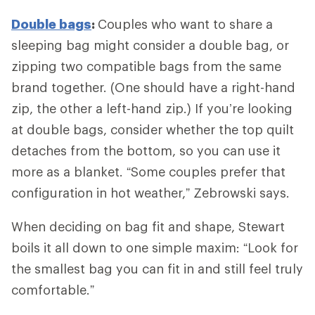
Double bags
:
Couples who want to share a
sleeping bag might consider a double bag, or
zipping two compatible bags from the same
brand together. (One should have a right-hand
zip, the other a left-hand zip.) If you’re looking
at double bags, consider whether the top quilt
detaches from the bottom, so you can use it
more as a blanket. “Some couples prefer that
configuration in hot weather,” Zebrowski says.
When deciding on bag fit and shape, Stewart
boils it all down to one simple maxim: “Look for
the smallest bag you can fit in and still feel truly
comfortable.”