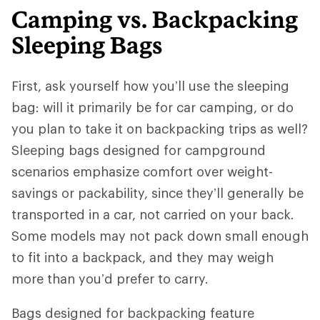
Camping vs. Backpacking
Sleeping Bags
First, ask yourself how you’ll use the sleeping
bag: will it primarily be for car camping, or do
you plan to take it on backpacking trips as well?
Sleeping bags designed for campground
scenarios emphasize comfort over weight-
savings or packability, since they’ll generally be
transported in a car, not carried on your back.
Some models may not pack down small enough
to fit into a backpack, and they may weigh
more than you’d prefer to carry.
Bags designed for backpacking feature