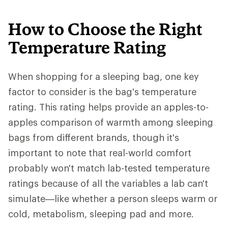
How to Choose the Right
Temperature Rating
When shopping for a sleeping bag, one key
factor to consider is the bag's temperature
rating. This rating helps provide an apples-to-
apples comparison of warmth among sleeping
bags from different brands, though it's
important to note that real-world comfort
probably won't match lab-tested temperature
ratings because of all the variables a lab can't
simulate—like whether a person sleeps warm or
cold, metabolism, sleeping pad and more.