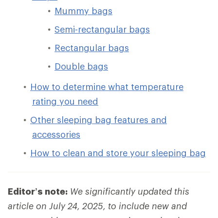
Mummy bags
Semi-rectangular bags
Rectangular bags
Double bags
How to determine what temperature
rating you need
Other sleeping bag features and
accessories
How to clean and store your sleeping bag
Editor’s note:
We significantly updated this
article on July 24, 2025, to include new and