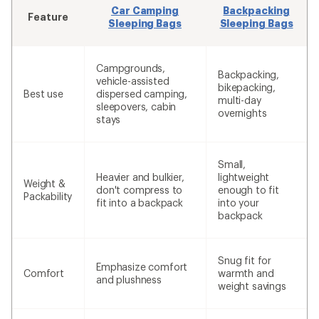
Car Camping
Backpacking
Feature
Sleeping Bags
Sleeping Bags
Campgrounds,
Backpacking,
vehicle-assisted
bikepacking,
Best use
dispersed camping,
multi-day
sleepovers, cabin
overnights
stays
Small,
Heavier and bulkier,
lightweight
Weight &
don't compress to
enough to fit
Packability
fit into a backpack
into your
backpack
Snug fit for
Emphasize comfort
Comfort
warmth and
and plushness
weight savings