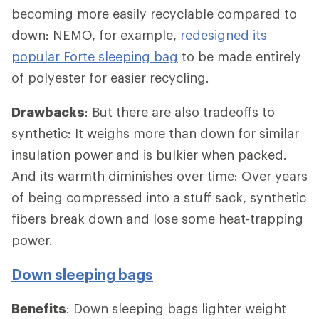
becoming more easily recyclable compared to
down: NEMO, for example,
redesigned its
popular Forte sleeping bag
to be made entirely
of polyester for easier recycling.
Drawbacks
: But there are also tradeoffs to
synthetic: It weighs more than down for similar
insulation power and is bulkier when packed.
And its warmth diminishes over time: Over years
of being compressed into a stuff sack, synthetic
fibers break down and lose some heat-trapping
power.
Down sleeping bags
Benefits
: Down sleeping bags lighter weight