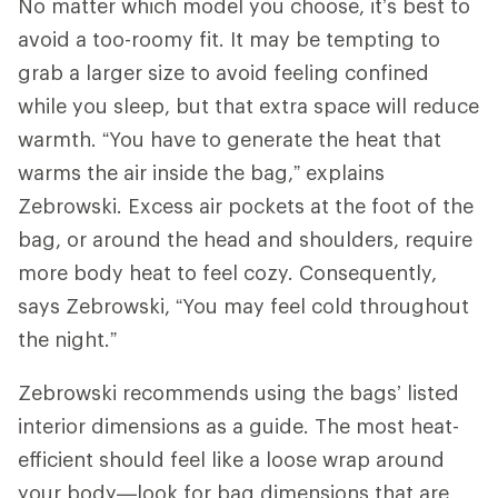
No matter which model you choose, it’s best to
avoid a too-roomy fit. It may be tempting to
grab a larger size to avoid feeling confined
while you sleep, but that extra space will reduce
warmth. “You have to generate the heat that
warms the air inside the bag,” explains
Zebrowski. Excess air pockets at the foot of the
bag, or around the head and shoulders, require
more body heat to feel cozy. Consequently,
says Zebrowski, “You may feel cold throughout
the night.”
Zebrowski recommends using the bags’ listed
interior dimensions as a guide. The most heat-
efficient should feel like a loose wrap around
your body—look for bag dimensions that are