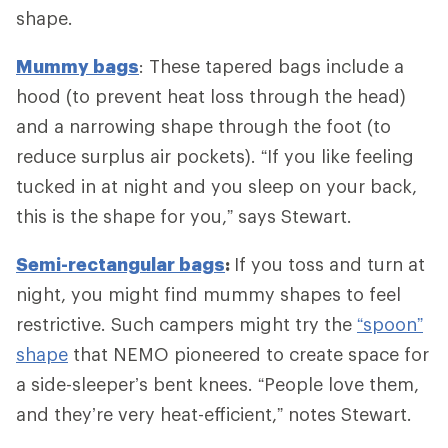
shape.
Mummy bags
: These tapered bags include a
hood (to prevent heat loss through the head)
and a narrowing shape through the foot (to
reduce surplus air pockets). “If you like feeling
tucked in at night and you sleep on your back,
this is the shape for you,” says Stewart.
Semi-rectangular bags
:
If you toss and turn at
night, you might find mummy shapes to feel
restrictive. Such campers might try the
“spoon”
shape
that NEMO pioneered to create space for
a side-sleeper’s bent knees. “People love them,
and they’re very heat-efficient,” notes Stewart.