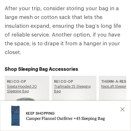
After your trip, consider storing your bag in a
large mesh or cotton sack that lets the
insulation expand, ensuring the bag’s long life
of reliable service. Another option, if you have
the space, is to drape it from a hanger in your
closet.
Shop Sleeping Bag Accessories
REI CO-OP
REI CO-OP
THERM-A-REST
Siesta Hooded 20
Trailmade 25 Sleeping
NeoLoft Sleeping 
Sleeping Bag
Bag
KEEP SHOPPING
Camper Flannel Outfitter +45 Sleeping Bag