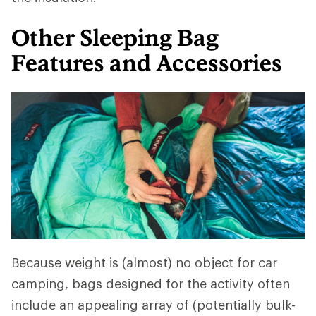
Other Sleeping Bag
Features and Accessories
Because weight is (almost) no object for car
camping, bags designed for the activity often
include an appealing array of (potentially bulk-