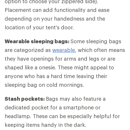
option to choose your zippered side).
Placement can add functionality and ease
depending on your handedness and the
location of your tent's door.
Wearable sleeping bags:
Some sleeping bags
are categorized as
wearable
, which often means
they have openings for arms and legs or are
shaped like a onesie. These might appeal to
anyone who has a hard time leaving their
sleeping bag on cold mornings.
Stash pockets:
Bags may also feature a
dedicated pocket for a smartphone or
headlamp. These can be especially helpful for
keeping items handy in the dark.