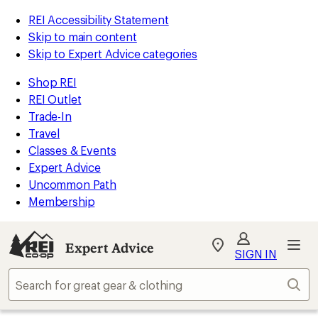
REI Accessibility Statement
Skip to main content
Skip to Expert Advice categories
Shop REI
REI Outlet
Trade-In
Travel
Classes & Events
Expert Advice
Uncommon Path
Membership
Expert Advice
My
SIGN IN
REI
Find
Sear
your
store