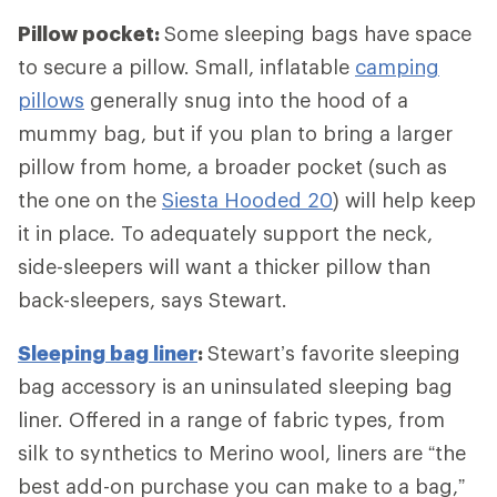
Pillow pocket:
Some sleeping bags have space
to secure a pillow. Small, inflatable
camping
pillows
generally snug into the hood of a
mummy bag, but if you plan to bring a larger
pillow from home, a broader pocket (such as
the one on the
Siesta Hooded 20
) will help keep
it in place. To adequately support the neck,
side-sleepers will want a thicker pillow than
back-sleepers, says Stewart.
Sleeping bag liner
:
Stewart’s favorite sleeping
bag accessory is an uninsulated sleeping bag
liner. Offered in a range of fabric types, from
silk to synthetics to Merino wool, liners are “the
best add-on purchase you can make to a bag,”