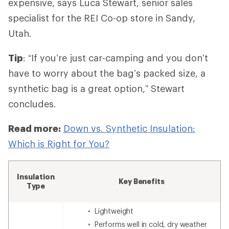
expensive,
says Luca Stewart, senior sales
specialist for the REI Co-op store in Sandy,
Utah.
Tip
: “If you’re just car-camping and you don’t
have to worry about the bag’s packed size, a
synthetic bag is a great option,” Stewart
concludes.
Read more:
Down vs. Synthetic Insulation:
Which is Right for You?
Insulation
Key Benefits
Type
Lightweight
Performs well in cold, dry weather