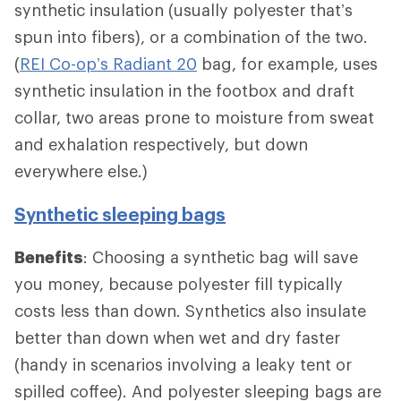
synthetic insulation (usually polyester that’s
spun into fibers), or a combination of the two.
(
REI Co-op’s Radiant 20
bag, for example, uses
synthetic insulation in the footbox and draft
collar, two areas prone to moisture from sweat
and exhalation respectively, but down
everywhere else.)
Synthetic sleeping bags
Benefits
: Choosing a synthetic bag will save
you money, because polyester fill typically
costs less than down. Synthetics also insulate
better than down when wet and dry faster
(handy in scenarios involving a leaky tent or
spilled coffee). And polyester sleeping bags are