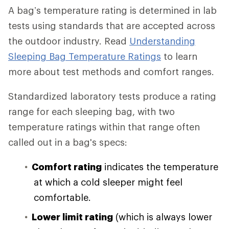
A bag’s temperature rating is determined in lab
tests using standards that are accepted across
the outdoor industry. Read
Understanding
Sleeping Bag Temperature Ratings
to learn
more about test methods and comfort ranges.
Standardized laboratory tests produce a rating
range for each sleeping bag, with two
temperature ratings within that range often
called out in a bag's specs:
Comfort rating
indicates the temperature
at which a cold sleeper might feel
comfortable.
Lower limit rating
(which is always lower