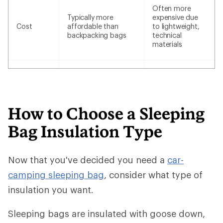
Often more
Typically more
expensive due
Cost
affordable than
to lightweight,
backpacking bags
technical
materials
How to Choose a Sleeping
Bag Insulation Type
Now that you've decided you need a
car-
camping sleeping bag
, consider what type of
insulation you want.
Sleeping bags are insulated with goose down,