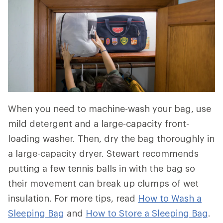
When you need to machine-wash your bag, use
mild detergent and a large-capacity front-
loading washer. Then, dry the bag thoroughly in
a large-capacity dryer. Stewart recommends
putting a few tennis balls in with the bag so
their movement can break up clumps of wet
insulation. For more tips, read
How to Wash a
Sleeping Bag
and
How to Store a Sleeping Bag
.