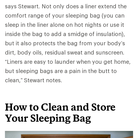
says Stewart. Not only does a liner extend the
comfort range of your sleeping bag (you can
sleep in the liner alone on hot nights or use it
inside the bag to add a smidge of insulation),
but it also protects the bag from your body’s
dirt, body oils, residual sweat and sunscreen.
“Liners are easy to launder when you get home,
but sleeping bags are a pain in the butt to
clean,” Stewart notes.
How to Clean and Store
Your Sleeping Bag