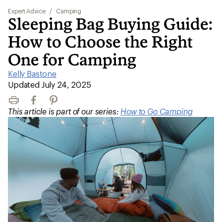
Expert Advice
/
Camping
Sleeping Bag Buying Guide:
How to Choose the Right
One for Camping
Kelly Bastone
|
Updated July 24, 2025
Print
Facebook
Pinterest
This article is part of our series:
How to Go Camping