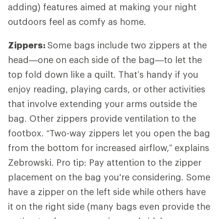
adding) features aimed at making your night
outdoors feel as comfy as home.
Zippers:
Some bags include two zippers at the
head—one on each side of the bag—to let the
top fold down like a quilt. That’s handy if you
enjoy reading, playing cards, or other activities
that involve extending your arms outside the
bag. Other zippers provide ventilation to the
footbox. “Two-way zippers let you open the bag
from the bottom for increased airflow,” explains
Zebrowski. Pro tip: Pay attention to the zipper
placement on the bag you're considering. Some
have a zipper on the left side while others have
it on the right side (many bags even provide the