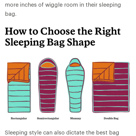
more inches of wiggle room in their sleeping
bag.
How to Choose the Right
Sleeping Bag Shape
Sleeping style can also dictate the best bag