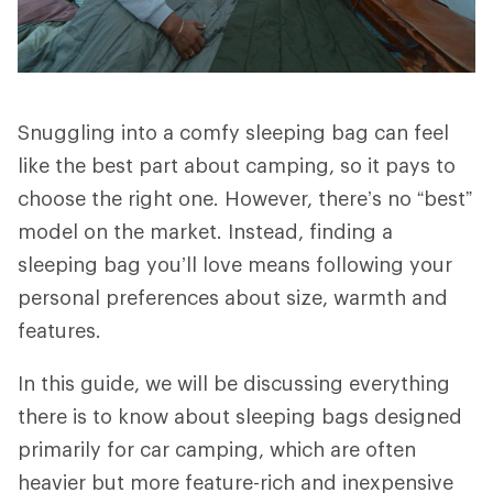
Snuggling into a comfy sleeping bag can feel
like the best part about camping, so it pays to
choose the right one. However, there’s no “best”
model on the market. Instead, finding a
sleeping bag you’ll love means following your
personal preferences about size, warmth and
features.
In this guide, we will be discussing everything
there is to know about sleeping bags designed
primarily for car camping, which are often
heavier but more feature-rich and inexpensive