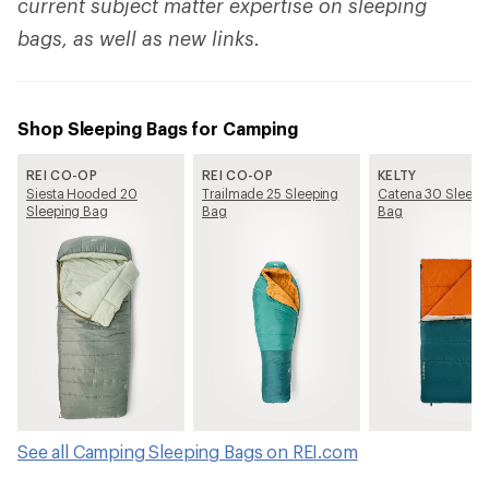
current subject matter expertise on sleeping
bags, as well as new links.
Shop Sleeping Bags for Camping
REI CO-OP
REI CO-OP
KELTY
Siesta Hooded 20
Trailmade 25 Sleeping
Catena 30 Sleepi
Sleeping Bag
Bag
Bag
See all Camping Sleeping Bags on REI.com