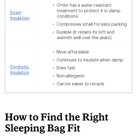
Often has a water-resistant
treatment to protect it in damp
Down
conditions
Insulation
Compresses small for easy packing
Durable (it retains its loft and
warmth well over the years)
More affordable
Continues to insulate when damp
Synthetic
Dries fast
Insulation
Non-allergenic
Can be easier to recycle
How to Find the Right
Sleeping Bag Fit