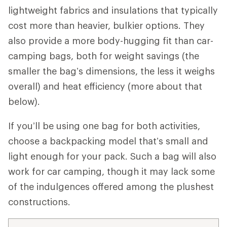
lightweight fabrics and insulations that typically
cost more than heavier, bulkier options. They
also provide a more body-hugging fit than car-
camping bags, both for weight savings (the
smaller the bag’s dimensions, the less it weighs
overall) and heat efficiency (more about that
below).
If you’ll be using one bag for both activities,
choose a backpacking model that’s small and
light enough for your pack. Such a bag will also
work for car camping, though it may lack some
of the indulgences offered among the plushest
constructions.