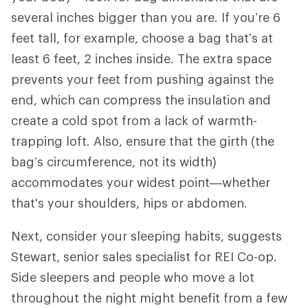
several inches bigger than you are. If you’re 6
feet tall, for example, choose a bag that’s at
least 6 feet, 2 inches inside. The extra space
prevents your feet from pushing against the
end, which can compress the insulation and
create a cold spot from a lack of warmth-
trapping loft. Also, ensure that the girth (the
bag’s circumference, not its width)
accommodates your widest point—whether
that's your shoulders, hips or abdomen.
Next, consider your sleeping habits, suggests
Stewart, senior sales specialist for REI Co-op.
Side sleepers and people who move a lot
throughout the night might benefit from a few