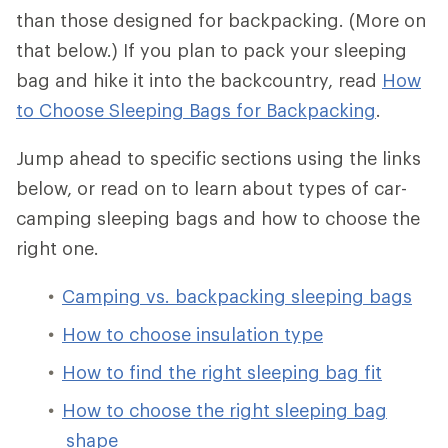
than those designed for backpacking. (More on
that below.) If you plan to pack your sleeping
bag and hike it into the backcountry, read
How
to Choose Sleeping Bags for Backpacking
.
Jump ahead to specific sections using the links
below, or read on to learn about types of car-
camping sleeping bags and how to choose the
right one.
Camping vs. backpacking sleeping bags
How to choose insulation type
How to find the right sleeping bag fit
How to choose the right sleeping bag
shape