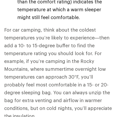
than the comfort rating) indicates the
temperature at which a warm sleeper
might still feel comfortable.
For car camping, think about the coldest
temperatures you’re likely to experience—then
add a 10- to 15-degree buffer to find the
temperature rating you should look for. For
example, if you’re camping in the Rocky
Mountains, where summertime overnight low
temperatures can approach 30°F, you’ll
probably feel most comfortable in a 15- or 20-
degree sleeping bag. You can always unzip the
bag for extra venting and airflow in warmer
conditions, but on cold nights, you’ll appreciate
the insulation.