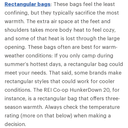
Rectangular bags
: These bags feel the least
confining, but they typically sacrifice the most
warmth. The extra air space at the feet and
shoulders takes more body heat to feel cozy,
and some of that heat is lost through the large
opening. These bags often are best for warm-
weather conditions: If you only camp during
summer’s hottest days, a rectangular bag could
meet your needs. That said, some brands make
rectangular styles that could work for cooler
conditions. The REI Co-op HunkerDown 20, for
instance, is a rectangular bag that offers three-
season warmth. Always check the temperature
rating (more on that below) when making a
decision.