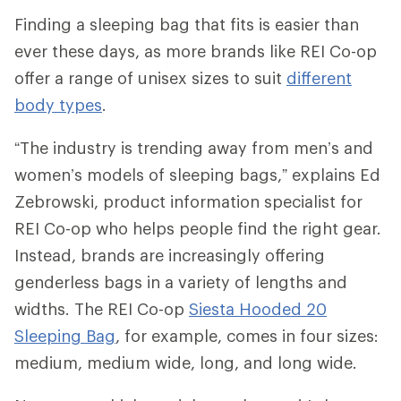
Finding a sleeping bag that fits is easier than
ever these days, as more brands like REI Co-op
offer a range of unisex sizes to suit
different
body types
.
“The industry is trending away from men’s and
women’s models of sleeping bags,” explains Ed
Zebrowski, product information specialist for
REI Co-op who helps people find the right gear.
Instead, brands are increasingly offering
genderless bags in a variety of lengths and
widths. The REI Co-op
Siesta Hooded 20
Sleeping Bag
, for example, comes in four sizes:
medium, medium wide, long, and long wide.