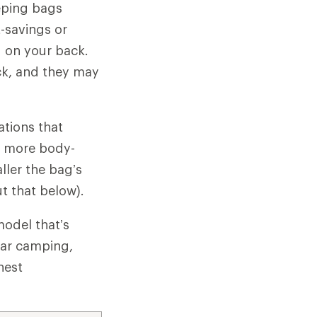
eeping bags
-savings or
ed on your back.
ck, and they may
ations that
 a more body-
ller the bag’s
ut that below).
model that’s
car camping,
hest