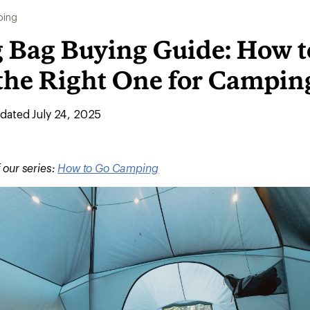
ing
g Bag Buying Guide: How t
the Right One for Campin
ated July 24, 2025
f our series:
How to Go Camping