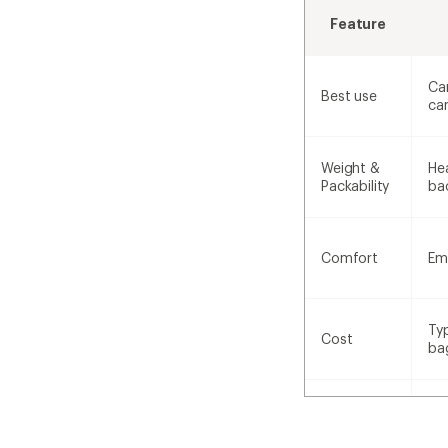
Feature
Ca
Best use
ca
Weight &
Hea
Packability
ba
Comfort
Em
Ty
Cost
ba