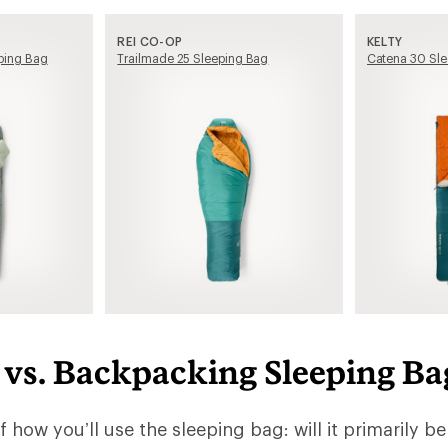
REI CO-OP
KELTY
ping Bag
Trailmade 25 Sleeping Bag
Catena 30 Sle
vs. Backpacking Sleeping Ba
lf how you’ll use the sleeping bag: will it primarily be