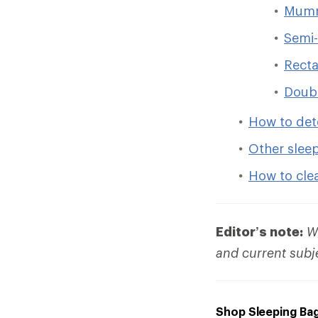
Mumm
Semi-
Recta
Doub
How to det
Other slee
How to cle
Editor’s note:
We
and current subj
Shop Sleeping Ba