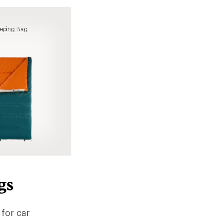
eping Bag
gs
 for car