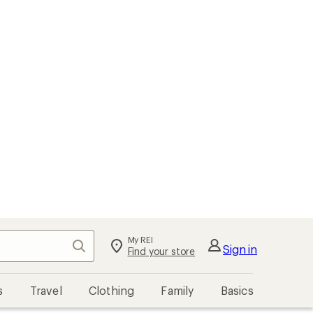
My REI
Search
Sign in
Find your store
s
Travel
Clothing
Family
Basics