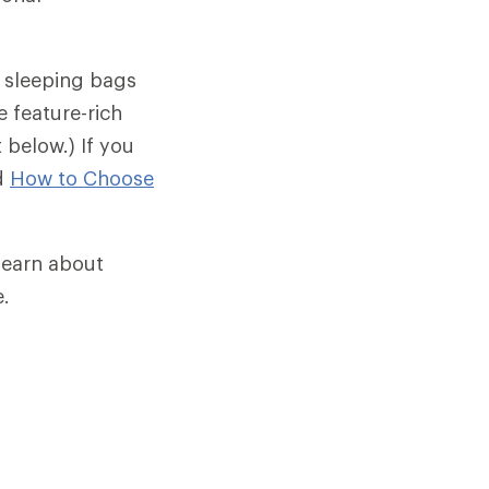
t sleeping bags
 feature-rich
below.) If you
ad
How to Choose
 learn about
e.