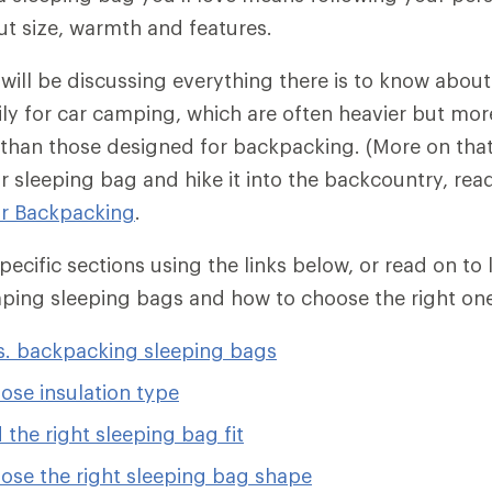
ut size, warmth and features.
e will be discussing everything there is to know abou
ly for car camping, which are often heavier but more
than those designed for backpacking. (More on that 
r sleeping bag and hike it into the backcountry, re
or Backpacking
.
ecific sections using the links below, or read on to
mping sleeping bags and how to choose the right on
. backpacking sleeping bags
ose insulation type
 the right sleeping bag fit
ose the right sleeping bag shape