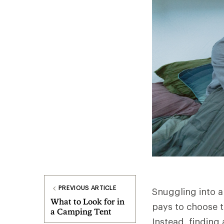
PREVIOUS ARTICLE
Snuggling into a
What to Look for in
pays to choose t
a Camping Tent
Instead, finding