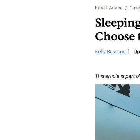
Expert Advice
/
Camp
Sleepin
Choose 
Kelly Bastone
|
Upd
This article is part o