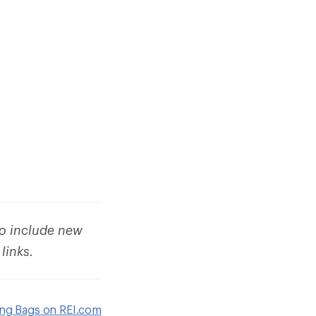
to include new
 links.
ing Bags on REI.com