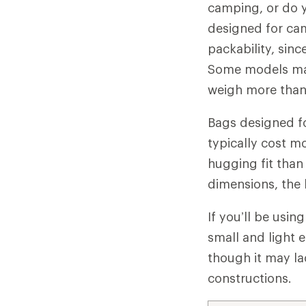
camping, or do y
designed for ca
packability, sinc
Some models may
weigh more than 
Bags designed fo
typically cost m
hugging fit than
dimensions, the 
If you’ll be usi
small and light 
though it may l
constructions.