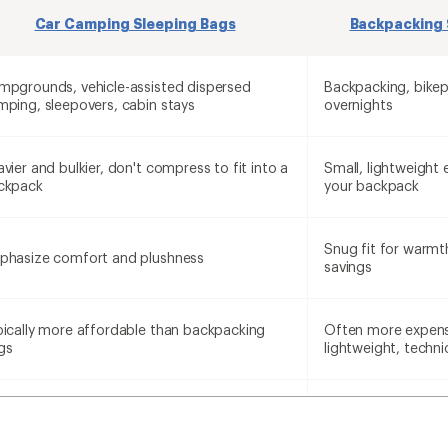
Car Camping Sleeping Bags
Backpacking 
mpgrounds, vehicle-assisted dispersed
Backpacking, bikep
mping, sleepovers, cabin stays
overnights
vier and bulkier, don't compress to fit into a
Small, lightweight 
ckpack
your backpack
Snug fit for warmt
phasize comfort and plushness
savings
pically more affordable than backpacking
Often more expens
gs
lightweight, techni