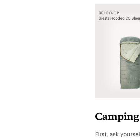
REI CO-OP
Siesta Hooded 20 Slee
Camping 
First, ask yourse