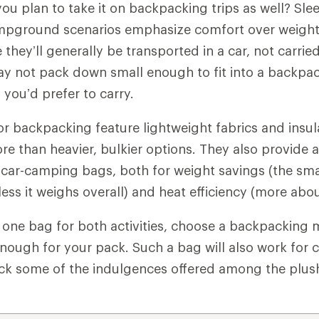
ou plan to take it on backpacking trips as well? Sl
mpground scenarios emphasize comfort over weight
e they’ll generally be transported in a car, not carri
 not pack down small enough to fit into a backpa
you’d prefer to carry.
r backpacking feature lightweight fabrics and insul
ore than heavier, bulkier options. They also provide
 car-camping bags, both for weight savings (the sma
less it weighs overall) and heat efficiency (more abo
ng one bag for both activities, choose a backpacking 
enough for your pack. Such a bag will also work for 
ack some of the indulgences offered among the plus