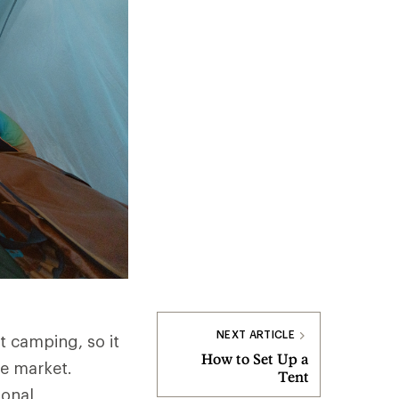
NEXT ARTICLE
t camping, so it
How to Set Up a
he market.
Tent
sonal