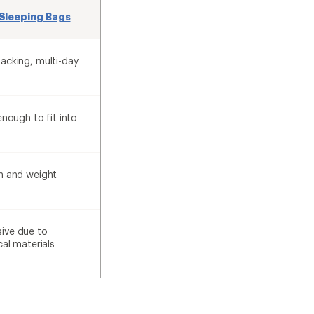
Sleeping Bags
acking, multi-day
enough to fit into
h and weight
ive due to
cal materials