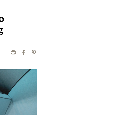
o
g
Print
Facebook
Pinterest