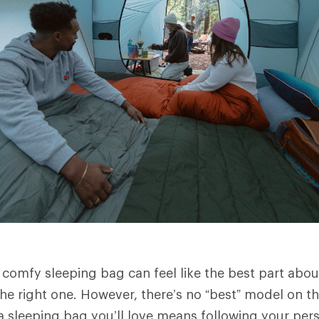
 comfy sleeping bag can feel like the best part abou
he right one. However, there’s no “best” model on t
 a sleeping bag you’ll love means following your per