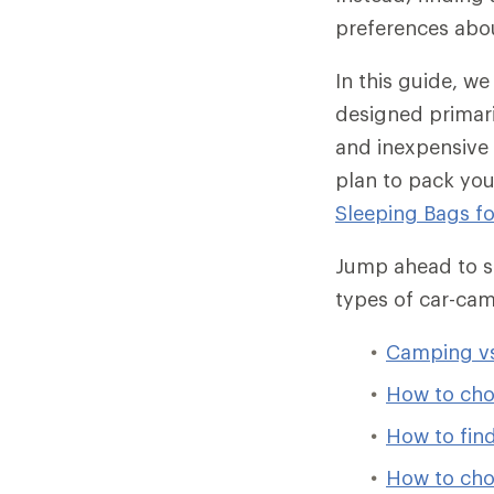
preferences abo
In this guide, w
designed primari
and inexpensive 
plan to pack you
Sleeping Bags f
Jump ahead to sp
types of car-ca
Camping vs
How to cho
How to find
How to cho