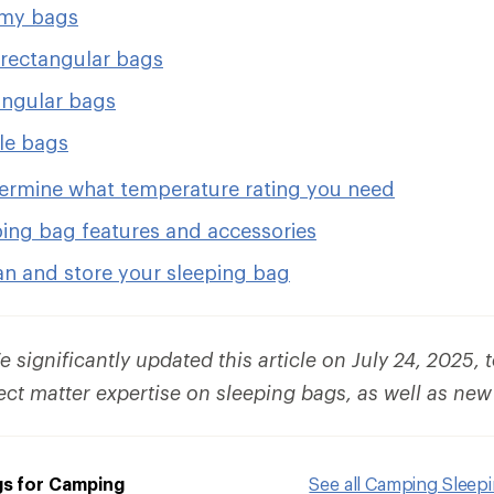
y bags
rectangular bags
ngular bags
le bags
ermine what temperature rating you need
ping bag features and accessories
an and store your sleeping bag
 significantly updated this article on July 24, 2025, 
ect matter expertise on sleeping bags, as well as new
gs for Camping
See all Camping Sleep