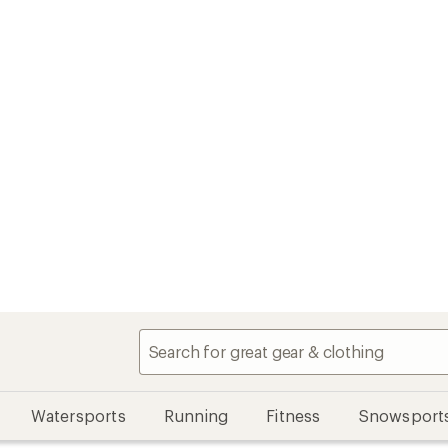
Watersports
Running
Fitness
Snowsport