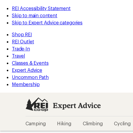
REI Accessibility Statement
Skip to main content
Skip to Expert Advice categories
Shop REI
REI Outlet
Trade-In
Travel
Classes & Events
Expert Advice
Uncommon Path
Membership
Expert Advice
Camping
Hiking
Climbing
Cycling