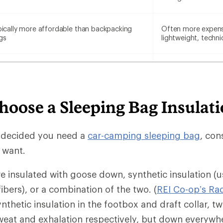
pically more affordable than backpacking
Often more expens
gs
lightweight, techni
hoose a Sleeping Bag Insulat
 decided you need a
car-camping sleeping bag
, con
u want.
e insulated with goose down, synthetic insulation (u
fibers), or a combination of the two. (
REI Co-op’s Ra
nthetic insulation in the footbox and draft collar, t
eat and exhalation respectively, but down everywhe