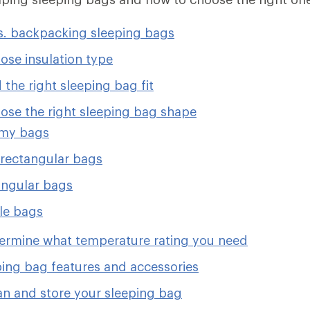
. backpacking sleeping bags
ose insulation type
 the right sleeping bag fit
ose the right sleeping bag shape
y bags
rectangular bags
ngular bags
le bags
ermine what temperature rating you need
ping bag features and accessories
an and store your sleeping bag