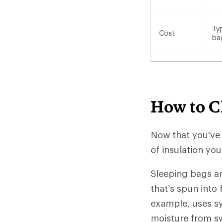
Ty
Cost
ba
How to C
Now that you've
of insulation yo
Sleeping bags ar
that’s spun into 
example, uses sy
moisture from sw