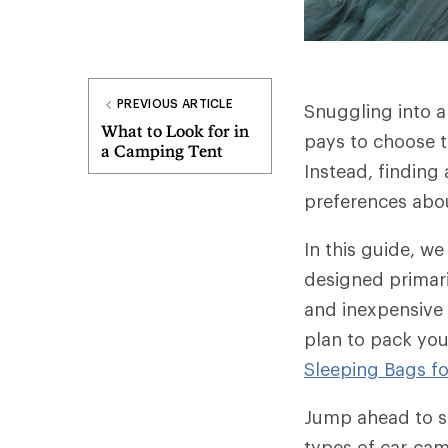
PREVIOUS ARTICLE
Snuggling into a
What to Look for in
pays to choose t
a Camping Tent
Instead, finding
preferences abo
In this guide, w
designed primari
and inexpensive 
plan to pack you
Sleeping Bags f
Jump ahead to sp
types of car-ca