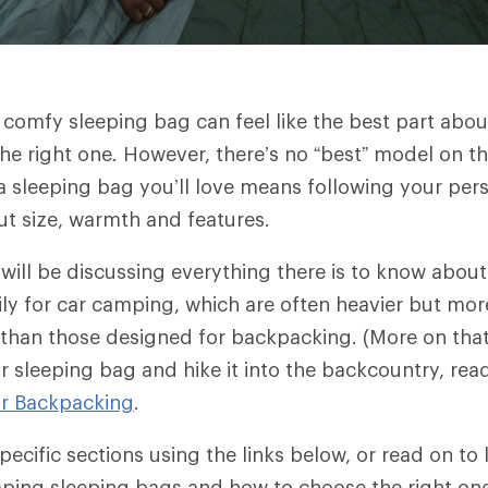
 comfy sleeping bag can feel like the best part abou
he right one. However, there’s no “best” model on t
 a sleeping bag you’ll love means following your per
ut size, warmth and features.
e will be discussing everything there is to know abou
ly for car camping, which are often heavier but more
than those designed for backpacking. (More on that 
r sleeping bag and hike it into the backcountry, re
or Backpacking
.
ecific sections using the links below, or read on to
mping sleeping bags and how to choose the right on