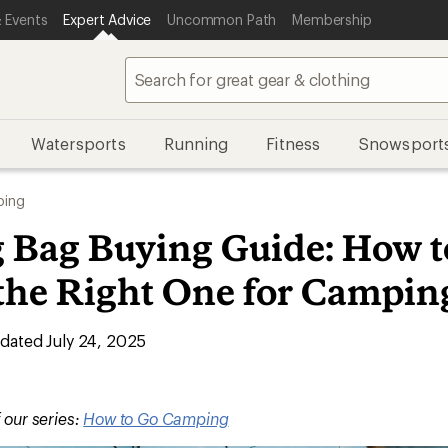
 Events
Expert Advice
Uncommon Path
Membership
Watersports
Running
Fitness
Snowsport
ing
g Bag Buying Guide: How t
the Right One for Campin
ated July 24, 2025
f our series:
How to Go Camping