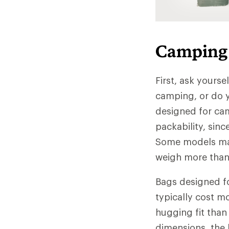
Camping 
First, ask yourse
camping, or do y
designed for ca
packability, sinc
Some models may
weigh more than 
Bags designed fo
typically cost m
hugging fit than
dimensions, the 