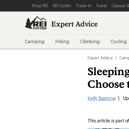
SKIP TO EXPERT ADVICE CATEGORIES
SKIP TO MAIN CONTENT
REI ACCESSIBILITY STATEMENT
Shop REI
REI Outlet
Trade-In
Travel
Classes &
Expert Advice
Camping
Hiking
Climbing
Cycling
Expert Advice
/
Camp
Sleepin
Choose 
Kelly Bastone
|
Upd
This article is part o