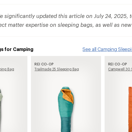
 significantly updated this article on July 24, 2025, 
ect matter expertise on sleeping bags, as well as new
gs for Camping
See all Camping Sleep
REI CO-OP
REI CO-OP
ping Bag
Trailmade 25 Sleeping Bag
Campwell 30 