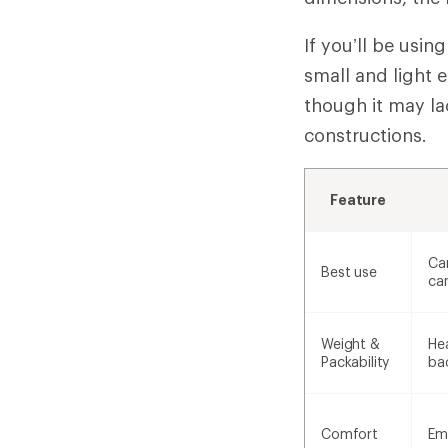
If you’ll be usi
small and light 
though it may l
constructions.
Feature
Ca
Best use
ca
Weight &
Hea
Packability
ba
Comfort
Em