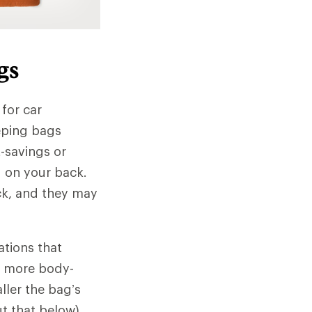
gs
 for car
eeping bags
-savings or
ed on your back.
ck, and they may
ations that
 a more body-
ller the bag’s
ut that below).