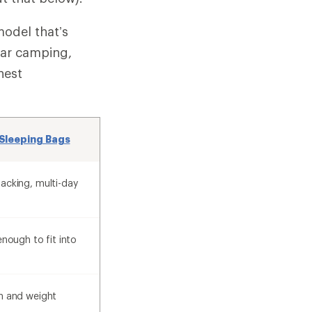
model that’s
car camping,
hest
Sleeping Bags
acking, multi-day
enough to fit into
h and weight