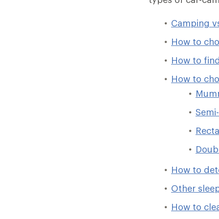
Camping vs
How to cho
How to find
How to cho
Mumm
Semi-
Recta
Doub
How to det
Other slee
How to cle