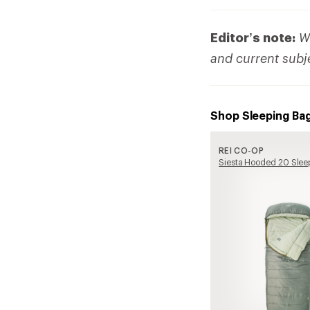
Editor’s note:
We
and current subj
Shop Sleeping Ba
REI CO-OP
Siesta Hooded 20 Slee