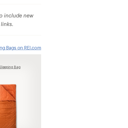
to include new
 links.
ing Bags on REI.com
Sleeping Bag