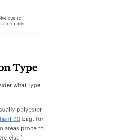
ive due to
cal materials
ion Type
sider what type
sually polyester
diant 20
bag, for
wo areas prone to
re else.)