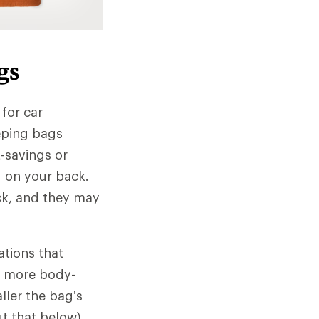
gs
 for car
eeping bags
-savings or
ed on your back.
ck, and they may
ations that
 a more body-
ller the bag’s
ut that below).