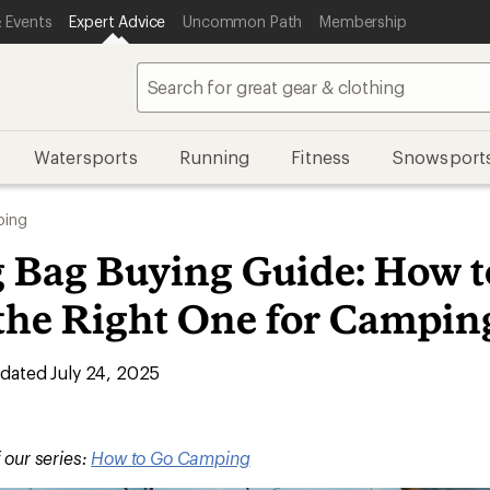
 Events
Expert Advice
Uncommon Path
Membership
Watersports
Running
Fitness
Snowsport
ing
g Bag Buying Guide: How t
the Right One for Campin
ated July 24, 2025
f our series:
How to Go Camping