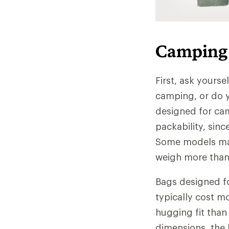
Camping 
First, ask yourse
camping, or do y
designed for ca
packability, sinc
Some models may
weigh more than 
Bags designed fo
typically cost m
hugging fit than
dimensions, the 