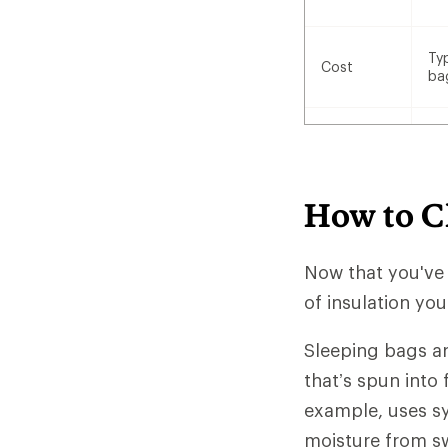
Ty
Cost
ba
How to C
Now that you've
of insulation yo
Sleeping bags ar
that’s spun into 
example, uses sy
moisture from sw