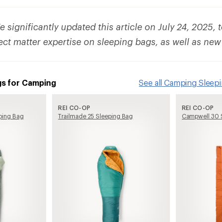
 significantly updated this article on July 24, 2025, 
ect matter expertise on sleeping bags, as well as new
gs for Camping
See all Camping Sleep
REI CO-OP
REI CO-OP
ping Bag
Trailmade 25 Sleeping Bag
Campwell 30 