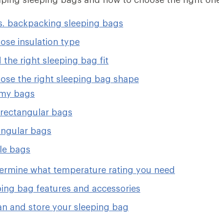
. backpacking sleeping bags
ose insulation type
 the right sleeping bag fit
ose the right sleeping bag shape
y bags
rectangular bags
ngular bags
le bags
ermine what temperature rating you need
ping bag features and accessories
an and store your sleeping bag