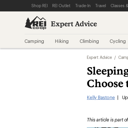
SKIP TO EXPERT ADVICE CATEGORIES
SKIP TO MAIN CONTENT
REI ACCESSIBILITY STATEMENT
Shop REI
REI Outlet
Trade-In
Travel
Classes &
Expert Advice
Camping
Hiking
Climbing
Cycling
Expert Advice
/
Camp
Sleepin
Choose 
Kelly Bastone
|
Upd
This article is part o