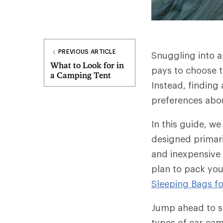
PREVIOUS ARTICLE
Snuggling into a
What to Look for in
pays to choose t
a Camping Tent
Instead, finding
preferences abo
In this guide, w
designed primari
and inexpensive 
plan to pack you
Sleeping Bags f
Jump ahead to sp
types of car-ca