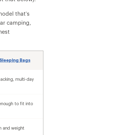
model that’s
car camping,
hest
Sleeping Bags
acking, multi-day
enough to fit into
h and weight