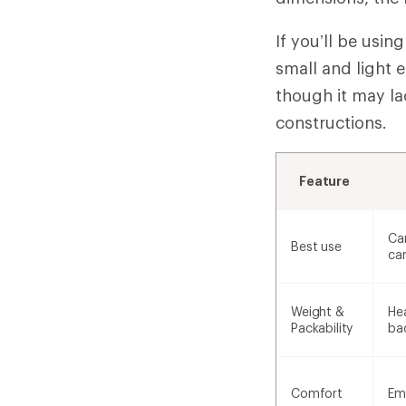
If you’ll be usi
small and light 
though it may l
constructions.
Feature
Ca
Best use
ca
Weight &
Hea
Packability
ba
Comfort
Em