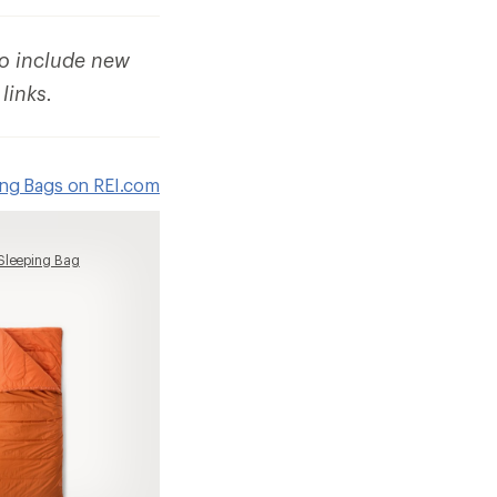
to include new
 links.
ing Bags on REI.com
Sleeping Bag