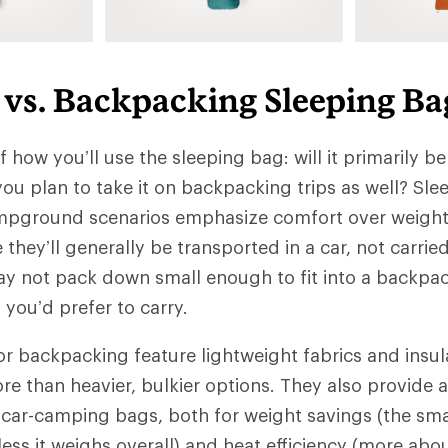
vs. Backpacking Sleeping Ba
lf how you’ll use the sleeping bag: will it primarily be
ou plan to take it on backpacking trips as well? Sl
mpground scenarios emphasize comfort over weight
e they’ll generally be transported in a car, not carri
 not pack down small enough to fit into a backpa
you’d prefer to carry.
r backpacking feature lightweight fabrics and insul
ore than heavier, bulkier options. They also provide
 car-camping bags, both for weight savings (the sma
less it weighs overall) and heat efficiency (more abo