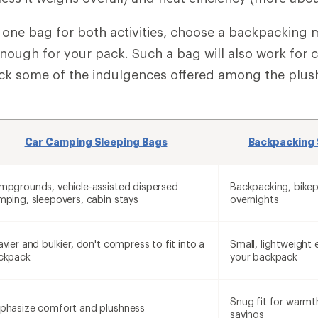
ng one bag for both activities, choose a backpacking 
enough for your pack. Such a bag will also work for 
ack some of the indulgences offered among the plus
Car Camping Sleeping Bags
Backpacking 
mpgrounds, vehicle-assisted dispersed
Backpacking, bikep
mping, sleepovers, cabin stays
overnights
vier and bulkier, don't compress to fit into a
Small, lightweight 
ckpack
your backpack
Snug fit for warmt
phasize comfort and plushness
savings