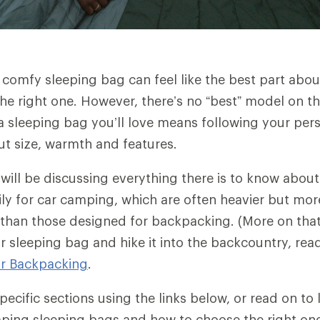
 comfy sleeping bag can feel like the best part abou
he right one. However, there’s no “best” model on t
 a sleeping bag you’ll love means following your per
ut size, warmth and features.
e will be discussing everything there is to know abou
ly for car camping, which are often heavier but more
than those designed for backpacking. (More on that 
r sleeping bag and hike it into the backcountry, re
or Backpacking
.
ecific sections using the links below, or read on to
mping sleeping bags and how to choose the right on