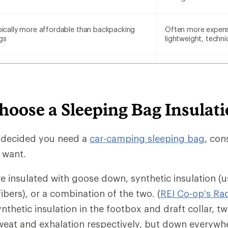
pically more affordable than backpacking
Often more expens
gs
lightweight, techni
hoose a Sleeping Bag Insulat
 decided you need a
car-camping sleeping bag
, con
u want.
e insulated with goose down, synthetic insulation (u
fibers), or a combination of the two. (
REI Co-op’s Ra
nthetic insulation in the footbox and draft collar, t
eat and exhalation respectively, but down everywhe