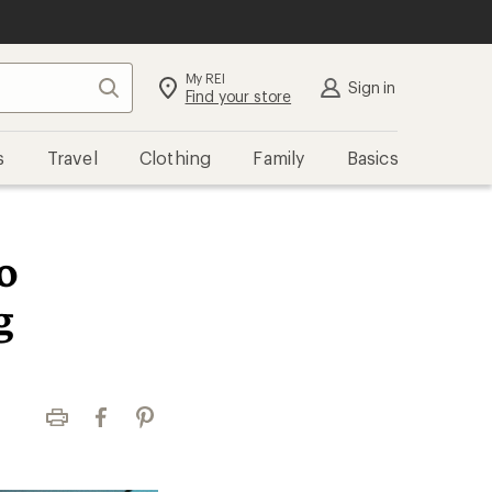
My REI
Search
Sign in
Find your store
s
Travel
Clothing
Family
Basics
o
g
Print
Facebook
Pinterest