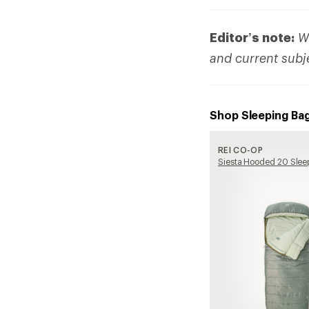
Editor’s note:
We
and current subj
Shop Sleeping Ba
REI CO-OP
Siesta Hooded 20 Slee