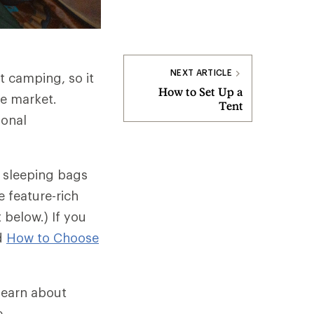
NEXT ARTICLE
t camping, so it
How to Set Up a
he market.
Tent
sonal
t sleeping bags
 feature-rich
below.) If you
ad
How to Choose
 learn about
e.