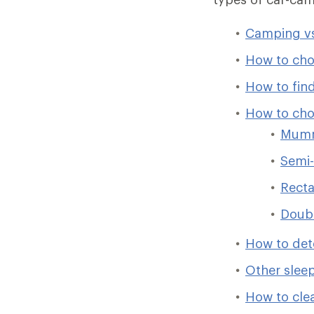
Camping vs
How to cho
How to find
How to cho
Mumm
Semi-
Recta
Doub
How to det
Other slee
How to cle