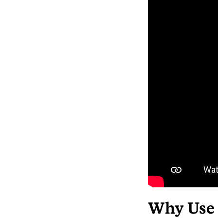
Why Use