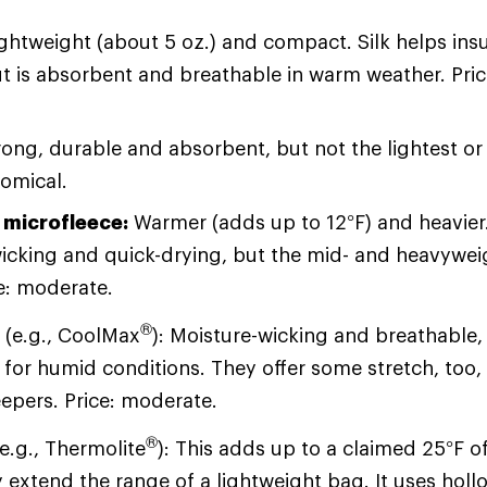
ightweight (about 5 oz.) and compact. Silk helps insu
t is absorbent and breathable in warm weather. Pri
ong, durable and absorbent, but not the lightest o
nomical.
 microfleece:
Warmer (adds up to 12°F) and heavier. 
icking and quick-drying, but the mid- and heavyweig
ce: moderate.
®
s
(e.g., CoolMax
): Moisture-wicking and breathable
 for humid conditions. They offer some stretch, too, 
eepers. Price: moderate.
®
e.g., Thermolite
): This adds up to a claimed 25°F 
 extend the range of a lightweight bag. It uses holl