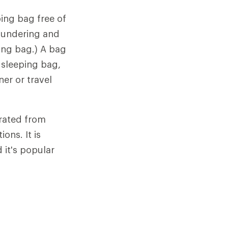
ing bag free of
laundering and
ping bag.) A bag
 sleeping bag,
ner or travel
arated from
ons. It is
it's popular