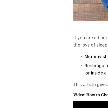
If you are a bac
the joys of slee
Mummy shap
Rectangular
or inside a
This article give
Video: How to Cho