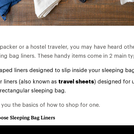
kpacker or a hostel traveler, you may have heard oth
ping bag liners. These handy items come in 2 main ty
ed liners designed to slip inside your sleeping ba
 liners (also known as
travel sheets
) designed for 
 rectangular sleeping bag.
s you the basics of how to shop for one.
ose Sleeping Bag Liners