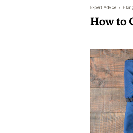
Expert Advice
/
Hikin
How to 