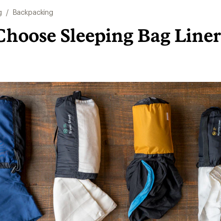
g
/
Backpacking
Choose Sleeping Bag Liner