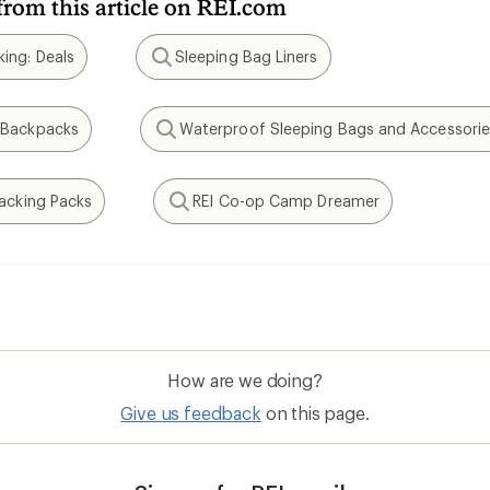
from this article on REI.com
ing: Deals
Sleeping Bag Liners
Search
 Backpacks
Waterproof Sleeping Bags and Accessorie
Search
packing Packs
REI Co-op Camp Dreamer
Search
How are we doing?
Give us feedback
on this page.