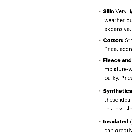
Silk:
Very l
weather bu
expensive.
Cotton:
Str
Price: eco
Fleece and
moisture-w
bulky. Pri
Synthetic
these ideal
restless sl
Insulated
(
can greatly