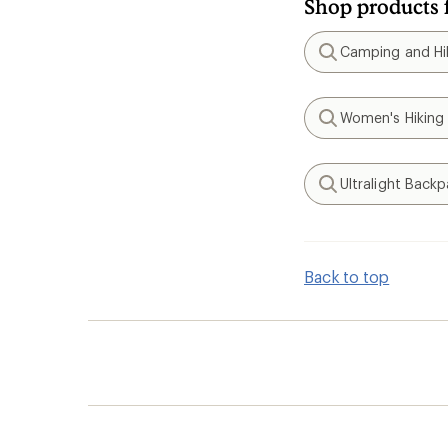
Shop products 
Camping and Hik
Search
Women's Hiking
Search
Ultralight Back
Search
Back to top