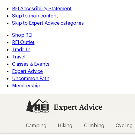
REI Accessibility Statement
Skip to main content
Skip to Expert Advice categories
Shop REI
REI Outlet
Trade-In
Travel
Classes & Events
Expert Advice
Uncommon Path
Membership
Expert Advice
Camping
Hiking
Climbing
Cycling