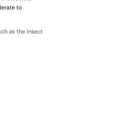
derate to
uch as the Insect