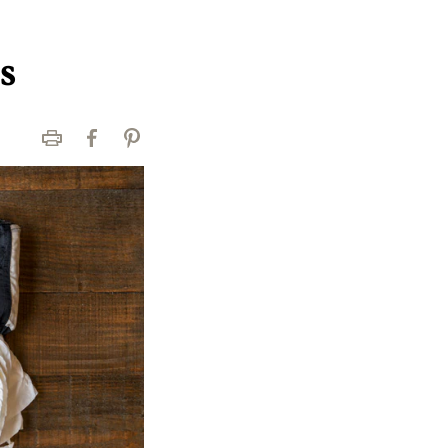
s
Print
Facebook
Pinterest