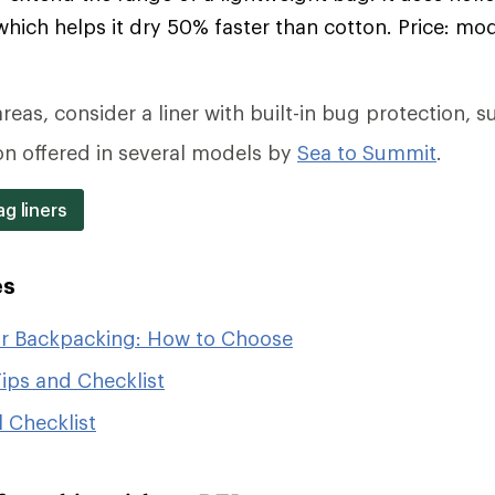
which helps it dry 50% faster than cotton. Price: mo
reas, consider a liner with built-in bug protection, s
on offered in several models by
Sea to Summit
.
g liners
es
or Backpacking: How to Choose
ips and Checklist
 Checklist