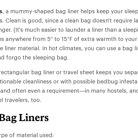
s
, a mummy-shaped bag liner helps keep your sleep
ls. Clean is good, since a clean bag doesn't require 
nger. (It's much easier to launder a liner than a slee
des anywhere from 5° to 15°F of extra warmth to your
liner material. In hot climates, you can use a bag li
and forgo the sleeping bag.
 rectangular bag liner or travel sheet keeps you sep
ionable cleanliness or with possible bedbug infestati
 often even a requirement—in many hostels, and 
 travelers, too.
Bag Liners
pe of material used: