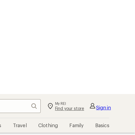
My REI
Search
Sign in
Find your store
s
Travel
Clothing
Family
Basics