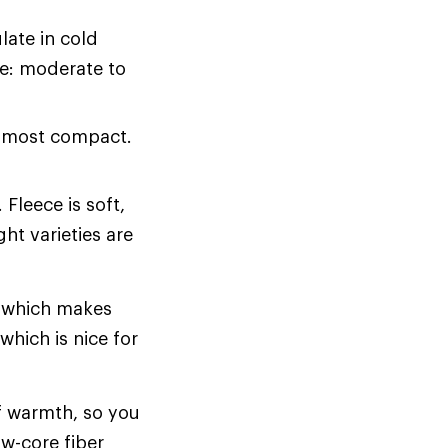
late in cold
ce: moderate to
r most compact.
Fleece is soft,
ht varieties are
, which makes
which is nice for
of warmth, so you
ow-core fiber