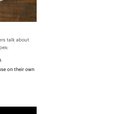
ers talk about
pes:
g.
use on their own