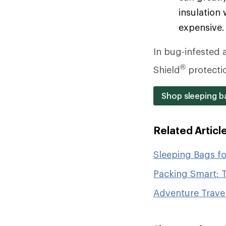
insulation 
expensive.
In bug-infested a
®
Shield
protecti
Shop sleeping ba
Related Articl
Sleeping Bags f
Packing Smart: T
Adventure Travel