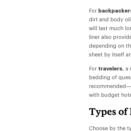
For
backpacker
dirt and body oi
will last much lo
liner also provi
depending on the 
sheet by itself 
For
travelers
, a
bedding of quest
recommended—and
with budget hotel
Types of 
Choose by the ty