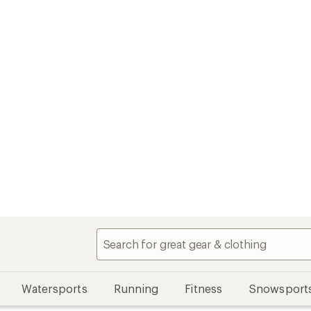
Watersports
Running
Fitness
Snowsport