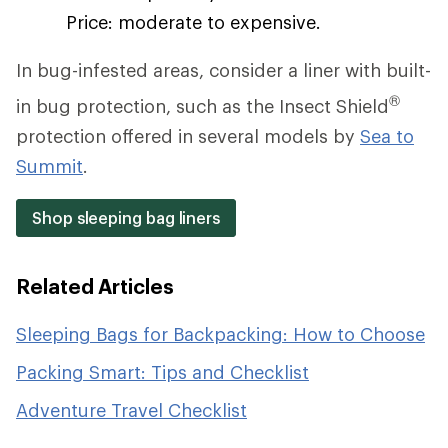
Price: moderate to expensive.
In bug-infested areas, consider a liner with built-
®
in bug protection, such as the Insect Shield
protection offered in several models by
Sea to
Summit
.
Shop sleeping bag liners
Related Articles
Sleeping Bags for Backpacking: How to Choose
Packing Smart: Tips and Checklist
Adventure Travel Checklist