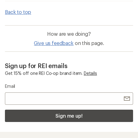
Back to top
How are we doing?
Give us feedback
on this page.
Sign up for REI emails
Get 15% off one REI Co-op brand item.
Details
Email
Sign me up!