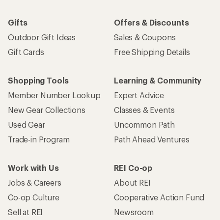
Gifts
Offers & Discounts
Outdoor Gift Ideas
Sales & Coupons
Gift Cards
Free Shipping Details
Shopping Tools
Learning & Community
Member Number Lookup
Expert Advice
New Gear Collections
Classes & Events
Used Gear
Uncommon Path
Trade-in Program
Path Ahead Ventures
Work with Us
REI Co-op
Jobs & Careers
About REI
Co-op Culture
Cooperative Action Fund
Sell at REI
Newsroom