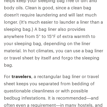
helps keep your sleeping bag free of dirt and
body oils. Clean is good, since a clean bag
doesn't require laundering and will last much
longer. (It's much easier to launder a liner than a
sleeping bag.) A bag liner also provides
anywhere from 5° to 15°F of extra warmth to
your sleeping bag, depending on the liner
material. In hot climates, you can use a bag liner
or travel sheet by itself and forgo the sleeping
bag.
For
travelers
, a rectangular bag liner or travel
sheet keeps you separated from bedding of
questionable cleanliness or with possible
bedbug infestations. It is recommended—and
often even a requirement—in many hostels, and