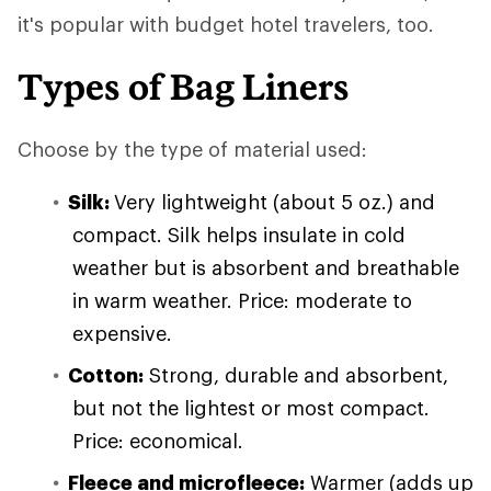
it's popular with budget hotel travelers, too.
Types of Bag Liners
Choose by the type of material used:
Silk:
Very lightweight (about 5 oz.) and
compact. Silk helps insulate in cold
weather but is absorbent and breathable
in warm weather. Price: moderate to
expensive.
Cotton:
Strong, durable and absorbent,
but not the lightest or most compact.
Price: economical.
Fleece and microfleece:
Warmer (adds up