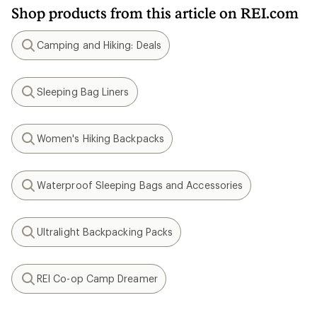
Shop products from this article on REI.com
Camping and Hiking: Deals
Search
Sleeping Bag Liners
Search
Women's Hiking Backpacks
Search
Waterproof Sleeping Bags and Accessories
Search
Ultralight Backpacking Packs
Search
REI Co-op Camp Dreamer
Search