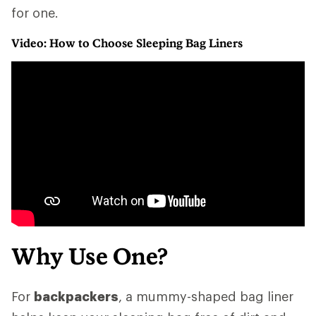
for one.
Video: How to Choose Sleeping Bag Liners
Why Use One?
For
backpackers
, a mummy-shaped bag liner