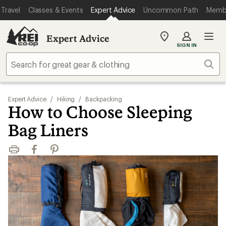
Travel
Classes & Events
Expert Advice
Uncommon Path
Memb
Expert Advice
My
SIGN IN
REI
Find
Sear
your
store
Expert Advice
/
Hiking
/
Backpacking
How to Choose Sleeping
Bag Liners
Print
Facebook
Pinterest