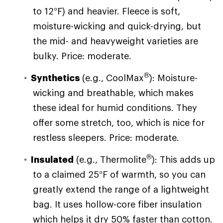
to 12°F) and heavier. Fleece is soft,
moisture-wicking and quick-drying, but
the mid- and heavyweight varieties are
bulky. Price: moderate.
®
Synthetics
(e.g., CoolMax
): Moisture-
wicking and breathable, which makes
these ideal for humid conditions. They
offer some stretch, too, which is nice for
restless sleepers. Price: moderate.
®
Insulated
(e.g., Thermolite
): This adds up
to a claimed 25°F of warmth, so you can
greatly extend the range of a lightweight
bag. It uses hollow-core fiber insulation
which helps it dry 50% faster than cotton.