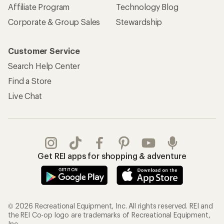
Affiliate Program
Technology Blog
Corporate & Group Sales
Stewardship
Customer Service
Search Help Center
Find a Store
Live Chat
Get REI apps for shopping & adventure
© 2026 Recreational Equipment, Inc. All rights reserved. REI and
the REI Co-op logo are trademarks of Recreational Equipment,
Inc.