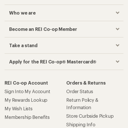
Who we are
Become an REI Co-op Member
Take a stand
Apply for the REI Co-op® Mastercard®
REI Co-op Account
Orders & Returns
Sign Into My Account
Order Status
My Rewards Lookup
Return Policy &
Information
My Wish Lists
Store Curbside Pickup
Membership Benefits
Shipping Info