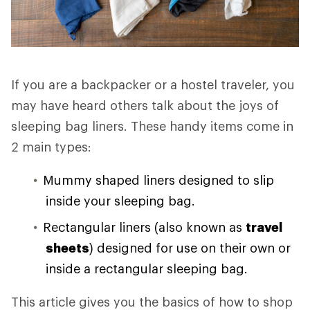
If you are a backpacker or a hostel traveler, you
may have heard others talk about the joys of
sleeping bag liners. These handy items come in
2 main types:
Mummy shaped liners designed to slip
inside your sleeping bag.
Rectangular liners (also known as
travel
sheets
) designed for use on their own or
inside a rectangular sleeping bag.
This article gives you the basics of how to shop