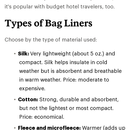
it's popular with budget hotel travelers, too.
Types of Bag Liners
Choose by the type of material used:
Silk:
Very lightweight (about 5 oz.) and
compact. Silk helps insulate in cold
weather but is absorbent and breathable
in warm weather. Price: moderate to
expensive.
Cotton:
Strong, durable and absorbent,
but not the lightest or most compact.
Price: economical.
Fleece and microfleece:
Warmer (adds up