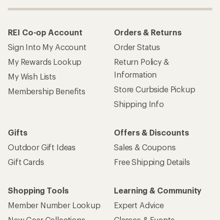
REI Co-op Account
Orders & Returns
Sign Into My Account
Order Status
My Rewards Lookup
Return Policy &
Information
My Wish Lists
Store Curbside Pickup
Membership Benefits
Shipping Info
Gifts
Offers & Discounts
Outdoor Gift Ideas
Sales & Coupons
Gift Cards
Free Shipping Details
Shopping Tools
Learning & Community
Member Number Lookup
Expert Advice
New Gear Collections
Classes & Events