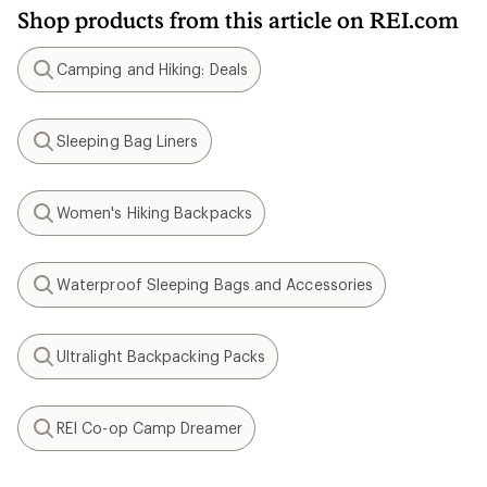
Shop products from this article on REI.com
Camping and Hiking: Deals
Search
Sleeping Bag Liners
Search
Women's Hiking Backpacks
Search
Waterproof Sleeping Bags and Accessories
Search
Ultralight Backpacking Packs
Search
REI Co-op Camp Dreamer
Search