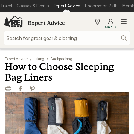
Travel
Classes & Events
Expert Advice
Uncommon Path
Memb
Expert Advice
My
SIGN IN
REI
Find
Sear
your
store
Expert Advice
/
Hiking
/
Backpacking
How to Choose Sleeping
Bag Liners
Print
Facebook
Pinterest