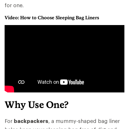
for one.
Video: How to Choose Sleeping Bag Liners
Why Use One?
For
backpackers
, a mummy-shaped bag liner