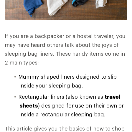
If you are a backpacker or a hostel traveler, you
may have heard others talk about the joys of
sleeping bag liners. These handy items come in
2 main types:
Mummy shaped liners designed to slip
inside your sleeping bag.
Rectangular liners (also known as
travel
sheets
) designed for use on their own or
inside a rectangular sleeping bag.
This article gives you the basics of how to shop