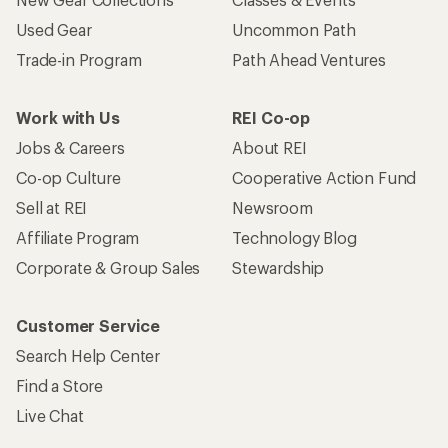
Used Gear
Uncommon Path
Trade-in Program
Path Ahead Ventures
Work with Us
REI Co-op
Jobs & Careers
About REI
Co-op Culture
Cooperative Action Fund
Sell at REI
Newsroom
Affiliate Program
Technology Blog
Corporate & Group Sales
Stewardship
Customer Service
Search Help Center
Find a Store
Live Chat