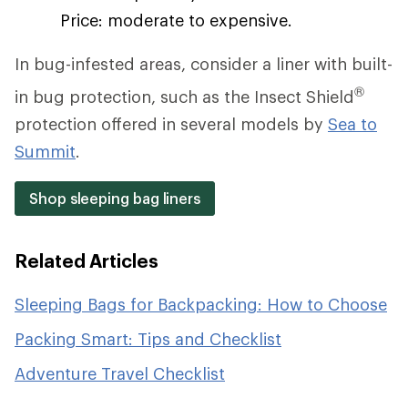
Price: moderate to expensive.
In bug-infested areas, consider a liner with built-
®
in bug protection, such as the Insect Shield
protection offered in several models by
Sea to
Summit
.
Shop sleeping bag liners
Related Articles
Sleeping Bags for Backpacking: How to Choose
Packing Smart: Tips and Checklist
Adventure Travel Checklist