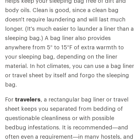
helps keep your sleeping bag free of dirt and
body oils. Clean is good, since a clean bag
doesn't require laundering and will last much
longer. (It's much easier to launder a liner than a
sleeping bag.) A bag liner also provides
anywhere from 5° to 15°F of extra warmth to
your sleeping bag, depending on the liner
material. In hot climates, you can use a bag liner
or travel sheet by itself and forgo the sleeping
bag.
For
travelers
, a rectangular bag liner or travel
sheet keeps you separated from bedding of
questionable cleanliness or with possible
bedbug infestations. It is recommended—and
often even a requirement—in many hostels, and