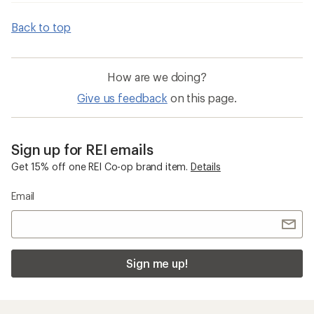
Back to top
How are we doing?
Give us feedback
on this page.
Sign up for REI emails
Get 15% off one REI Co-op brand item.
Details
Email
Sign me up!