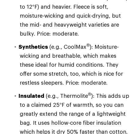
to 12°F) and heavier. Fleece is soft,
moisture-wicking and quick-drying, but
the mid- and heavyweight varieties are
bulky. Price: moderate.
®
Synthetics
(e.g., CoolMax
): Moisture-
wicking and breathable, which makes
these ideal for humid conditions. They
offer some stretch, too, which is nice for
restless sleepers. Price: moderate.
®
Insulated
(e.g., Thermolite
): This adds up
to a claimed 25°F of warmth, so you can
greatly extend the range of a lightweight
bag. It uses hollow-core fiber insulation
which helps it dry 50% faster than cotton.