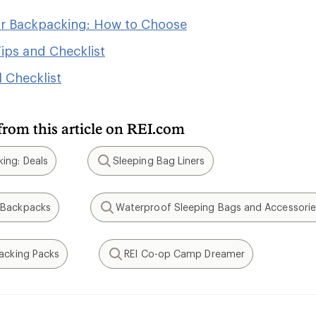
or Backpacking: How to Choose
ips and Checklist
 Checklist
from this article on REI.com
ing: Deals
Sleeping Bag Liners
Search
 Backpacks
Waterproof Sleeping Bags and Accessorie
Search
packing Packs
REI Co-op Camp Dreamer
Search