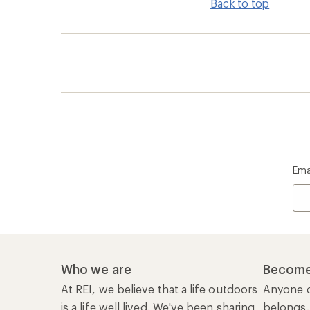
Back to top
Ema
Who we are
Become
At REI, we believe that a life outdoors
Anyone c
is a life well lived. We've been sharing
belongs.