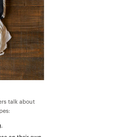
ers talk about
pes:
g.