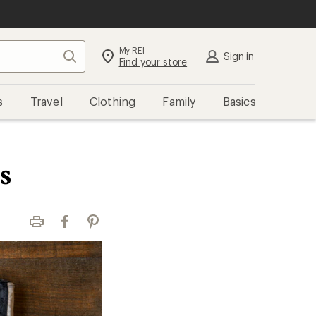
My REI
Search
Sign in
Find your store
s
Travel
Clothing
Family
Basics
s
Print
Facebook
Pinterest