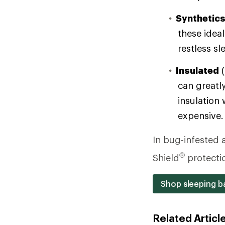
Synthetic
these ideal
restless sl
Insulated
(
can greatly
insulation 
expensive.
In bug-infested a
®
Shield
protecti
Shop sleeping ba
Related Articl