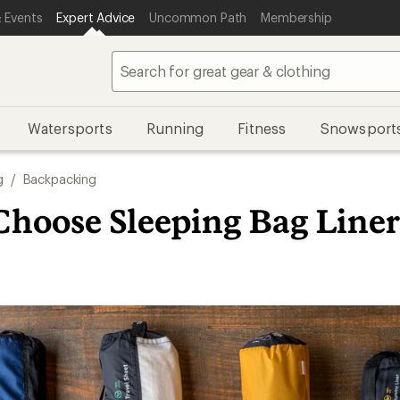
 Events
Expert Advice
Uncommon Path
Membership
Watersports
Running
Fitness
Snowsport
g
/
Backpacking
Choose Sleeping Bag Liner