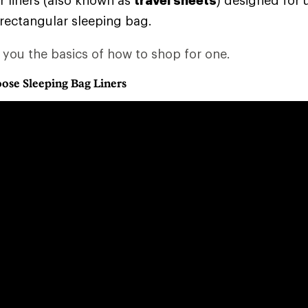
 liners (also known as
travel sheets
) designed for 
 rectangular sleeping bag.
s you the basics of how to shop for one.
ose Sleeping Bag Liners