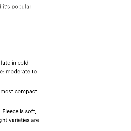
it's popular
late in cold
ce: moderate to
r most compact.
Fleece is soft,
ht varieties are