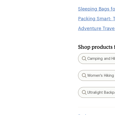
Sleeping Bags f
Packing Smart: T
Adventure Travel
Shop products 
Camping and Hik
Search
Women's Hiking
Search
Ultralight Back
Search