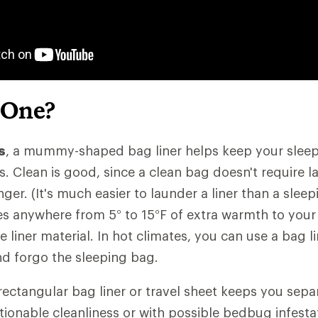
 One?
s
, a mummy-shaped bag liner helps keep your sleep
ls. Clean is good, since a clean bag doesn't require 
nger. (It's much easier to launder a liner than a slee
des anywhere from 5° to 15°F of extra warmth to your
liner material. In hot climates, you can use a bag li
and forgo the sleeping bag.
 rectangular bag liner or travel sheet keeps you sep
ionable cleanliness or with possible bedbug infestati