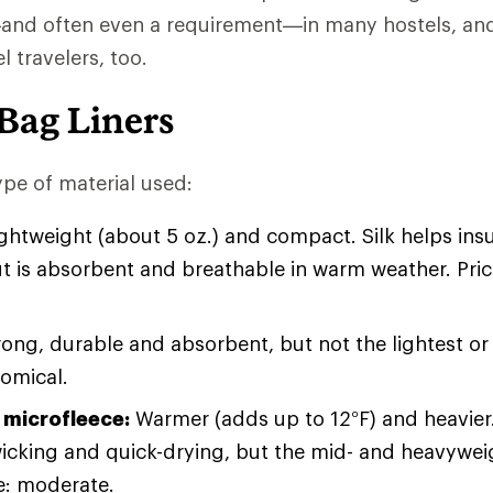
 often even a requirement—in many hostels, and 
 travelers, too.
Bag Liners
pe of material used:
ightweight (about 5 oz.) and compact. Silk helps insu
t is absorbent and breathable in warm weather. Pri
ong, durable and absorbent, but not the lightest o
nomical.
 microfleece:
Warmer (adds up to 12°F) and heavier. 
icking and quick-drying, but the mid- and heavyweig
ce: moderate.