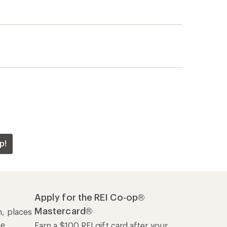
p!
Apply for the REI Co-op®
Mastercard®
n, places
he
Earn a $100 REI gift card after your