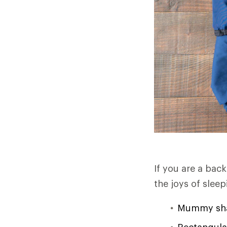
If you are a bac
the joys of slee
Mummy shap