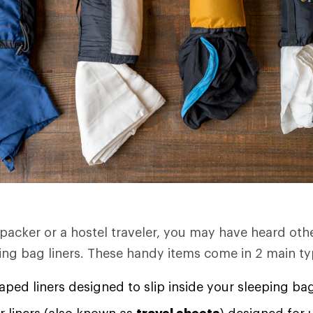
kpacker or a hostel traveler, you may have heard oth
ping bag liners. These handy items come in 2 main ty
ed liners designed to slip inside your sleeping ba