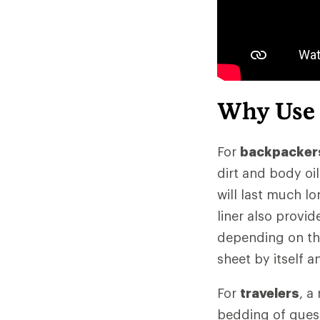
Why Use
For
backpacker
dirt and body oi
will last much lo
liner also provi
depending on the 
sheet by itself 
For
travelers
, a
bedding of quest