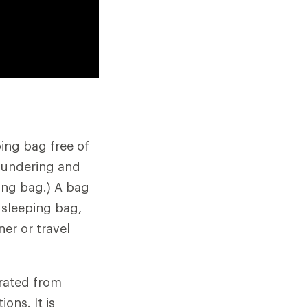
ing bag free of
laundering and
ping bag.) A bag
 sleeping bag,
ner or travel
arated from
ons. It is