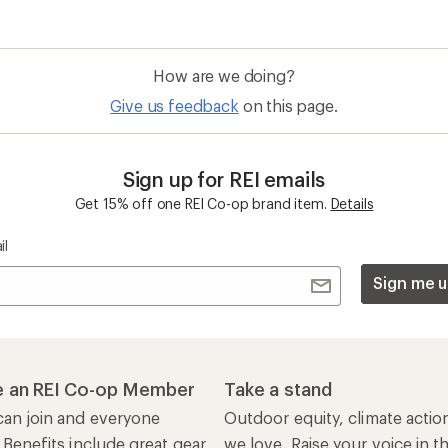
How are we doing?
Give us feedback
on this page.
Sign up for REI emails
Get 15% off one REI Co-op brand item.
Details
il
Sign me u
 an REI Co-op Member
Take a stand
an join and everyone
Outdoor equity, climate actio
 Benefits include great gear
we love. Raise your voice in t