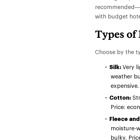
recommended—and
with budget hotel
Types of 
Choose by the ty
Silk:
Very l
weather bu
expensive.
Cotton:
Str
Price: eco
Fleece and
moisture-w
bulky. Pri