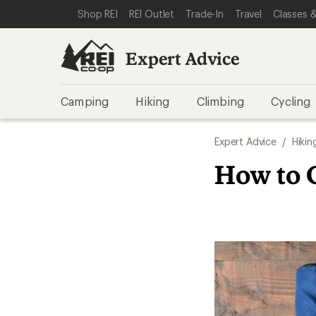
SKIP TO EXPERT ADVICE CATEGORIES
SKIP TO MAIN CONTENT
REI ACCESSIBILITY STATEMENT
Shop REI
REI Outlet
Trade-In
Travel
Classes &
Expert Advice
Camping
Hiking
Climbing
Cycling
Expert Advice
/
Hikin
How to 