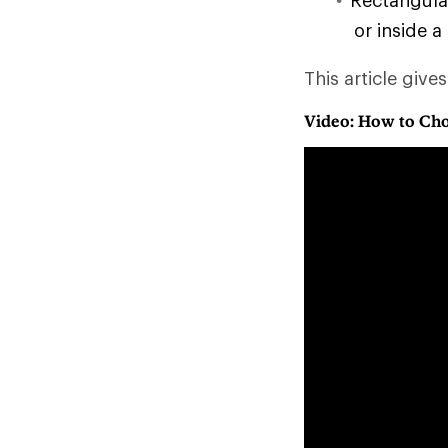
Rectangular
or inside a
This article give
Video: How to Cho