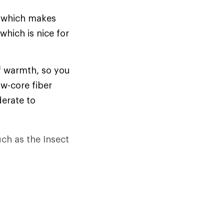
, which makes
which is nice for
of warmth, so you
ow-core fiber
derate to
uch as the Insect