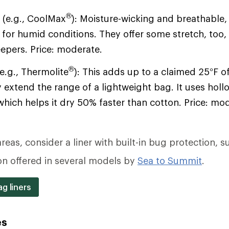
®
s
(e.g., CoolMax
): Moisture-wicking and breathable
 for humid conditions. They offer some stretch, too, 
eepers. Price: moderate.
®
e.g., Thermolite
): This adds up to a claimed 25°F 
 extend the range of a lightweight bag. It uses holl
which helps it dry 50% faster than cotton. Price: mo
reas, consider a liner with built-in bug protection, s
on offered in several models by
Sea to Summit
.
g liners
es