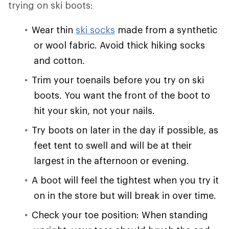
trying on ski boots:
Wear thin
ski socks
made from a synthetic
or wool fabric. Avoid thick hiking socks
and cotton.
Trim your toenails before you try on ski
boots. You want the front of the boot to
hit your skin, not your nails.
Try boots on later in the day if possible, as
feet tent to swell and will be at their
largest in the afternoon or evening.
A boot will feel the tightest when you try it
on in the store but will break in over time.
Check your toe position: When standing