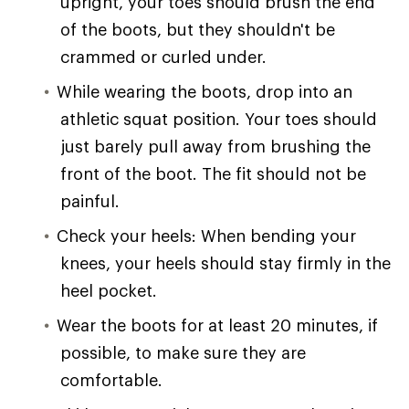
upright, your toes should brush the end
of the boots, but they shouldn't be
crammed or curled under.
While wearing the boots, drop into an
athletic squat position. Your toes should
just barely pull away from brushing the
front of the boot. The fit should not be
painful.
Check your heels: When bending your
knees, your heels should stay firmly in the
heel pocket.
Wear the boots for at least 20 minutes, if
possible, to make sure they are
comfortable.