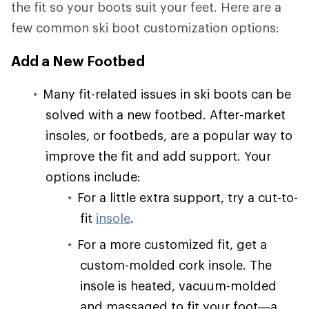
the fit so your boots suit your feet. Here are a
few common ski boot customization options:
Add a New Footbed
Many fit-related issues in ski boots can be
solved with a new footbed. After-market
insoles, or footbeds, are a popular way to
improve the fit and add support. Your
options include:
For a little extra support, try a cut-to-
fit
insole
.
For a more customized fit, get a
custom-molded cork insole. The
insole is heated, vacuum-molded
and massaged to fit your foot—a