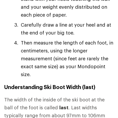
and your weight evenly distributed on
each piece of paper.
Carefully draw a line at your heel and at
the end of your big toe.
Then measure the length of each foot, in
centimeters, using the longer
measurement (since feet are rarely the
exact same size) as your Mondopoint
size.
Understanding Ski Boot Width (last)
The width of the inside of the ski boot at the
ball of the foot is called
last
. Last widths
typically range from about 97mm to 106mm