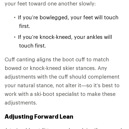
your feet toward one another slowly:
If you’re bowlegged, your feet will touch
first.
If you’re knock-kneed, your ankles will
touch first.
Cuff canting aligns the boot cuff to match
bowed or knock-kneed skier stances. Any
adjustments with the cuff should complement
your natural stance, not alter it—so it’s best to
work with a ski-boot specialist to make these
adjustments.
Adjusting Forward Lean