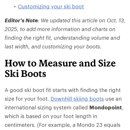
Customizing your ski boot
Editor's Note
: We updated this article on Oct. 13,
2025, to add more information and charts on
finding the right fit, understanding volume and
last width, and customizing your boots.
How to Measure and Size
Ski Boots
A good ski boot fit starts with finding the right
size for your foot.
Downhill skiing boots
use an
international sizing system called
Mondopoint
,
which is based on your foot length in
centimeters. (For example, a Mondo 23 equals