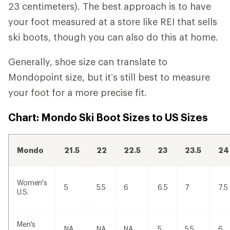
23 centimeters). The best approach is to have
your foot measured at a store like REI that sells
ski boots, though you can also do this at home.
Generally, shoe size can translate to
Mondopoint size, but it’s still best to measure
your foot for a more precise fit.
Chart: Mondo Ski Boot Sizes to US Sizes
Mondo
21.5
22
22.5
23
23.5
24
Women's
5
5.5
6
6.5
7
7.5
U.S.
Men's
NA
NA
NA
5
5.5
6