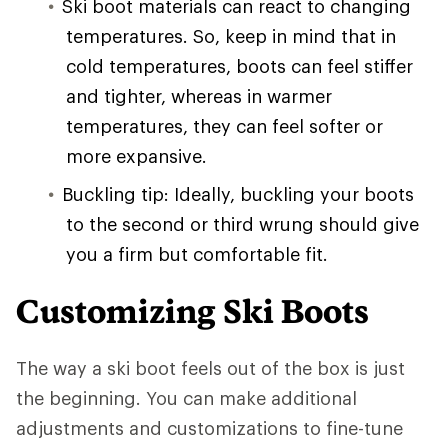
Ski boot materials can react to changing
temperatures. So, keep in mind that in
cold temperatures, boots can feel stiffer
and tighter, whereas in warmer
temperatures, they can feel softer or
more expansive.
Buckling tip: Ideally, buckling your boots
to the second or third wrung should give
you a firm but comfortable fit.
Customizing Ski Boots
The way a ski boot feels out of the box is just
the beginning. You can make additional
adjustments and customizations to fine-tune