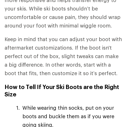
your skis. While ski boots shouldn’t be
uncomfortable or cause pain, they should wrap
around your foot with minimal wiggle room.
Keep in mind that you can adjust your boot with
aftermarket customizations. If the boot isn't
perfect out of the box, slight tweaks can make
a big difference. In other words, start with a
boot that fits, then customize it so it’s perfect.
How to Tell If Your Ski Boots are the Right
Size
While wearing thin socks, put on your
boots and buckle them as if you were
going skiing.