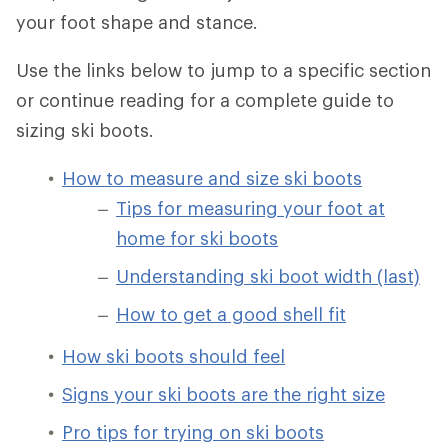
your foot shape and stance.
Use the links below to jump to a specific section
or continue reading for a complete guide to
sizing ski boots.
How to measure and size ski boots
Tips for measuring your foot at
home for ski boots
Understanding ski boot width (last)
How to get a good shell fit
How ski boots should feel
Signs your ski boots are the right size
Pro tips for trying on ski boots