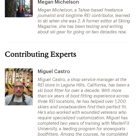
Megan Michelson
Megan Michelson, a Tahoe-based freelance
journalist and longtime REI contributor, learned
to ski when she was 2. A former editor at Skiing
Magazine, she has been testing and writing
about ski gear for going on two decades now.
Contributing Experts
Miguel Castro
Miguel Castro, a shop service manager at the
REI store in Laguna Hills, California, has been a
ski boot fitter for over a decade. With more
than six years of boot fitting experience across
three REI locations, he has helped over 1,200
skiers and snowboarders find their perfect fit.
He’s also worked with wounded veterans who
require specialized customization. Miguel has
completed two years of training with MasterFit
University, a leading program for snowsports
bootfitters. Among the courses, he completed