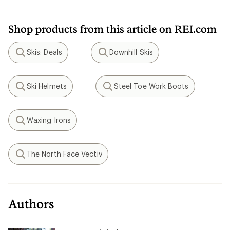
Shop products from this article on REI.com
Skis: Deals
Downhill Skis
Search
Search
Ski Helmets
Steel Toe Work Boots
Search
Search
Waxing Irons
Search
The North Face Vectiv
Search
Authors