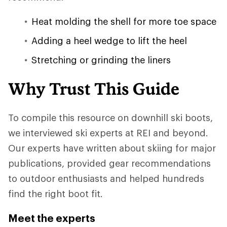
Heat molding the shell for more toe space
Adding a heel wedge to lift the heel
Stretching or grinding the liners
Why Trust This Guide
To compile this resource on downhill ski boots,
we interviewed ski experts at REI and beyond.
Our experts have written about skiing for major
publications, provided gear recommendations
to outdoor enthusiasts and helped hundreds
find the right boot fit.
Meet the experts