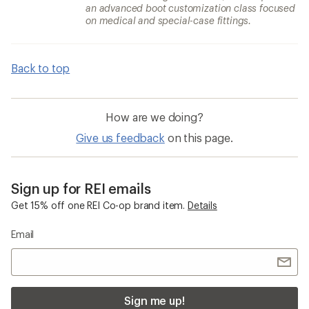
an advanced boot customization class focused
on medical and special-case fittings.
Back to top
How are we doing?
Give us feedback
on this page.
Sign up for REI emails
Get 15% off one REI Co-op brand item.
Details
Email
Sign me up!