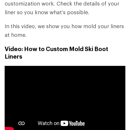
customization work. Check the details of your
liner so you know what’s possible.
In this video, we show you how mold your liners
at home.
Video: How to Custom Mold Ski Boot
Liners