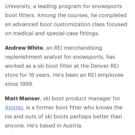
University, a leading program for snowsports
boot fitters. Among the courses, he completed
an advanced boot customization class focused
on medical and special-case fittings.
Andrew White
, an REI merchandising
replenishment analyst for snowsports, has
worked as a ski boot fitter at the Denver REI
store for 16 years. He’s been an REI employee
since 1999.
Matt Manser
, ski boot product manager for
Atomic
, is a former boot fitter who knows the
ins and outs of ski boots perhaps better than
anyone. He’s based in Austria.