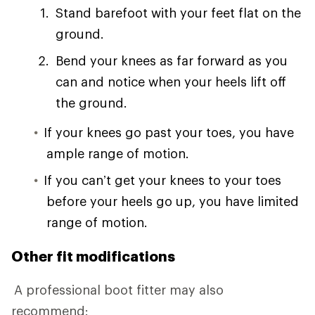
Stand barefoot with your feet flat on the
ground.
Bend your knees as far forward as you
can and notice when your heels lift off
the ground.
If your knees go past your toes, you have
ample range of motion.
If you can’t get your knees to your toes
before your heels go up, you have limited
range of motion.
Other fit modifications
A professional boot fitter may also
recommend: