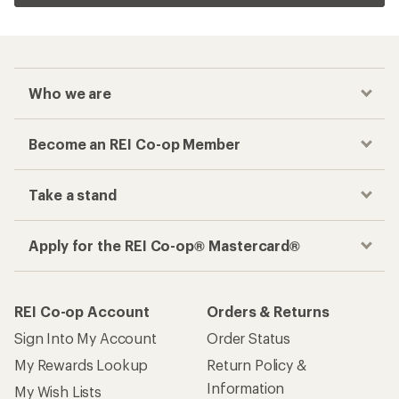
Who we are
Become an REI Co-op Member
Take a stand
Apply for the REI Co-op® Mastercard®
REI Co-op Account
Orders & Returns
Sign Into My Account
Order Status
My Rewards Lookup
Return Policy &
Information
My Wish Lists