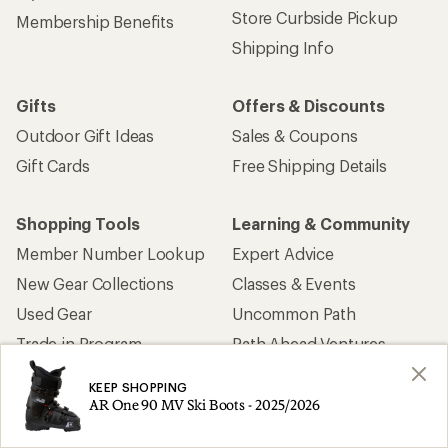
Store Curbside Pickup
Membership Benefits
Shipping Info
Gifts
Offers & Discounts
Outdoor Gift Ideas
Sales & Coupons
Gift Cards
Free Shipping Details
Shopping Tools
Learning & Community
Member Number Lookup
Expert Advice
New Gear Collections
Classes & Events
Used Gear
Uncommon Path
Trade-in Program
Path Ahead Ventures
KEEP SHOPPING
Work with Us
REI Co-op
AR One 90 MV Ski Boots - 2025/2026
Jobs & Careers
About REI