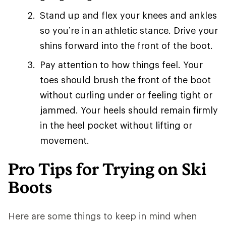
Stand up and flex your knees and ankles
so you’re in an athletic stance. Drive your
shins forward into the front of the boot.
Pay attention to how things feel. Your
toes should brush the front of the boot
without curling under or feeling tight or
jammed. Your heels should remain firmly
in the heel pocket without lifting or
movement.
Pro Tips for Trying on Ski
Boots
Here are some things to keep in mind when