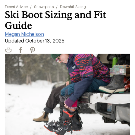
Expert Advice
/
Snowsports
/
Downhill Skiing
Ski Boot Sizing and Fit
Guide
Megan Michelson
|
Updated October 13, 2025
Print
Facebook
Pinterest