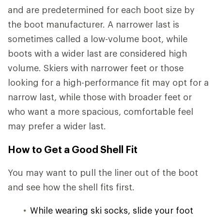
and are predetermined for each boot size by
the boot manufacturer. A narrower last is
sometimes called a low-volume boot, while
boots with a wider last are considered high
volume. Skiers with narrower feet or those
looking for a high-performance fit may opt for a
narrow last, while those with broader feet or
who want a more spacious, comfortable feel
may prefer a wider last.
How to Get a Good Shell Fit
You may want to pull the liner out of the boot
and see how the shell fits first.
While wearing ski socks, slide your foot