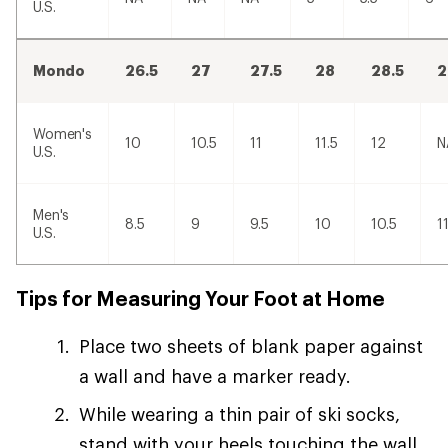
U.S.
Mondo
26.5
27
27.5
28
28.5
2
Women's
10
10.5
11
11.5
12
N
U.S.
Men's
8.5
9
9.5
10
10.5
1
U.S.
Tips for Measuring Your Foot at Home
Place two sheets of blank paper against
a wall and have a marker ready.
While wearing a thin pair of ski socks,
stand with your heels touching the wall