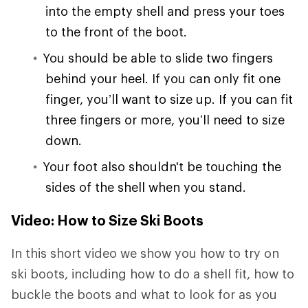
into the empty shell and press your toes
to the front of the boot.
You should be able to slide two fingers
behind your heel. If you can only fit one
finger, you’ll want to size up. If you can fit
three fingers or more, you’ll need to size
down.
Your foot also shouldn't be touching the
sides of the shell when you stand.
Video: How to Size Ski Boots
In this short video we show you how to try on
ski boots, including how to do a shell fit, how to
buckle the boots and what to look for as you