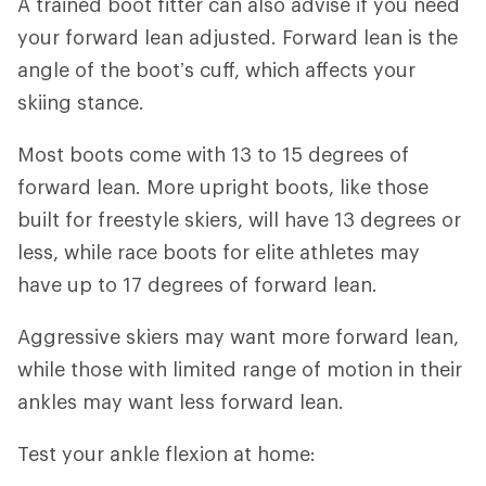
A trained boot fitter can also advise if you need
your forward lean adjusted. Forward lean is the
angle of the boot’s cuff, which affects your
skiing stance.
Most boots come with 13 to 15 degrees of
forward lean. More upright boots, like those
built for freestyle skiers, will have 13 degrees or
less, while race boots for elite athletes may
have up to 17 degrees of forward lean.
Aggressive skiers may want more forward lean,
while those with limited range of motion in their
ankles may want less forward lean.
Test your ankle flexion at home: