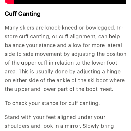
Cuff Canting
Many skiers are knock-kneed or bowlegged. In-
store cuff canting, or cuff alignment, can help
balance your stance and allow for more lateral
side to side movement by adjusting the position
of the upper cuff in relation to the lower foot
area. This is usually done by adjusting a hinge
on either side of the ankle of the ski boot where
the upper and lower part of the boot meet.
To check your stance for cuff canting:
Stand with your feet aligned under your
shoulders and look in a mirror. Slowly bring