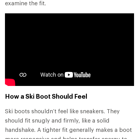
examine the fit.
How a Ski Boot Should Feel
Ski boots shouldn’t feel like sneakers. They
should fit snugly and firmly, like a solid
handshake. A tighter fit generally makes a boot
more responsive and helps transfer energy to