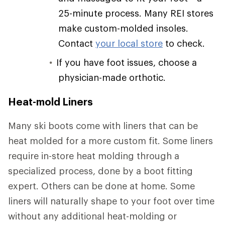
25-minute process. Many REI stores
make custom-molded insoles.
Contact
your local store
to check.
If you have foot issues, choose a
physician-made orthotic.
Heat-mold Liners
Many ski boots come with liners that can be
heat molded for a more custom fit. Some liners
require in-store heat molding through a
specialized process, done by a boot fitting
expert. Others can be done at home. Some
liners will naturally shape to your foot over time
without any additional heat-molding or