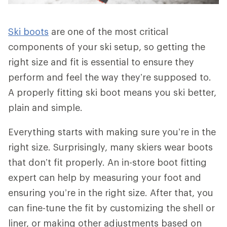
Ski boots
are one of the most critical
components of your ski setup, so getting the
right size and fit is essential to ensure they
perform and feel the way they’re supposed to.
A properly fitting ski boot means you ski better,
plain and simple.
Everything starts with making sure you’re in the
right size. Surprisingly, many skiers wear boots
that don’t fit properly. An in-store boot fitting
expert can help by measuring your foot and
ensuring you’re in the right size. After that, you
can fine-tune the fit by customizing the shell or
liner, or making other adjustments based on