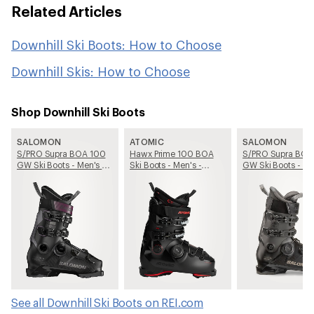
Related Articles
Downhill Ski Boots: How to Choose
Downhill Skis: How to Choose
Shop Downhill Ski Boots
SALOMON
ATOMIC
SALOMON
S/PRO Supra BOA 100
Hawx Prime 100 BOA
S/PRO Supra BOA
GW Ski Boots - Men's -
Ski Boots - Men's -
GW Ski Boots - Me
2025/2026
2025/2026
2025/2026
See all Downhill Ski Boots on REI.com