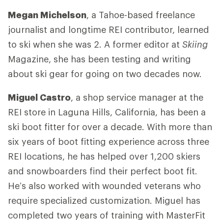
Megan Michelson
, a Tahoe-based freelance
journalist and longtime REI contributor, learned
to ski when she was 2. A former editor at
Skiing
Magazine, she has been testing and writing
about ski gear for going on two decades now.
Miguel Castro
, a shop service manager at the
REI store in Laguna Hills, California, has been a
ski boot fitter for over a decade. With more than
six years of boot fitting experience across three
REI locations, he has helped over 1,200 skiers
and snowboarders find their perfect boot fit.
He’s also worked with wounded veterans who
require specialized customization. Miguel has
completed two years of training with MasterFit