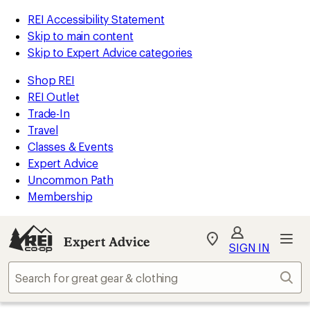
REI Accessibility Statement
Skip to main content
Skip to Expert Advice categories
Shop REI
REI Outlet
Trade-In
Travel
Classes & Events
Expert Advice
Uncommon Path
Membership
Expert Advice
My
SIGN IN
REI
Find
Sear
your
store