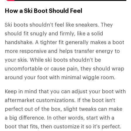
How a Ski Boot Should Feel
Ski boots shouldn’t feel like sneakers. They
should fit snugly and firmly, like a solid
handshake. A tighter fit generally makes a boot
more responsive and helps transfer energy to
your skis. While ski boots shouldn’t be
uncomfortable or cause pain, they should wrap
around your foot with minimal wiggle room.
Keep in mind that you can adjust your boot with
aftermarket customizations. If the boot isn't
perfect out of the box, slight tweaks can make
a big difference. In other words, start with a
boot that fits, then customize it so it’s perfect.