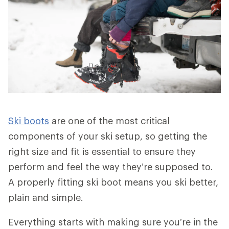
Ski boots
are one of the most critical
components of your ski setup, so getting the
right size and fit is essential to ensure they
perform and feel the way they’re supposed to.
A properly fitting ski boot means you ski better,
plain and simple.
Everything starts with making sure you’re in the