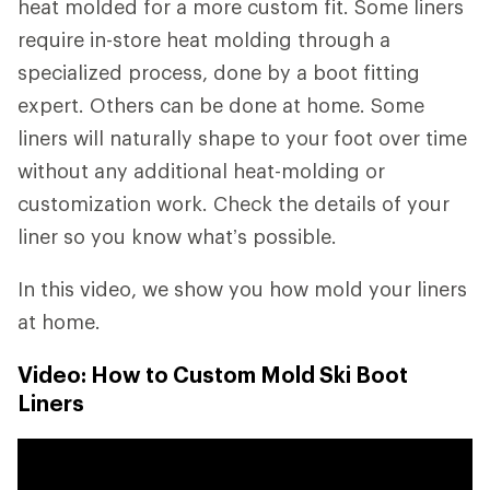
heat molded for a more custom fit. Some liners
require in-store heat molding through a
specialized process, done by a boot fitting
expert. Others can be done at home. Some
liners will naturally shape to your foot over time
without any additional heat-molding or
customization work. Check the details of your
liner so you know what’s possible.
In this video, we show you how mold your liners
at home.
Video: How to Custom Mold Ski Boot
Liners