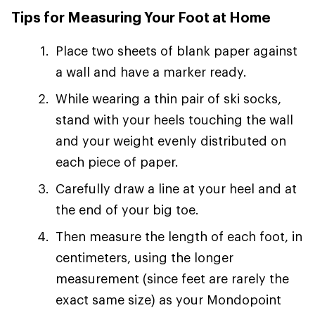
Tips for Measuring Your Foot at Home
Place two sheets of blank paper against
a wall and have a marker ready.
While wearing a thin pair of ski socks,
stand with your heels touching the wall
and your weight evenly distributed on
each piece of paper.
Carefully draw a line at your heel and at
the end of your big toe.
Then measure the length of each foot, in
centimeters, using the longer
measurement (since feet are rarely the
exact same size) as your Mondopoint