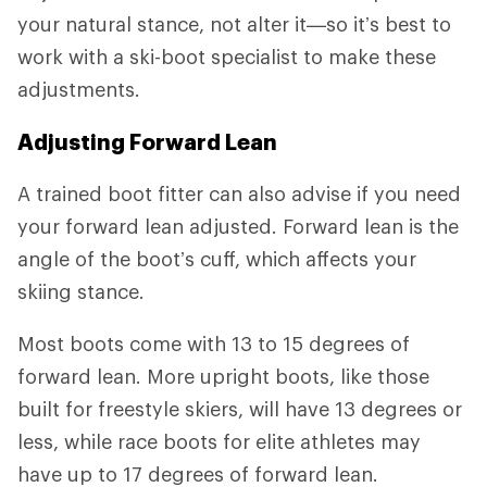
your natural stance, not alter it—so it’s best to
work with a ski-boot specialist to make these
adjustments.
Adjusting Forward Lean
A trained boot fitter can also advise if you need
your forward lean adjusted. Forward lean is the
angle of the boot’s cuff, which affects your
skiing stance.
Most boots come with 13 to 15 degrees of
forward lean. More upright boots, like those
built for freestyle skiers, will have 13 degrees or
less, while race boots for elite athletes may
have up to 17 degrees of forward lean.