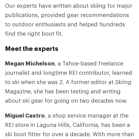
Our experts have written about skiing for major
publications, provided gear recommendations
to outdoor enthusiasts and helped hundreds
find the right boot fit.
Meet the experts
Megan Michelson
, a Tahoe-based freelance
journalist and longtime REI contributor, learned
to ski when she was 2. A former editor at
Skiing
Magazine, she has been testing and writing
about ski gear for going on two decades now.
Miguel Castro
, a shop service manager at the
REI store in Laguna Hills, California, has been a
ski boot fitter for over a decade. With more than