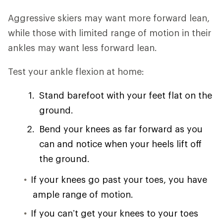
Aggressive skiers may want more forward lean,
while those with limited range of motion in their
ankles may want less forward lean.
Test your ankle flexion at home:
Stand barefoot with your feet flat on the
ground.
Bend your knees as far forward as you
can and notice when your heels lift off
the ground.
If your knees go past your toes, you have
ample range of motion.
If you can’t get your knees to your toes