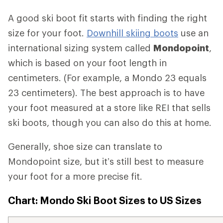
A good ski boot fit starts with finding the right
size for your foot.
Downhill skiing boots
use an
international sizing system called
Mondopoint
,
which is based on your foot length in
centimeters. (For example, a Mondo 23 equals
23 centimeters). The best approach is to have
your foot measured at a store like REI that sells
ski boots, though you can also do this at home.
Generally, shoe size can translate to
Mondopoint size, but it’s still best to measure
your foot for a more precise fit.
Chart: Mondo Ski Boot Sizes to US Sizes