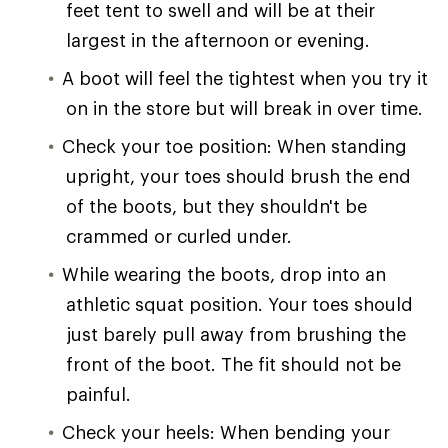
feet tent to swell and will be at their
largest in the afternoon or evening.
A boot will feel the tightest when you try it
on in the store but will break in over time.
Check your toe position: When standing
upright, your toes should brush the end
of the boots, but they shouldn't be
crammed or curled under.
While wearing the boots, drop into an
athletic squat position. Your toes should
just barely pull away from brushing the
front of the boot. The fit should not be
painful.
Check your heels: When bending your