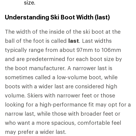
size.
Understanding Ski Boot Width (last)
The width of the inside of the ski boot at the
ball of the foot is called
last
. Last widths
typically range from about 97mm to 106mm
and are predetermined for each boot size by
the boot manufacturer. A narrower last is
sometimes called a low-volume boot, while
boots with a wider last are considered high
volume. Skiers with narrower feet or those
looking for a high-performance fit may opt for a
narrow last, while those with broader feet or
who want a more spacious, comfortable feel
may prefer a wider last.