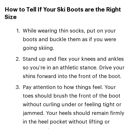
How to Tell If Your Ski Boots are the Right
Size
While wearing thin socks, put on your
boots and buckle them as if you were
going skiing.
Stand up and flex your knees and ankles
so you’re in an athletic stance. Drive your
shins forward into the front of the boot.
Pay attention to how things feel. Your
toes should brush the front of the boot
without curling under or feeling tight or
jammed. Your heels should remain firmly
in the heel pocket without lifting or