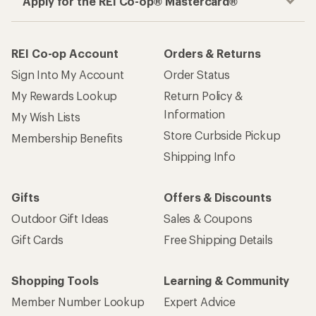
Apply for the REI Co-op® Mastercard®
REI Co-op Account
Orders & Returns
Sign Into My Account
Order Status
My Rewards Lookup
Return Policy &
Information
My Wish Lists
Store Curbside Pickup
Membership Benefits
Shipping Info
Gifts
Offers & Discounts
Outdoor Gift Ideas
Sales & Coupons
Gift Cards
Free Shipping Details
Shopping Tools
Learning & Community
Member Number Lookup
Expert Advice