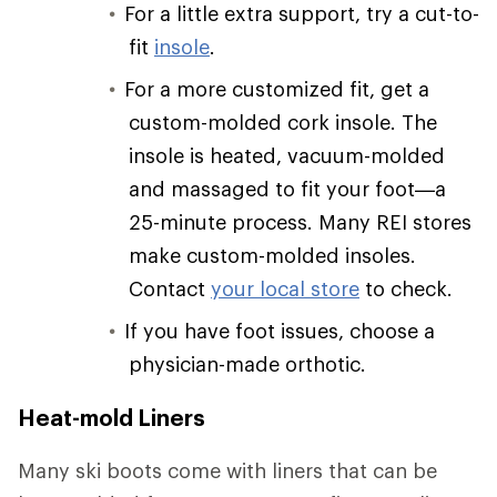
For a little extra support, try a cut-to-
fit
insole
.
For a more customized fit, get a
custom-molded cork insole. The
insole is heated, vacuum-molded
and massaged to fit your foot—a
25-minute process. Many REI stores
make custom-molded insoles.
Contact
your local store
to check.
If you have foot issues, choose a
physician-made orthotic.
Heat-mold Liners
Many ski boots come with liners that can be