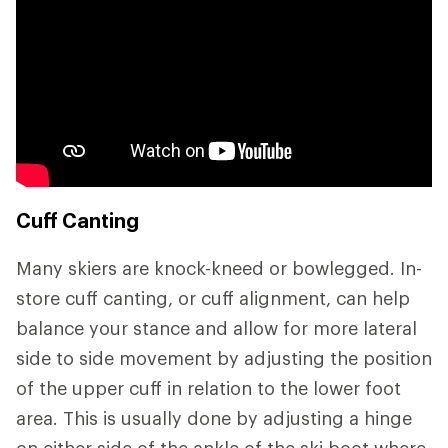
Cuff Canting
Many skiers are knock-kneed or bowlegged. In-
store cuff canting, or cuff alignment, can help
balance your stance and allow for more lateral
side to side movement by adjusting the position
of the upper cuff in relation to the lower foot
area. This is usually done by adjusting a hinge
on either side of the ankle of the ski boot where