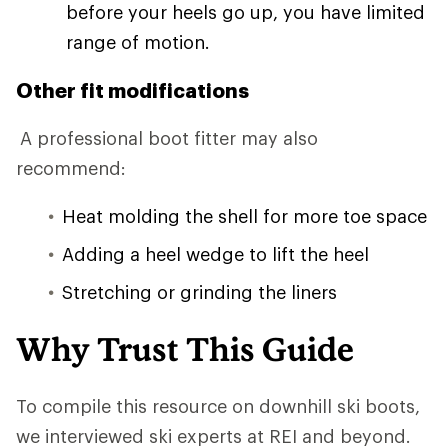
before your heels go up, you have limited
range of motion.
Other fit modifications
A professional boot fitter may also
recommend:
Heat molding the shell for more toe space
Adding a heel wedge to lift the heel
Stretching or grinding the liners
Why Trust This Guide
To compile this resource on downhill ski boots,
we interviewed ski experts at REI and beyond.