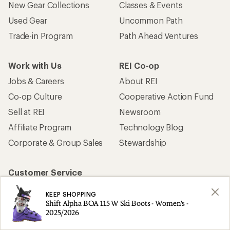
New Gear Collections
Classes & Events
Used Gear
Uncommon Path
Trade-in Program
Path Ahead Ventures
Work with Us
REI Co-op
Jobs & Careers
About REI
Co-op Culture
Cooperative Action Fund
Sell at REI
Newsroom
Affiliate Program
Technology Blog
Corporate & Group Sales
Stewardship
Customer Service
Search Help Center
KEEP SHOPPING
Find a Store
Shift Alpha BOA 115 W Ski Boots - Women's -
2025/2026
Live Chat