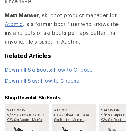
since 1999.
Matt Manser
, ski boot product manager for
Atomic
, is a former boot fitter who knows the
ins and outs of ski boots perhaps better than
anyone. He’s based in Austria.
Related Articles
Downhill Ski Boots: How to Choose
Downhill Skis: How to Choose
Shop Downhill Ski Boots
SALOMON
ATOMIC
SALOMON
S/PRO Supra BOA 100
Hawx Prime 100 BOA
S/PRO Supra BOA
GW Ski Boots - Men's -
Ski Boots - Men's -
GW Ski Boots - Me
2025/2026
2025/2026
2025/2026