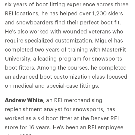
six years of boot fitting experience across three
REI locations, he has helped over 1,200 skiers
and snowboarders find their perfect boot fit.
He’s also worked with wounded veterans who
require specialized customization. Miguel has
completed two years of training with MasterFit
University, a leading program for snowsports
boot fitters. Among the courses, he completed
an advanced boot customization class focused
on medical and special-case fittings.
Andrew White
, an REI merchandising
replenishment analyst for snowsports, has
worked as a ski boot fitter at the Denver REI
store for 16 years. He’s been an REI employee