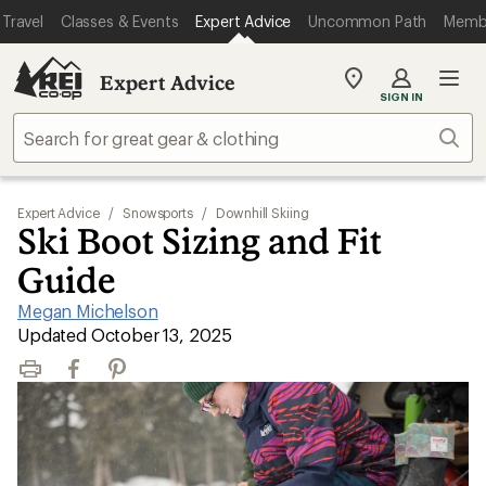
Travel
Classes & Events
Expert Advice
Uncommon Path
Memb
Expert Advice
My
SIGN IN
REI
Find
Sear
your
store
Expert Advice
/
Snowsports
/
Downhill Skiing
Ski Boot Sizing and Fit
Guide
Megan Michelson
|
Updated October 13, 2025
Print
Facebook
Pinterest