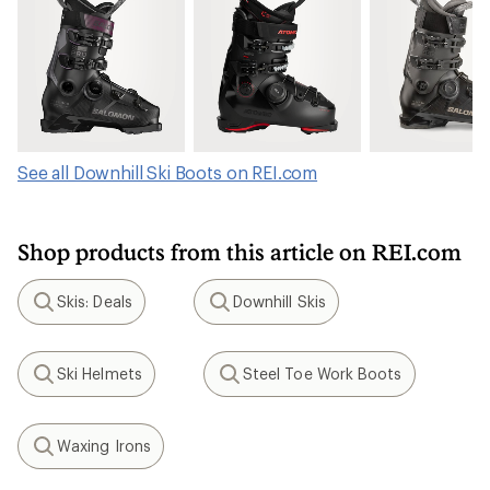
See all Downhill Ski Boots on REI.com
Shop products from this article on REI.com
Skis: Deals
Downhill Skis
Search
Search
Ski Helmets
Steel Toe Work Boots
Search
Search
Waxing Irons
Search