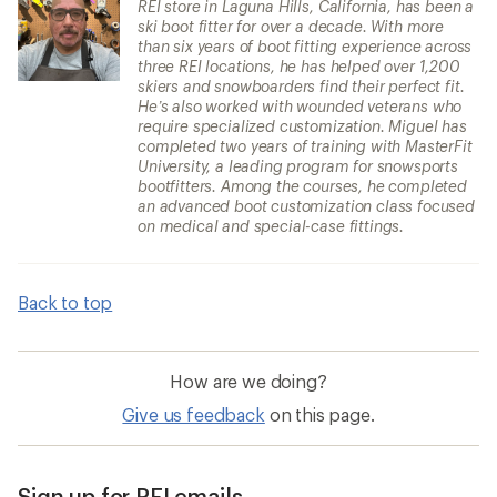
REI store in Laguna Hills, California, has been a
ski boot fitter for over a decade. With more
than six years of boot fitting experience across
three REI locations, he has helped over 1,200
skiers and snowboarders find their perfect fit.
He’s also worked with wounded veterans who
require specialized customization. Miguel has
completed two years of training with MasterFit
University, a leading program for snowsports
bootfitters. Among the courses, he completed
an advanced boot customization class focused
on medical and special-case fittings.
Back to top
How are we doing?
Give us feedback
on this page.
Sign up for REI emails