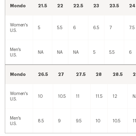
Mondo
21.5
22
22.5
23
23.5
24
Women's
5
5.5
6
6.5
7
7.5
U.S.
Men's
NA
NA
NA
5
5.5
6
U.S.
Mondo
26.5
27
27.5
28
28.5
2
Women's
10
10.5
11
11.5
12
N
U.S.
Men's
8.5
9
9.5
10
10.5
1
U.S.