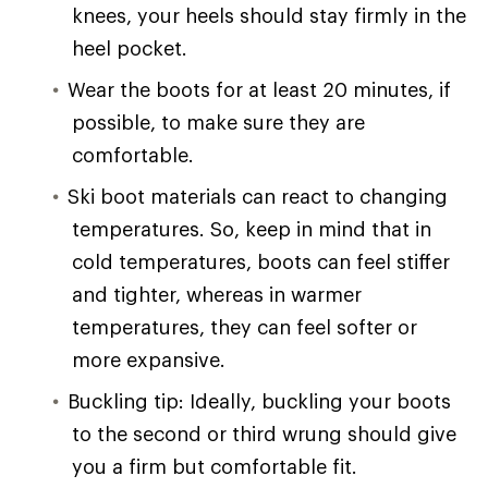
knees, your heels should stay firmly in the
heel pocket.
Wear the boots for at least 20 minutes, if
possible, to make sure they are
comfortable.
Ski boot materials can react to changing
temperatures. So, keep in mind that in
cold temperatures, boots can feel stiffer
and tighter, whereas in warmer
temperatures, they can feel softer or
more expansive.
Buckling tip: Ideally, buckling your boots
to the second or third wrung should give
you a firm but comfortable fit.