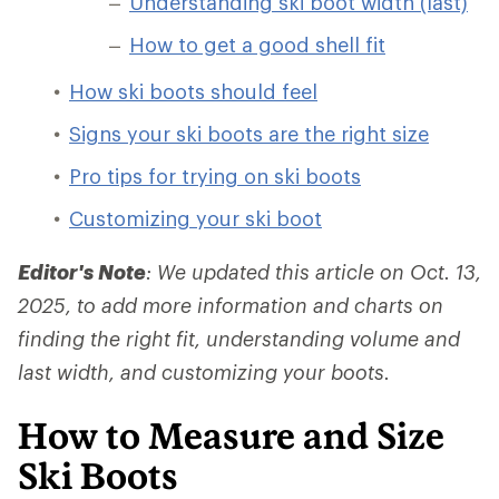
Understanding ski boot width (last)
How to get a good shell fit
How ski boots should feel
Signs your ski boots are the right size
Pro tips for trying on ski boots
Customizing your ski boot
Editor's Note
: We updated this article on Oct. 13,
2025, to add more information and charts on
finding the right fit, understanding volume and
last width, and customizing your boots.
How to Measure and Size
Ski Boots