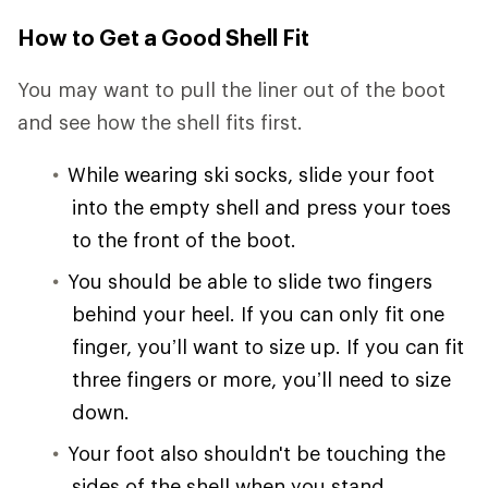
How to Get a Good Shell Fit
You may want to pull the liner out of the boot
and see how the shell fits first.
While wearing ski socks, slide your foot
into the empty shell and press your toes
to the front of the boot.
You should be able to slide two fingers
behind your heel. If you can only fit one
finger, you’ll want to size up. If you can fit
three fingers or more, you’ll need to size
down.
Your foot also shouldn't be touching the
sides of the shell when you stand.