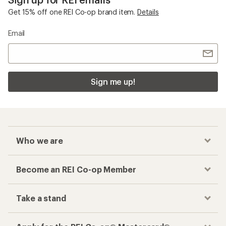
Get 15% off one REI Co-op brand item.
Details
Email
Sign me up!
Who we are
Become an REI Co-op Member
Take a stand