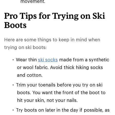
movement.
Pro Tips for Trying on Ski
Boots
Here are some things to keep in mind when
trying on ski boots:
Wear thin
ski socks
made from a synthetic
or wool fabric. Avoid thick hiking socks
and cotton.
Trim your toenails before you try on ski
boots. You want the front of the boot to
hit your skin, not your nails.
Try boots on later in the day if possible, as