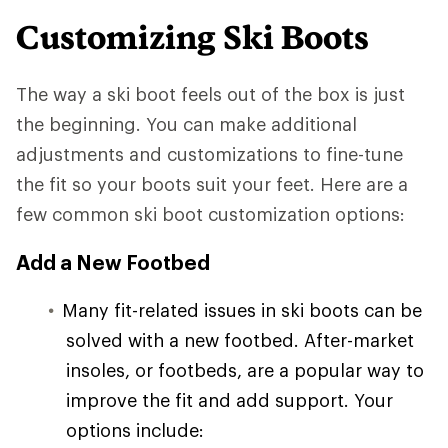
Customizing Ski Boots
The way a ski boot feels out of the box is just
the beginning. You can make additional
adjustments and customizations to fine-tune
the fit so your boots suit your feet. Here are a
few common ski boot customization options:
Add a New Footbed
Many fit-related issues in ski boots can be
solved with a new footbed. After-market
insoles, or footbeds, are a popular way to
improve the fit and add support. Your
options include: