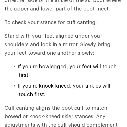
the upper and lower part of the boot meet.
To check your stance for cuff canting:
Stand with your feet aligned under your
shoulders and look in a mirror. Slowly bring
your feet toward one another slowly:
If you’re bowlegged, your feet will touch
first.
If you’re knock-kneed, your ankles will
touch first.
Cuff canting aligns the boot cuff to match
bowed or knock-kneed skier stances. Any
adjustments with the cuff should complement