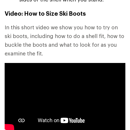
Video: How to Size Ski Boots
In this short video we show you how to try on
ski boots, including how to do a shell fit, how to
buckle the boots and what to look for as you
examine the fit.