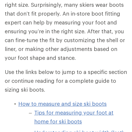
right size. Surprisingly, many skiers wear boots
that don’t fit properly. An in-store boot fitting
expert can help by measuring your foot and
ensuring you’re in the right size. After that, you
can fine-tune the fit by customizing the shell or
liner, or making other adjustments based on
your foot shape and stance.
Use the links below to jump to a specific section
or continue reading for a complete guide to
sizing ski boots.
How to measure and size ski boots
Tips for measuring your foot at
home for ski boots