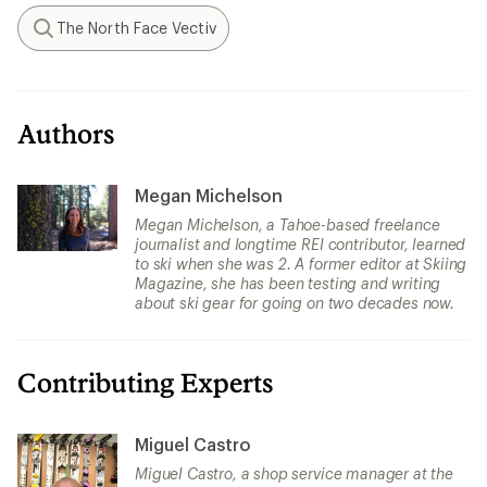
The North Face Vectiv
Search
Authors
Megan Michelson
Megan Michelson, a Tahoe-based freelance
journalist and longtime REI contributor, learned
to ski when she was 2. A former editor at Skiing
Magazine, she has been testing and writing
about ski gear for going on two decades now.
Contributing Experts
Miguel Castro
Miguel Castro, a shop service manager at the