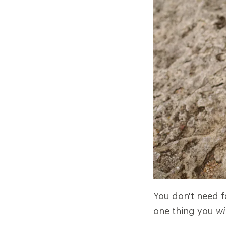
You don't need fa
one thing you
wi