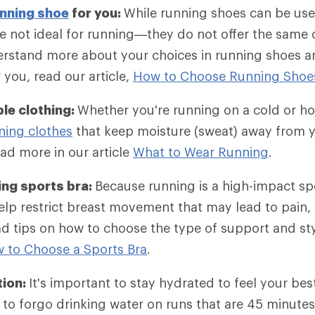
nning shoe
for you:
While running shoes can be use
e not ideal for running—they do not offer the same
rstand more about your choices in running shoes an
r you, read our article,
How to Choose Running Shoe
le clothing:
Whether you're running on a cold or ho
ning clothes
that keep moisture (sweat) away from y
ad more in our article
What to Wear Running
.
ing sports bra:
Because running is a high-impact sp
lp restrict breast movement that may lead to pain, 
d tips on how to choose the type of support and st
 to Choose a Sports Bra
.
tion:
It's important to stay hydrated to feel your bes
to forgo drinking water on runs that are 45 minutes 