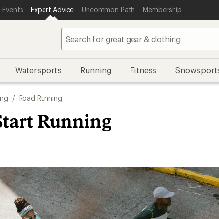
 Events
Expert Advice
Uncommon Path
Membership
Watersports
Running
Fitness
Snowsport
ing
/
Road Running
Start Running