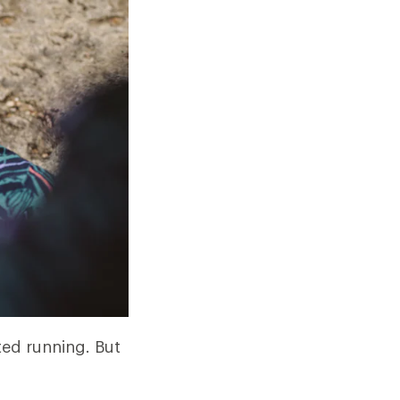
ted running. But