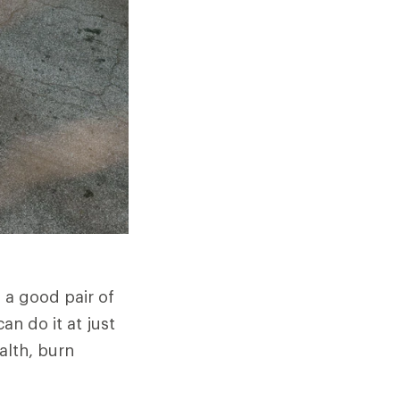
h a good pair of
n do it at just
alth, burn