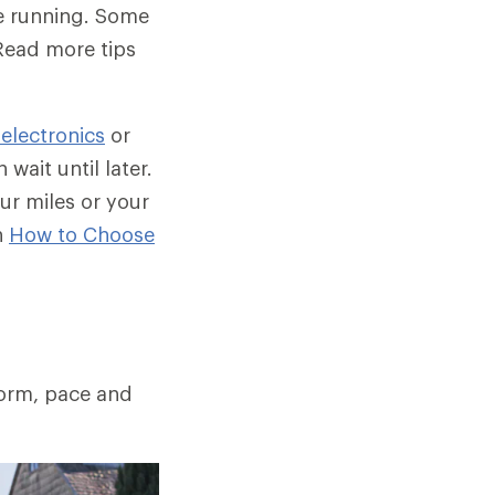
be running. Some
Read more tips
 electronics
or
wait until later.
ur miles or your
n
How to Choose
form, pace and