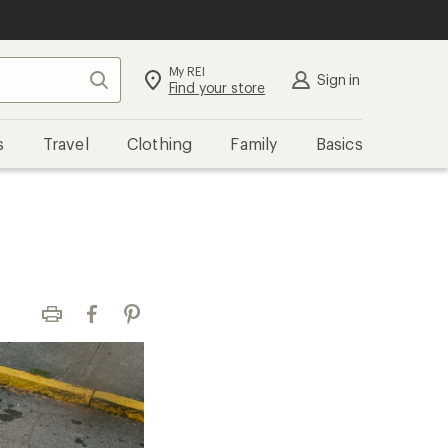
My REI
Search
Sign in
Find your store
s
Travel
Clothing
Family
Basics
Print
Facebook
Pinterest