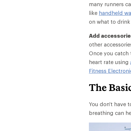
many runners car
like
handheld wat
on what to drink
Add accessories
other accessories
Once you catch t
heart rate using
Fitness Electroni
The Basi
You don't have t
breathing can he