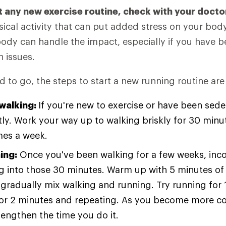
t any new exercise routine, check with your docto
ical activity that can put added stress on your bod
body can handle the impact, especially if you have 
h issues.
 to go, the steps to start a new running routine are
 walking:
If you're new to exercise or have been seden
tly. Work your way up to walking briskly for 30 minu
imes a week.
ing:
Once you've been walking for a few weeks, inc
g into those 30 minutes. Warm up with 5 minutes of 
gradually mix walking and running. Try running for 
for 2 minutes and repeating. As you become more c
lengthen the time you do it.