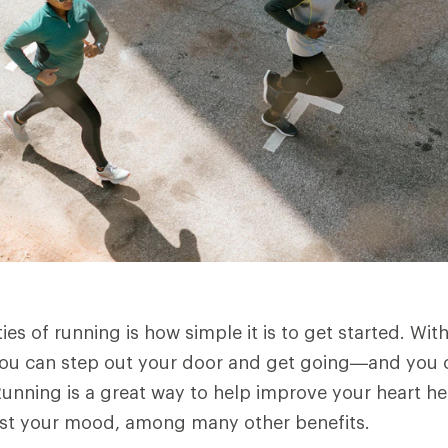
es of running is how simple it is to get started. Wit
you can step out your door and get going—and you ca
unning is a great way to help improve your heart he
ost your mood, among many other benefits.