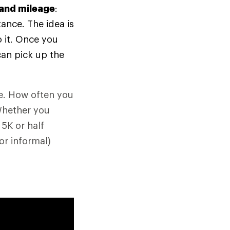
 and mileage
:
tance. The idea is
 it. Once you
can pick up the
ne. How often you
Whether you
 5K or half
or informal)