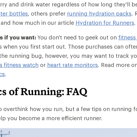
ry and drink water regardless of how long they'll 
er bottles
, others prefer
running hydration packs
. 
 and how much in our article
Hydration for Runners
.
 if you want:
You don't need to geek out on
fitness
 when you first start out. Those purchases can often 
he running bug, however, you may want to track yo
a fitness watch
or
heart rate monitors
. Read more o
cs
.
cs of Running: FAQ
o overthink how you run, but a few tips on running 
lp you become a more efficient runner.