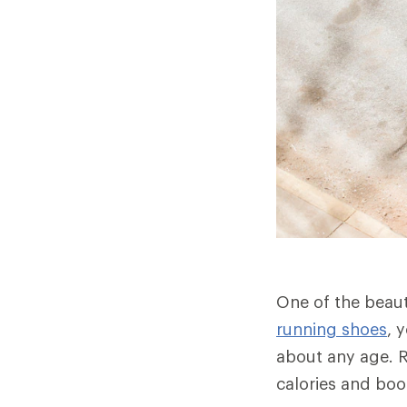
One of the beauti
running shoes
, 
about any age. R
calories and bo