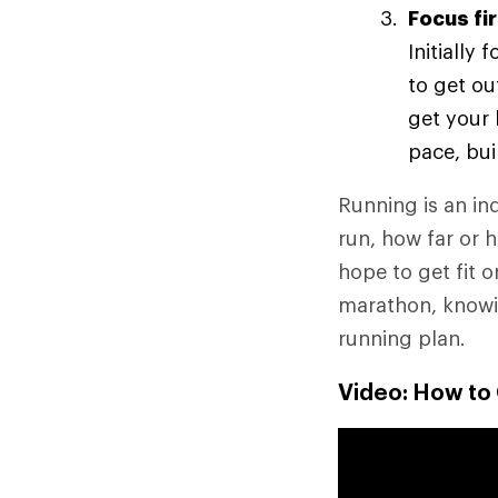
Focus fi
Initially
to get ou
get your 
pace, bui
Running is an ind
run, how far or 
hope to get fit o
marathon, knowin
running plan.
Video: How to