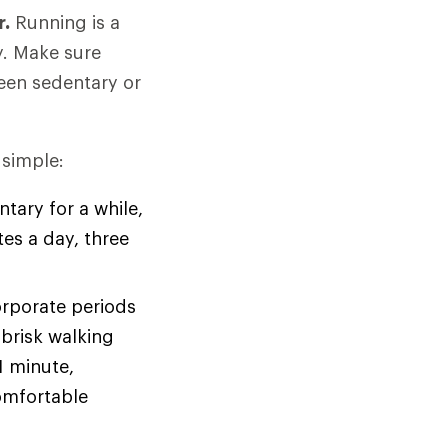
r.
Running is a
y. Make sure
been sedentary or
 simple:
tary for a while,
tes a day, three
orporate periods
brisk walking
1 minute,
omfortable