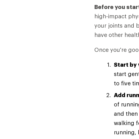
Before you star
high-impact phys
your joints and 
have other healt
Once you're good
Start by
start gen
to five t
Add runn
of runnin
and then 
walking 
running, 