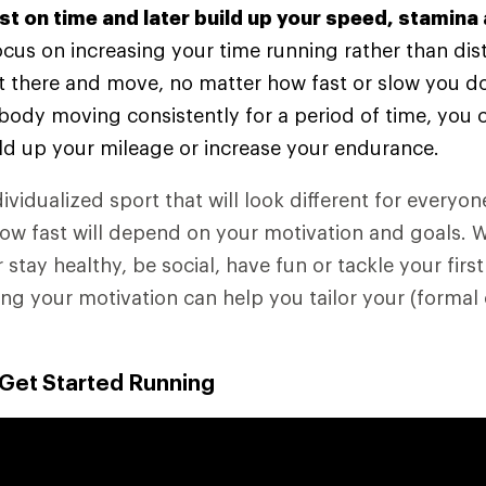
rst on time and later build up your speed, stamina
 focus on increasing your time running rather than dis
t there and move, no matter how fast or slow you do
body moving consistently for a period of time, you 
ld up your mileage or increase your endurance.
ividualized sport that will look different for everyo
how fast will depend on your motivation and goals. 
r stay healthy, be social, have fun or tackle your first
g your motivation can help you tailor your (formal 
 Get Started Running