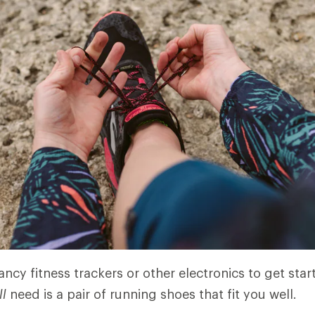
ncy fitness trackers or other electronics to get star
ll
need is a pair of running shoes that fit you well.