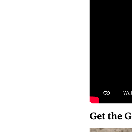
Get the G