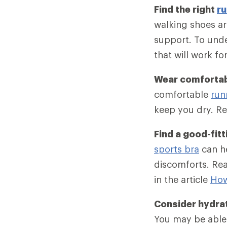
Find the right
ru
walking shoes ar
support. To unde
that will work fo
Wear comfortab
comfortable
run
keep you dry. Re
Find a good-fitt
sports bra
can he
discomforts. Rea
in the article
How
Consider hydra
You may be able 