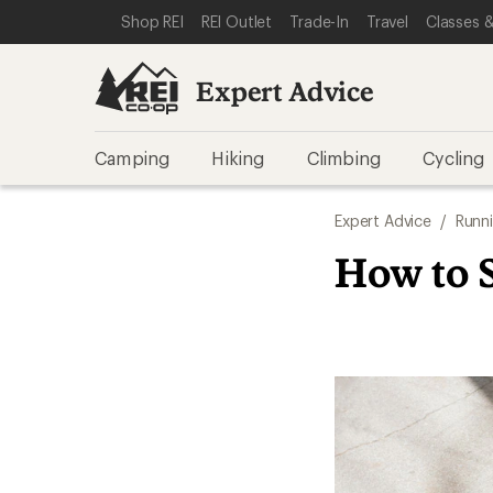
SKIP TO EXPERT ADVICE CATEGORIES
SKIP TO MAIN CONTENT
REI ACCESSIBILITY STATEMENT
Shop REI
REI Outlet
Trade-In
Travel
Classes &
Expert Advice
Camping
Hiking
Climbing
Cycling
Expert Advice
/
Runn
How to 