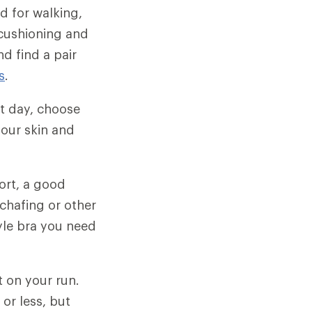
d for walking,
 cushioning and
d find a pair
s
.
t day, choose
our skin and
ort, a good
chafing or other
yle bra you need
t on your run.
or less, but