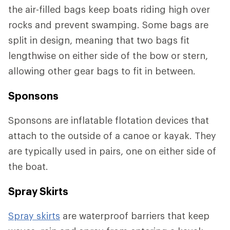
the air-filled bags keep boats riding high over
rocks and prevent swamping. Some bags are
split in design, meaning that two bags fit
lengthwise on either side of the bow or stern,
allowing other gear bags to fit in between.
Sponsons
Sponsons are inflatable flotation devices that
attach to the outside of a canoe or kayak. They
are typically used in pairs, one on either side of
the boat.
Spray Skirts
Spray skirts
are waterproof barriers that keep