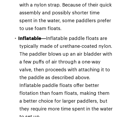
with a nylon strap. Because of their quick
assembly and possibly shorter time
spent in the water, some paddlers prefer
to use foam floats.
Inflatable—
Inflatable paddle floats are
typically made of urethane-coated nylon.
The paddler blows up an air bladder with
a few puffs of air through a one-way
valve, then proceeds with attaching it to
the paddle as described above.
Inflatable paddle floats offer better
flotation than foam floats, making them
a better choice for larger paddlers, but
they require more time spent in the water
to set up.