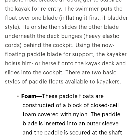
the kayak for re-entry. The swimmer puts the
float over one blade (inflating it first, if bladder
style). He or she then slides the other blade
underneath the deck bungies (heavy elastic
cords) behind the cockpit. Using the now-
floating paddle blade for support, the kayaker
hoists him- or herself onto the kayak deck and
slides into the cockpit. There are two basic
styles of paddle floats available to kayakers.
Foam—
These paddle floats are
constructed of a block of closed-cell
foam covered with nylon. The paddle
blade is inserted into an outer sleeve,
and the paddle is secured at the shaft