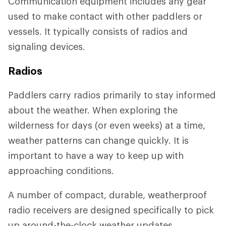
Communication equipment includes any gear
used to make contact with other paddlers or
vessels. It typically consists of radios and
signaling devices.
Radios
Paddlers carry radios primarily to stay informed
about the weather. When exploring the
wilderness for days (or even weeks) at a time,
weather patterns can change quickly. It is
important to have a way to keep up with
approaching conditions.
A number of compact, durable, weatherproof
radio receivers are designed specifically to pick
up around-the-clock weather updates.