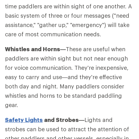
time paddlers are within sight of one another. A
basic system of three or four messages ("need
assistance," "gather up," "emergency") will take
care of most communication needs.
Whistles and Horns—
These are useful when
paddlers are within sight but not near enough
for voice communication. They're inexpensive,
easy to carry and use—and they're effective
both day and night. Many paddlers consider
whistles and horns to be standard paddling
gear.
Safety Lights
and Strobes—
Lights and
strobes can be used to attract the attention of
other paddlers and other vessels, especially in