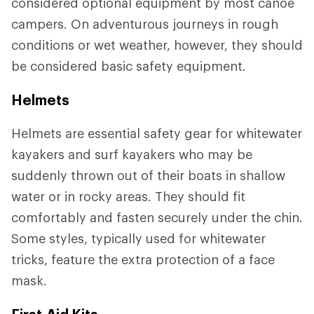
considered optional equipment by most canoe
campers. On adventurous journeys in rough
conditions or wet weather, however, they should
be considered basic safety equipment.
Helmets
Helmets are essential safety gear for whitewater
kayakers and surf kayakers who may be
suddenly thrown out of their boats in shallow
water or in rocky areas. They should fit
comfortably and fasten securely under the chin.
Some styles, typically used for whitewater
tricks, feature the extra protection of a face
mask.