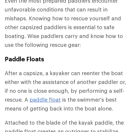
Even the most prepared paddlers encounter
unfavorable conditions that can result in
mishaps. Knowing how to rescue yourself and
other capsized paddlers is essential to safe
boating. Wise paddlers carry and know how to
use the following rescue gear:
Paddle Floats
After a capsize, a kayaker can reenter the boat
either with the assistance of another paddler or,
if no one is close enough, by performing a self-
rescue. A
paddle float
is the swimmer's best
means of getting back into the boat alone.
Attached to the blade of the kayak paddle, the
paddle float creates an outrigger to stabilize