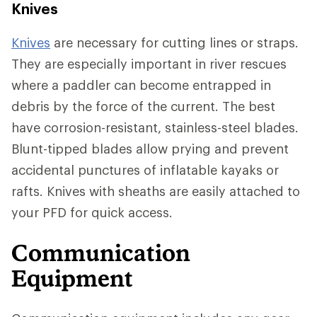
Knives
Knives
are necessary for cutting lines or straps.
They are especially important in river rescues
where a paddler can become entrapped in
debris by the force of the current. The best
have corrosion-resistant, stainless-steel blades.
Blunt-tipped blades allow prying and prevent
accidental punctures of inflatable kayaks or
rafts. Knives with sheaths are easily attached to
your PFD for quick access.
Communication
Equipment