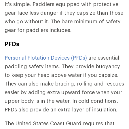
It's simple: Paddlers equipped with protective
gear face less danger if they capsize than those
who go without it. The bare minimum of safety
gear for paddlers includes:
PFDs
Personal Flotation Devices (PFDs)
are essential
paddling safety items. They provide buoyancy
to keep your head above water if you capsize.
They can also make bracing, rolling and rescues
easier by adding extra upward force when your
upper body is in the water. In cold conditions,
PFDs also provide an extra layer of insulation.
The United States Coast Guard requires that