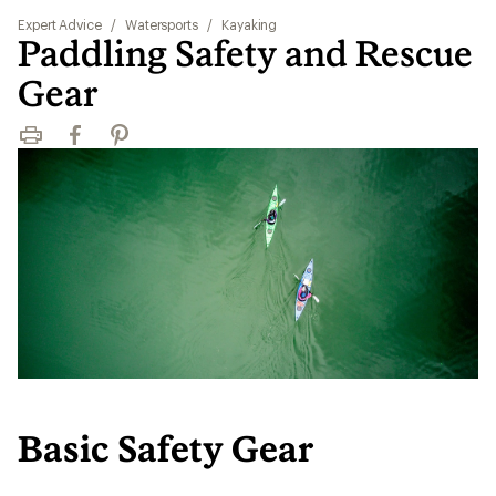
Expert Advice
/
Watersports
/
Kayaking
Paddling Safety and Rescue
Gear
Print
Facebook
Pinterest
Basic Safety Gear