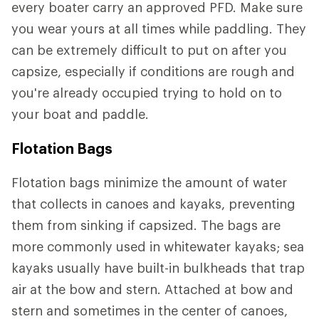
every boater carry an approved PFD. Make sure
you wear yours at all times while paddling. They
can be extremely difficult to put on after you
capsize, especially if conditions are rough and
you're already occupied trying to hold on to
your boat and paddle.
Flotation Bags
Flotation bags minimize the amount of water
that collects in canoes and kayaks, preventing
them from sinking if capsized. The bags are
more commonly used in whitewater kayaks; sea
kayaks usually have built-in bulkheads that trap
air at the bow and stern. Attached at bow and
stern and sometimes in the center of canoes,