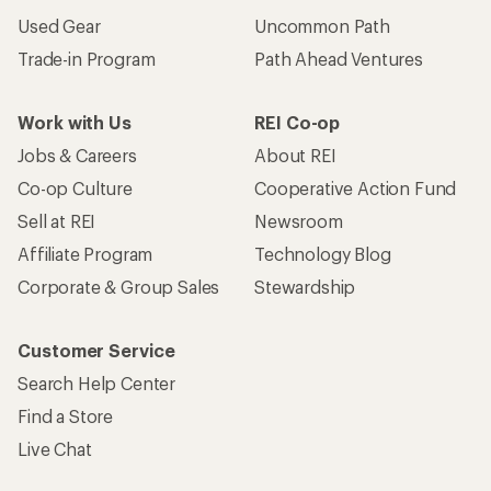
Used Gear
Uncommon Path
Trade-in Program
Path Ahead Ventures
Work with Us
REI Co-op
Jobs & Careers
About REI
Co-op Culture
Cooperative Action Fund
Sell at REI
Newsroom
Affiliate Program
Technology Blog
Corporate & Group Sales
Stewardship
Customer Service
Search Help Center
Find a Store
Live Chat