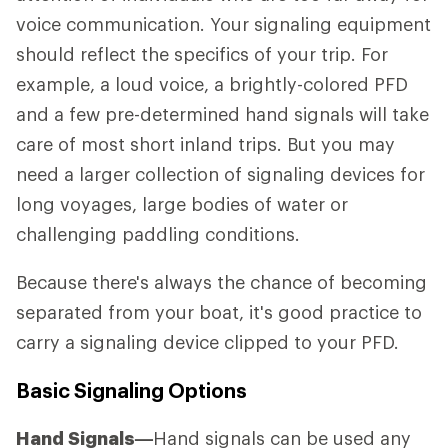
voice communication. Your signaling equipment
should reflect the specifics of your trip. For
example, a loud voice, a brightly-colored PFD
and a few pre-determined hand signals will take
care of most short inland trips. But you may
need a larger collection of signaling devices for
long voyages, large bodies of water or
challenging paddling conditions.
Because there's always the chance of becoming
separated from your boat, it's good practice to
carry a signaling device clipped to your PFD.
Basic Signaling Options
Hand Signals—
Hand signals can be used any