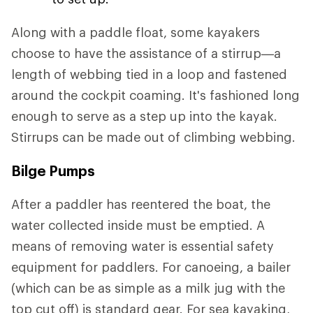
Along with a paddle float, some kayakers
choose to have the assistance of a stirrup—a
length of webbing tied in a loop and fastened
around the cockpit coaming. It's fashioned long
enough to serve as a step up into the kayak.
Stirrups can be made out of climbing webbing.
Bilge Pumps
After a paddler has reentered the boat, the
water collected inside must be emptied. A
means of removing water is essential safety
equipment for paddlers. For canoeing, a bailer
(which can be as simple as a milk jug with the
top cut off) is standard gear. For sea kayaking,