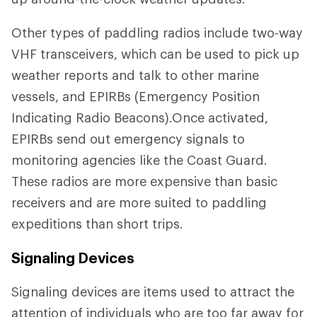
Other types of paddling radios include two-way
VHF transceivers, which can be used to pick up
weather reports and talk to other marine
vessels, and EPIRBs (Emergency Position
Indicating Radio Beacons).Once activated,
EPIRBs send out emergency signals to
monitoring agencies like the Coast Guard.
These radios are more expensive than basic
receivers and are more suited to paddling
expeditions than short trips.
Signaling Devices
Signaling devices are items used to attract the
attention of individuals who are too far away for