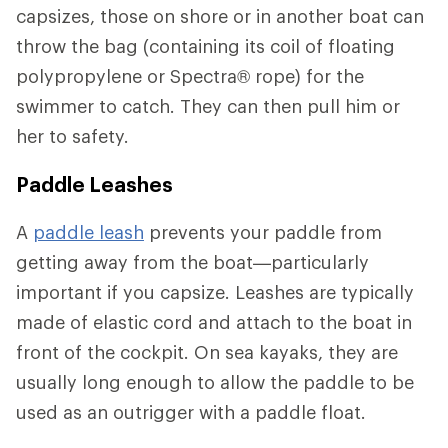
capsizes, those on shore or in another boat can
throw the bag (containing its coil of floating
polypropylene or Spectra® rope) for the
swimmer to catch. They can then pull him or
her to safety.
Paddle Leashes
A
paddle leash
prevents your paddle from
getting away from the boat—particularly
important if you capsize. Leashes are typically
made of elastic cord and attach to the boat in
front of the cockpit. On sea kayaks, they are
usually long enough to allow the paddle to be
used as an outrigger with a paddle float.