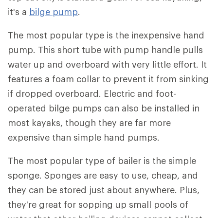
it's a
bilge pump
.
The most popular type is the inexpensive hand
pump. This short tube with pump handle pulls
water up and overboard with very little effort. It
features a foam collar to prevent it from sinking
if dropped overboard. Electric and foot-
operated bilge pumps can also be installed in
most kayaks, though they are far more
expensive than simple hand pumps.
The most popular type of bailer is the simple
sponge. Sponges are easy to use, cheap, and
they can be stored just about anywhere. Plus,
they're great for sopping up small pools of