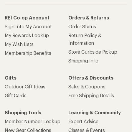
REI Co-op Account
Orders & Returns
Sign Into My Account
Order Status
My Rewards Lookup
Return Policy &
Information
My Wish Lists
Store Curbside Pickup
Membership Benefits
Shipping Info
Gifts
Offers & Discounts
Outdoor Gift Ideas
Sales & Coupons
Gift Cards
Free Shipping Details
Shopping Tools
Learning & Community
Member Number Lookup
Expert Advice
New Gear Collections
Classes & Events