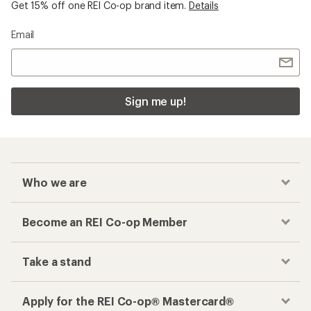
Get 15% off one REI Co-op brand item.
Details
Email
Sign me up!
Who we are
Become an REI Co-op Member
Take a stand
Apply for the REI Co-op® Mastercard®