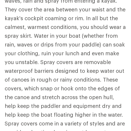
waves, rain and spray from entering a kayak.
They cover the area between your waist and the
kayak's cockpit coaming or rim. In all but the
calmest, warmest conditions, you should wear a
spray skirt. Water in your boat (whether from
rain, waves or drips from your paddle) can soak
your clothing, ruin your lunch and even make
you unstable. Spray covers are removable
waterproof barriers designed to keep water out
of canoes in rough or rainy conditions. These
covers, which snap or hook onto the edges of
the canoe and stretch across the open hull,
help keep the paddler and equipment dry and
help keep the boat floating higher in the water.
Spray covers come in a variety of styles and are