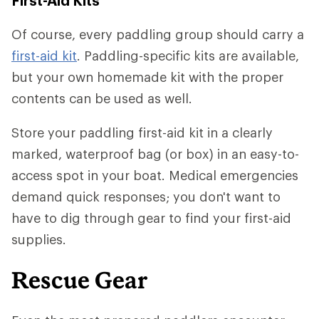
First-Aid Kits
Of course, every paddling group should carry a
first-aid kit
. Paddling-specific kits are available,
but your own homemade kit with the proper
contents can be used as well.
Store your paddling first-aid kit in a clearly
marked, waterproof bag (or box) in an easy-to-
access spot in your boat. Medical emergencies
demand quick responses; you don't want to
have to dig through gear to find your first-aid
supplies.
Rescue Gear