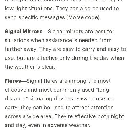
low-light situations. They can also be used to
send specific messages (Morse code).
Signal Mirrors—
Signal mirrors are best for
situations when assistance is needed from
farther away. They are easy to carry and easy to
use, but are effective only during the day when
the weather is clear.
Flares—
Signal flares are among the most
effective and most commonly used "long-
distance" signaling devices. Easy to use and
carry, they can be used to attract attention
across a wide area. They're effective both night
and day, even in adverse weather.