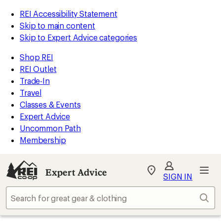
REI Accessibility Statement
Skip to main content
Skip to Expert Advice categories
Shop REI
REI Outlet
Trade-In
Travel
Classes & Events
Expert Advice
Uncommon Path
Membership
Expert Advice
My
SIGN IN
REI
Find
Sear
your
store