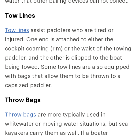
water that other bailing devices cannot collect.
Tow Lines
Tow lines
assist paddlers who are tired or
injured. One end is attached to either the
cockpit coaming (rim) or the waist of the towing
paddler, and the other is clipped to the boat
being towed. Some tow lines are also equipped
with bags that allow them to be thrown to a
capsized paddler.
Throw Bags
Throw bags
are more typically used in
whitewater or moving water situations, but sea
kayakers carry them as well. If a boater