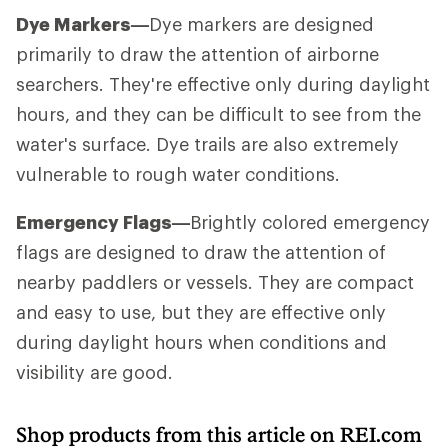
Dye Markers—
Dye markers are designed
primarily to draw the attention of airborne
searchers. They're effective only during daylight
hours, and they can be difficult to see from the
water's surface. Dye trails are also extremely
vulnerable to rough water conditions.
Emergency Flags—
Brightly colored emergency
flags are designed to draw the attention of
nearby paddlers or vessels. They are compact
and easy to use, but they are effective only
during daylight hours when conditions and
visibility are good.
Shop products from this article on REI.com