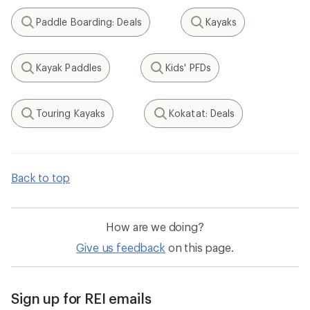
Paddle Boarding: Deals
Kayaks
Search
Search
Kayak Paddles
Kids' PFDs
Search
Search
Touring Kayaks
Kokatat: Deals
Search
Search
Back to top
How are we doing?
Give us feedback
on this page.
Sign up for REI emails