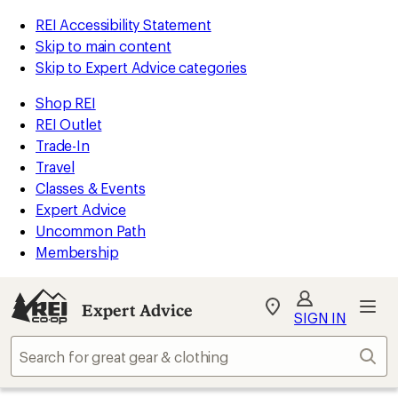
REI Accessibility Statement
Skip to main content
Skip to Expert Advice categories
Shop REI
REI Outlet
Trade-In
Travel
Classes & Events
Expert Advice
Uncommon Path
Membership
Expert Advice
My
SIGN IN
REI
Find
Sear
your
store