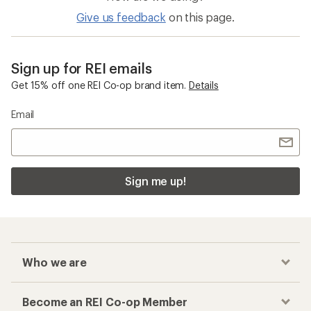
Give us feedback
on this page.
Sign up for REI emails
Get 15% off one REI Co-op brand item.
Details
Email
Sign me up!
Who we are
Become an REI Co-op Member