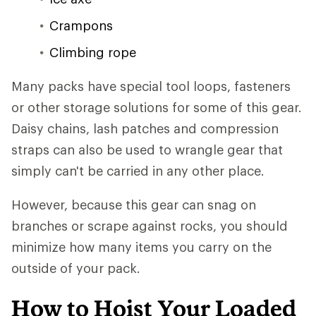
Crampons
Climbing rope
Many packs have special tool loops, fasteners
or other storage solutions for some of this gear.
Daisy chains, lash patches and compression
straps can also be used to wrangle gear that
simply can't be carried in any other place.
However, because this gear can snag on
branches or scrape against rocks, you should
minimize how many items you carry on the
outside of your pack.
How to Hoist Your Loaded