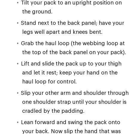
Tilt your pack to an upright position on
the ground.
Stand next to the back panel; have your
legs well apart and knees bent.
Grab the haul loop (the webbing loop at
the top of the back panel on your pack).
Lift and slide the pack up to your thigh
and let it rest; keep your hand on the
haul loop for control.
Slip your other arm and shoulder through
one shoulder strap until your shoulder is
cradled by the padding.
Lean forward and swing the pack onto
your back. Now slip the hand that was