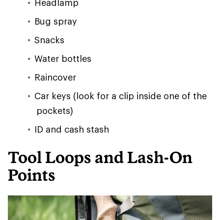
Headlamp
Bug spray
Snacks
Water bottles
Raincover
Car keys (look for a clip inside one of the
pockets)
ID and cash stash
Tool Loops and Lash-On
Points