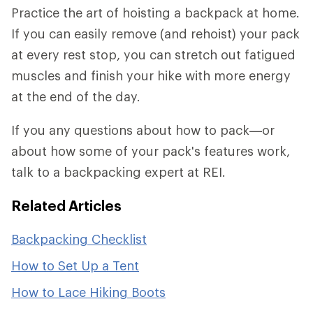
Practice the art of hoisting a backpack at home.
If you can easily remove (and rehoist) your pack
at every rest stop, you can stretch out fatigued
muscles and finish your hike with more energy
at the end of the day.
If you any questions about how to pack—or
about how some of your pack's features work,
talk to a backpacking expert at REI.
Related Articles
Backpacking Checklist
How to Set Up a Tent
How to Lace Hiking Boots