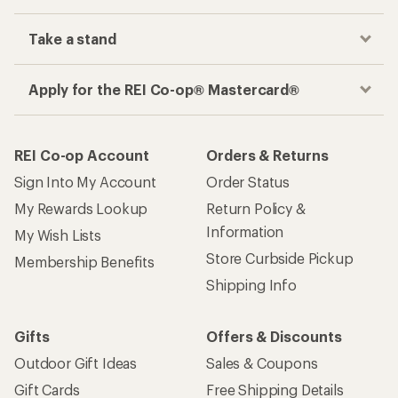
Take a stand
Apply for the REI Co-op® Mastercard®
REI Co-op Account
Orders & Returns
Sign Into My Account
Order Status
My Rewards Lookup
Return Policy &
Information
My Wish Lists
Store Curbside Pickup
Membership Benefits
Shipping Info
Gifts
Offers & Discounts
Outdoor Gift Ideas
Sales & Coupons
Gift Cards
Free Shipping Details