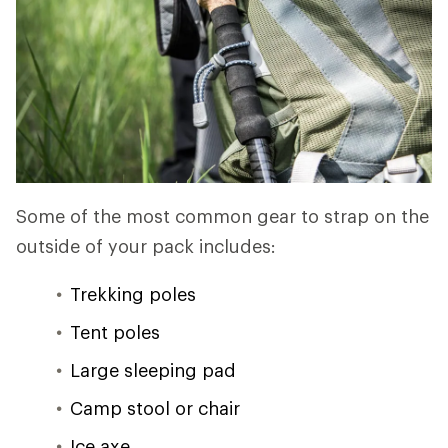
Some of the most common gear to strap on the
outside of your pack includes:
Trekking poles
Tent poles
Large sleeping pad
Camp stool or chair
Ice axe