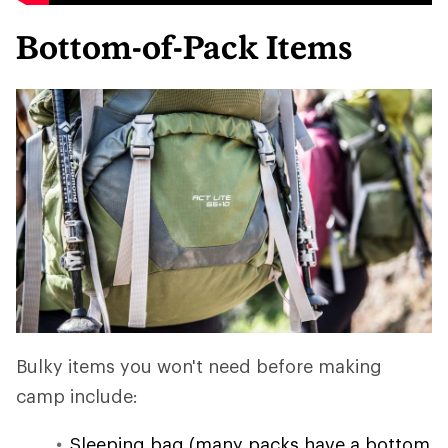
Bottom-of-Pack Items
Bulky items you won't need before making
camp include:
Sleeping bag (many packs have a bottom