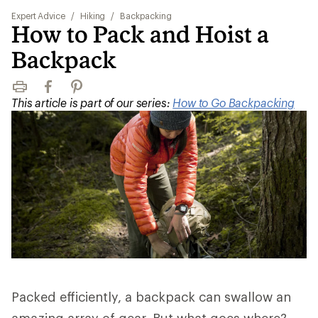
Expert Advice
/
Hiking
/
Backpacking
How to Pack and Hoist a
Backpack
Print
Facebook
Pinterest
This article is part of our series:
How to Go Backpacking
Packed efficiently, a backpack can swallow an