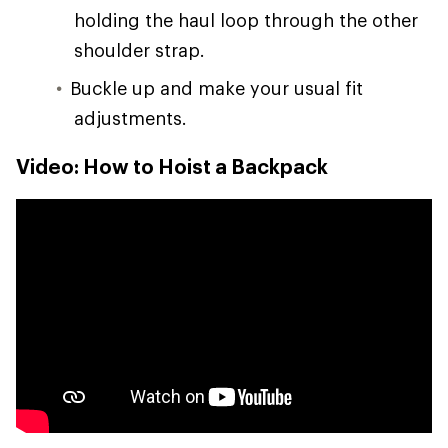
holding the haul loop through the other
shoulder strap.
Buckle up and make your usual fit
adjustments.
Video: How to Hoist a Backpack