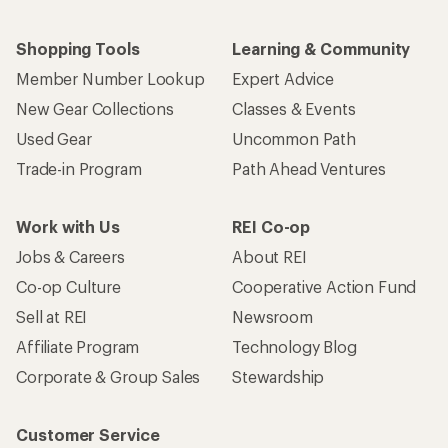
Shopping Tools
Learning & Community
Member Number Lookup
Expert Advice
New Gear Collections
Classes & Events
Used Gear
Uncommon Path
Trade-in Program
Path Ahead Ventures
Work with Us
REI Co-op
Jobs & Careers
About REI
Co-op Culture
Cooperative Action Fund
Sell at REI
Newsroom
Affiliate Program
Technology Blog
Corporate & Group Sales
Stewardship
Customer Service