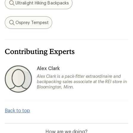
Ultralight Hiking Backpacks
Search
Osprey Tempest
Search
Contributing Experts
Alex Clark
Alex Clark is a pack-fitter extraordinaire and
backpacking sales associate at the REI store in
Bloomington, Minn.
Back to top
How are we doing?