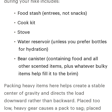
during your hike includes:
Food stash (entrees, not snacks)
Cook kit
Stove
Water reservoir (unless you prefer bottles
for hydration)
Bear canister (containing food and all
other scented items, plus whatever bulky
items help fill it to the brim)
Packing heavy items here helps create a stable
center of gravity and directs the load
downward rather than backward. Placed too
low, heavy gear causes a pack to sag; placed