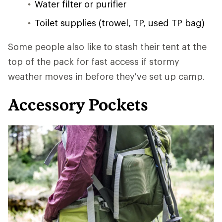
Water filter or purifier
Toilet supplies (trowel, TP, used TP bag)
Some people also like to stash their tent at the
top of the pack for fast access if stormy
weather moves in before they've set up camp.
Accessory Pockets