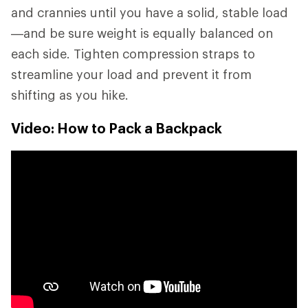
and crannies until you have a solid, stable load
—and be sure weight is equally balanced on
each side. Tighten compression straps to
streamline your load and prevent it from
shifting as you hike.
Video: How to Pack a Backpack