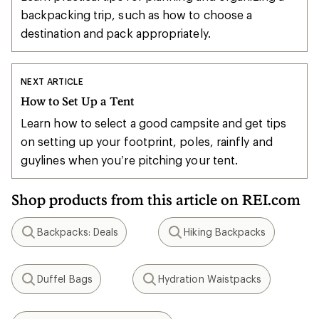
backpacking trip, such as how to choose a
destination and pack appropriately.
NEXT ARTICLE
How to Set Up a Tent
Learn how to select a good campsite and get tips
on setting up your footprint, poles, rainfly and
guylines when you’re pitching your tent.
Shop products from this article on REI.com
Backpacks: Deals
Hiking Backpacks
Search
Search
Duffel Bags
Hydration Waistpacks
Search
Search