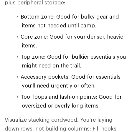
plus peripheral storage:
Bottom zone: Good for bulky gear and
items not needed until camp.
Core zone: Good for your denser, heavier
items.
Top zone: Good for bulkier essentials you
might need on the trail.
Accessory pockets: Good for essentials
you'll need urgently or often.
Tool loops and lash-on points: Good for
oversized or overly long items.
Visualize stacking cordwood. You're laying
down rows, not building columns: Fill nooks