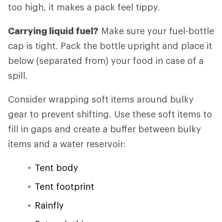
too high, it makes a pack feel tippy.
Carrying liquid fuel?
Make sure your fuel-bottle
cap is tight. Pack the bottle upright and place it
below (separated from) your food in case of a
spill.
Consider wrapping soft items around bulky
gear to prevent shifting. Use these soft items to
fill in gaps and create a buffer between bulky
items and a water reservoir:
Tent body
Tent footprint
Rainfly