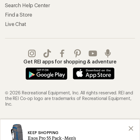
Search Help Center
Find a Store
Live Chat
Get REI apps for shopping & adventure
© 2026 Recreational Equipment, Inc. All rights reserved. REI and
the REI Co-op logo are trademarks of Recreational Equipment,
Inc.
Terms of Use
Your Privacy Choices
Privacy Notice
US State Privacy Notice
KEEP SHOPPING
Exos Pro 55 Pack - Men's
Consumer Health Data Privacy Policy
Product Recalls