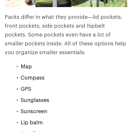
Packs differ in what they provide—lid pockets,
front pockets, side pockets and hipbelt
pockets. Some pockets even have a lot of
smaller pockets inside. All of these options help
you organize smaller essentials:
Map
Compass
GPS
Sunglasses
Sunscreen
Lip balm