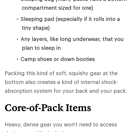
compartment sized for one)
Sleeping pad (especially if it rolls into a
tiny shape)
Any layers, like long underwear, that you
plan to sleep in
Camp shoes or down booties
Packing this kind of soft, squishy gear at the
bottom also creates a kind of internal shock-
absorption system for your back and your pack.
Core-of-Pack Items
Heavy, dense gear you won't need to access