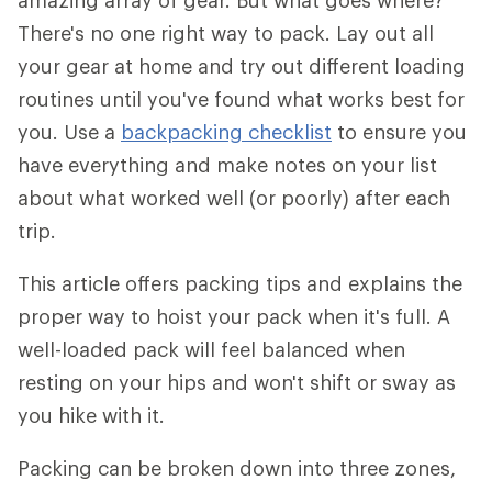
amazing array of gear. But what goes where?
There's no one right way to pack. Lay out all
your gear at home and try out different loading
routines until you've found what works best for
you. Use a
backpacking checklist
to ensure you
have everything and make notes on your list
about what worked well (or poorly) after each
trip.
This article offers packing tips and explains the
proper way to hoist your pack when it's full. A
well-loaded pack will feel balanced when
resting on your hips and won't shift or sway as
you hike with it.
Packing can be broken down into three zones,