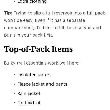
Extra clothing
Tip:
Trying to slip a full reservoir into a full pack
won't be easy. Even if it has a separate
compartment, it's best to fill the reservoir and
put it in your pack first.
Top-of-Pack Items
Bulky trail essentials work well here:
Insulated jacket
Fleece jacket and pants
Rain jacket
First-aid kit