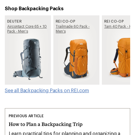
Shop Backpacking Packs
DEUTER
REI CO-OP
REI CO-OP
Aircontact Core 65 + 10
Trailmade 60 Pack -
Tarn 40 Pack - Kid
Pack - Men's
Men's
See all Backpacking Packs on REI.com
PREVIOUS ARTICLE
How to Plan a Backpacking Trip
Learn practical tips for planning and organizing a