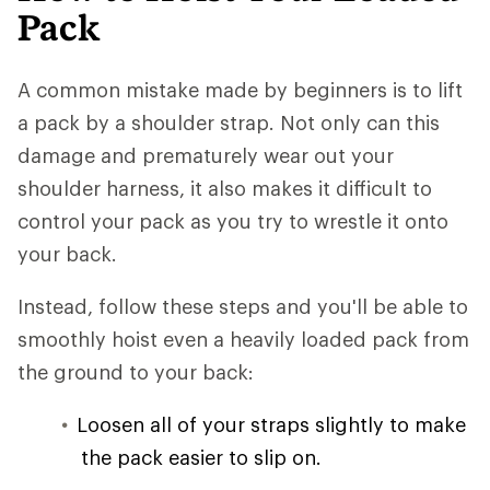
Pack
A common mistake made by beginners is to lift
a pack by a shoulder strap. Not only can this
damage and prematurely wear out your
shoulder harness, it also makes it difficult to
control your pack as you try to wrestle it onto
your back.
Instead, follow these steps and you'll be able to
smoothly hoist even a heavily loaded pack from
the ground to your back:
Loosen all of your straps slightly to make
the pack easier to slip on.