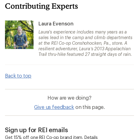
Contributing Experts
Laura Evenson
Laura's experience includes many years as a
sales lead in the camp and climb departments
at the REI Co-op Conshohocken, Pa., store. A
resilient adventurer, Laura’s 2013 Appalachian
Trail thru-hike featured 27 straight days of rain.
Back to top
How are we doing?
Give us feedback
on this page.
Sign up for REI emails
Get 15% off one REI Co-op brand item.
Details