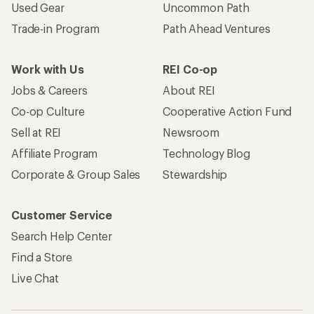
Used Gear
Uncommon Path
Trade-in Program
Path Ahead Ventures
Work with Us
REI Co-op
Jobs & Careers
About REI
Co-op Culture
Cooperative Action Fund
Sell at REI
Newsroom
Affiliate Program
Technology Blog
Corporate & Group Sales
Stewardship
Customer Service
Search Help Center
Find a Store
Live Chat