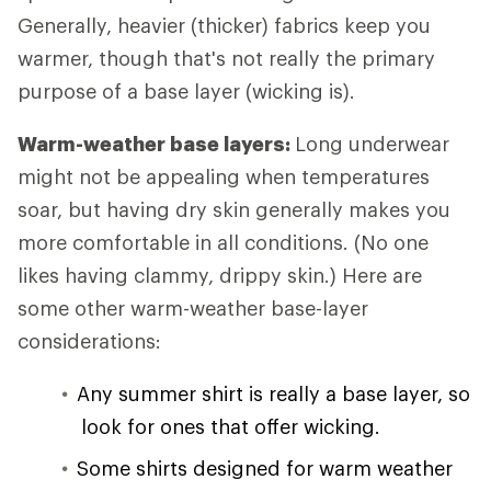
Generally, heavier (thicker) fabrics keep you
warmer, though that's not really the primary
purpose of a base layer (wicking is).
Warm-weather base layers:
Long underwear
might not be appealing when temperatures
soar, but having dry skin generally makes you
more comfortable in all conditions. (No one
likes having clammy, drippy skin.) Here are
some other warm-weather base-layer
considerations:
Any summer shirt is really a base layer, so
look for ones that offer wicking.
Some shirts designed for warm weather