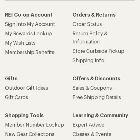
REI Co-op Account
Orders & Returns
Sign Into My Account
Order Status
My Rewards Lookup
Return Policy &
Information
My Wish Lists
Store Curbside Pickup
Membership Benefits
Shipping Info
Gifts
Offers & Discounts
Outdoor Gift Ideas
Sales & Coupons
Gift Cards
Free Shipping Details
Shopping Tools
Learning & Community
Member Number Lookup
Expert Advice
New Gear Collections
Classes & Events