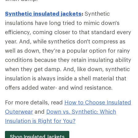
Synthetic insulated jackets
:
Synthetic
insulations have long tried to mimic down's
efficiency, coming closer to that standard every
year. And, while synthetics don't compress as
well as down, they're a popular option for rainy
conditions because they retain insulating ability
when they get damp. And, like down, synthetic
insulation is always inside a shell material that
offers added water- and wind resistance.
For more details, read
How to Choose Insulated
Outerwear
and
Down vs. Synthetic: Which
Insulation is Right for You?
Shop Insulated Jackets