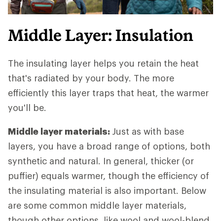
Middle Layer: Insulation
The insulating layer helps you retain the heat
that's radiated by your body. The more
efficiently this layer traps that heat, the warmer
you'll be.
Middle layer materials:
Just as with base
layers, you have a broad range of options, both
synthetic and natural. In general, thicker (or
puffier) equals warmer, though the efficiency of
the insulating material is also important. Below
are some common middle layer materials,
though other options, like wool and wool-blend