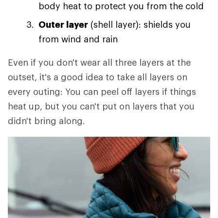
body heat to protect you from the cold
Outer layer
(shell layer): shields you
from wind and rain
Even if you don't wear all three layers at the
outset, it's a good idea to take all layers on
every outing: You can peel off layers if things
heat up, but you can't put on layers that you
didn't bring along.