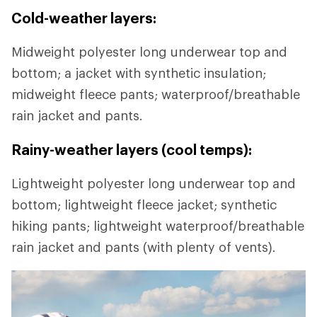
Cold-weather layers:
Midweight polyester long underwear top and
bottom; a jacket with synthetic insulation;
midweight fleece pants; waterproof/breathable
rain jacket and pants.
Rainy-weather layers (cool temps):
Lightweight polyester long underwear top and
bottom; lightweight fleece jacket; synthetic
hiking pants; lightweight waterproof/breathable
rain jacket and pants (with plenty of vents).