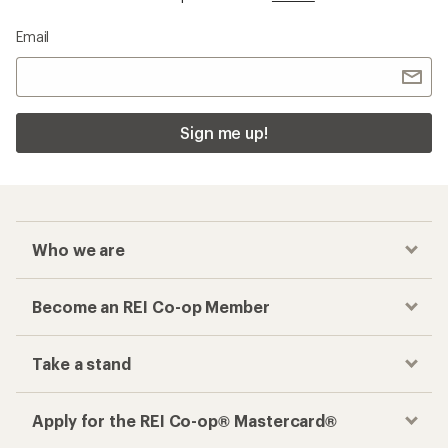
Email
Sign me up!
Who we are
Become an REI Co-op Member
Take a stand
Apply for the REI Co-op® Mastercard®