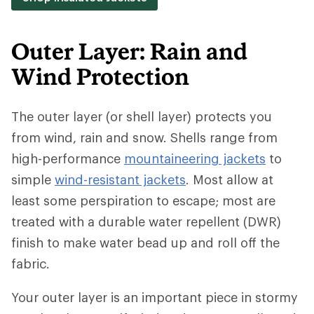
Outer Layer: Rain and
Wind Protection
The outer layer (or shell layer) protects you
from wind, rain and snow. Shells range from
high-performance
mountaineering jackets
to
simple
wind-resistant jackets
. Most allow at
least some perspiration to escape; most are
treated with a durable water repellent (DWR)
finish to make water bead up and roll off the
fabric.
Your outer layer is an important piece in stormy