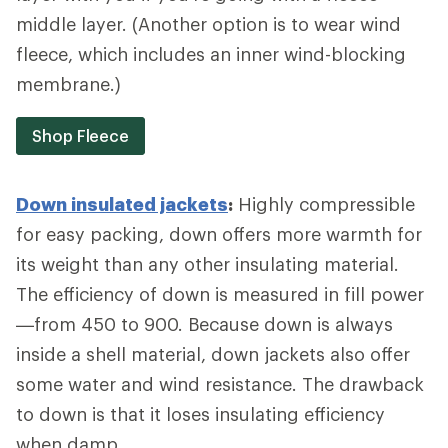
middle layer. (Another option is to wear wind
fleece, which includes an inner wind-blocking
membrane.)
Shop Fleece
Down insulated jackets
:
Highly compressible
for easy packing, down offers more warmth for
its weight than any other insulating material.
The efficiency of down is measured in fill power
—from 450 to 900. Because down is always
inside a shell material, down jackets also offer
some water and wind resistance. The drawback
to down is that it loses insulating efficiency
when damp.