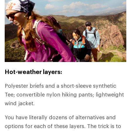
Hot-weather layers:
Polyester briefs and a short-sleeve synthetic
Tee; convertible nylon hiking pants; lightweight
wind jacket.
You have literally dozens of alternatives and
options for each of these layers. The trick is to