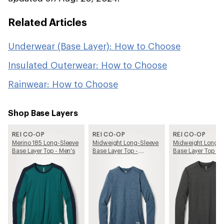
Related Articles
Underwear (Base Layer): How to Choose
Insulated Outerwear: How to Choose
Rainwear: How to Choose
Shop Base Layers
REI CO-OP
REI CO-OP
REI CO-OP
Merino 185 Long-Sleeve
Midweight Long-Sleeve
Midweight Long-S
Base Layer Top - Men's
Base Layer Top -
Base Layer Top - 
Women's