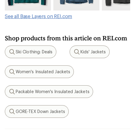
See all Base Layers on REI.com
Shop products from this article on REI.com
Ski Clothing: Deals
Kids' Jackets
Search
Search
Women's Insulated Jackets
Search
Packable Women's Insulated Jackets
Search
GORE-TEX Down Jackets
Search