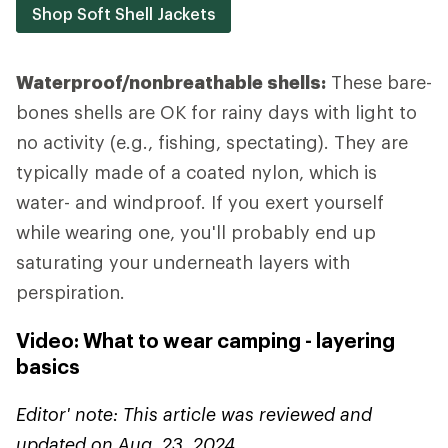
Shop Soft Shell Jackets
Waterproof/nonbreathable shells:
These bare-
bones shells are OK for rainy days with light to
no activity (e.g., fishing, spectating). They are
typically made of a coated nylon, which is
water- and windproof. If you exert yourself
while wearing one, you'll probably end up
saturating your underneath layers with
perspiration.
Video: What to wear camping - layering
basics
Editor' note: This article was reviewed and
updated on Aug. 23, 2024.