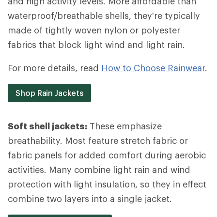
and high activity levels. More affordable than
waterproof/breathable shells, they're typically
made of tightly woven nylon or polyester
fabrics that block light wind and light rain.
For more details, read
How to Choose Rainwear
.
Shop Rain Jackets
Soft shell jackets:
These emphasize
breathability. Most feature stretch fabric or
fabric panels for added comfort during aerobic
activities. Many combine light rain and wind
protection with light insulation, so they in effect
combine two layers into a single jacket.