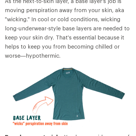
As the next-to-skin layer, a base layer's job is
moving perspiration away from your skin, aka
"wicking." In cool or cold conditions, wicking
long-underwear-style base layers are needed to
keep your skin dry. That's essential because it
helps to keep you from becoming chilled or
worse—hypothermic.