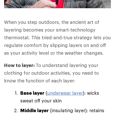
When you step outdoors, the ancient art of
layering becomes your smart-technology
thermostat. This tried-and-true strategy lets you
regulate comfort by slipping layers on and off
as your activity level or the weather changes.
How to layer:
To understand layering your
clothing for outdoor activities, you need to
know the function of each layer:
Base layer
(
underwear layer
): wicks
sweat off your skin
Middle layer
(insulating layer): retains