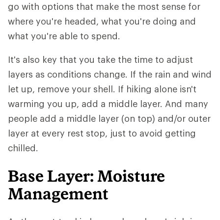
go with options that make the most sense for
where you're headed, what you're doing and
what you're able to spend.
It's also key that you take the time to adjust
layers as conditions change. If the rain and wind
let up, remove your shell. If hiking alone isn't
warming you up, add a middle layer. And many
people add a middle layer (on top) and/or outer
layer at every rest stop, just to avoid getting
chilled.
Base Layer: Moisture
Management