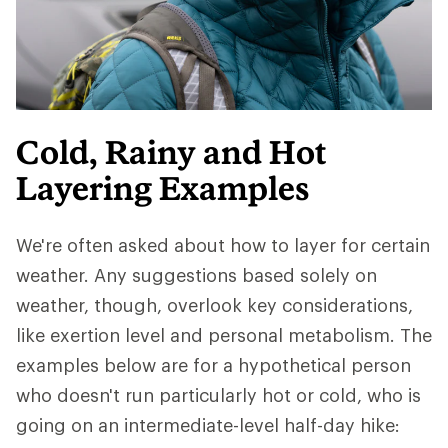
Cold, Rainy and Hot
Layering Examples
We're often asked about how to layer for certain
weather. Any suggestions based solely on
weather, though, overlook key considerations,
like exertion level and personal metabolism. The
examples below are for a hypothetical person
who doesn't run particularly hot or cold, who is
going on an intermediate-level half-day hike: