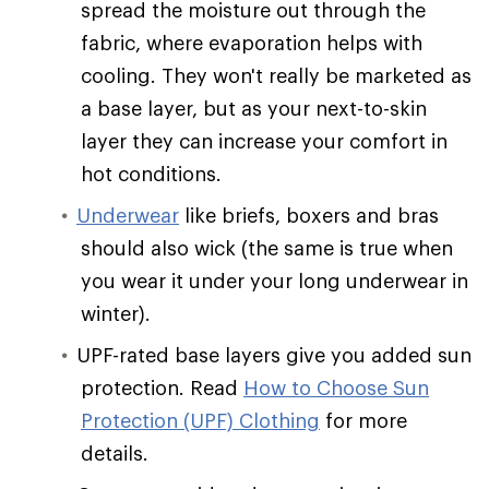
spread the moisture out through the
fabric, where evaporation helps with
cooling. They won't really be marketed as
a base layer, but as your next-to-skin
layer they can increase your comfort in
hot conditions.
Underwear
like briefs, boxers and bras
should also wick (the same is true when
you wear it under your long underwear in
winter).
UPF-rated base layers give you added sun
protection. Read
How to Choose Sun
Protection (UPF) Clothing
for more
details.