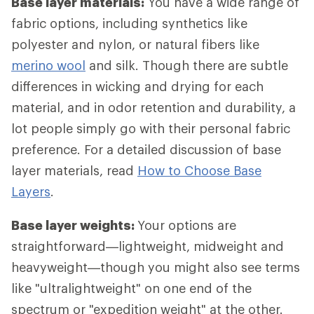
Base layer materials:
You have a wide range of
fabric options, including synthetics like
polyester and nylon, or natural fibers like
merino wool
and silk. Though there are subtle
differences in wicking and drying for each
material, and in odor retention and durability, a
lot people simply go with their personal fabric
preference. For a detailed discussion of base
layer materials, read
How to Choose Base
Layers
.
Base layer weights:
Your options are
straightforward—lightweight, midweight and
heavyweight—though you might also see terms
like "ultralightweight" on one end of the
spectrum or "expedition weight" at the other.