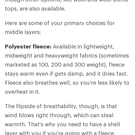
tops, are also available.
Here are some of your primary choices for
middle layers:
Polyester fleece:
Available in lightweight,
midweight and heavyweight fabrics (sometimes
marketed as 100, 200 and 300 weight), fleece
stays warm even if gets damp, and it dries fast.
Fleece also breathes well, so you're less likely to
overheat in it.
The flipside of breathability, though, is that
wind blows right through, which can steal
warmth. That's why you need to have a shell
layer with you if you're going with a fleece