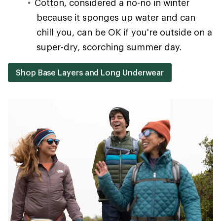
Cotton, considered a no-no in winter
because it sponges up water and can
chill you, can be OK if you're outside on a
super-dry, scorching summer day.
Shop Base Layers and Long Underwear