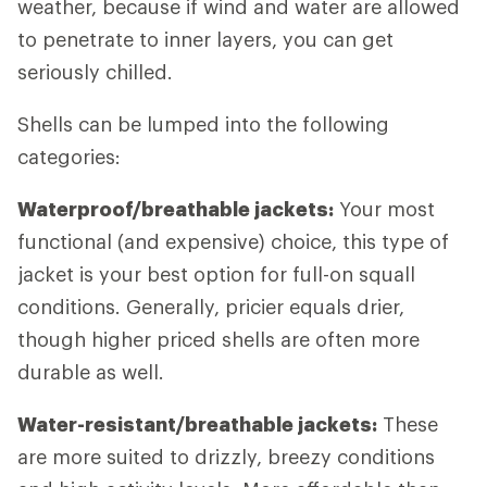
weather, because if wind and water are allowed
to penetrate to inner layers, you can get
seriously chilled.
Shells can be lumped into the following
categories:
Waterproof/breathable jackets:
Your most
functional (and expensive) choice, this type of
jacket is your best option for full-on squall
conditions. Generally, pricier equals drier,
though higher priced shells are often more
durable as well.
Water-resistant/breathable jackets:
These
are more suited to drizzly, breezy conditions