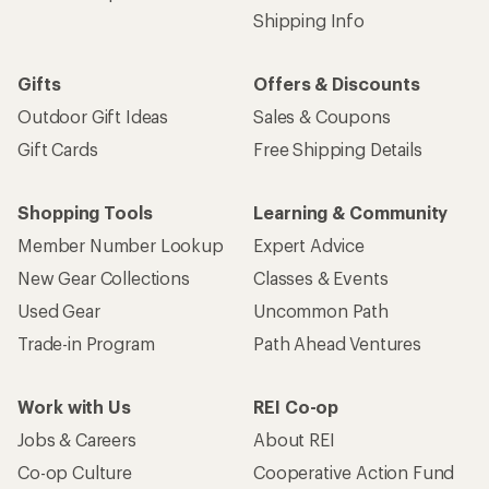
Shipping Info
Gifts
Offers & Discounts
Outdoor Gift Ideas
Sales & Coupons
Gift Cards
Free Shipping Details
Shopping Tools
Learning & Community
Member Number Lookup
Expert Advice
New Gear Collections
Classes & Events
Used Gear
Uncommon Path
Trade-in Program
Path Ahead Ventures
Work with Us
REI Co-op
Jobs & Careers
About REI
Co-op Culture
Cooperative Action Fund