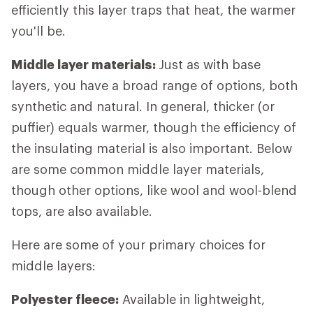
efficiently this layer traps that heat, the warmer
you'll be.
Middle layer materials:
Just as with base
layers, you have a broad range of options, both
synthetic and natural. In general, thicker (or
puffier) equals warmer, though the efficiency of
the insulating material is also important. Below
are some common middle layer materials,
though other options, like wool and wool-blend
tops, are also available.
Here are some of your primary choices for
middle layers:
Polyester fleece:
Available in lightweight,