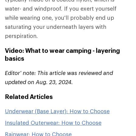
water- and windproof. If you exert yourself
while wearing one, you'll probably end up
saturating your underneath layers with
perspiration.
Video: What to wear camping - layering
basics
Editor' note: This article was reviewed and
updated on Aug. 23, 2024.
Related Articles
Underwear (Base Layer): How to Choose
Insulated Outerwear: How to Choose
Rainwear: How to Choose