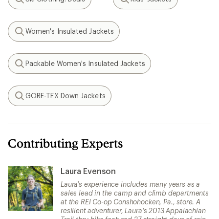
Search
Search
Women's Insulated Jackets
Search
Packable Women's Insulated Jackets
Search
GORE-TEX Down Jackets
Search
Contributing Experts
Laura Evenson
Laura's experience includes many years as a
sales lead in the camp and climb departments
at the REI Co-op Conshohocken, Pa., store. A
resilient adventurer, Laura’s 2013 Appalachian