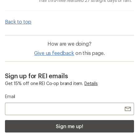
Trail thru-hike featured 27 straight days of rain.
Back to top
How are we doing?
Give us feedback
on this page.
Sign up for REI emails
Get 15% off one REI Co-op brand item.
Details
Email
Sign me up!