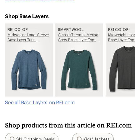
Shop Base Layers
REI CO-OP
SMARTWOOL
REI CO-OP
Midweight Long-Sleeve
Classic Thermal Merino
Midweight Long-S
Base Layer Top -
Crew Base Layer Top -
Base Layer Top - 
Women's
Women's
See all Base Layers on REI.com
Shop products from this article on REI.com
Ski Clothing: Deals
Kids' Jackets