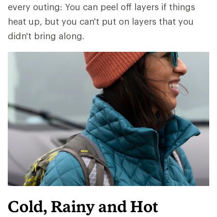
every outing: You can peel off layers if things
heat up, but you can't put on layers that you
didn't bring along.
Cold, Rainy and Hot