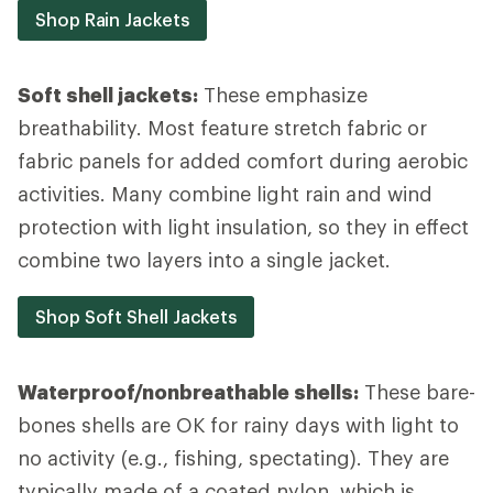
Shop Rain Jackets
Soft shell jackets:
These emphasize
breathability. Most feature stretch fabric or
fabric panels for added comfort during aerobic
activities. Many combine light rain and wind
protection with light insulation, so they in effect
combine two layers into a single jacket.
Shop Soft Shell Jackets
Waterproof/nonbreathable shells:
These bare-
bones shells are OK for rainy days with light to
no activity (e.g., fishing, spectating). They are
typically made of a coated nylon, which is