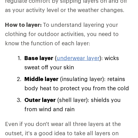
regulate comfort by slipping layers on and off
as your activity level or the weather changes.
How to layer:
To understand layering your
clothing for outdoor activities, you need to
know the function of each layer:
Base layer
(
underwear layer
): wicks
sweat off your skin
Middle layer
(insulating layer): retains
body heat to protect you from the cold
Outer layer
(shell layer): shields you
from wind and rain
Even if you don't wear all three layers at the
outset, it's a good idea to take all layers on