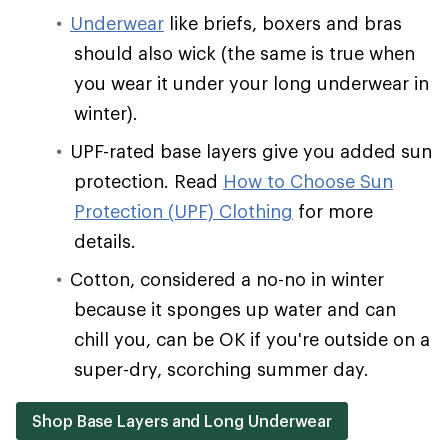
Underwear
like briefs, boxers and bras
should also wick (the same is true when
you wear it under your long underwear in
winter).
UPF-rated base layers give you added sun
protection. Read
How to Choose Sun
Protection (UPF) Clothing
for more
details.
Cotton, considered a no-no in winter
because it sponges up water and can
chill you, can be OK if you're outside on a
super-dry, scorching summer day.
Shop Base Layers and Long Underwear