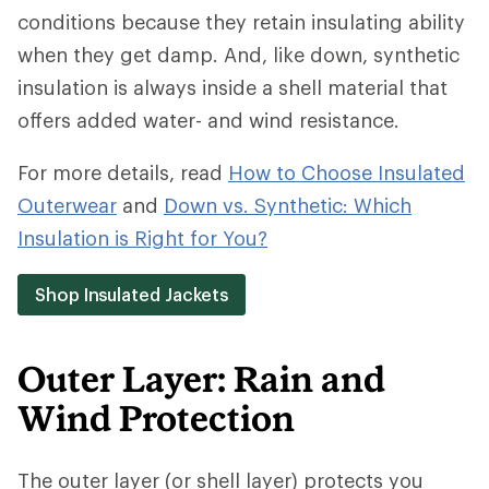
conditions because they retain insulating ability
when they get damp. And, like down, synthetic
insulation is always inside a shell material that
offers added water- and wind resistance.
For more details, read
How to Choose Insulated
Outerwear
and
Down vs. Synthetic: Which
Insulation is Right for You?
Shop Insulated Jackets
Outer Layer: Rain and
Wind Protection
The outer layer (or shell layer) protects you