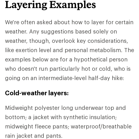
Layering Examples
We're often asked about how to layer for certain
weather. Any suggestions based solely on
weather, though, overlook key considerations,
like exertion level and personal metabolism. The
examples below are for a hypothetical person
who doesn't run particularly hot or cold, who is
going on an intermediate-level half-day hike:
Cold-weather layers:
Midweight polyester long underwear top and
bottom; a jacket with synthetic insulation;
midweight fleece pants; waterproof/breathable
rain jacket and pants.