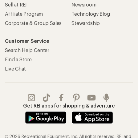
Sell at REI
Newsroom
Affiliate Program
Technology Blog
Corporate & Group Sales
Stewardship
Customer Service
Search Help Center
Find a Store
Live Chat
Get REI apps for shopping & adventure
© 2026 Recreational Equipment, Inc. All rights reserved. REI and