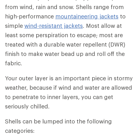
from wind, rain and snow. Shells range from
high-performance
mountaineering jackets
to
simple
wind-resistant jackets
. Most allow at
least some perspiration to escape; most are
treated with a durable water repellent (DWR)
finish to make water bead up and roll off the
fabric.
Your outer layer is an important piece in stormy
weather, because if wind and water are allowed
to penetrate to inner layers, you can get
seriously chilled.
Shells can be lumped into the following
categories: