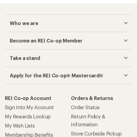
Who we are
Become an REI Co-op Member
Take a stand
Apply for the REI Co-op® Mastercard®
REI Co-op Account
Orders & Returns
Sign Into My Account
Order Status
My Rewards Lookup
Return Policy &
Information
My Wish Lists
Store Curbside Pickup
Membership Benefits