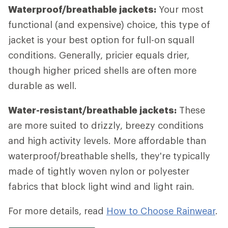
Waterproof/breathable jackets:
Your most
functional (and expensive) choice, this type of
jacket is your best option for full-on squall
conditions. Generally, pricier equals drier,
though higher priced shells are often more
durable as well.
Water-resistant/breathable jackets:
These
are more suited to drizzly, breezy conditions
and high activity levels. More affordable than
waterproof/breathable shells, they're typically
made of tightly woven nylon or polyester
fabrics that block light wind and light rain.
For more details, read
How to Choose Rainwear
.