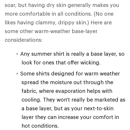
soar, but having dry skin generally makes you
more comfortable in all conditions. (No one
likes having clammy, drippy skin.) Here are
some other warm-weather base-layer
considerations:
Any summer shirt is really a base layer, so
look for ones that offer wicking.
Some shirts designed for warm weather
spread the moisture out through the
fabric, where evaporation helps with
cooling. They won't really be marketed as
a base layer, but as your next-to-skin
layer they can increase your comfort in
hot conditions.