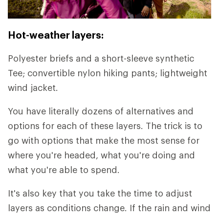
Hot-weather layers:
Polyester briefs and a short-sleeve synthetic
Tee; convertible nylon hiking pants; lightweight
wind jacket.
You have literally dozens of alternatives and
options for each of these layers. The trick is to
go with options that make the most sense for
where you're headed, what you're doing and
what you're able to spend.
It's also key that you take the time to adjust
layers as conditions change. If the rain and wind