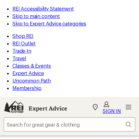
REI Accessibility Statement
Skip to main content
Skip to Expert Advice categories
Shop REI
REI Outlet
Trade-In
Travel
Classes & Events
Expert Advice
Uncommon Path
Membership
Expert Advice
My
SIGN IN
REI
Find
Sear
your
store