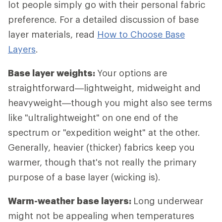
lot people simply go with their personal fabric
preference. For a detailed discussion of base
layer materials, read
How to Choose Base
Layers
.
Base layer weights:
Your options are
straightforward—lightweight, midweight and
heavyweight—though you might also see terms
like "ultralightweight" on one end of the
spectrum or "expedition weight" at the other.
Generally, heavier (thicker) fabrics keep you
warmer, though that's not really the primary
purpose of a base layer (wicking is).
Warm-weather base layers:
Long underwear
might not be appealing when temperatures