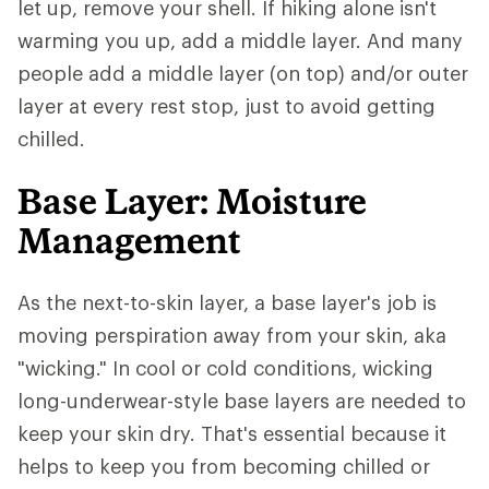
let up, remove your shell. If hiking alone isn't
warming you up, add a middle layer. And many
people add a middle layer (on top) and/or outer
layer at every rest stop, just to avoid getting
chilled.
Base Layer: Moisture
Management
As the next-to-skin layer, a base layer's job is
moving perspiration away from your skin, aka
"wicking." In cool or cold conditions, wicking
long-underwear-style base layers are needed to
keep your skin dry. That's essential because it
helps to keep you from becoming chilled or