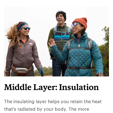
Middle Layer: Insulation
The insulating layer helps you retain the heat
that's radiated by your body. The more