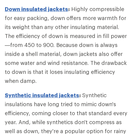
Down insulated jackets
:
Highly compressible
for easy packing, down offers more warmth for
its weight than any other insulating material.
The efficiency of down is measured in fill power
—from 450 to 900. Because down is always
inside a shell material, down jackets also offer
some water and wind resistance. The drawback
to down is that it loses insulating efficiency
when damp.
Synthetic insulated jackets
:
Synthetic
insulations have long tried to mimic down's
efficiency, coming closer to that standard every
year. And, while synthetics don't compress as
well as down, they're a popular option for rainy