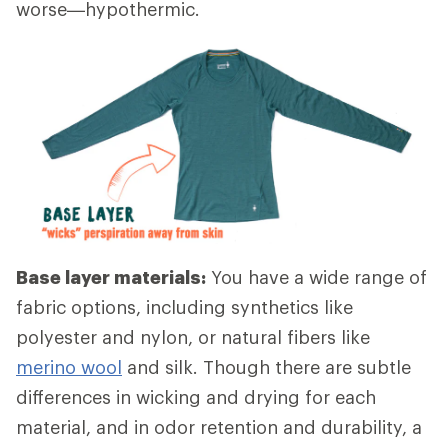
worse—hypothermic.
Base layer materials:
You have a wide range of
fabric options, including synthetics like
polyester and nylon, or natural fibers like
merino wool
and silk. Though there are subtle
differences in wicking and drying for each
material, and in odor retention and durability, a