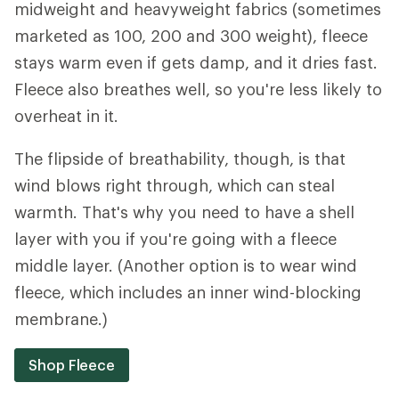
midweight and heavyweight fabrics (sometimes
marketed as 100, 200 and 300 weight), fleece
stays warm even if gets damp, and it dries fast.
Fleece also breathes well, so you're less likely to
overheat in it.
The flipside of breathability, though, is that
wind blows right through, which can steal
warmth. That's why you need to have a shell
layer with you if you're going with a fleece
middle layer. (Another option is to wear wind
fleece, which includes an inner wind-blocking
membrane.)
Shop Fleece