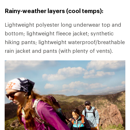
Rainy-weather layers (cool temps):
Lightweight polyester long underwear top and
bottom; lightweight fleece jacket; synthetic
hiking pants; lightweight waterproof/breathable
rain jacket and pants (with plenty of vents).