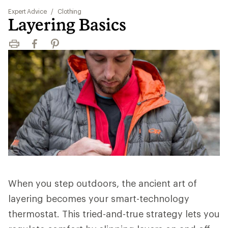
Expert Advice
/
Clothing
Layering Basics
Print
Facebook
Pinterest
When you step outdoors, the ancient art of
layering becomes your smart-technology
thermostat. This tried-and-true strategy lets you