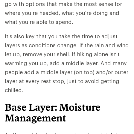
go with options that make the most sense for
where you're headed, what you're doing and
what you're able to spend.
It's also key that you take the time to adjust
layers as conditions change. If the rain and wind
let up, remove your shell. If hiking alone isn't
warming you up, add a middle layer. And many
people add a middle layer (on top) and/or outer
layer at every rest stop, just to avoid getting
chilled.
Base Layer: Moisture
Management