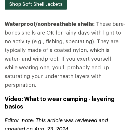
Shop Soft Shell Jackets
Waterproof/nonbreathable shells:
These bare-
bones shells are OK for rainy days with light to
no activity (e.g., fishing, spectating). They are
typically made of a coated nylon, which is
water- and windproof. If you exert yourself
while wearing one, you'll probably end up
saturating your underneath layers with
perspiration.
Video: What to wear camping - layering
basics
Editor' note: This article was reviewed and
updated on Aug. 23, 2024.