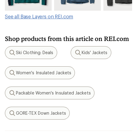
See all Base Layers on REI.com
Shop products from this article on REI.com
Ski Clothing: Deals
Kids' Jackets
Search
Search
Women's Insulated Jackets
Search
Packable Women's Insulated Jackets
Search
GORE-TEX Down Jackets
Search