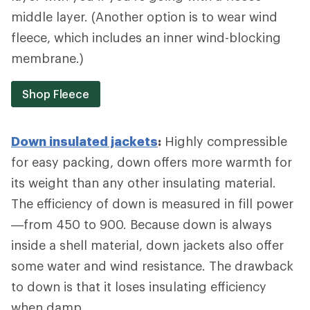
middle layer. (Another option is to wear wind
fleece, which includes an inner wind-blocking
membrane.)
Shop Fleece
Down insulated jackets
:
Highly compressible
for easy packing, down offers more warmth for
its weight than any other insulating material.
The efficiency of down is measured in fill power
—from 450 to 900. Because down is always
inside a shell material, down jackets also offer
some water and wind resistance. The drawback
to down is that it loses insulating efficiency
when damp.