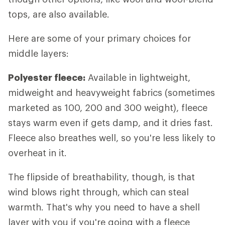
tops, are also available.
Here are some of your primary choices for
middle layers:
Polyester fleece:
Available in lightweight,
midweight and heavyweight fabrics (sometimes
marketed as 100, 200 and 300 weight), fleece
stays warm even if gets damp, and it dries fast.
Fleece also breathes well, so you're less likely to
overheat in it.
The flipside of breathability, though, is that
wind blows right through, which can steal
warmth. That's why you need to have a shell
layer with you if you're going with a fleece