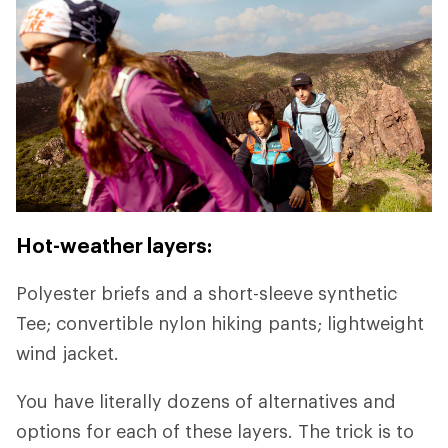
Hot-weather layers:
Polyester briefs and a short-sleeve synthetic
Tee; convertible nylon hiking pants; lightweight
wind jacket.
You have literally dozens of alternatives and
options for each of these layers. The trick is to