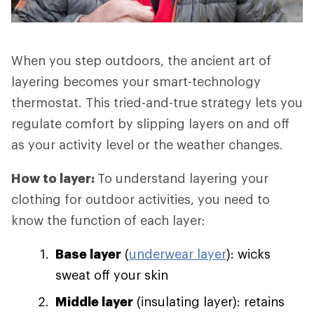
When you step outdoors, the ancient art of
layering becomes your smart-technology
thermostat. This tried-and-true strategy lets you
regulate comfort by slipping layers on and off
as your activity level or the weather changes.
How to layer:
To understand layering your
clothing for outdoor activities, you need to
know the function of each layer:
Base layer
(
underwear layer
): wicks
sweat off your skin
Middle layer
(insulating layer): retains