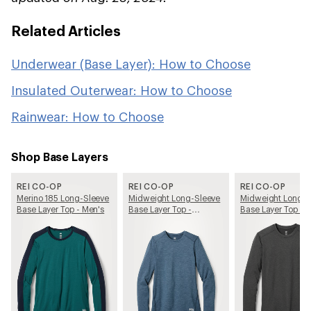
Related Articles
Underwear (Base Layer): How to Choose
Insulated Outerwear: How to Choose
Rainwear: How to Choose
Shop Base Layers
REI CO-OP
REI CO-OP
REI CO-OP
Merino 185 Long-Sleeve
Midweight Long-Sleeve
Midweight Long-S
Base Layer Top - Men's
Base Layer Top -
Base Layer Top - 
Women's