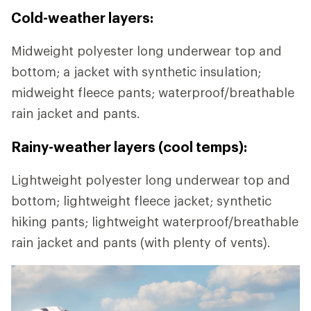
Cold-weather layers:
Midweight polyester long underwear top and
bottom; a jacket with synthetic insulation;
midweight fleece pants; waterproof/breathable
rain jacket and pants.
Rainy-weather layers (cool temps):
Lightweight polyester long underwear top and
bottom; lightweight fleece jacket; synthetic
hiking pants; lightweight waterproof/breathable
rain jacket and pants (with plenty of vents).