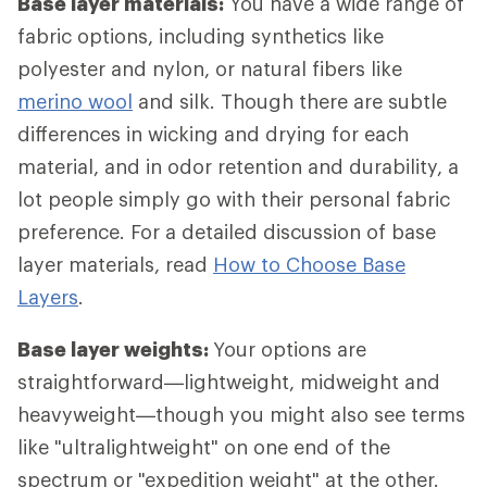
Base layer materials:
You have a wide range of
fabric options, including synthetics like
polyester and nylon, or natural fibers like
merino wool
and silk. Though there are subtle
differences in wicking and drying for each
material, and in odor retention and durability, a
lot people simply go with their personal fabric
preference. For a detailed discussion of base
layer materials, read
How to Choose Base
Layers
.
Base layer weights:
Your options are
straightforward—lightweight, midweight and
heavyweight—though you might also see terms
like "ultralightweight" on one end of the
spectrum or "expedition weight" at the other.