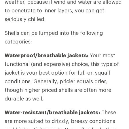
weather, because if wind and water are allowed
to penetrate to inner layers, you can get
seriously chilled.
Shells can be lumped into the following
categories:
Waterproof/breathable jackets:
Your most
functional (and expensive) choice, this type of
jacket is your best option for full-on squall
conditions. Generally, pricier equals drier,
though higher priced shells are often more
durable as well.
Water-resistant/breathable jackets:
These
are more suited to drizzly, breezy conditions