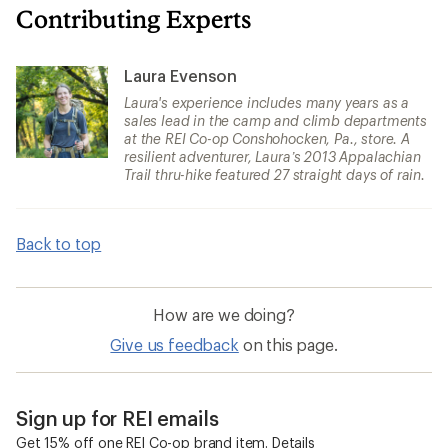
Contributing Experts
Laura Evenson
Laura's experience includes many years as a
sales lead in the camp and climb departments
at the REI Co-op Conshohocken, Pa., store. A
resilient adventurer, Laura’s 2013 Appalachian
Trail thru-hike featured 27 straight days of rain.
Back to top
How are we doing?
Give us feedback
on this page.
Sign up for REI emails
Get 15% off one REI Co-op brand item.
Details