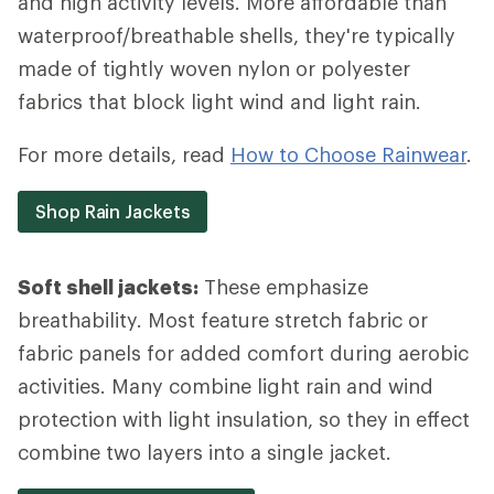
and high activity levels. More affordable than
waterproof/breathable shells, they're typically
made of tightly woven nylon or polyester
fabrics that block light wind and light rain.
For more details, read
How to Choose Rainwear
.
Shop Rain Jackets
Soft shell jackets:
These emphasize
breathability. Most feature stretch fabric or
fabric panels for added comfort during aerobic
activities. Many combine light rain and wind
protection with light insulation, so they in effect
combine two layers into a single jacket.