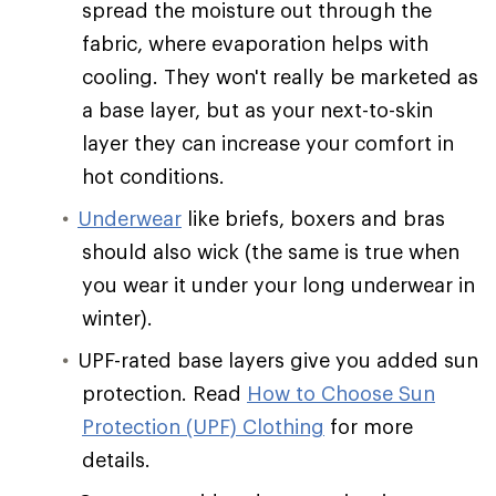
spread the moisture out through the
fabric, where evaporation helps with
cooling. They won't really be marketed as
a base layer, but as your next-to-skin
layer they can increase your comfort in
hot conditions.
Underwear
like briefs, boxers and bras
should also wick (the same is true when
you wear it under your long underwear in
winter).
UPF-rated base layers give you added sun
protection. Read
How to Choose Sun
Protection (UPF) Clothing
for more
details.