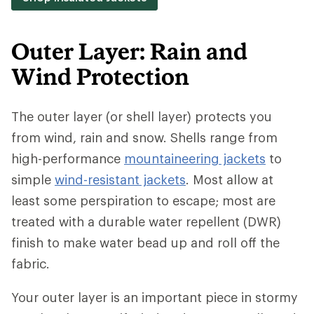
Outer Layer: Rain and
Wind Protection
The outer layer (or shell layer) protects you
from wind, rain and snow. Shells range from
high-performance
mountaineering jackets
to
simple
wind-resistant jackets
. Most allow at
least some perspiration to escape; most are
treated with a durable water repellent (DWR)
finish to make water bead up and roll off the
fabric.
Your outer layer is an important piece in stormy