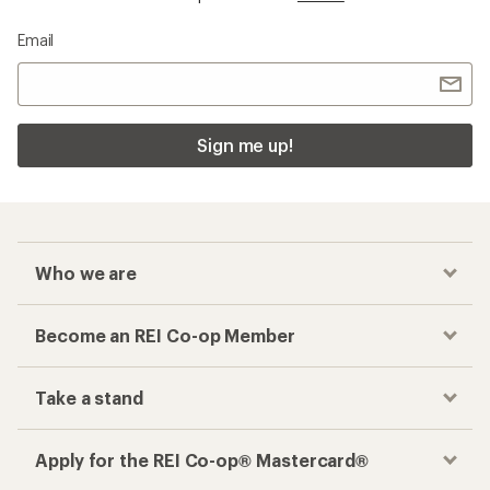
Email
Sign me up!
Who we are
Become an REI Co-op Member
Take a stand
Apply for the REI Co-op® Mastercard®