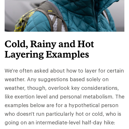
Cold, Rainy and Hot
Layering Examples
We're often asked about how to layer for certain
weather. Any suggestions based solely on
weather, though, overlook key considerations,
like exertion level and personal metabolism. The
examples below are for a hypothetical person
who doesn't run particularly hot or cold, who is
going on an intermediate-level half-day hike: