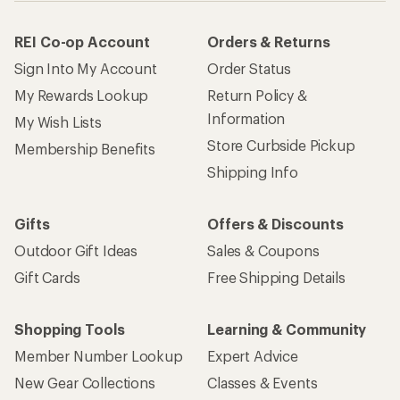
REI Co-op Account
Orders & Returns
Sign Into My Account
Order Status
My Rewards Lookup
Return Policy &
Information
My Wish Lists
Store Curbside Pickup
Membership Benefits
Shipping Info
Gifts
Offers & Discounts
Outdoor Gift Ideas
Sales & Coupons
Gift Cards
Free Shipping Details
Shopping Tools
Learning & Community
Member Number Lookup
Expert Advice
New Gear Collections
Classes & Events