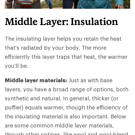
Middle Layer: Insulation
The insulating layer helps you retain the heat
that's radiated by your body. The more
efficiently this layer traps that heat, the warmer
you'll be.
Middle layer materials:
Just as with base
layers, you have a broad range of options, both
synthetic and natural. In general, thicker (or
puffier) equals warmer, though the efficiency of
the insulating material is also important. Below
are some common middle layer materials,
though other options, like wool and wool-blend