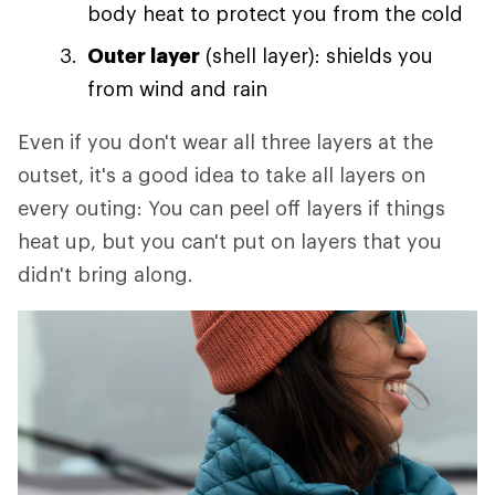
body heat to protect you from the cold
Outer layer
(shell layer): shields you
from wind and rain
Even if you don't wear all three layers at the
outset, it's a good idea to take all layers on
every outing: You can peel off layers if things
heat up, but you can't put on layers that you
didn't bring along.