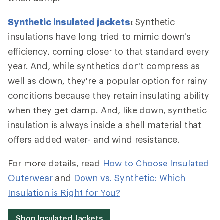
Synthetic insulated jackets
:
Synthetic
insulations have long tried to mimic down's
efficiency, coming closer to that standard every
year. And, while synthetics don't compress as
well as down, they're a popular option for rainy
conditions because they retain insulating ability
when they get damp. And, like down, synthetic
insulation is always inside a shell material that
offers added water- and wind resistance.
For more details, read
How to Choose Insulated
Outerwear
and
Down vs. Synthetic: Which
Insulation is Right for You?
Shop Insulated Jackets