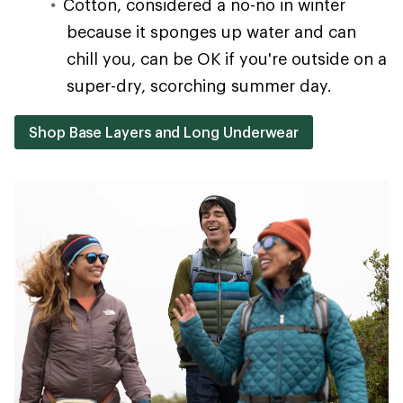
Cotton, considered a no-no in winter
because it sponges up water and can
chill you, can be OK if you're outside on a
super-dry, scorching summer day.
Shop Base Layers and Long Underwear