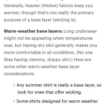
Generally, heavier (thicker) fabrics keep you
warmer, though that's not really the primary
purpose of a base layer (wicking is).
Warm-weather base layers:
Long underwear
might not be appealing when temperatures
soar, but having dry skin generally makes you
more comfortable in all conditions. (No one
likes having clammy, drippy skin.) Here are
some other warm-weather base-layer
considerations:
Any summer shirt is really a base layer, so
look for ones that offer wicking.
Some shirts designed for warm weather