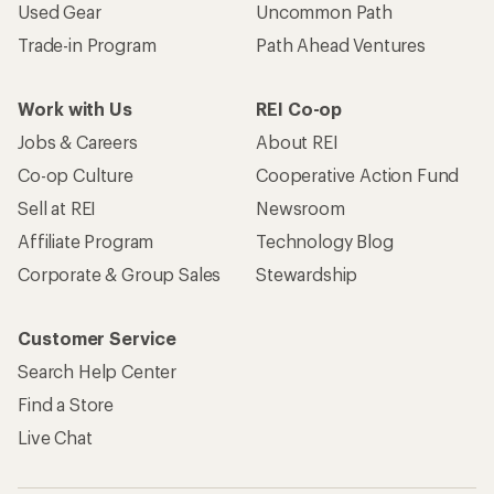
Used Gear
Uncommon Path
Trade-in Program
Path Ahead Ventures
Work with Us
REI Co-op
Jobs & Careers
About REI
Co-op Culture
Cooperative Action Fund
Sell at REI
Newsroom
Affiliate Program
Technology Blog
Corporate & Group Sales
Stewardship
Customer Service
Search Help Center
Find a Store
Live Chat