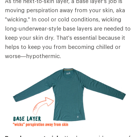
As the next-to-skin layer, a base layer's job is
moving perspiration away from your skin, aka
"wicking." In cool or cold conditions, wicking
long-underwear-style base layers are needed to
keep your skin dry. That's essential because it
helps to keep you from becoming chilled or
worse—hypothermic.