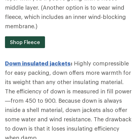
middle layer. (Another option is to wear wind
fleece, which includes an inner wind-blocking
membrane.)
Shop Fleece
Down insulated jackets
:
Highly compressible
for easy packing, down offers more warmth for
its weight than any other insulating material.
The efficiency of down is measured in fill power
—from 450 to 900. Because down is always
inside a shell material, down jackets also offer
some water and wind resistance. The drawback
to down is that it loses insulating efficiency
when damp.