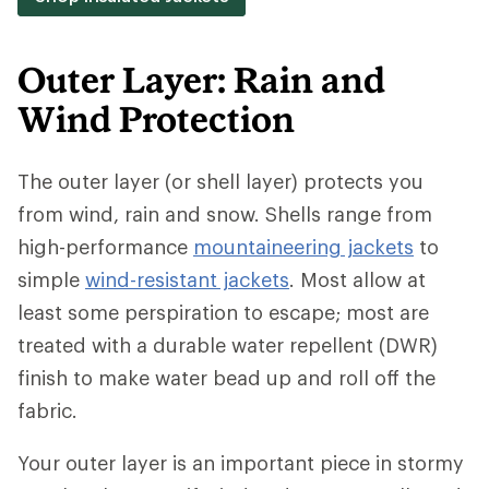
Outer Layer: Rain and
Wind Protection
The outer layer (or shell layer) protects you
from wind, rain and snow. Shells range from
high-performance
mountaineering jackets
to
simple
wind-resistant jackets
. Most allow at
least some perspiration to escape; most are
treated with a durable water repellent (DWR)
finish to make water bead up and roll off the
fabric.
Your outer layer is an important piece in stormy