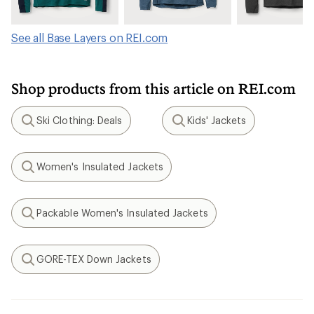
See all Base Layers on REI.com
Shop products from this article on REI.com
Ski Clothing: Deals
Kids' Jackets
Search
Search
Women's Insulated Jackets
Search
Packable Women's Insulated Jackets
Search
GORE-TEX Down Jackets
Search