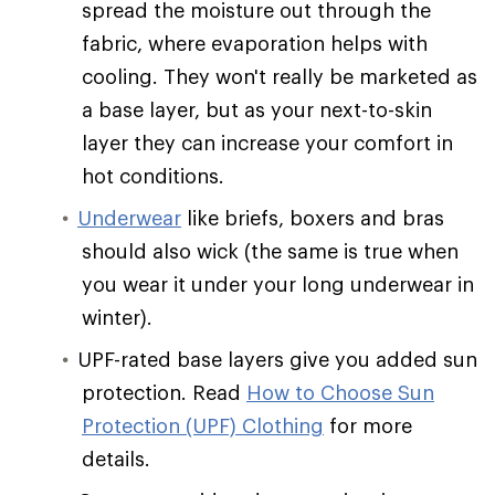
spread the moisture out through the
fabric, where evaporation helps with
cooling. They won't really be marketed as
a base layer, but as your next-to-skin
layer they can increase your comfort in
hot conditions.
Underwear
like briefs, boxers and bras
should also wick (the same is true when
you wear it under your long underwear in
winter).
UPF-rated base layers give you added sun
protection. Read
How to Choose Sun
Protection (UPF) Clothing
for more
details.