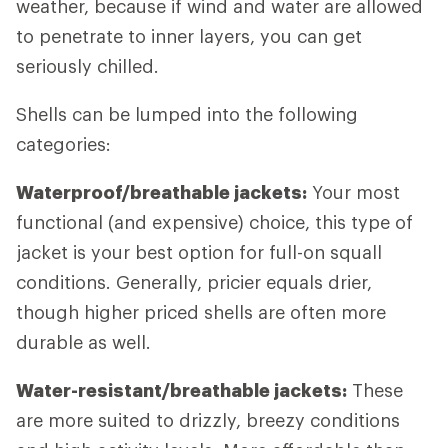
weather, because if wind and water are allowed
to penetrate to inner layers, you can get
seriously chilled.
Shells can be lumped into the following
categories:
Waterproof/breathable jackets:
Your most
functional (and expensive) choice, this type of
jacket is your best option for full-on squall
conditions. Generally, pricier equals drier,
though higher priced shells are often more
durable as well.
Water-resistant/breathable jackets:
These
are more suited to drizzly, breezy conditions