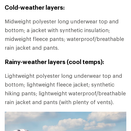
Cold-weather layers:
Midweight polyester long underwear top and
bottom; a jacket with synthetic insulation;
midweight fleece pants; waterproof/breathable
rain jacket and pants.
Rainy-weather layers (cool temps):
Lightweight polyester long underwear top and
bottom; lightweight fleece jacket; synthetic
hiking pants; lightweight waterproof/breathable
rain jacket and pants (with plenty of vents).