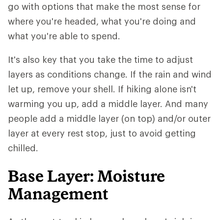
go with options that make the most sense for
where you're headed, what you're doing and
what you're able to spend.
It's also key that you take the time to adjust
layers as conditions change. If the rain and wind
let up, remove your shell. If hiking alone isn't
warming you up, add a middle layer. And many
people add a middle layer (on top) and/or outer
layer at every rest stop, just to avoid getting
chilled.
Base Layer: Moisture
Management