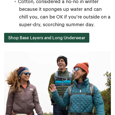
Cotton, considered a no-no in winter
because it sponges up water and can
chill you, can be OK if you're outside on a
super-dry, scorching summer day.
Shop Base Layers and Long Underwear