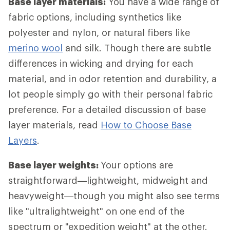
Base layer materials:
You have a wide range of
fabric options, including synthetics like
polyester and nylon, or natural fibers like
merino wool
and silk. Though there are subtle
differences in wicking and drying for each
material, and in odor retention and durability, a
lot people simply go with their personal fabric
preference. For a detailed discussion of base
layer materials, read
How to Choose Base
Layers
.
Base layer weights:
Your options are
straightforward—lightweight, midweight and
heavyweight—though you might also see terms
like "ultralightweight" on one end of the
spectrum or "expedition weight" at the other.