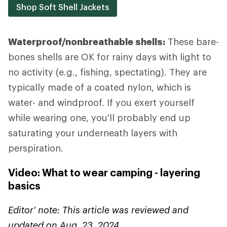
Shop Soft Shell Jackets
Waterproof/nonbreathable shells:
These bare-
bones shells are OK for rainy days with light to
no activity (e.g., fishing, spectating). They are
typically made of a coated nylon, which is
water- and windproof. If you exert yourself
while wearing one, you'll probably end up
saturating your underneath layers with
perspiration.
Video: What to wear camping - layering
basics
Editor' note: This article was reviewed and
updated on Aug. 23, 2024.