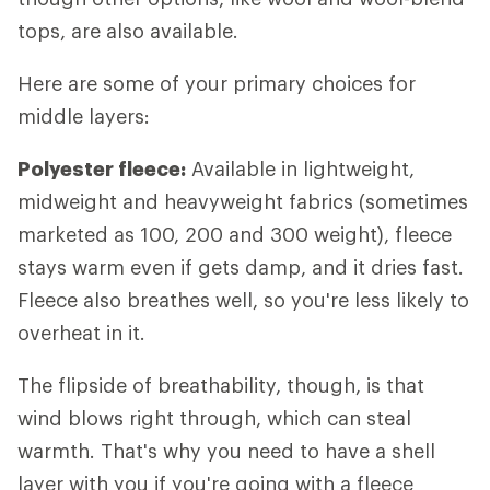
tops, are also available.
Here are some of your primary choices for
middle layers:
Polyester fleece:
Available in lightweight,
midweight and heavyweight fabrics (sometimes
marketed as 100, 200 and 300 weight), fleece
stays warm even if gets damp, and it dries fast.
Fleece also breathes well, so you're less likely to
overheat in it.
The flipside of breathability, though, is that
wind blows right through, which can steal
warmth. That's why you need to have a shell
layer with you if you're going with a fleece