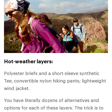
Hot-weather layers:
Polyester briefs and a short-sleeve synthetic
Tee; convertible nylon hiking pants; lightweight
wind jacket.
You have literally dozens of alternatives and
options for each of these layers. The trick is to