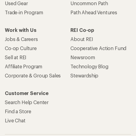
Used Gear
Uncommon Path
Trade-in Program
Path Ahead Ventures
Work with Us
REI Co-op
Jobs & Careers
About REI
Co-op Culture
Cooperative Action Fund
Sell at REI
Newsroom
Affiliate Program
Technology Blog
Corporate & Group Sales
Stewardship
Customer Service
Search Help Center
Find a Store
Live Chat