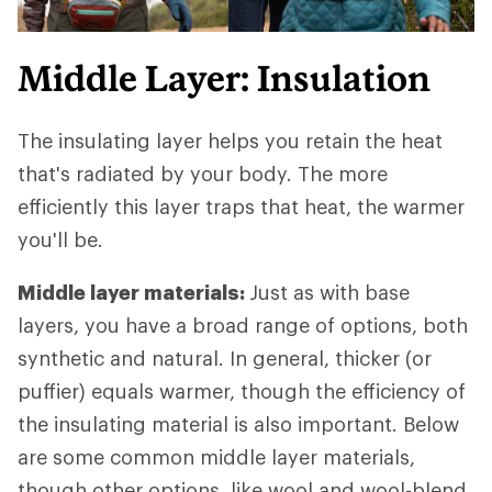
Middle Layer: Insulation
The insulating layer helps you retain the heat
that's radiated by your body. The more
efficiently this layer traps that heat, the warmer
you'll be.
Middle layer materials:
Just as with base
layers, you have a broad range of options, both
synthetic and natural. In general, thicker (or
puffier) equals warmer, though the efficiency of
the insulating material is also important. Below
are some common middle layer materials,
though other options, like wool and wool-blend