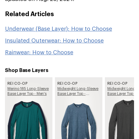
Related Articles
Underwear (Base Layer): How to Choose
Insulated Outerwear: How to Choose
Rainwear: How to Choose
Shop Base Layers
REI CO-OP
REI CO-OP
REI CO-OP
Merino 185 Long-Sleeve
Midweight Long-Sleeve
Midweight Long-S
Base Layer Top - Men's
Base Layer Top -
Base Layer Top - 
Women's