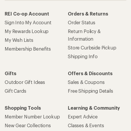
REI Co-op Account
Orders & Returns
Sign Into My Account
Order Status
My Rewards Lookup
Return Policy &
Information
My Wish Lists
Store Curbside Pickup
Membership Benefits
Shipping Info
Gifts
Offers & Discounts
Outdoor Gift Ideas
Sales & Coupons
Gift Cards
Free Shipping Details
Shopping Tools
Learning & Community
Member Number Lookup
Expert Advice
New Gear Collections
Classes & Events