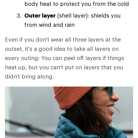
body heat to protect you from the cold
Outer layer
(shell layer): shields you
from wind and rain
Even if you don't wear all three layers at the
outset, it's a good idea to take all layers on
every outing: You can peel off layers if things
heat up, but you can't put on layers that you
didn't bring along.