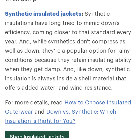
Synthetic insulated jackets
:
Synthetic
insulations have long tried to mimic down's
efficiency, coming closer to that standard every
year. And, while synthetics don't compress as
well as down, they're a popular option for rainy
conditions because they retain insulating ability
when they get damp. And, like down, synthetic
insulation is always inside a shell material that
offers added water- and wind resistance.
For more details, read
How to Choose Insulated
Outerwear
and
Down vs. Synthetic: Which
Insulation is Right for You?
Shop Insulated Jackets