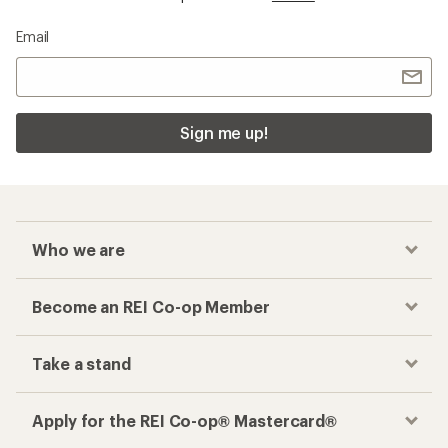
Email
Sign me up!
Who we are
Become an REI Co-op Member
Take a stand
Apply for the REI Co-op® Mastercard®