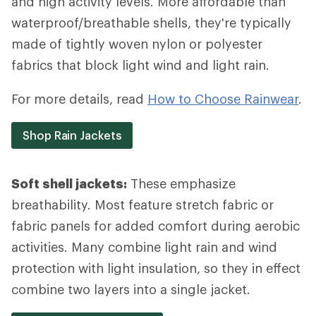
and high activity levels. More affordable than
waterproof/breathable shells, they're typically
made of tightly woven nylon or polyester
fabrics that block light wind and light rain.
For more details, read
How to Choose Rainwear
.
Shop Rain Jackets
Soft shell jackets:
These emphasize
breathability. Most feature stretch fabric or
fabric panels for added comfort during aerobic
activities. Many combine light rain and wind
protection with light insulation, so they in effect
combine two layers into a single jacket.