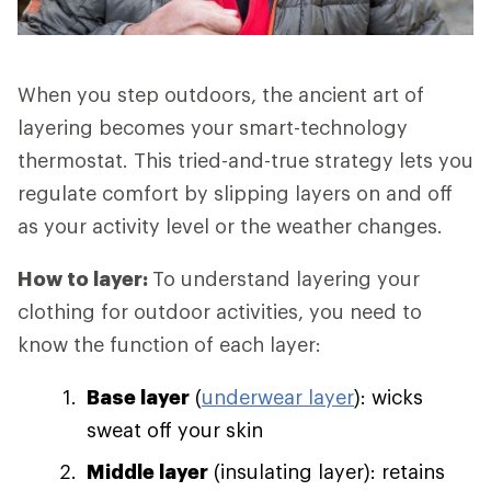
When you step outdoors, the ancient art of
layering becomes your smart-technology
thermostat. This tried-and-true strategy lets you
regulate comfort by slipping layers on and off
as your activity level or the weather changes.
How to layer:
To understand layering your
clothing for outdoor activities, you need to
know the function of each layer:
Base layer
(
underwear layer
): wicks
sweat off your skin
Middle layer
(insulating layer): retains