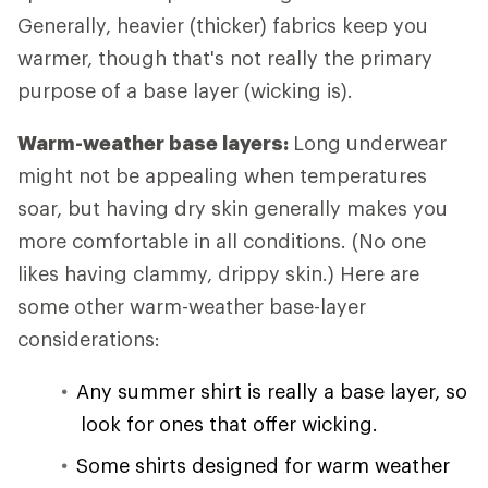
Generally, heavier (thicker) fabrics keep you
warmer, though that's not really the primary
purpose of a base layer (wicking is).
Warm-weather base layers:
Long underwear
might not be appealing when temperatures
soar, but having dry skin generally makes you
more comfortable in all conditions. (No one
likes having clammy, drippy skin.) Here are
some other warm-weather base-layer
considerations:
Any summer shirt is really a base layer, so
look for ones that offer wicking.
Some shirts designed for warm weather