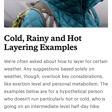
Cold, Rainy and Hot
Layering Examples
We're often asked about how to layer for certain
weather. Any suggestions based solely on
weather, though, overlook key considerations,
like exertion level and personal metabolism. The
examples below are for a hypothetical person
who doesn't run particularly hot or cold, who is
going on an intermediate-level half-day hike: