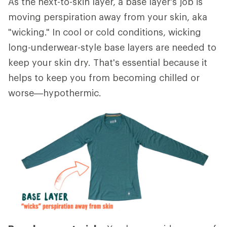
As the next-to-skin layer, a base layer's job is
moving perspiration away from your skin, aka
"wicking." In cool or cold conditions, wicking
long-underwear-style base layers are needed to
keep your skin dry. That's essential because it
helps to keep you from becoming chilled or
worse—hypothermic.