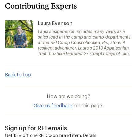
Contributing Experts
Laura Evenson
Laura's experience includes many years as a
sales lead in the camp and climb departments
at the REI Co-op Conshohocken, Pa., store. A
resilient adventurer, Laura’s 2013 Appalachian
Trail thru-hike featured 27 straight days of rain.
Back to top
How are we doing?
Give us feedback
on this page.
Sign up for REI emails
Get 15% off one REI Co-op brand item.
Details