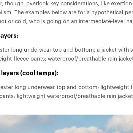
r, though, overlook key considerations, like exertion
lism. The examples below are for a hypothetical pe
hot or cold, who is going on an intermediate-level ha
ayers:
ter long underwear top and bottom; a jacket with s
eight fleece pants; waterproof/breathable rain jacke
layers (cool temps):
ester long underwear top and bottom; lightweight fl
 pants; lightweight waterproof/breathable rain jacke