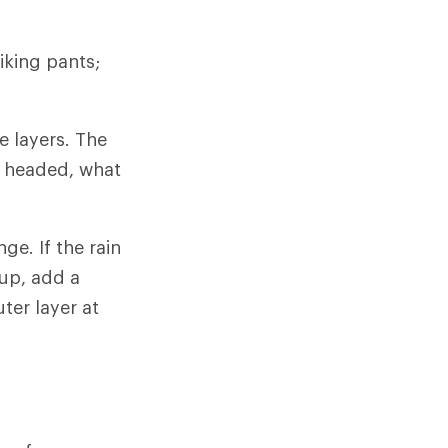
iking pants;
e layers. The
e headed, what
ge. If the rain
 up, add a
ter layer at