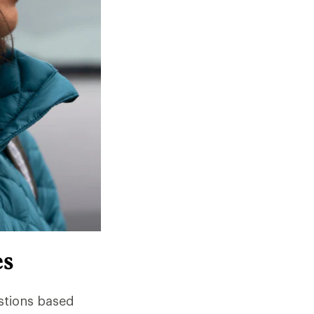
es
stions based