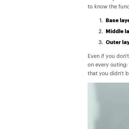
to know the func
Base lay
Middle l
Outer la
Even if you don't
on every outing: 
that you didn't b