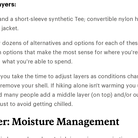
ayers:
and a short-sleeve synthetic Tee; convertible nylon h
 jacket.
y dozens of alternatives and options for each of thes
ith options that make the most sense for where you'r
 what you're able to spend.
t you take the time to adjust layers as conditions chan
 remove your shell. If hiking alone isn't warming you
d many people add a middle layer (on top) and/or ou
just to avoid getting chilled.
er: Moisture Management