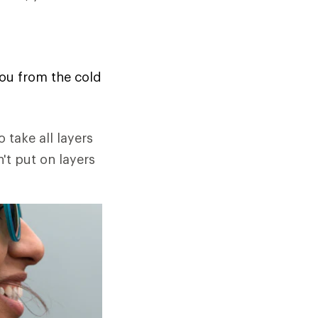
you from the cold
o take all layers
n't put on layers