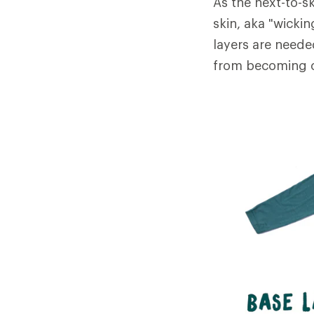
As the next-to-sk
skin, aka "wicki
layers are neede
from becoming c