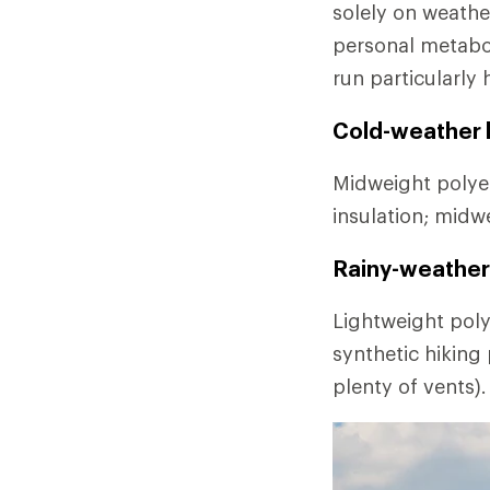
solely on weathe
personal metabo
run particularly 
Cold-weather l
Midweight polyes
insulation; midw
Rainy-weather 
Lightweight poly
synthetic hiking
plenty of vents).