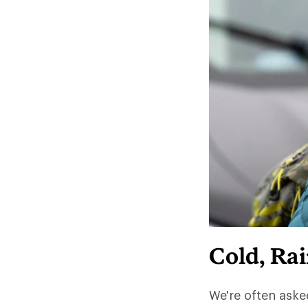
Cold, Ra
We're often aske