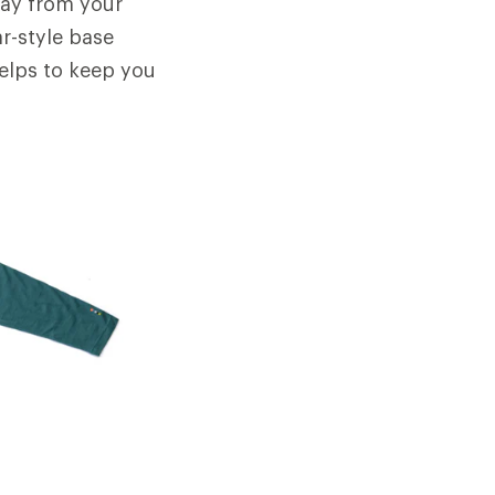
away from your
ar-style base
helps to keep you