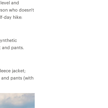
 level and
rson who doesn't
lf-day hike:
ynthetic
t and pants.
eece jacket;
t and pants (with