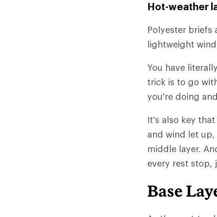
Hot-weather l
Polyester briefs 
lightweight wind
You have literall
trick is to go w
you're doing and
It's also key tha
and wind let up,
middle layer. An
every rest stop, 
Base Lay