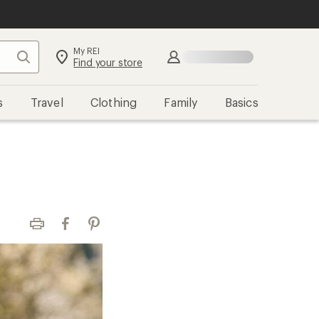
My REI
Search
Sign in
Find your store
s
Travel
Clothing
Family
Basics
Print
Facebook
Pinterest