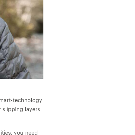
smart-technology
 slipping layers
ities, you need