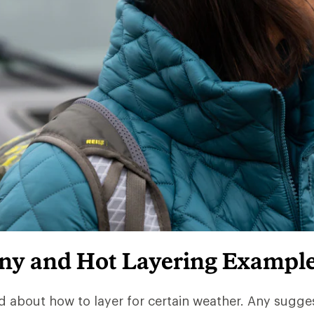
iny and Hot Layering Exampl
d about how to layer for certain weather. Any sugge