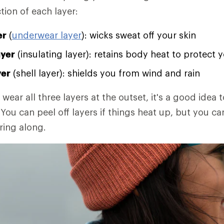
tion of each layer:
er
(
underwear layer
): wicks sweat off your skin
ayer
(insulating layer): retains body heat to protect 
yer
(shell layer): shields you from wind and rain
 wear all three layers at the outset, it's a good idea t
You can peel off layers if things heat up, but you ca
ring along.