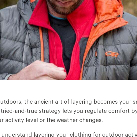
utdoors, the ancient art of layering becomes your 
 tried-and-true strategy lets you regulate comfort by
r activity level or the weather changes.
 understand layering your clothing for outdoor activ