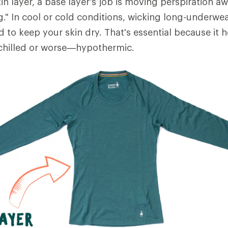
in layer, a base layer's job is moving perspiration 
ng." In cool or cold conditions, wicking long-underwe
d to keep your skin dry. That's essential because it 
hilled or worse—hypothermic.