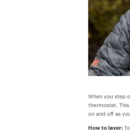
When you step o
thermostat. This
on and off as you
How to layer:
To