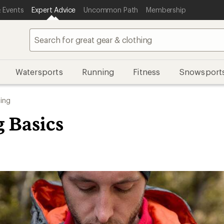
 Events
Expert Advice
Uncommon Path
Membership
Watersports
Running
Fitness
Snowsport
ing
g Basics