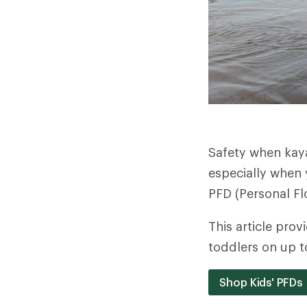
Safety when kaya
especially when y
PFD (Personal Fl
This article prov
toddlers on up t
Shop Kids' PFDs