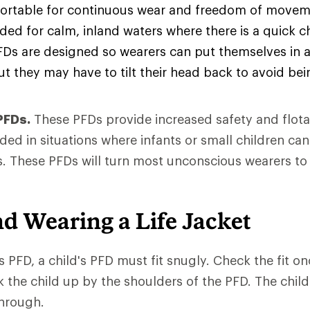
rtable for continuous wear and freedom of movem
d for calm, inland waters where there is a quick c
FDs are designed so wearers can put themselves in 
ut they may have to tilt their head back to avoid be
PFDs.
These PFDs provide increased safety and flota
d in situations where infants or small children can
. These PFDs will turn most unconscious wearers to
nd Wearing a Life Jacket
s PFD, a child's PFD must fit snugly. Check the fit onc
ck the child up by the shoulders of the PFD. The child
through.