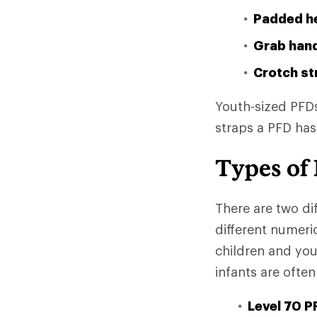
Padded h
Grab han
Crotch st
Youth-sized PFDs
straps a PFD has
Types of 
There are two di
different numeri
children and yo
infants are often
Level 70 P