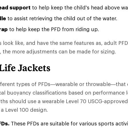
ead support
to help keep the child's head above wa
dle
to assist retrieving the child out of the water.
rap
to help keep the PFD from riding up.
 look like, and have the same features as, adult PF
, the more adjustments can be made for sizing.
Life Jackets
fferent types of PFDs—wearable or throwable—that 
cal buoyancy classifications based on performance l
uths should use a wearable Level 70 USCG-approved
 a Level 100 design.
FDs.
These PFDs are suitable for various sports activ