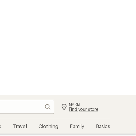
My REI
Search
Sign in
Find your store
s
Travel
Clothing
Family
Basics