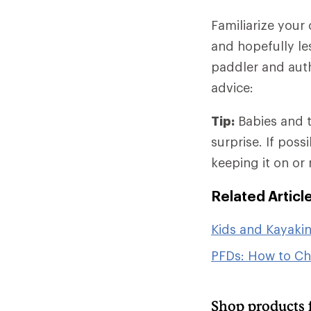
Familiarize your
and hopefully les
paddler and auth
advice:
Tip:
Babies and t
surprise. If pos
keeping it on or
Related Articl
Kids and Kayaki
PFDs: How to C
Shop products 