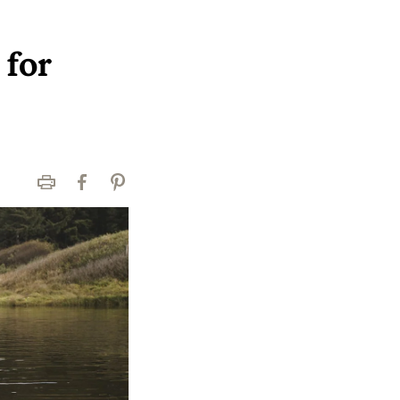
 for
Print
Facebook
Pinterest