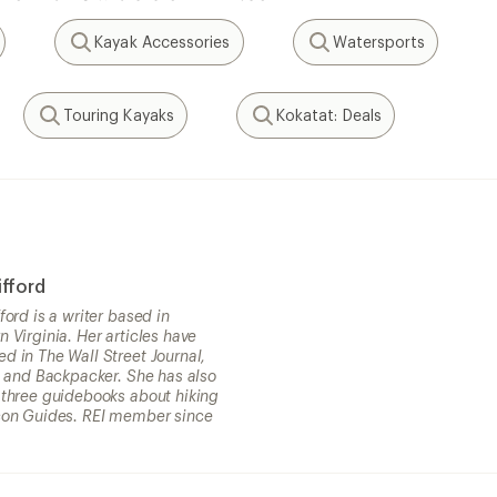
Kayak Accessories
Watersports
Search
Search
Touring Kayaks
Kokatat: Deals
Search
Search
ifford
fford is a writer based in
n Virginia. Her articles have
d in The Wall Street Journal,
st and Backpacker. She has also
 three guidebooks about hiking
con Guides. REI member since