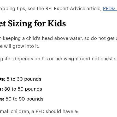
opping tips, see the REI Expert Advice article,
PFDs:
et Sizing for Kids
 in keeping a child's head above water, so do not get
 will grow into it.
ngster depends on his or her weight (and not chest si
Ds:
8 to 30 pounds
s:
30 to 50 pounds
s:
50 to 90 pounds
small children, a PFD should have a: