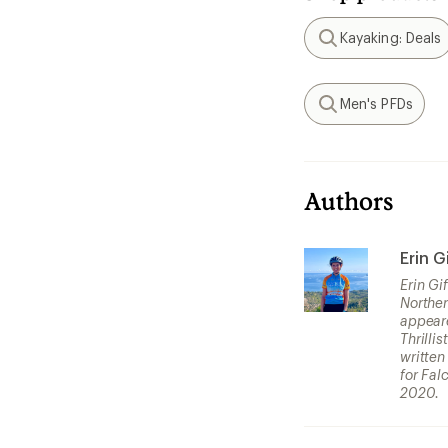
Kayaking: Deals
Search
Men's PFDs
Search
Authors
Erin G
Erin Gi
Norther
appeare
Thrilli
written
for Fal
2020.