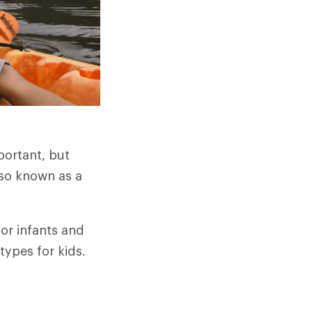
portant, but
lso known as a
 for infants and
types for kids.