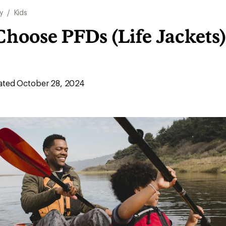
y
/
Kids
hoose PFDs (Life Jackets)
ted October 28, 2024