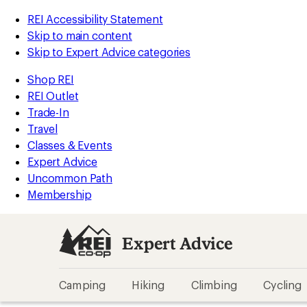
REI Accessibility Statement
Skip to main content
Skip to Expert Advice categories
Shop REI
REI Outlet
Trade-In
Travel
Classes & Events
Expert Advice
Uncommon Path
Membership
Expert Advice
Camping
Hiking
Climbing
Cycling