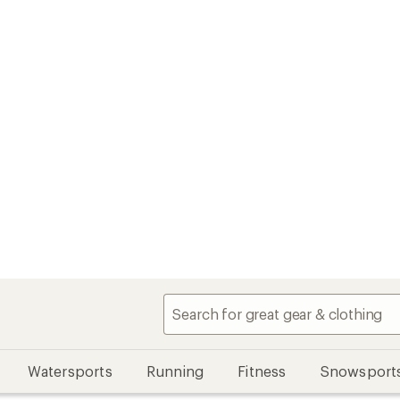
Watersports
Running
Fitness
Snowsport