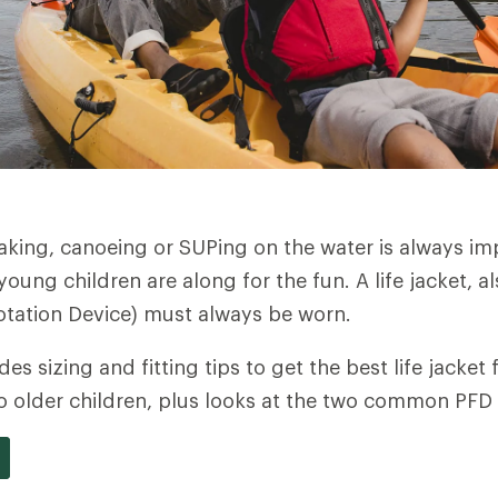
king, canoeing or SUPing on the water is always im
oung children are along for the fun. A life jacket, a
otation Device) must always be worn.
ides sizing and fitting tips to get the best life jacket
o older children, plus looks at the two common PFD 