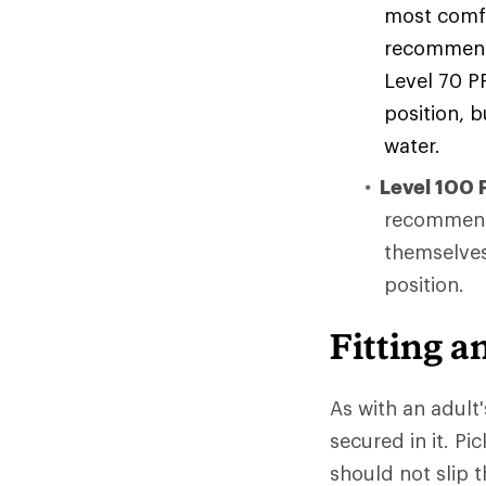
most comfo
recommende
Level 70 P
position, b
water.
Level 100 
recommende
themselves
position.
Fitting a
As with an adult'
secured in it. Pi
should not slip 