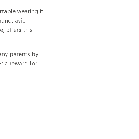
rtable wearing it
rand, avid
e, offers this
any parents by
r a reward for