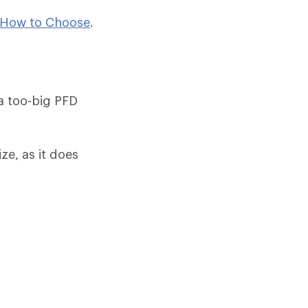
 How to Choose
.
 a too-big PFD
ze, as it does