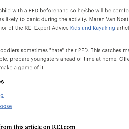
 child with a PFD beforehand so he/she will be comfo
s likely to panic during the activity. Maren Van Nost
or of the REI Expert Advice
Kids and Kayaking
articl
oddlers sometimes "hate" their PFD. This catches m
sible, prepare youngsters ahead of time at home. Offe
 make a game of it.
es
ng
hoose
from this article on REI.com