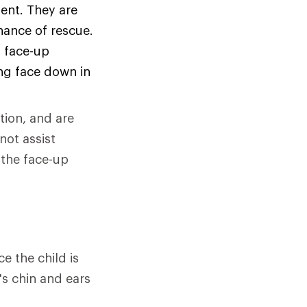
ent. They are
hance of rescue.
a face-up
ing face down in
tion, and are
not assist
 the face-up
e the child is
's chin and ears