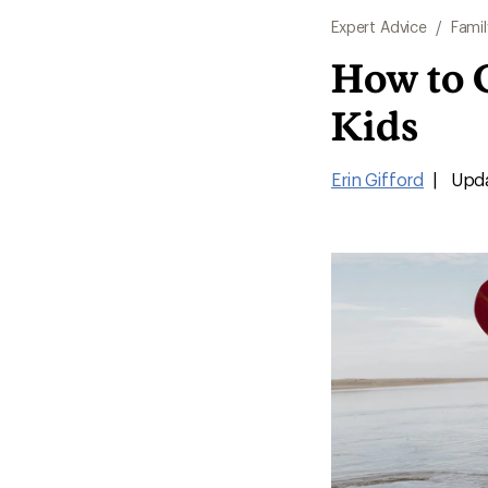
Expert Advice
/
Famil
How to C
Kids
Erin Gifford
|
Upda