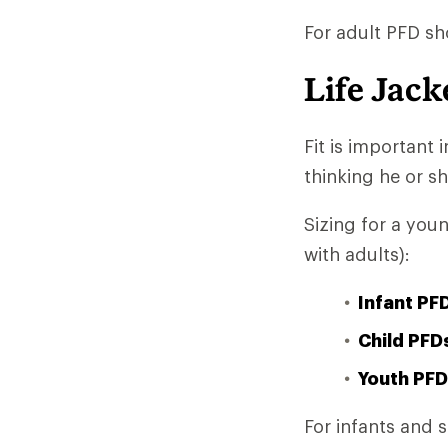
For adult PFD sh
Life Jack
Fit is important
thinking he or she
Sizing for a you
with adults):
Infant PF
Child PFD
Youth PFD
For infants and 