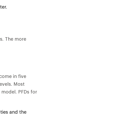
ter.
Ds. The more
come in five
evels. Most
 model. PFDs for
ities and the