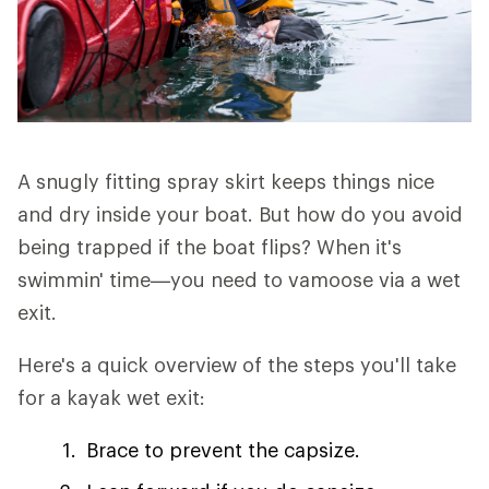
A snugly fitting spray skirt keeps things nice
and dry inside your boat. But how do you avoid
being trapped if the boat flips? When it's
swimmin' time—you need to vamoose via a wet
exit.
Here's a quick overview of the steps you'll take
for a kayak wet exit:
Brace to prevent the capsize.