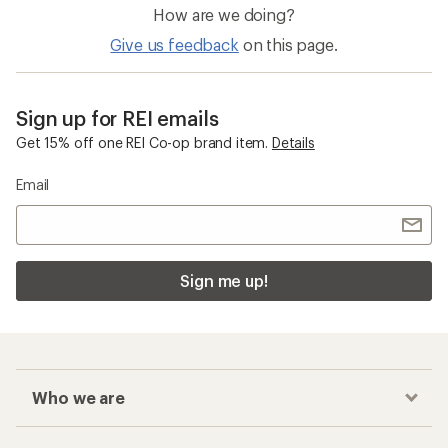
How are we doing?
Give us feedback
on this page.
Sign up for REI emails
Get 15% off one REI Co-op brand item.
Details
Email
Sign me up!
Who we are