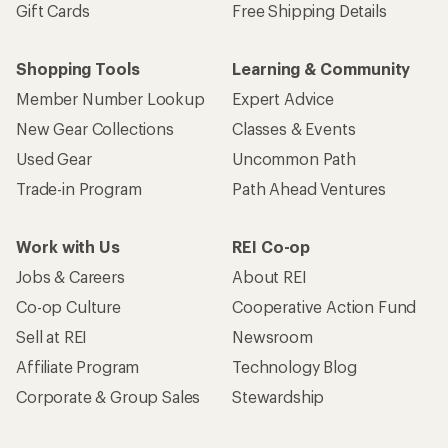
Gift Cards
Free Shipping Details
Shopping Tools
Learning & Community
Member Number Lookup
Expert Advice
New Gear Collections
Classes & Events
Used Gear
Uncommon Path
Trade-in Program
Path Ahead Ventures
Work with Us
REI Co-op
Jobs & Careers
About REI
Co-op Culture
Cooperative Action Fund
Sell at REI
Newsroom
Affiliate Program
Technology Blog
Corporate & Group Sales
Stewardship