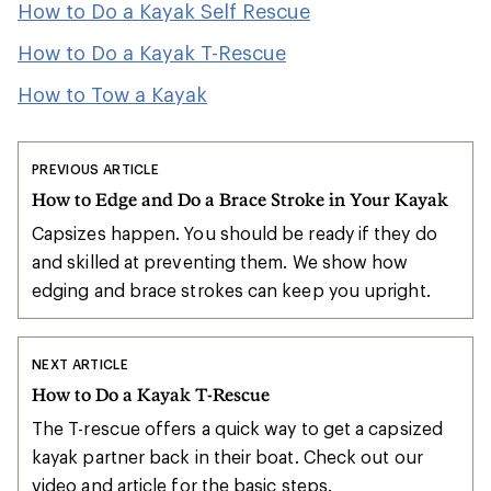
How to Do a Kayak Self Rescue
How to Do a Kayak T-Rescue
How to Tow a Kayak
PREVIOUS ARTICLE
How to Edge and Do a Brace Stroke in Your Kayak
Capsizes happen. You should be ready if they do
and skilled at preventing them. We show how
edging and brace strokes can keep you upright.
NEXT ARTICLE
How to Do a Kayak T-Rescue
The T-rescue offers a quick way to get a capsized
kayak partner back in their boat. Check out our
video and article for the basic steps.