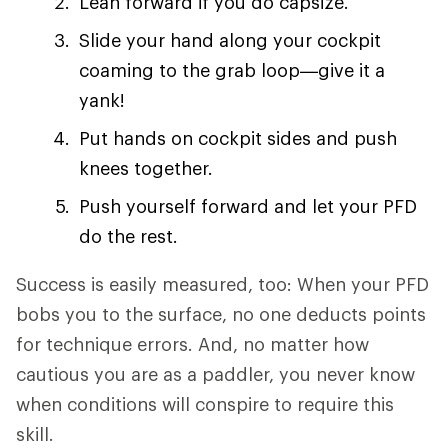
Lean forward if you do capsize.
Slide your hand along your cockpit
coaming to the grab loop—give it a
yank!
Put hands on cockpit sides and push
knees together.
Push yourself forward and let your PFD
do the rest.
Success is easily measured, too: When your PFD
bobs you to the surface, no one deducts points
for technique errors. And, no matter how
cautious you are as a paddler, you never know
when conditions will conspire to require this
skill.