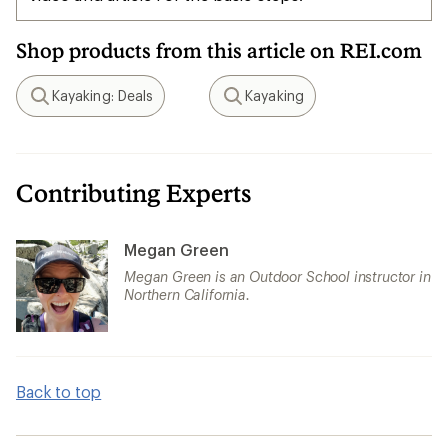
Shop products from this article on REI.com
Kayaking: Deals
Kayaking
Search
Search
Contributing Experts
Megan Green
Megan Green is an Outdoor School instructor in
Northern California.
Back to top