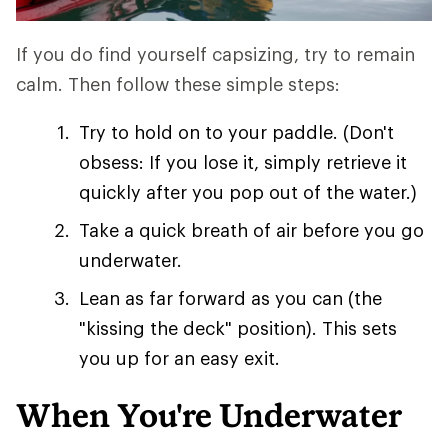
If you do find yourself capsizing, try to remain
calm. Then follow these simple steps:
Try to hold on to your paddle. (Don't
obsess: If you lose it, simply retrieve it
quickly after you pop out of the water.)
Take a quick breath of air before you go
underwater.
Lean as far forward as you can (the
"kissing the deck" position). This sets
you up for an easy exit.
When You're Underwater