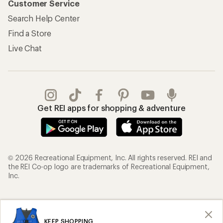
Customer Service
Search Help Center
Find a Store
Live Chat
Get REI apps for shopping & adventure
© 2026 Recreational Equipment, Inc. All rights reserved. REI and
the REI Co-op logo are trademarks of Recreational Equipment,
Inc.
Terms of Use
Your Privacy Choices
Privacy Notice
US State Privacy Notice
KEEP SHOPPING