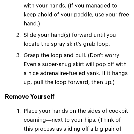
with your hands. (If you managed to
keep ahold of your paddle, use your free
hand.)
Slide your hand(s) forward until you
locate the spray skirt's grab loop.
Grasp the loop and pull. (Don't worry:
Even a super-snug skirt will pop off with
a nice adrenaline-fueled yank. If it hangs
up, pull the loop forward, then up.)
Remove Yourself
Place your hands on the sides of cockpit
coaming—next to your hips. (Think of
this process as sliding off a big pair of