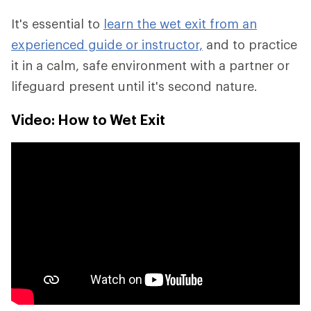
It's essential to
learn the wet exit from an
experienced guide or instructor,
and to practice
it in a calm, safe environment with a partner or
lifeguard present until it's second nature.
Video: How to Wet Exit