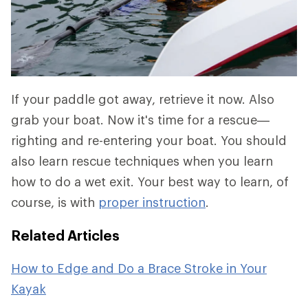
If your paddle got away, retrieve it now. Also
grab your boat. Now it's time for a rescue—
righting and re-entering your boat. You should
also learn rescue techniques when you learn
how to do a wet exit. Your best way to learn, of
course, is with
proper instruction
.
Related Articles
How to Edge and Do a Brace Stroke in Your
Kayak