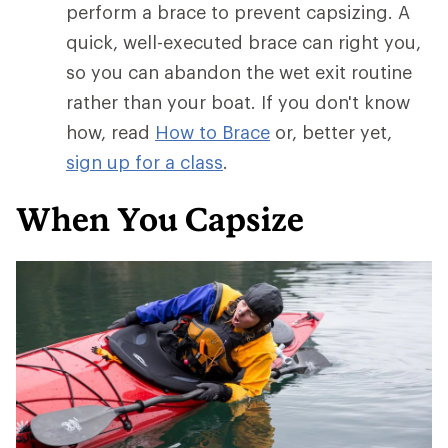
perform a brace to prevent capsizing. A
quick, well-executed brace can right you,
so you can abandon the wet exit routine
rather than your boat. If you don't know
how, read
How to Brace
or, better yet,
sign up for a class
.
When You Capsize