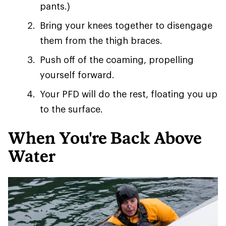
pants.)
Bring your knees together to disengage
them from the thigh braces.
Push off of the coaming, propelling
yourself forward.
Your PFD will do the rest, floating you up
to the surface.
When You're Back Above
Water