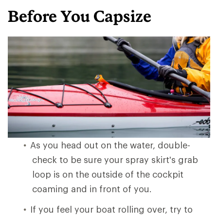
Before You Capsize
As you head out on the water, double-
check to be sure your spray skirt's grab
loop is on the outside of the cockpit
coaming and in front of you.
If you feel your boat rolling over, try to