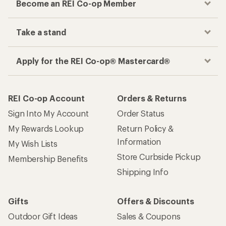
Become an REI Co-op Member
Take a stand
Apply for the REI Co-op® Mastercard®
REI Co-op Account
Orders & Returns
Sign Into My Account
Order Status
My Rewards Lookup
Return Policy &
Information
My Wish Lists
Store Curbside Pickup
Membership Benefits
Shipping Info
Gifts
Offers & Discounts
Outdoor Gift Ideas
Sales & Coupons