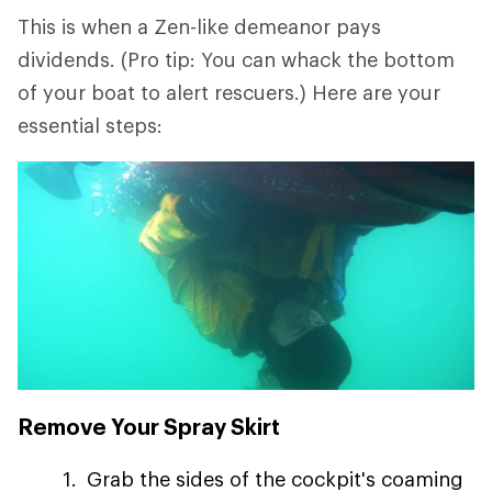
This is when a Zen-like demeanor pays
dividends. (Pro tip: You can whack the bottom
of your boat to alert rescuers.) Here are your
essential steps:
Remove Your Spray Skirt
Grab the sides of the cockpit's coaming