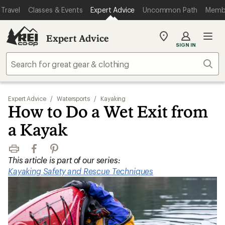
Travel
Classes & Events
Expert Advice
Uncommon Path
Memb
Expert Advice
My
SIGN IN
REI
Find
Sear
your
store
Expert Advice
/
Watersports
/
Kayaking
How to Do a Wet Exit from
a Kayak
Print
Facebook
Pinterest
This article is part of our series:
Kayaking Safety and Rescue Techniques