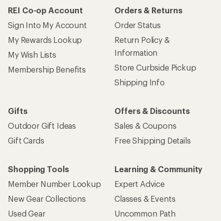
REI Co-op Account
Orders & Returns
Sign Into My Account
Order Status
My Rewards Lookup
Return Policy &
Information
My Wish Lists
Store Curbside Pickup
Membership Benefits
Shipping Info
Gifts
Offers & Discounts
Outdoor Gift Ideas
Sales & Coupons
Gift Cards
Free Shipping Details
Shopping Tools
Learning & Community
Member Number Lookup
Expert Advice
New Gear Collections
Classes & Events
Used Gear
Uncommon Path