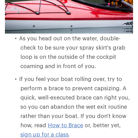
As you head out on the water, double-
check to be sure your spray skirt's grab
loop is on the outside of the cockpit
coaming and in front of you.
If you feel your boat rolling over, try to
perform a brace to prevent capsizing. A
quick, well-executed brace can right you,
so you can abandon the wet exit routine
rather than your boat. If you don't know
how, read
How to Brace
or, better yet,
sign up for a class
.