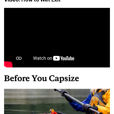
Before You Capsize