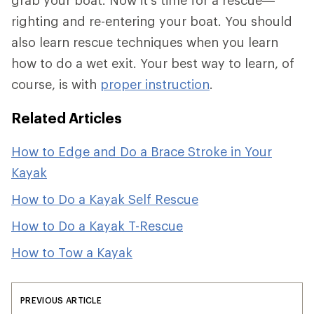
grab your boat. Now it's time for a rescue—
righting and re-entering your boat. You should
also learn rescue techniques when you learn
how to do a wet exit. Your best way to learn, of
course, is with
proper instruction
.
Related Articles
How to Edge and Do a Brace Stroke in Your
Kayak
How to Do a Kayak Self Rescue
How to Do a Kayak T-Rescue
How to Tow a Kayak
PREVIOUS ARTICLE