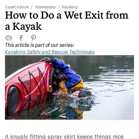
Expert Advice
/
Watersports
/
Kayaking
How to Do a Wet Exit from
a Kayak
Print
Facebook
Pinterest
This article is part of our series:
Kayaking Safety and Rescue Techniques
A snugly fitting spray skirt keeps things nice