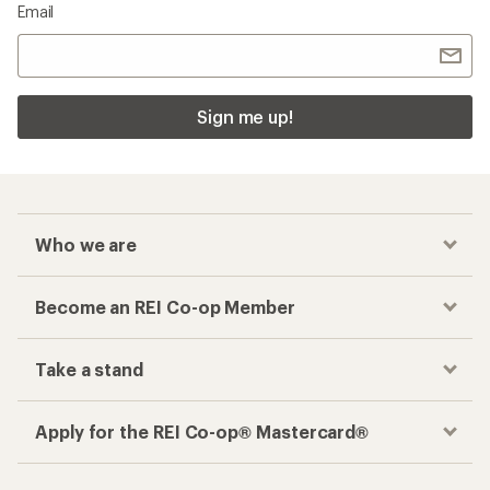
Email
Sign me up!
Who we are
Become an REI Co-op Member
Take a stand
Apply for the REI Co-op® Mastercard®