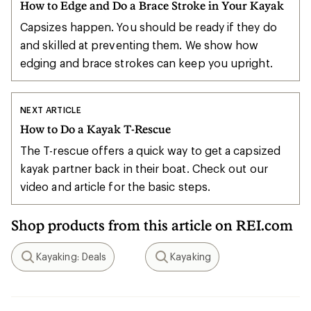
How to Edge and Do a Brace Stroke in Your Kayak
Capsizes happen. You should be ready if they do
and skilled at preventing them. We show how
edging and brace strokes can keep you upright.
NEXT ARTICLE
How to Do a Kayak T-Rescue
The T-rescue offers a quick way to get a capsized
kayak partner back in their boat. Check out our
video and article for the basic steps.
Shop products from this article on REI.com
Kayaking: Deals
Kayaking
Search
Search