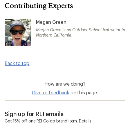
Contributing Experts
Megan Green
Megan Green is an Outdoor School instructor in
Northern California.
Back to top
How are we doing?
Give us feedback
on this page.
Sign up for REI emails
Get 15% off one REI Co-op brand item.
Details