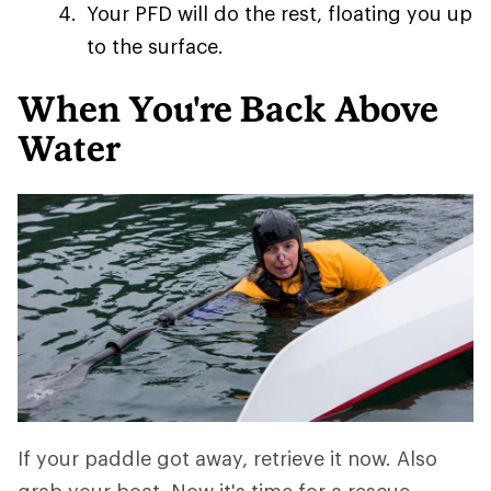
Your PFD will do the rest, floating you up
to the surface.
When You're Back Above
Water
If your paddle got away, retrieve it now. Also