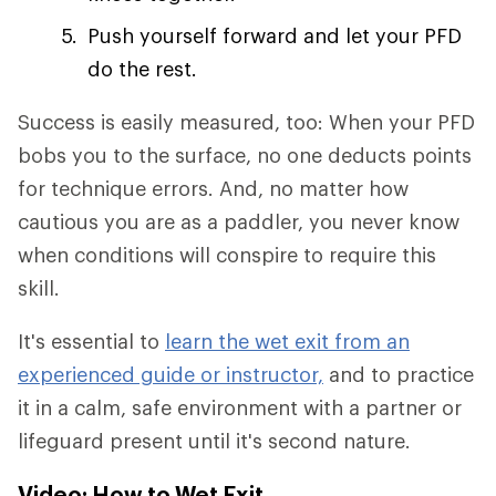
Push yourself forward and let your PFD
do the rest.
Success is easily measured, too: When your PFD
bobs you to the surface, no one deducts points
for technique errors. And, no matter how
cautious you are as a paddler, you never know
when conditions will conspire to require this
skill.
It's essential to
learn the wet exit from an
experienced guide or instructor,
and to practice
it in a calm, safe environment with a partner or
lifeguard present until it's second nature.
Video: How to Wet Exit