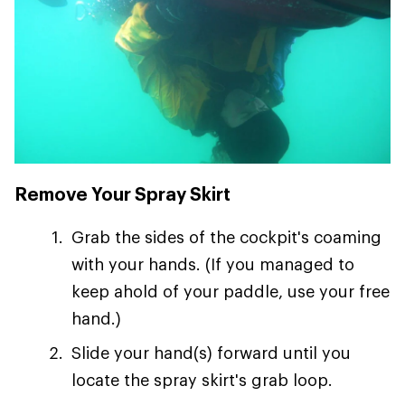
Remove Your Spray Skirt
Grab the sides of the cockpit's coaming
with your hands. (If you managed to
keep ahold of your paddle, use your free
hand.)
Slide your hand(s) forward until you
locate the spray skirt's grab loop.