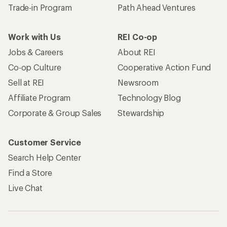
Trade-in Program
Path Ahead Ventures
Work with Us
REI Co-op
Jobs & Careers
About REI
Co-op Culture
Cooperative Action Fund
Sell at REI
Newsroom
Affiliate Program
Technology Blog
Corporate & Group Sales
Stewardship
Customer Service
Search Help Center
Find a Store
Live Chat