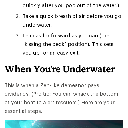
quickly after you pop out of the water.)
Take a quick breath of air before you go
underwater.
Lean as far forward as you can (the
"kissing the deck" position). This sets
you up for an easy exit.
When You're Underwater
This is when a Zen-like demeanor pays
dividends. (Pro tip: You can whack the bottom
of your boat to alert rescuers.) Here are your
essential steps: