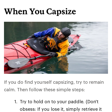
When You Capsize
If you do find yourself capsizing, try to remain
calm. Then follow these simple steps:
Try to hold on to your paddle. (Don't
obsess: If you lose it, simply retrieve it