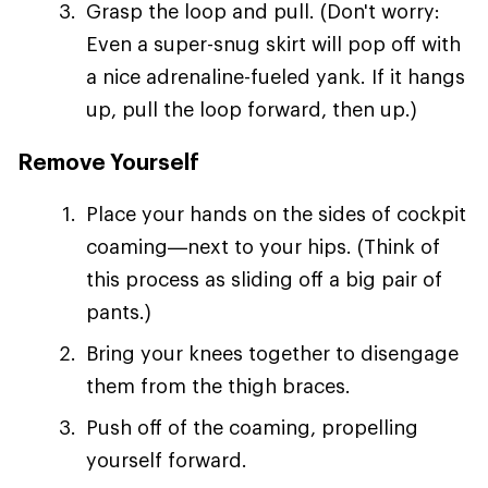
Grasp the loop and pull. (Don't worry:
Even a super-snug skirt will pop off with
a nice adrenaline-fueled yank. If it hangs
up, pull the loop forward, then up.)
Remove Yourself
Place your hands on the sides of cockpit
coaming—next to your hips. (Think of
this process as sliding off a big pair of
pants.)
Bring your knees together to disengage
them from the thigh braces.
Push off of the coaming, propelling
yourself forward.