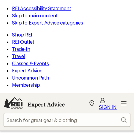
REI Accessibility Statement
Skip to main content
Skip to Expert Advice categories
Shop REI
REI Outlet
Trade-In
Travel
Classes & Events
Expert Advice
Uncommon Path
Membership
Expert Advice
My
SIGN IN
REI
Find
Sear
your
store