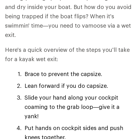
and dry inside your boat. But how do you avoid
being trapped if the boat flips? When it's
swimmin' time—you need to vamoose via a wet
exit.
Here's a quick overview of the steps you'll take
for a kayak wet exit:
Brace to prevent the capsize.
Lean forward if you do capsize.
Slide your hand along your cockpit
coaming to the grab loop—give it a
yank!
Put hands on cockpit sides and push
knees together.