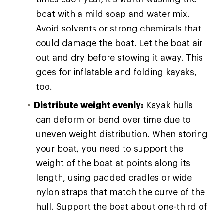
boat with a mild soap and water mix.
Avoid solvents or strong chemicals that
could damage the boat. Let the boat air
out and dry before stowing it away. This
goes for inflatable and folding kayaks,
too.
Distribute weight evenly:
Kayak hulls
can deform or bend over time due to
uneven weight distribution. When storing
your boat, you need to support the
weight of the boat at points along its
length, using padded cradles or wide
nylon straps that match the curve of the
hull. Support the boat about one-third of