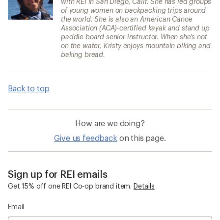
with REI in San Diego, Calif. She has led groups
of young women on backpacking trips around
the world. She is also an American Canoe
Association (ACA)-certified kayak and stand up
paddle board senior instructor. When she's not
on the water, Kristy enjoys mountain biking and
baking bread.
Back to top
How are we doing?
Give us feedback
on this page.
Sign up for REI emails
Get 15% off one REI Co-op brand item.
Details
Email