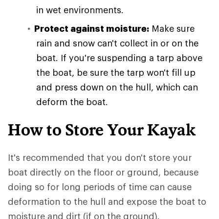
in wet environments.
Protect against moisture:
Make sure
rain and snow can't collect in or on the
boat. If you're suspending a tarp above
the boat, be sure the tarp won't fill up
and press down on the hull, which can
deform the boat.
How to Store Your Kayak
It's recommended that you don't store your
boat directly on the floor or ground, because
doing so for long periods of time can cause
deformation to the hull and expose the boat to
moisture and dirt (if on the ground).