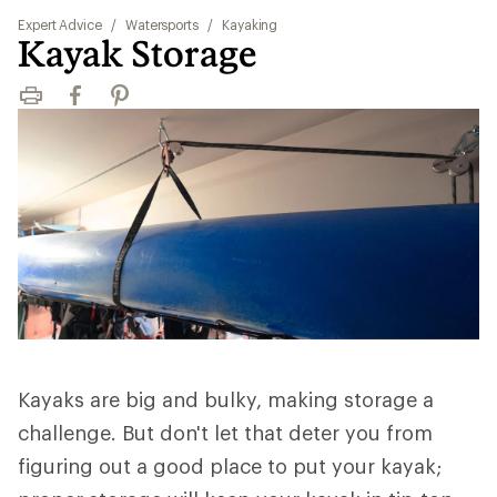
Expert Advice
/
Watersports
/
Kayaking
Kayak Storage
Print
Facebook
Pinterest
Kayaks are big and bulky, making storage a
challenge. But don't let that deter you from
figuring out a good place to put your kayak;