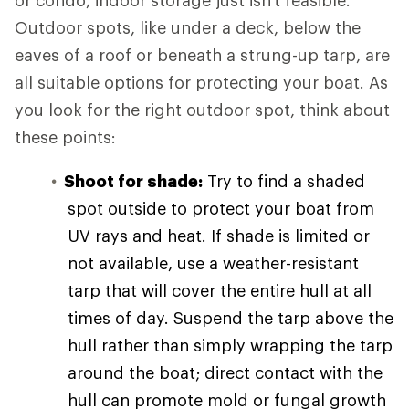
or condo, indoor storage just isn't feasible.
Outdoor spots, like under a deck, below the
eaves of a roof or beneath a strung-up tarp, are
all suitable options for protecting your boat. As
you look for the right outdoor spot, think about
these points:
Shoot for shade:
Try to find a shaded
spot outside to protect your boat from
UV rays and heat. If shade is limited or
not available, use a weather-resistant
tarp that will cover the entire hull at all
times of day. Suspend the tarp above the
hull rather than simply wrapping the tarp
around the boat; direct contact with the
hull can promote mold or fungal growth