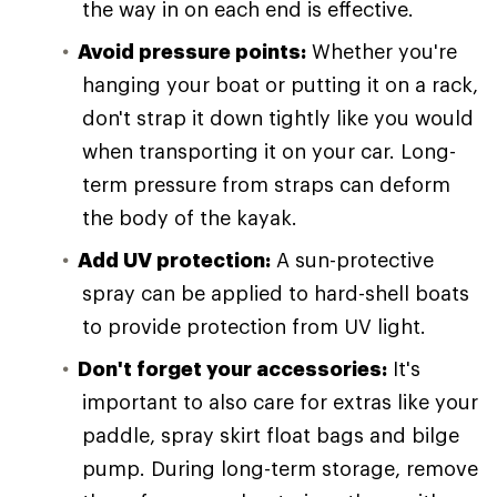
the way in on each end is effective.
Avoid pressure points:
Whether you're
hanging your boat or putting it on a rack,
don't strap it down tightly like you would
when transporting it on your car. Long-
term pressure from straps can deform
the body of the kayak.
Add UV protection:
A sun-protective
spray can be applied to hard-shell boats
to provide protection from UV light.
Don't forget your accessories:
It's
important to also care for extras like your
paddle, spray skirt float bags and bilge
pump. During long-term storage, remove