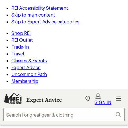
REI Accessibility Statement
Skip to main content
Skip to Expert Advice categories
Shop REI
REI Outlet
Trade-In
Travel
Classes & Events
Expert Advice
Uncommon Path
Membership
Expert Advice
My
SIGN IN
REI
Find
Sear
your
store