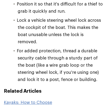
Position it so that it's difficult for a thief to
grab it quickly and run.
Lock a vehicle steering wheel lock across
the cockpit of the boat. This makes the
boat unusable unless the lock is
removed.
For added protection, thread a durable
security cable through a sturdy part of
the boat (like a wire grab loop or the
steering wheel lock, if you're using one)
and lock it to a post, fence or building.
Related Articles
Kayaks: How to Choose