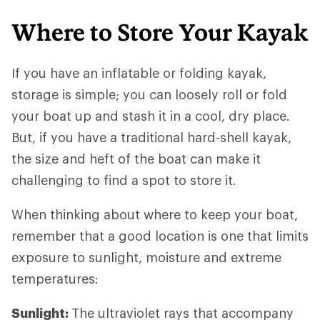
Where to Store Your Kayak
If you have an inflatable or folding kayak,
storage is simple; you can loosely roll or fold
your boat up and stash it in a cool, dry place.
But, if you have a traditional hard-shell kayak,
the size and heft of the boat can make it
challenging to find a spot to store it.
When thinking about where to keep your boat,
remember that a good location is one that limits
exposure to sunlight, moisture and extreme
temperatures:
Sunlight:
The ultraviolet rays that accompany