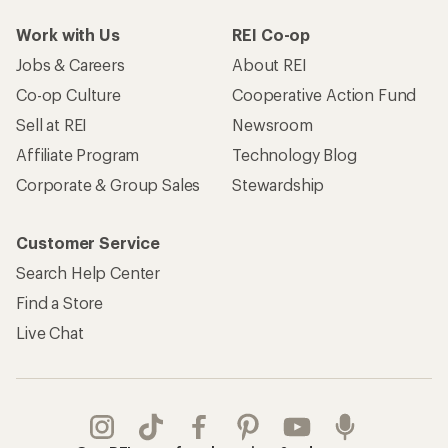
Work with Us
REI Co-op
Jobs & Careers
About REI
Co-op Culture
Cooperative Action Fund
Sell at REI
Newsroom
Affiliate Program
Technology Blog
Corporate & Group Sales
Stewardship
Customer Service
Search Help Center
Find a Store
Live Chat