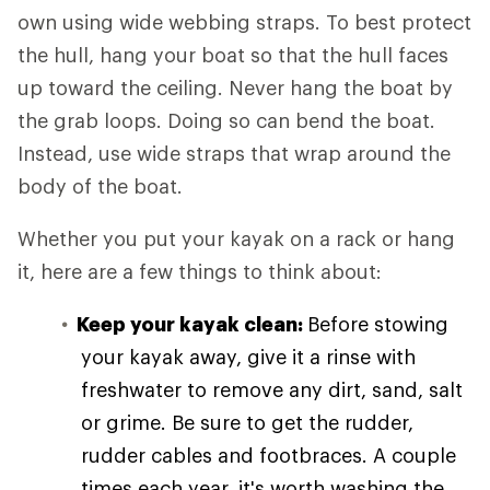
own using wide webbing straps. To best protect
the hull, hang your boat so that the hull faces
up toward the ceiling. Never hang the boat by
the grab loops. Doing so can bend the boat.
Instead, use wide straps that wrap around the
body of the boat.
Whether you put your kayak on a rack or hang
it, here are a few things to think about:
Keep your kayak clean:
Before stowing
your kayak away, give it a rinse with
freshwater to remove any dirt, sand, salt
or grime. Be sure to get the rudder,
rudder cables and footbraces. A couple
times each year, it's worth washing the