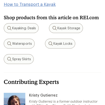
How to Transport a Kayak
Shop products from this article on REI.com
Kayaking: Deals
Kayak Storage
Search
Search
Watersports
Kayak Locks
Search
Search
Spray Skirts
Search
Contributing Experts
Kristy Gutierrez
Kristy Gutierrez is a former outdoor instructor