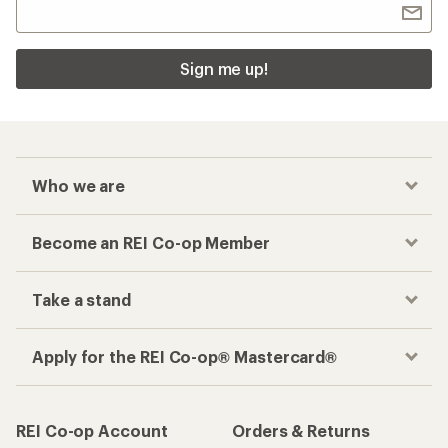
Sign me up!
Who we are
Become an REI Co-op Member
Take a stand
Apply for the REI Co-op® Mastercard®
REI Co-op Account
Orders & Returns