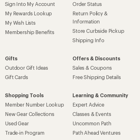
Sign Into My Account
Order Status
My Rewards Lookup
Return Policy &
Information
My Wish Lists
Store Curbside Pickup
Membership Benefits
Shipping Info
Gifts
Offers & Discounts
Outdoor Gift Ideas
Sales & Coupons
Gift Cards
Free Shipping Details
Shopping Tools
Learning & Community
Member Number Lookup
Expert Advice
New Gear Collections
Classes & Events
Used Gear
Uncommon Path
Trade-in Program
Path Ahead Ventures