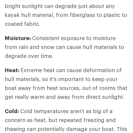
bright sunlight can degrade just about any
kayak hull material, from fiberglass to plastic to
coated fabric.
Moisture:
Consistent exposure to moisture
from rain and snow can cause hull materials to
degrade over time.
Heat:
Extreme heat can cause deformation of
hull materials, so it's important to keep your
boat away from heat sources, out of rooms that
get really warm and away from direct sunlight.
Cold:
Cold temperatures aren't as big of a
concern as heat, but repeated freezing and
thawing can potentially damage your boat. This