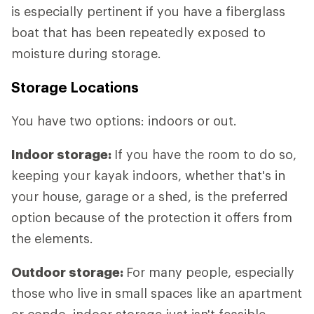
is especially pertinent if you have a fiberglass
boat that has been repeatedly exposed to
moisture during storage.
Storage Locations
You have two options: indoors or out.
Indoor storage:
If you have the room to do so,
keeping your kayak indoors, whether that's in
your house, garage or a shed, is the preferred
option because of the protection it offers from
the elements.
Outdoor storage:
For many people, especially
those who live in small spaces like an apartment