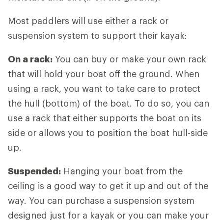
Most paddlers will use either a rack or
suspension system to support their kayak:
On a rack:
You can buy or make your own rack
that will hold your boat off the ground. When
using a rack, you want to take care to protect
the hull (bottom) of the boat. To do so, you can
use a rack that either supports the boat on its
side or allows you to position the boat hull-side
up.
Suspended:
Hanging your boat from the
ceiling is a good way to get it up and out of the
way. You can purchase a suspension system
designed just for a kayak or you can make your