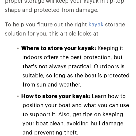
proper storage will keep your kayak in tip-top
shape and protected from damage.
To help you figure out the right
kayak
storage
solution for you, this article looks at:
Where to store your kayak:
Keeping it
indoors offers the best protection, but
that's not always practical. Outdoors is
suitable, so long as the boat is protected
from sun and weather.
How to store your kayak:
Learn how to
position your boat and what you can use
to support it. Also, get tips on keeping
your boat clean, avoiding hull damage
and preventing theft.