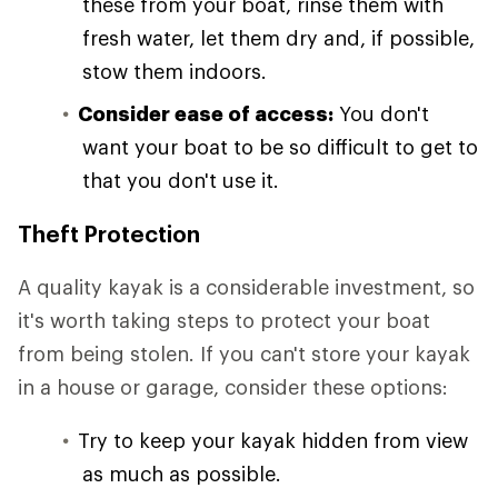
these from your boat, rinse them with
fresh water, let them dry and, if possible,
stow them indoors.
Consider ease of access:
You don't
want your boat to be so difficult to get to
that you don't use it.
Theft Protection
A quality kayak is a considerable investment, so
it's worth taking steps to protect your boat
from being stolen. If you can't store your kayak
in a house or garage, consider these options:
Try to keep your kayak hidden from view
as much as possible.