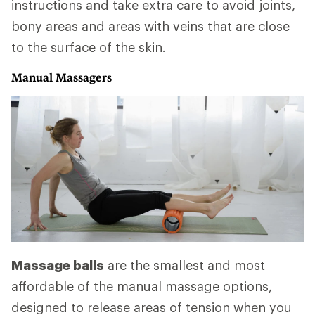
instructions and take extra care to avoid joints,
bony areas and areas with veins that are close
to the surface of the skin.
Manual Massagers
Massage balls
are the smallest and most
affordable of the manual massage options,
designed to release areas of tension when you