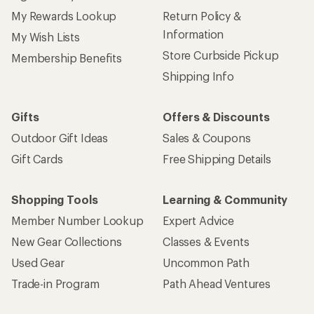
My Rewards Lookup
Return Policy &
Information
My Wish Lists
Store Curbside Pickup
Membership Benefits
Shipping Info
Gifts
Offers & Discounts
Outdoor Gift Ideas
Sales & Coupons
Gift Cards
Free Shipping Details
Shopping Tools
Learning & Community
Member Number Lookup
Expert Advice
New Gear Collections
Classes & Events
Used Gear
Uncommon Path
Trade-in Program
Path Ahead Ventures