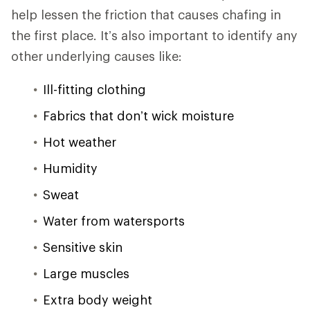
help lessen the friction that causes chafing in
the first place. It’s also important to identify any
other underlying causes like:
Ill-fitting clothing
Fabrics that don’t wick moisture
Hot weather
Humidity
Sweat
Water from watersports
Sensitive skin
Large muscles
Extra body weight