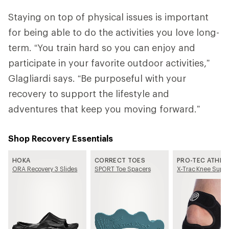
Staying on top of physical issues is important
for being able to do the activities you love long-
term. “You train hard so you can enjoy and
participate in your favorite outdoor activities,”
Glagliardi says. “Be purposeful with your
recovery to support the lifestyle and
adventures that keep you moving forward.”
Shop Recovery Essentials
HOKA
CORRECT TOES
PRO-TEC ATHLE
ORA Recovery 3 Slides
SPORT Toe Spacers
X-Trac Knee Suppo