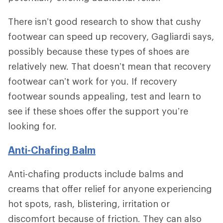
There isn’t good research to show that cushy
footwear can speed up recovery, Gagliardi says,
possibly because these types of shoes are
relatively new. That doesn’t mean that recovery
footwear can’t work for you. If recovery
footwear sounds appealing, test and learn to
see if these shoes offer the support you’re
looking for.
Anti-Chafing Balm
Anti-chafing products include balms and
creams that offer relief for anyone experiencing
hot spots, rash, blistering, irritation or
discomfort because of friction. They can also