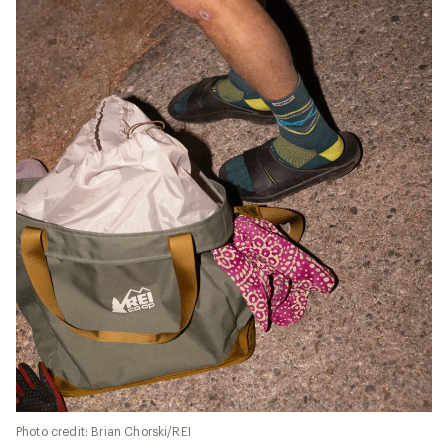
Photo credit: Brian Chorski/REI