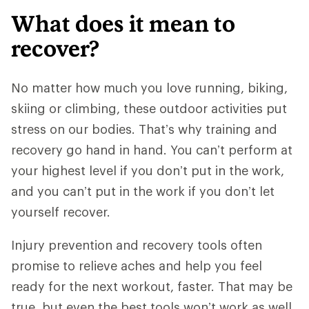
What does it mean to
recover?
No matter how much you love running, biking,
skiing or climbing, these outdoor activities put
stress on our bodies. That’s why training and
recovery go hand in hand. You can’t perform at
your highest level if you don’t put in the work,
and you can’t put in the work if you don’t let
yourself recover.
Injury prevention and recovery tools often
promise to relieve aches and help you feel
ready for the next workout, faster. That may be
true, but even the best tools won’t work as well