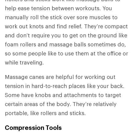
help ease tension between workouts. You
manually roll the stick over sore muscles to
work out knots and find relief. They’re compact
and don’t require you to get on the ground like
foam rollers and massage balls sometimes do,
so some people like to use them at the office or
while traveling.
Massage canes are helpful for working out
tension in hard-to-reach places like your back.
Some have knobs and attachments to target
certain areas of the body. They’re relatively
portable, like rollers and sticks.
Compression Tools