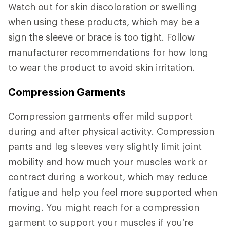
Watch out for skin discoloration or swelling
when using these products, which may be a
sign the sleeve or brace is too tight. Follow
manufacturer recommendations for how long
to wear the product to avoid skin irritation.
Compression Garments
Compression garments offer mild support
during and after physical activity. Compression
pants and leg sleeves very slightly limit joint
mobility and how much your muscles work or
contract during a workout, which may reduce
fatigue and help you feel more supported when
moving. You might reach for a compression
garment to support your muscles if you’re