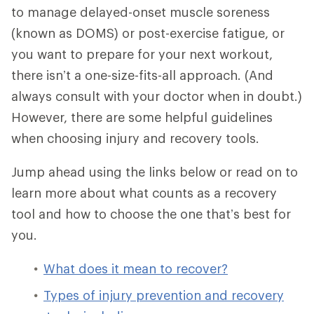
to manage delayed-onset muscle soreness
(known as DOMS) or post-exercise fatigue, or
you want to prepare for your next workout,
there isn’t a one-size-fits-all approach. (And
always consult with your doctor when in doubt.)
However, there are some helpful guidelines
when choosing injury and recovery tools.
Jump ahead using the links below or read on to
learn more about what counts as a recovery
tool and how to choose the one that’s best for
you.
What does it mean to recover?
Types of injury prevention and recovery