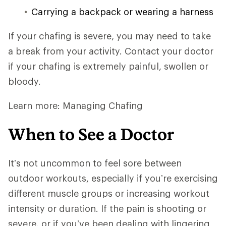
Carrying a backpack or wearing a harness
If your chafing is severe, you may need to take
a break from your activity. Contact your doctor
if your chafing is extremely painful, swollen or
bloody.
Learn more: Managing Chafing
When to See a Doctor
It’s not uncommon to feel sore between
outdoor workouts, especially if you’re exercising
different muscle groups or increasing workout
intensity or duration. If the pain is shooting or
severe, or if you’ve been dealing with lingering