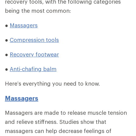
recovery tools, with the following categories
being the most common:
●
Massagers
●
Compression tools
●
Recovery footwear
●
Anti-chafing balm
Here’s everything you need to know.
Massagers
Massagers are made to release muscle tension
and relieve stiffness. Studies show that
massagers can help decrease feelings of