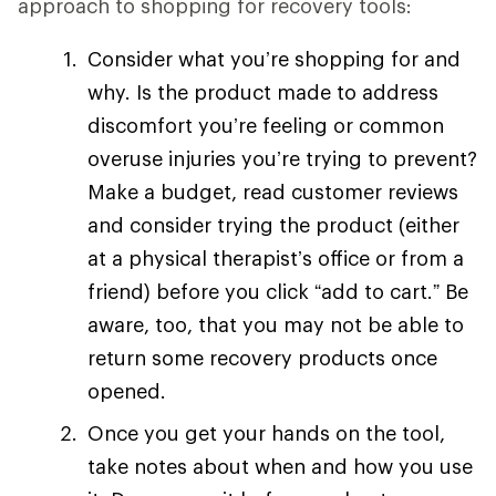
approach to shopping for recovery tools:
Consider what you’re shopping for and
why. Is the product made to address
discomfort you’re feeling or common
overuse injuries you’re trying to prevent?
Make a budget, read customer reviews
and consider trying the product (either
at a physical therapist’s office or from a
friend) before you click “add to cart.” Be
aware, too, that you may not be able to
return some recovery products once
opened.
Once you get your hands on the tool,
take notes about when and how you use