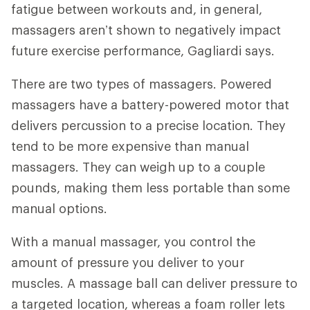
fatigue between workouts and, in general,
massagers aren’t shown to negatively impact
future exercise performance, Gagliardi says.
There are two types of massagers. Powered
massagers have a battery-powered motor that
delivers percussion to a precise location. They
tend to be more expensive than manual
massagers. They can weigh up to a couple
pounds, making them less portable than some
manual options.
With a manual massager, you control the
amount of pressure you deliver to your
muscles. A massage ball can deliver pressure to
a targeted location, whereas a foam roller lets