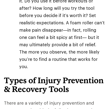
it. Do you use it before workouts or
after? How long will you try the tool
before you decide if it’s worth it? Set
realistic expectations. A foam roller can’t
make pain disappear—in fact, rolling
one can feel a bit spicy at first— but it
may ultimately provide a bit of relief.
The more you observe, the more likely
you’re to find a routine that works for
you.
Types of Injury Prevention
& Recovery Tools
There are a variety of injury prevention and