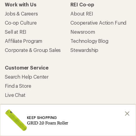
Work with Us
REI Co-op
Jobs & Careers
About REI
Co-op Culture
Cooperative Action Fund
Sell at REI
Newsroom
Affiliate Program
Technology Blog
Corporate & Group Sales
Stewardship
Customer Service
Search Help Center
Find a Store
Live Chat
KEEP SHOPPING
GRID 2.0 Foam Roller
Get REI apps for shopping & adventure