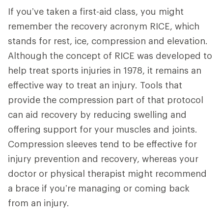
If you’ve taken a first-aid class, you might
remember the recovery acronym RICE, which
stands for rest, ice, compression and elevation.
Although the concept of RICE was developed to
help treat sports injuries in 1978, it remains an
effective way to treat an injury. Tools that
provide the compression part of that protocol
can aid recovery by reducing swelling and
offering support for your muscles and joints.
Compression sleeves tend to be effective for
injury prevention and recovery, whereas your
doctor or physical therapist might recommend
a brace if you’re managing or coming back
from an injury.