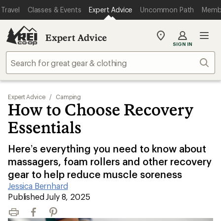
Travel
Classes & Events
Expert Advice
Uncommon Path
Memb
Expert Advice
My
SIGN IN
REI
Find
Sear
your
store
Expert Advice
/
Camping
How to Choose Recovery
Essentials
Here’s everything you need to know about
massagers, foam rollers and other recovery
gear to help reduce muscle soreness
Jessica Bernhard
|
Published July 8, 2025
Print
Facebook
Pinterest