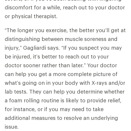
discomfort for a while, reach out to your doctor
or physical therapist.
“The longer you exercise, the better you’ll get at
distinguishing between muscle soreness and
injury,” Gagliardi says. “If you suspect you may
be injured, it’s better to reach out to your
doctor sooner rather than later.” Your doctor
can help you get a more complete picture of
what’s going on in your body with X-rays and/or
lab tests. They can help you determine whether
a foam rolling routine is likely to provide relief,
for instance, or if you may need to take
additional measures to resolve an underlying
issue.