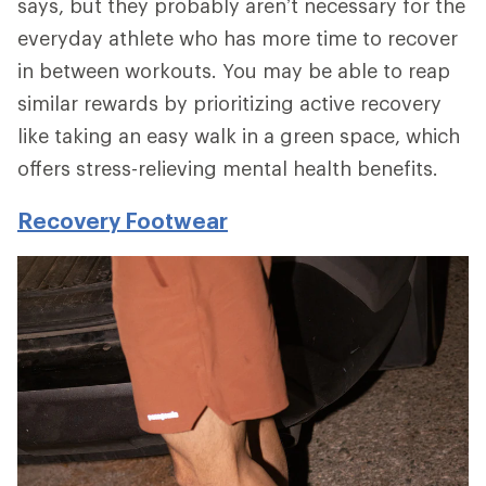
says, but they probably aren’t necessary for the
everyday athlete who has more time to recover
in between workouts. You may be able to reap
similar rewards by prioritizing active recovery
like taking an easy walk in a green space, which
offers stress-relieving mental health benefits.
Recovery Footwear