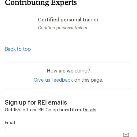
Contributing Experts
Certified personal trainer
Certified personal trainer
Back to top
How are we doing?
Give us feedback
on this page.
Sign up for REI emails
Get 15% off one REI Co-op brand item.
Details
Email