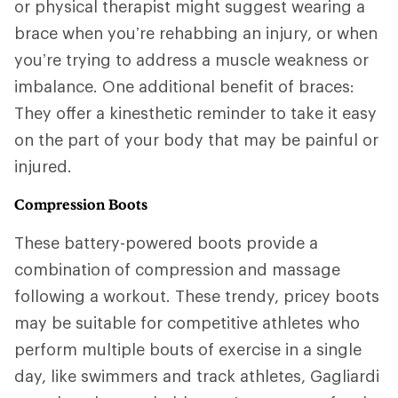
or physical therapist might suggest wearing a
brace when you’re rehabbing an injury, or when
you’re trying to address a muscle weakness or
imbalance. One additional benefit of braces:
They offer a kinesthetic reminder to take it easy
on the part of your body that may be painful or
injured.
Compression Boots
These battery-powered boots provide a
combination of compression and massage
following a workout. These trendy, pricey boots
may be suitable for competitive athletes who
perform multiple bouts of exercise in a single
day, like swimmers and track athletes, Gagliardi