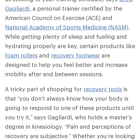
Gagliardi
, a personal trainer certified by the
American Council on Exercise (ACE) and
National Academy of Sports Medicine (NASM)
.
While getting plenty of sleep and fueling and
hydrating properly are key, certain products like
foam rollers
and
recovery footwear
are
designed to help you feel better and increase
mobility after and between sessions.
A tricky part of shopping for
recovery tools
is
that “you don’t always know how your body is
going to respond to one of these products until
you try it,” says Gagliardi, who holds a master’s
degree in kinesiology. “Pain and perceptions of
recovery are subjective.” Whether you’re looking