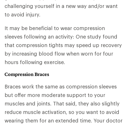
challenging yourself in a new way and/or want
to avoid injury.
It may be beneficial to wear compression
sleeves following an activity: One study found
that compression tights may speed up recovery
by increasing blood flow when worn for four
hours following exercise.
Compression Braces
Braces work the same as compression sleeves
but offer more moderate support to your
muscles and joints. That said, they also slightly
reduce muscle activation, so you want to avoid
wearing them for an extended time. Your doctor