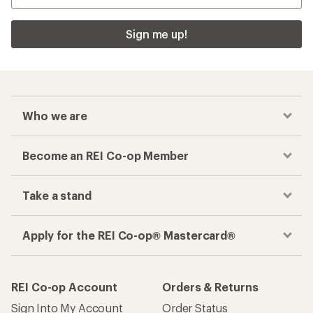
Sign me up!
Who we are
Become an REI Co-op Member
Take a stand
Apply for the REI Co-op® Mastercard®
REI Co-op Account
Orders & Returns
Sign Into My Account
Order Status