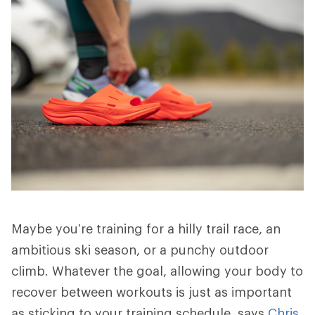
Maybe you’re training for a hilly trail race, an
ambitious ski season, or a punchy outdoor
climb. Whatever the goal, allowing your body to
recover between workouts is just as important
as sticking to your training schedule, says
Chris