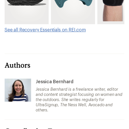
See all Recovery Essentials on REI.com
Authors
Jessica Bernhard
Jessica Bernhard is a freelance writer, editor
and content strategist focusing on women and
the outdoors. She writes regularly for
UltraSignup, The Ness Well, Avocado and
others.