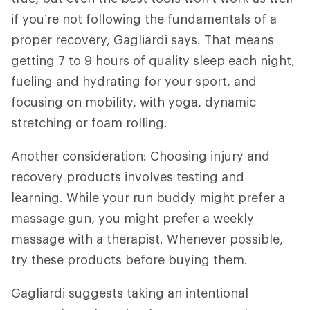
if you’re not following the fundamentals of a
proper recovery, Gagliardi says. That means
getting 7 to 9 hours of quality sleep each night,
fueling and hydrating for your sport, and
focusing on mobility, with yoga, dynamic
stretching or foam rolling.
Another consideration: Choosing injury and
recovery products involves testing and
learning. While your run buddy might prefer a
massage gun, you might prefer a weekly
massage with a therapist. Whenever possible,
try these products before buying them.
Gagliardi suggests taking an intentional