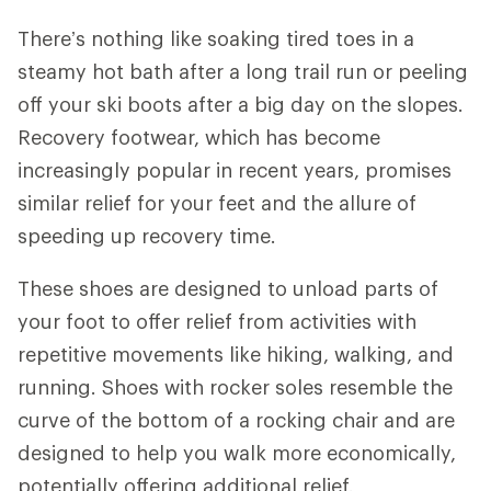
There’s nothing like soaking tired toes in a
steamy hot bath after a long trail run or peeling
off your ski boots after a big day on the slopes.
Recovery footwear, which has become
increasingly popular in recent years, promises
similar relief for your feet and the allure of
speeding up recovery time.
These shoes are designed to unload parts of
your foot to offer relief from activities with
repetitive movements like hiking, walking, and
running. Shoes with rocker soles resemble the
curve of the bottom of a rocking chair and are
designed to help you walk more economically,
potentially offering additional relief.