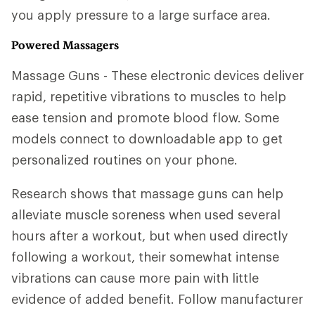
you apply pressure to a large surface area.
Powered Massagers
Massage Guns - These electronic devices deliver
rapid, repetitive vibrations to muscles to help
ease tension and promote blood flow. Some
models connect to downloadable app to get
personalized routines on your phone.
Research shows that massage guns can help
alleviate muscle soreness when used several
hours after a workout, but when used directly
following a workout, their somewhat intense
vibrations can cause more pain with little
evidence of added benefit. Follow manufacturer