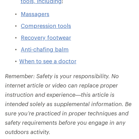
tools, including
:
Massagers
Compression tools
Recovery footwear
Anti-chafing balm
When to see a doctor
Remember: Safety is your responsibility. No
internet article or video can replace proper
instruction and experience—this article is
intended solely as supplemental information. Be
sure you’re practiced in proper techniques and
safety requirements before you engage in any
outdoors activity.