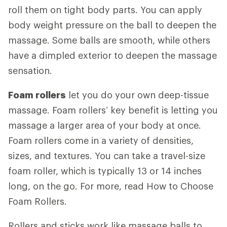
roll them on tight body parts. You can apply
body weight pressure on the ball to deepen the
massage. Some balls are smooth, while others
have a dimpled exterior to deepen the massage
sensation.
Foam rollers
let you do your own deep-tissue
massage. Foam rollers’ key benefit is letting you
massage a larger area of your body at once.
Foam rollers come in a variety of densities,
sizes, and textures. You can take a travel-size
foam roller, which is typically 13 or 14 inches
long, on the go. For more, read How to Choose
Foam Rollers.
Rollers and sticks work like massage balls to