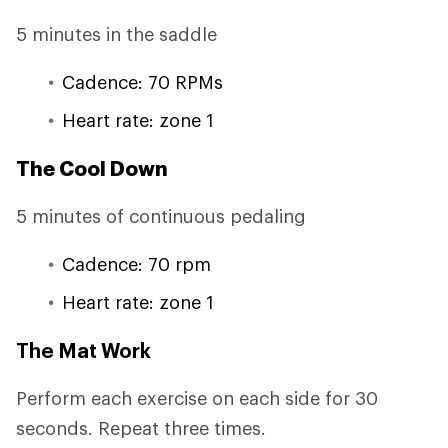
5 minutes in the saddle
Cadence: 70 RPMs
Heart rate: zone 1
The Cool Down
5 minutes of continuous pedaling
Cadence: 70 rpm
Heart rate: zone 1
The Mat Work
Perform each exercise on each side for 30
seconds. Repeat three times.