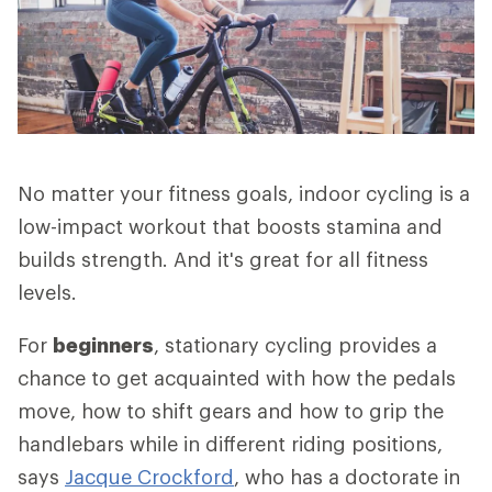
No matter your fitness goals, indoor cycling is a
low-impact workout that boosts stamina and
builds strength. And it's great for all fitness
levels.
For
beginners
, stationary cycling provides a
chance to get acquainted with how the pedals
move, how to shift gears and how to grip the
handlebars while in different riding positions,
says
Jacque Crockford
, who has a doctorate in