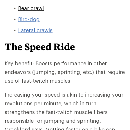
Bear crawl
Bird-dog
Lateral crawls
The Speed Ride
Key benefit: Boosts performance in other
endeavors (jumping, sprinting, etc.) that require
use of fast-twitch muscles
Increasing your speed is akin to increasing your
revolutions per minute, which in turn
strengthens the fast-twitch muscle fibers
responsible for jumping and sprinting,
Crockford says. Getting faster on a bike can