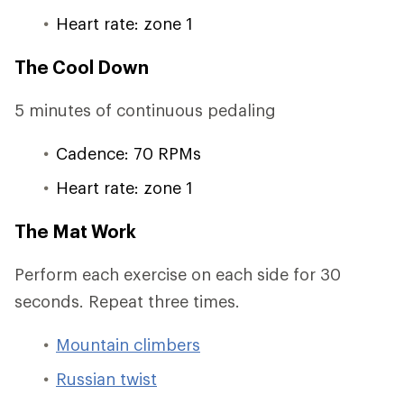
Heart rate: zone 1
The Cool Down
5 minutes of continuous pedaling
Cadence: 70 RPMs
Heart rate: zone 1
The Mat Work
Perform each exercise on each side for 30
seconds. Repeat three times.
Mountain climbers
Russian twist