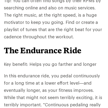
Tip: You can often find songs by their RPMs by
searching online and also on music services.
The right music, at the right speed, is a huge
motivator to keep you going. Find or create a
playlist of tunes that are the right beat for your
cadence throughout the workout.
The Endurance Ride
Key benefit: Helps you go farther and longer
In this endurance ride, you pedal continuously
for a long time at a lower effort level—and
eventually longer, as your fitness improves.
While that might not seem terribly exciting, it
is
terribly important. "Continuous pedaling really