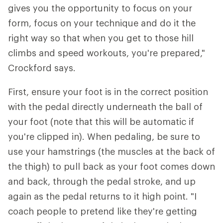
gives you the opportunity to focus on your
form, focus on your technique and do it the
right way so that when you get to those hill
climbs and speed workouts, you're prepared,"
Crockford says.
First, ensure your foot is in the correct position
with the pedal directly underneath the ball of
your foot (note that this will be automatic if
you're clipped in). When pedaling, be sure to
use your hamstrings (the muscles at the back of
the thigh) to pull back as your foot comes down
and back, through the pedal stroke, and up
again as the pedal returns to it high point. "I
coach people to pretend like they're getting