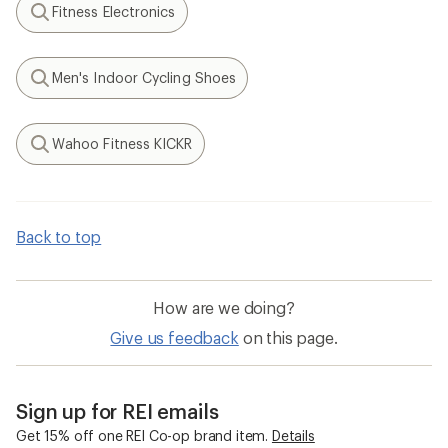
Fitness Electronics
Search
Men's Indoor Cycling Shoes
Search
Wahoo Fitness KICKR
Search
Back to top
How are we doing?
Give us feedback
on this page.
Sign up for REI emails
Get 15% off one REI Co-op brand item.
Details