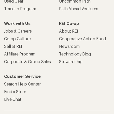
Used Gear
Uncommon Path
Trade-in Program
Path Ahead Ventures
Work with Us
REI Co-op
Jobs & Careers
About REI
Co-op Culture
Cooperative Action Fund
Sell at REI
Newsroom
Affiliate Program
Technology Blog
Corporate & Group Sales
Stewardship
Customer Service
Search Help Center
Find a Store
Live Chat