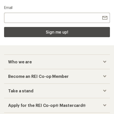
Email
Sign me up!
Who we are
Become an REI Co-op Member
Take a stand
Apply for the REI Co-op® Mastercard®