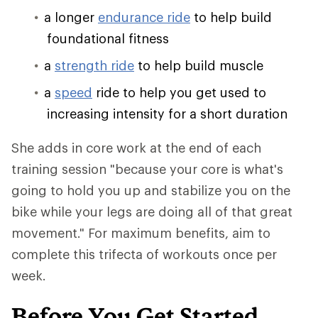
a longer
endurance ride
to help build
foundational fitness
a
strength ride
to help build muscle
a
speed
ride to help you get used to
increasing intensity for a short duration
She adds in core work at the end of each
training session "because your core is what's
going to hold you up and stabilize you on the
bike while your legs are doing all of that great
movement." For maximum benefits, aim to
complete this trifecta of workouts once per
week.
Before You Get Started