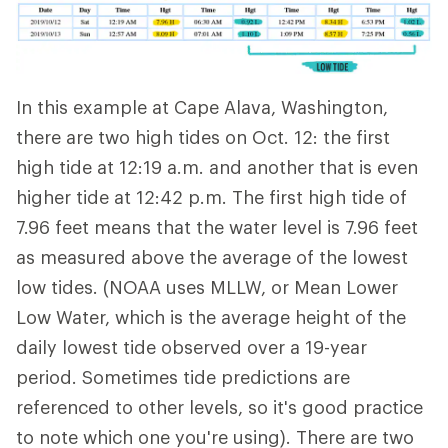
In this example at Cape Alava, Washington,
there are two high tides on Oct. 12: the first
high tide at 12:19 a.m. and another that is even
higher tide at 12:42 p.m. The first high tide of
7.96 feet means that the water level is 7.96 feet
as measured above the average of the lowest
low tides. (NOAA uses MLLW, or Mean Lower
Low Water, which is the average height of the
daily lowest tide observed over a 19-year
period. Sometimes tide predictions are
referenced to other levels, so it's good practice
to note which one you're using). There are two