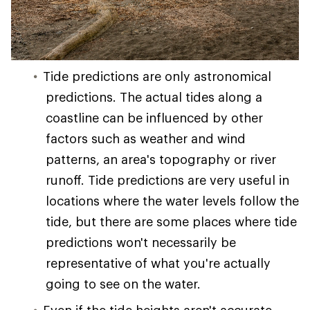
Tide predictions are only astronomical
predictions. The actual tides along a
coastline can be influenced by other
factors such as weather and wind
patterns, an area's topography or river
runoff. Tide predictions are very useful in
locations where the water levels follow the
tide, but there are some places where tide
predictions won't necessarily be
representative of what you're actually
going to see on the water.
Even if the tide heights aren't accurate,