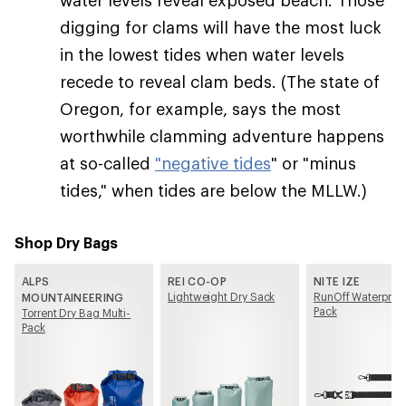
digging for clams will have the most luck
in the lowest tides when water levels
recede to reveal clam beds. (The state of
Oregon, for example, says the most
worthwhile clamming adventure happens
at so-called
"negative tides
" or "minus
tides," when tides are below the MLLW.)
Shop Dry Bags
ALPS
REI CO-OP
NITE IZE
Lightweight Dry Sack
RunOff Waterproof
MOUNTAINEERING
Pack
Torrent Dry Bag Multi-
Pack