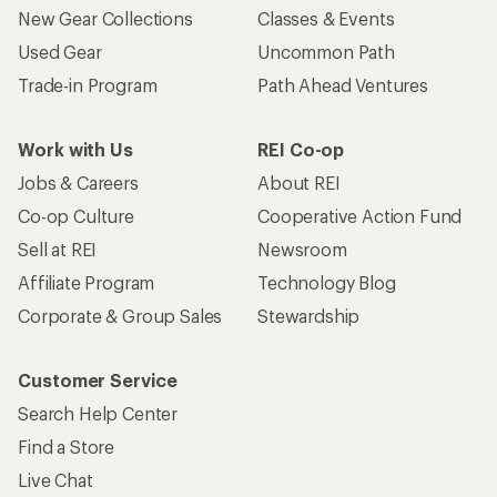
New Gear Collections
Classes & Events
Used Gear
Uncommon Path
Trade-in Program
Path Ahead Ventures
Work with Us
REI Co-op
Jobs & Careers
About REI
Co-op Culture
Cooperative Action Fund
Sell at REI
Newsroom
Affiliate Program
Technology Blog
Corporate & Group Sales
Stewardship
Customer Service
Search Help Center
Find a Store
Live Chat