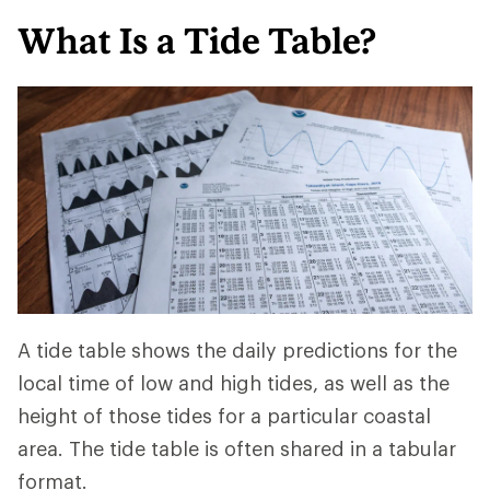
What Is a Tide Table?
A tide table shows the daily predictions for the
local time of low and high tides, as well as the
height of those tides for a particular coastal
area. The tide table is often shared in a tabular
format.