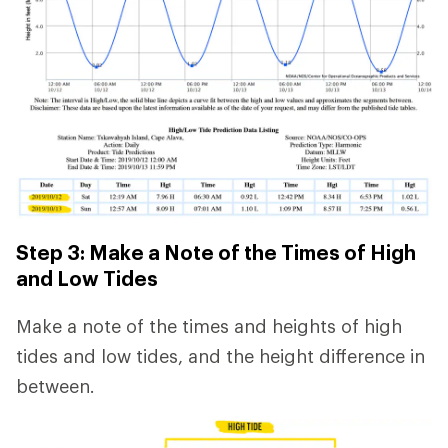
Step 3: Make a Note of the Times of High
and Low Tides
Make a note of the times and heights of high
tides and low tides, and the height difference in
between.