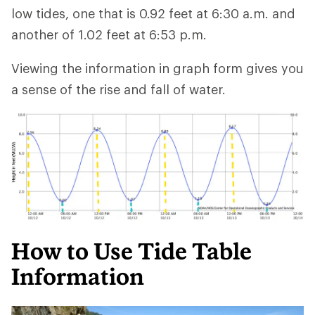
low tides, one that is 0.92 feet at 6:30 a.m. and
another of 1.02 feet at 6:53 p.m.
Viewing the information in graph form gives you
a sense of the rise and fall of water.
How to Use Tide Table
Information