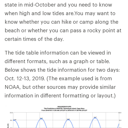
state in mid-October and you need to know
when high and low tides are.You may want to
know whether you can hike or camp along the
beach or whether you can pass a rocky point at
certain times of the day.
The tide table information can be viewed in
different formats, such as a graph or table.
Below shows the tide information for two days:
Oct. 12-13, 2019. (The example used is from
NOAA, but other sources may provide similar
information in different formatting or layout.)