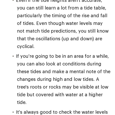
you can still learn a lot from a tide table,
particularly the timing of the rise and fall
of tides. Even though water levels may
not match tide predictions, you still know
that the oscillations (up and down) are
cyclical.
If you're going to be in an area for a while,
you can also look at conditions during
these tides and make a mental note of the
changes during high and low tides. A
tree's roots or rocks may be visible at low
tide but covered with water at a higher
tide.
It's always good to check the water levels