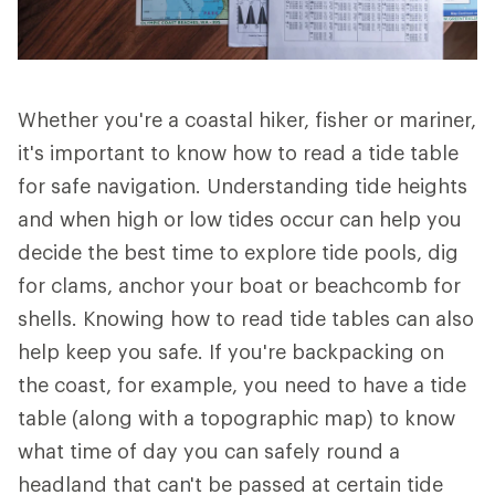
Whether you're a coastal hiker, fisher or mariner,
it's important to know how to read a tide table
for safe navigation. Understanding tide heights
and when high or low tides occur can help you
decide the best time to explore tide pools, dig
for clams, anchor your boat or beachcomb for
shells. Knowing how to read tide tables can also
help keep you safe. If you're backpacking on
the coast, for example, you need to have a tide
table (along with a topographic map) to know
what time of day you can safely round a
headland that can't be passed at certain tide