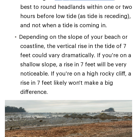
best to round headlands within one or two
hours before low tide (as tide is receding),
and not when a tide is coming in.
Depending on the slope of your beach or
coastline, the vertical rise in the tide of 7
feet could vary dramatically. If you're on a
shallow slope, a rise in 7 feet will be very
noticeable. If you're on a high rocky cliff, a
rise in 7 feet likely won't make a big
difference.