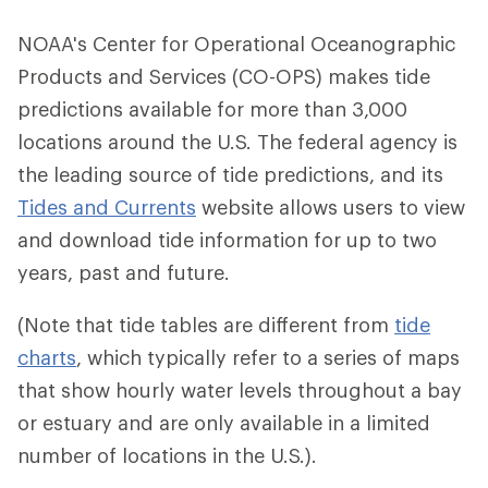
NOAA's Center for Operational Oceanographic
Products and Services (CO-OPS) makes tide
predictions available for more than 3,000
locations around the U.S. The federal agency is
the leading source of tide predictions, and its
Tides and Currents
website allows users to view
and download tide information for up to two
years, past and future.
(Note that tide tables are different from
tide
charts
, which typically refer to a series of maps
that show hourly water levels throughout a bay
or estuary and are only available in a limited
number of locations in the U.S.).