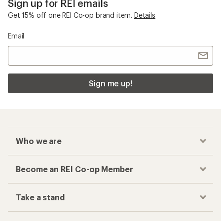
Sign up for REI emails
Get 15% off one REI Co-op brand item.
Details
Email
Sign me up!
Who we are
Become an REI Co-op Member
Take a stand