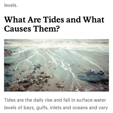
levels.
What Are Tides and What
Causes Them?
Tides are the daily rise and fall in surface water
levels of bays, gulfs, inlets and oceans and vary