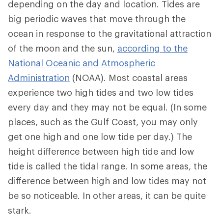
depending on the day and location. Tides are
big periodic waves that move through the
ocean in response to the gravitational attraction
of the moon and the sun,
according to the
National Oceanic and Atmospheric
Administration
(NOAA). Most coastal areas
experience two high tides and two low tides
every day and they may not be equal. (In some
places, such as the Gulf Coast, you may only
get one high and one low tide per day.) The
height difference between high tide and low
tide is called the tidal range. In some areas, the
difference between high and low tides may not
be so noticeable. In other areas, it can be quite
stark.