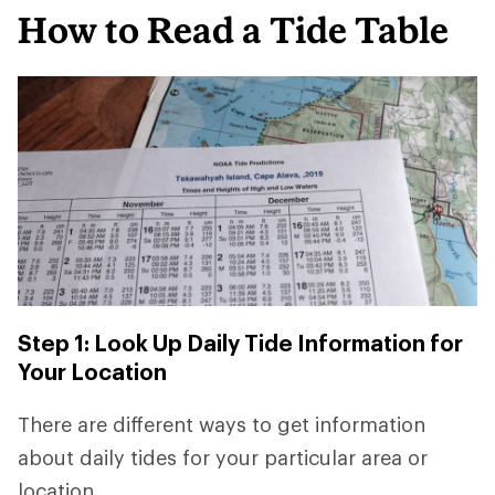
How to Read a Tide Table
Step 1: Look Up Daily Tide Information for
Your Location
There are different ways to get information
about daily tides for your particular area or
location.