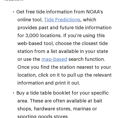
Get free tide information from NOAA's
online tool,
Tide Predictions
, which
provides past and future tide information
for 3,000 locations. If you're using this
web-based tool, choose the closest tide
station from a list available in your state
or use the
map-based
search function.
Once you find the station nearest to your
location, click on it to pull up the relevant
information and print it out.
Buy a tide table booklet for your specific
area. These are often available at bait
shops, hardware stores, marinas or
sporting goods stores.