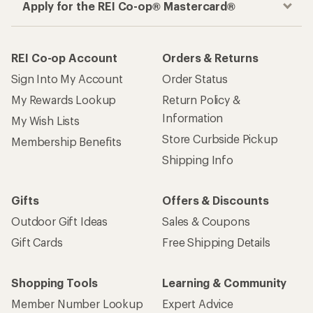
Apply for the REI Co-op® Mastercard®
REI Co-op Account
Orders & Returns
Sign Into My Account
Order Status
My Rewards Lookup
Return Policy &
Information
My Wish Lists
Store Curbside Pickup
Membership Benefits
Shipping Info
Gifts
Offers & Discounts
Outdoor Gift Ideas
Sales & Coupons
Gift Cards
Free Shipping Details
Shopping Tools
Learning & Community
Member Number Lookup
Expert Advice