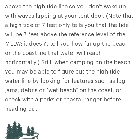
above the high tide line so you don't wake up
with waves lapping at your tent door. (Note that
a high tide of 7 feet only tells you that the tide
will be 7 feet above the reference level of the
MLLW; it doesn't tell you how far up the beach
or the coastline that water will reach
horizontally.) Still, when camping on the beach,
you may be able to figure out the high tide
water line by looking for features such as log
jams, debris or "wet beach" on the coast, or
check with a parks or coastal ranger before
heading out.