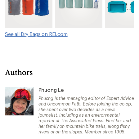
See all Dry Bags on REI.com
Authors
Phuong Le
Phuong is the managing editor of Expert Advice
and Uncommon Path. Before joining the co-op,
she spent over two decades as a news
journalist, including as an environmental
reporter at The Associated Press. Find her and
her family on mountain bike trails, along fishy
rivers or on the slopes. Member since 1996.