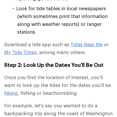
Look for tide tables in local newspapers
(which sometimes print that information
along with weather reports) or ranger
stations.
Download a tide app such as
Tides Near Me
or
My Tide Times
, among many others.
Step 2: Look Up the Dates You'll Be Out
Once you find the location of interest, you'll
want to look up the tides for the dates you'll be
hiking
, fishing or beachcombing.
For example, let's say you wanted to do a
backpacking trip along the coast of Washington