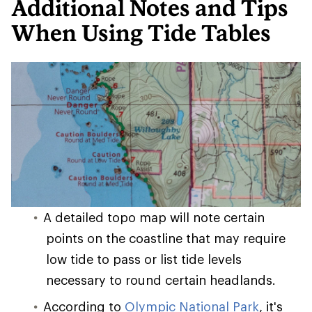
Additional Notes and Tips
When Using Tide Tables
A detailed topo map will note certain
points on the coastline that may require
low tide to pass or list tide levels
necessary to round certain headlands.
According to
Olympic National Park
, it's