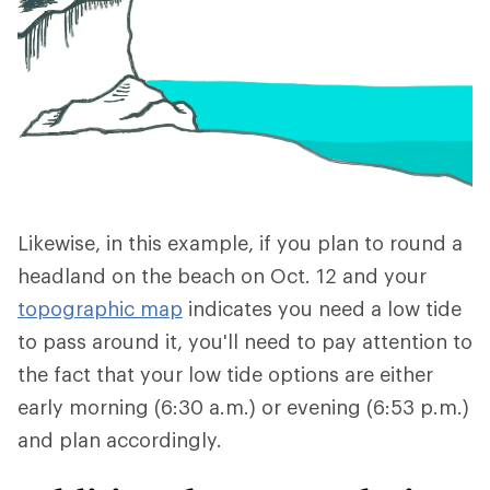
Likewise, in this example, if you plan to round a
headland on the beach on Oct. 12 and your
topographic map
indicates you need a low tide
to pass around it, you'll need to pay attention to
the fact that your low tide options are either
early morning (6:30 a.m.) or evening (6:53 p.m.)
and plan accordingly.