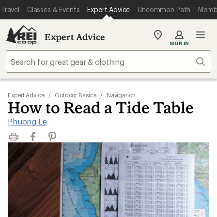
Travel
Classes & Events
Expert Advice
Uncommon Path
Memb
Expert Advice
My
SIGN IN
REI
Find
Sear
your
store
Expert Advice
/
Outdoor Basics
/
Navigation
How to Read a Tide Table
Phuong Le
Print
Facebook
Pinterest