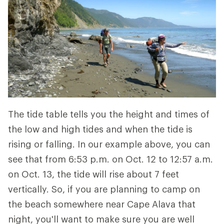
The tide table tells you the height and times of
the low and high tides and when the tide is
rising or falling. In our example above, you can
see that from 6:53 p.m. on Oct. 12 to 12:57 a.m.
on Oct. 13, the tide will rise about 7 feet
vertically. So, if you are planning to camp on
the beach somewhere near Cape Alava that
night, you'll want to make sure you are well