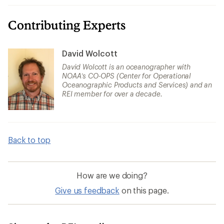
Contributing Experts
David Wolcott
David Wolcott is an oceanographer with
NOAA’s CO-OPS (Center for Operational
Oceanographic Products and Services) and an
REI member for over a decade.
Back to top
How are we doing?
Give us feedback
on this page.