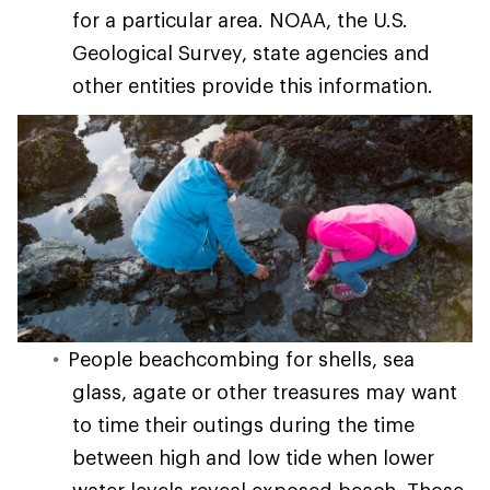
for a particular area. NOAA, the U.S.
Geological Survey, state agencies and
other entities provide this information.
People beachcombing for shells, sea
glass, agate or other treasures may want
to time their outings during the time
between high and low tide when lower
water levels reveal exposed beach. Those