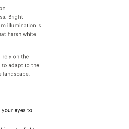
mon
ss. Bright
 illumination is
hat harsh white
 rely on the
s to adapt to the
e landscape,
 your eyes to