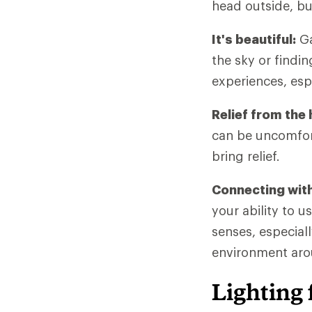
head outside, bu
It's beautiful:
Ga
the sky or findi
experiences, espe
Relief from the 
can be uncomfort
bring relief.
Connecting with
your ability to u
senses, especial
environment arou
Lighting 