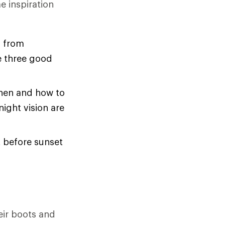
e inspiration
f from
e three good
en and how to
ight vision are
t before sunset
heir boots and