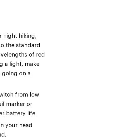
 night hiking,
 to the standard
wavelengths of red
ng a light, make
e going on a
 switch from low
ail marker or
r battery life.
on your head
nd.