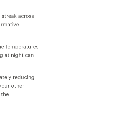
 streak across
ormative
ime temperatures
g at night can
rately reducing
 your other
 the