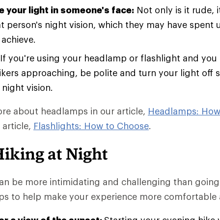
e your light in someone's face:
Not only is it rude, i
at person's night vision, which they may have spent
 achieve.
If you're using your headlamp or flashlight and you
kers approaching, be polite and turn your light off 
 night vision.
re about headlamps in our article,
Headlamps: How
 article,
Flashlights: How to Choose
.
Hiking at Night
can be more intimidating and challenging than going
ips to help make your experience more comfortable 