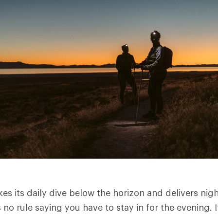
es its daily dive below the horizon and delivers nig
 no rule saying you have to stay in for the evening. I