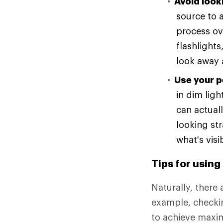
Avoid looki
source to a
process ov
flashlights
look away 
Use your p
in dim lig
can actuall
looking st
what's vis
Tips for using
Naturally, there 
example, checki
to achieve maxim