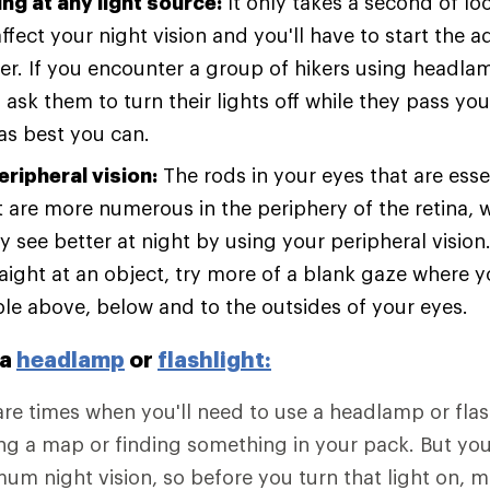
ng at any light source:
It only takes a second of loo
ffect your night vision and you'll have to start the 
er. If you encounter a group of hikers using headl
, ask them to turn their lights off while they pass you 
as best you can.
eripheral vision:
The rods in your eyes that are esse
ht are more numerous in the periphery of the retina,
y see better at night by using your peripheral vision
raight at an object, try more of a blank gaze where y
ible above, below and to the outsides of your eyes.
 a
headlamp
or
flashlight:
are times when you'll need to use a headlamp or flash
ng a map or finding something in your pack. But yo
um night vision, so before you turn that light on, 