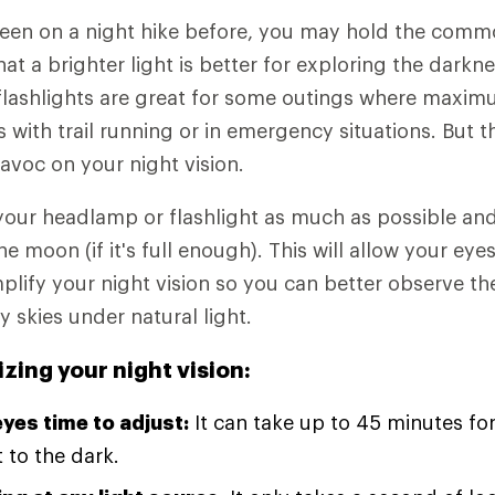
been on a night hike before, you may hold the com
t a brighter light is better for exploring the darkne
ashlights are great for some outings where maximum
s with trail running or in emergency situations. But t
havoc on your night vision.
 your headlamp or flashlight as much as possible and
the moon (if it's full enough). This will allow your eye
lify your night vision so you can better observe th
ry skies under natural light.
izing your night vision:
eyes time to adjust:
It can take up to 45 minutes for
t to the dark.