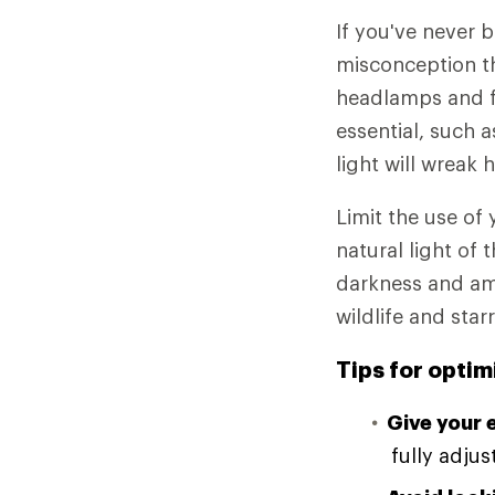
If you've never 
misconception tha
headlamps and fl
essential, such a
light will wreak 
Limit the use of
natural light of 
darkness and amp
wildlife and star
Tips for optim
Give your 
fully adjus