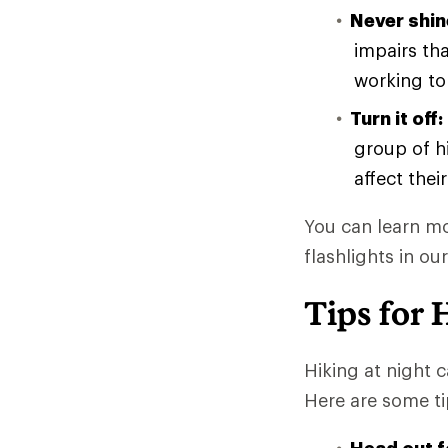
Never shin
impairs th
working to
Turn it off:
group of hi
affect their
You can learn mo
flashlights in our
Tips for 
Hiking at night 
Here are some t