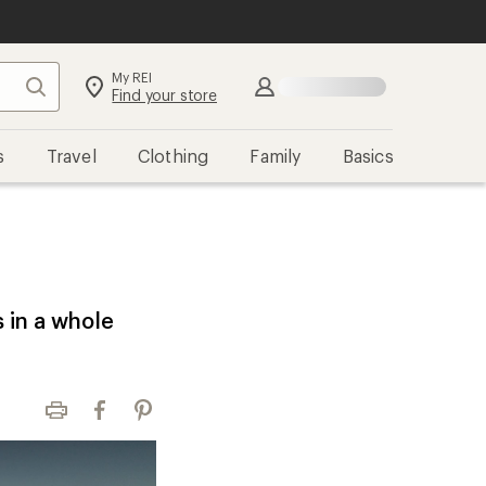
My REI
Search
Sign in
Find your store
s
Travel
Clothing
Family
Basics
s in a whole
Print
Facebook
Pinterest