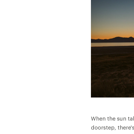
When the sun tak
doorstep, there's