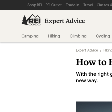
SKIP TO EXPERT ADVICE CATEGORIES
SKIP TO MAIN CONTENT
REI ACCESSIBILITY STATEMENT
Shop REI
REI Outlet
Trade-In
Travel
Classes &
Expert Advice
Camping
Hiking
Climbing
Cycling
Expert Advice
/
Hikin
How to H
With the right 
new way.