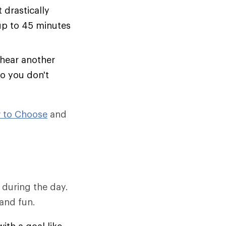
t drastically
 up to 45 minutes
 hear another
so you don't
 to Choose
and
 during the day.
and fun.