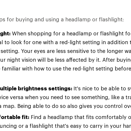
ps for buying and using a headlamp or flashlight:
ight:
When shopping for a headlamp or flashlight for
ial to look for one with a red-light setting in addition
 setting. Your eyes are less sensitive to the longer 
our night vision will be less affected by it. After buyi
 familiar with how to use the red-light setting befor
ultiple brightness settings:
It's nice to be able to
vice versa when you need to see something, like a tr
a map. Being able to do so also gives you control ove
ortable fit:
Find a headlamp that fits comfortably 
ncing or a flashlight that's easy to carry in your ha