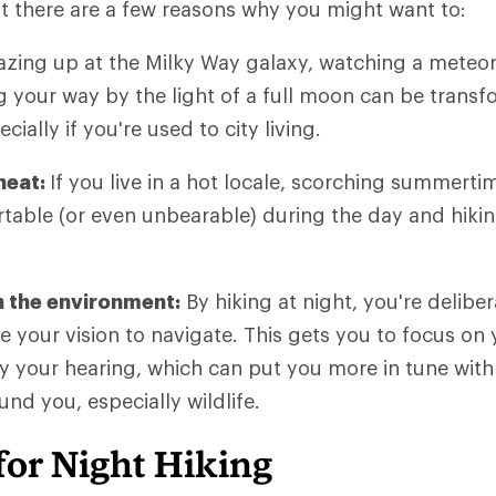
t there are a few reasons why you might want to:
zing up at the Milky Way galaxy, watching a meteor
ng your way by the light of a full moon can be transf
cially if you're used to city living.
heat:
If you live in a hot locale, scorching summert
able (or even unbearable) during the day and hikin
 the environment:
By hiking at night, you're delibe
se your vision to navigate. This gets you to focus on
ly your hearing, which can put you more in tune with
nd you, especially wildlife.
for Night Hiking