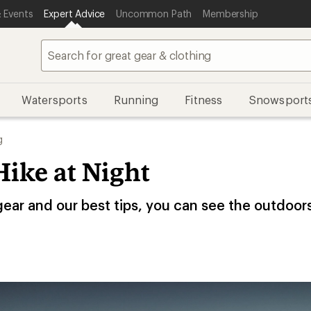
 Events
Expert Advice
Uncommon Path
Membership
Watersports
Running
Fitness
Snowsport
g
ike at Night
gear and our best tips, you can see the outdoor