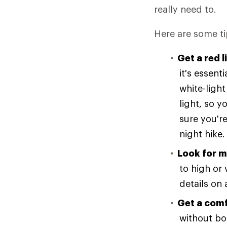
really need to.
Here are some ti
Get a red l
it's essent
white-light
light, so y
sure you're
night hike.
Look for m
to high or 
details on 
Get a comf
without bou