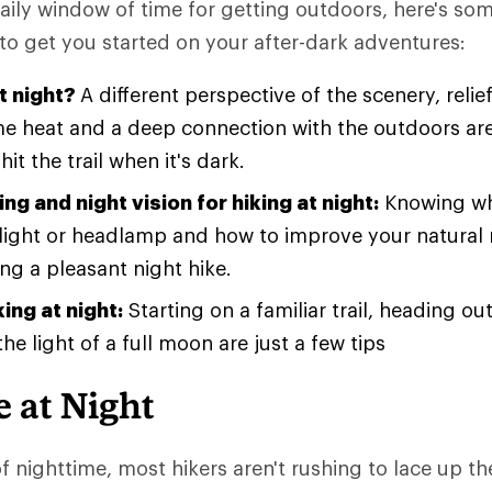
aily window of time for getting outdoors, here's som
to get you started on your after-dark adventures:
t night?
A different perspective of the scenery, relie
 heat and a deep connection with the outdoors ar
hit the trail when it's dark.
ing and night vision for hiking at night:
Knowing wh
hlight or headlamp and how to improve your natural n
ng a pleasant night hike.
king at night:
Starting on a familiar trail, heading ou
he light of a full moon are just a few tips
 at Night
of nighttime, most hikers aren't rushing to lace up t