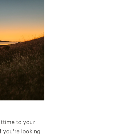
httime to your
f you're looking