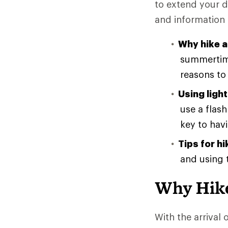
to extend your d
and information 
Why hike a
summertime
reasons to 
Using light
use a flas
key to havi
Tips for hi
and using t
Why Hike
With the arrival 