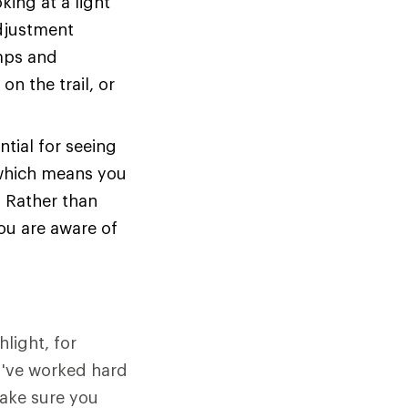
king at a light
adjustment
amps and
on the trail, or
ntial for seeing
 which means you
. Rather than
ou are aware of
light, for
u've worked hard
make sure you