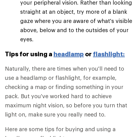
your peripheral vision. Rather than looking
straight at an object, try more of a blank
gaze where you are aware of what's visible
above, below and to the outsides of your
eyes.
Tips for using a
headlamp
or
flashlight:
Naturally, there are times when you'll need to
use a headlamp or flashlight, for example,
checking a map or finding something in your
pack. But you've worked hard to achieve
maximum night vision, so before you turn that
light on, make sure you really need to.
Here are some tips for buying and using a