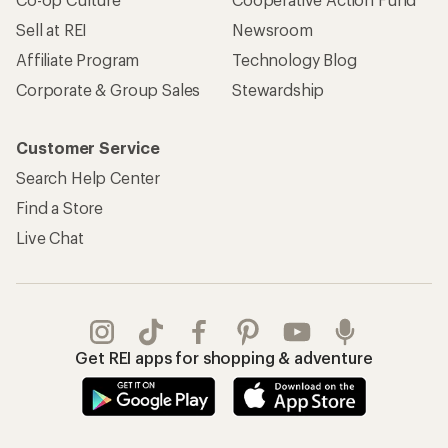
Sell at REI
Newsroom
Affiliate Program
Technology Blog
Corporate & Group Sales
Stewardship
Customer Service
Search Help Center
Find a Store
Live Chat
Get REI apps for shopping & adventure