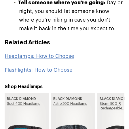
Tell someone where you're going:
Day or
night, you should let someone know
where you're hiking in case you don't
make it back in the time you expect to.
Related Articles
Headlamps: How to Choose
Flashlights: How to Choose
Shop Headlamps
BLACK DIAMOND
BLACK DIAMOND
BLACK DIAMOND
Spot 400 Headlamp
Astro 300 Headlamp
Storm 500-R
Rechargeable
Headlamp