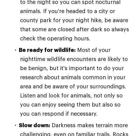
to the night so you can spot nocturnal
animals. If you're headed to a city or
county park for your night hike, be aware
that some are closed after dark so always
check the operating hours.
Be ready for wildlife:
Most of your
nighttime wildlife encounters are likely to
be benign, but it's important to do your
research about animals common in your
area and be aware of your surroundings.
Listen and look for animals, not only so
you can enjoy seeing them but also so
you can respond if necessary.
Slow down:
Darkness makes terrain more
challenging, even on familiar trails. Rocks