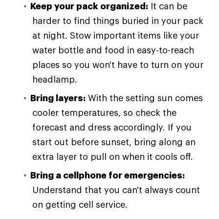
Keep your pack organized:
It can be
harder to find things buried in your pack
at night. Stow important items like your
water bottle and food in easy-to-reach
places so you won't have to turn on your
headlamp.
Bring layers:
With the setting sun comes
cooler temperatures, so check the
forecast and dress accordingly. If you
start out before sunset, bring along an
extra layer to pull on when it cools off.
Bring a cellphone for emergencies:
Understand that you can't always count
on getting cell service.