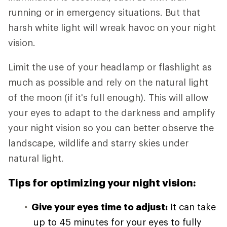
running or in emergency situations. But that
harsh white light will wreak havoc on your night
vision.
Limit the use of your headlamp or flashlight as
much as possible and rely on the natural light
of the moon (if it's full enough). This will allow
your eyes to adapt to the darkness and amplify
your night vision so you can better observe the
landscape, wildlife and starry skies under
natural light.
Tips for optimizing your night vision:
Give your eyes time to adjust:
It can take
up to 45 minutes for your eyes to fully