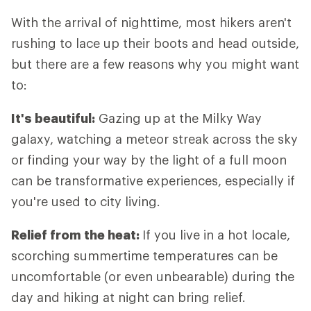
With the arrival of nighttime, most hikers aren't
rushing to lace up their boots and head outside,
but there are a few reasons why you might want
to:
It's beautiful:
Gazing up at the Milky Way
galaxy, watching a meteor streak across the sky
or finding your way by the light of a full moon
can be transformative experiences, especially if
you're used to city living.
Relief from the heat:
If you live in a hot locale,
scorching summertime temperatures can be
uncomfortable (or even unbearable) during the
day and hiking at night can bring relief.