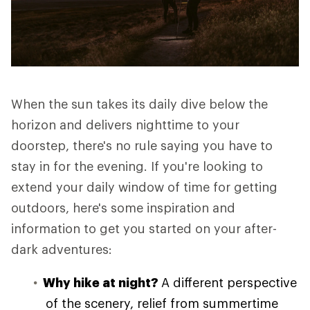
When the sun takes its daily dive below the
horizon and delivers nighttime to your
doorstep, there's no rule saying you have to
stay in for the evening. If you're looking to
extend your daily window of time for getting
outdoors, here's some inspiration and
information to get you started on your after-
dark adventures:
Why hike at night?
A different perspective
of the scenery, relief from summertime