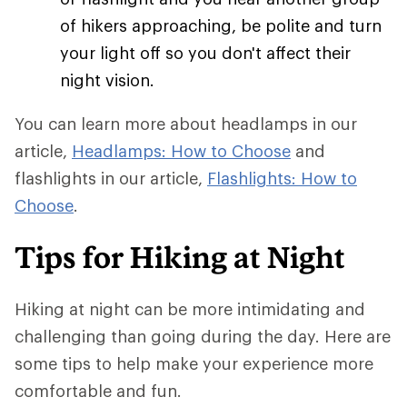
of hikers approaching, be polite and turn
your light off so you don't affect their
night vision.
You can learn more about headlamps in our
article,
Headlamps: How to Choose
and
flashlights in our article,
Flashlights: How to
Choose
.
Tips for Hiking at Night
Hiking at night can be more intimidating and
challenging than going during the day. Here are
some tips to help make your experience more
comfortable and fun.