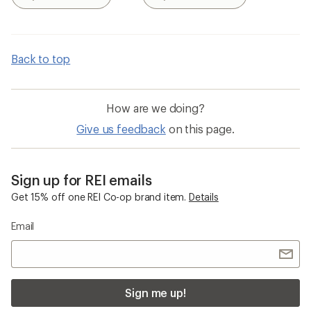
Search
Search
Back to top
How are we doing?
Give us feedback
on this page.
Sign up for REI emails
Get 15% off one REI Co-op brand item.
Details
Email
Sign me up!