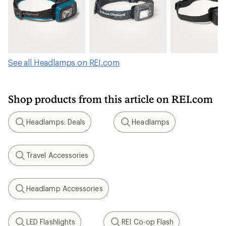
See all Headlamps on REI.com
Shop products from this article on REI.com
Headlamps: Deals
Headlamps
Search
Search
Travel Accessories
Search
Headlamp Accessories
Search
LED Flashlights
REI Co-op Flash