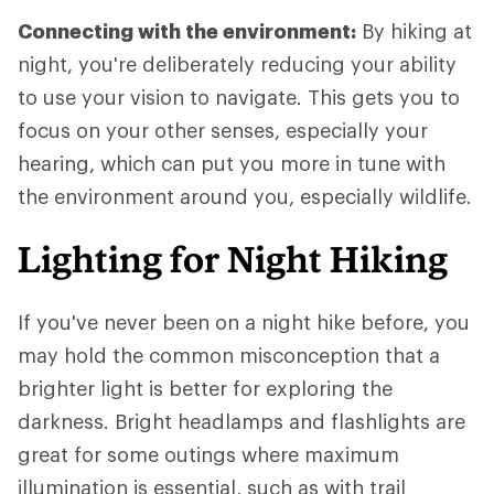
Connecting with the environment:
By hiking at
night, you're deliberately reducing your ability
to use your vision to navigate. This gets you to
focus on your other senses, especially your
hearing, which can put you more in tune with
the environment around you, especially wildlife.
Lighting for Night Hiking
If you've never been on a night hike before, you
may hold the common misconception that a
brighter light is better for exploring the
darkness. Bright headlamps and flashlights are
great for some outings where maximum
illumination is essential, such as with trail