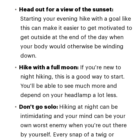
Head out for a view of the sunset:
Starting your evening hike with a goal like
this can make it easier to get motivated to
get outside at the end of the day when
your body would otherwise be winding
down.
Hike with a full moon:
If you're new to
night hiking, this is a good way to start.
You'll be able to see much more and
depend on your headlamp a lot less.
Don't go solo:
Hiking at night can be
intimidating and your mind can be your
own worst enemy when you're out there
by yourself. Every snap of a twig or