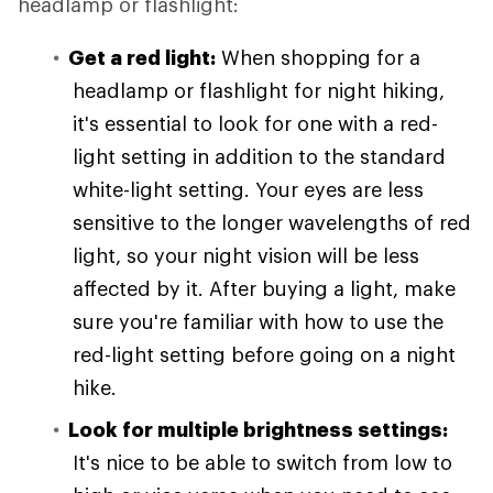
headlamp or flashlight:
Get a red light:
When shopping for a
headlamp or flashlight for night hiking,
it's essential to look for one with a red-
light setting in addition to the standard
white-light setting. Your eyes are less
sensitive to the longer wavelengths of red
light, so your night vision will be less
affected by it. After buying a light, make
sure you're familiar with how to use the
red-light setting before going on a night
hike.
Look for multiple brightness settings:
It's nice to be able to switch from low to