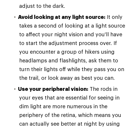
adjust to the dark.
Avoid looking at any light source:
It only
takes a second of looking at a light source
to affect your night vision and you'll have
to start the adjustment process over. If
you encounter a group of hikers using
headlamps and flashlights, ask them to
turn their lights off while they pass you on
the trail, or look away as best you can.
Use your peripheral vision:
The rods in
your eyes that are essential for seeing in
dim light are more numerous in the
periphery of the retina, which means you
can actually see better at night by using