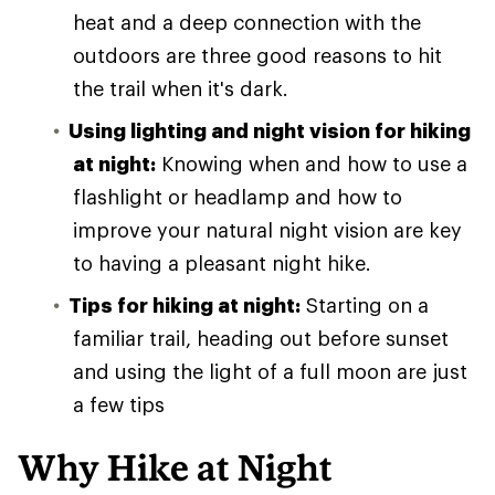
heat and a deep connection with the
outdoors are three good reasons to hit
the trail when it's dark.
Using lighting and night vision for hiking
at night:
Knowing when and how to use a
flashlight or headlamp and how to
improve your natural night vision are key
to having a pleasant night hike.
Tips for hiking at night:
Starting on a
familiar trail, heading out before sunset
and using the light of a full moon are just
a few tips
Why Hike at Night