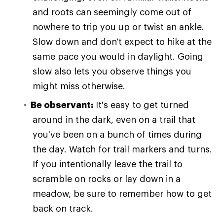
and roots can seemingly come out of
nowhere to trip you up or twist an ankle.
Slow down and don't expect to hike at the
same pace you would in daylight. Going
slow also lets you observe things you
might miss otherwise.
Be observant:
It's easy to get turned
around in the dark, even on a trail that
you've been on a bunch of times during
the day. Watch for trail markers and turns.
If you intentionally leave the trail to
scramble on rocks or lay down in a
meadow, be sure to remember how to get
back on track.