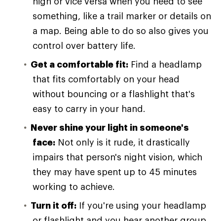
high or vice versa when you need to see
something, like a trail marker or details on
a map. Being able to do so also gives you
control over battery life.
Get a comfortable fit:
Find a headlamp
that fits comfortably on your head
without bouncing or a flashlight that's
easy to carry in your hand.
Never shine your light in someone's
face:
Not only is it rude, it drastically
impairs that person's night vision, which
they may have spent up to 45 minutes
working to achieve.
Turn it off:
If you're using your headlamp
or flashlight and you hear another group