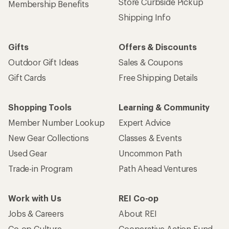
Store Curbside Pickup
Membership Benefits
Shipping Info
Gifts
Offers & Discounts
Outdoor Gift Ideas
Sales & Coupons
Gift Cards
Free Shipping Details
Shopping Tools
Learning & Community
Member Number Lookup
Expert Advice
New Gear Collections
Classes & Events
Used Gear
Uncommon Path
Trade-in Program
Path Ahead Ventures
Work with Us
REI Co-op
Jobs & Careers
About REI
Co-op Culture
Cooperative Action Fund