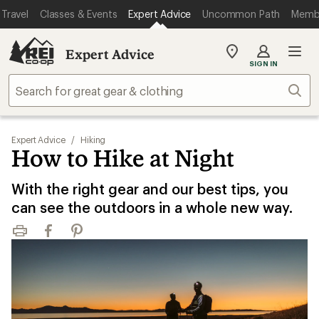
Travel
Classes & Events
Expert Advice
Uncommon Path
Memb
Expert Advice
My
SIGN IN
REI
Find
Sear
your
store
Expert Advice
/
Hiking
How to Hike at Night
With the right gear and our best tips, you
can see the outdoors in a whole new way.
Print
Facebook
Pinterest