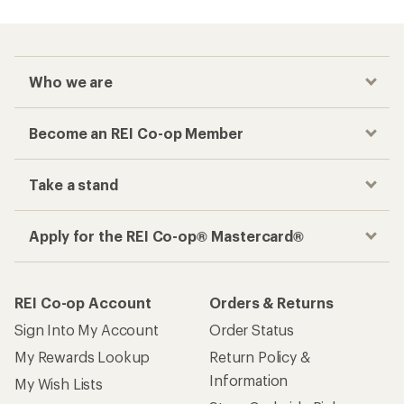
Who we are
Become an REI Co-op Member
Take a stand
Apply for the REI Co-op® Mastercard®
REI Co-op Account
Orders & Returns
Sign Into My Account
Order Status
My Rewards Lookup
Return Policy &
Information
My Wish Lists