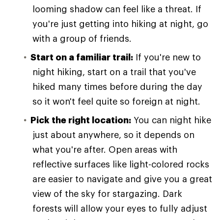
looming shadow can feel like a threat. If
you're just getting into hiking at night, go
with a group of friends.
Start on a familiar trail:
If you're new to
night hiking, start on a trail that you've
hiked many times before during the day
so it won't feel quite so foreign at night.
Pick the right location:
You can night hike
just about anywhere, so it depends on
what you're after. Open areas with
reflective surfaces like light-colored rocks
are easier to navigate and give you a great
view of the sky for stargazing. Dark
forests will allow your eyes to fully adjust