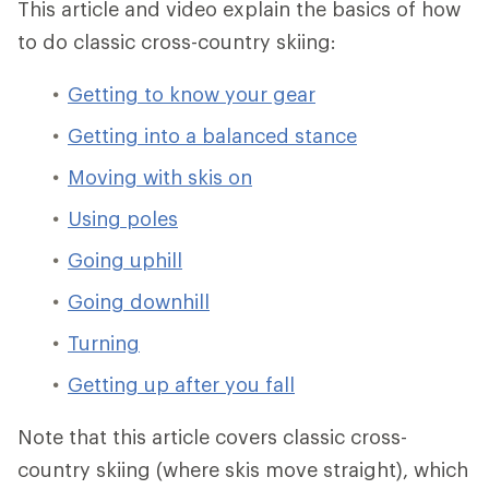
This article and video explain the basics of how
to do classic cross-country skiing:
Getting to know your gear
Getting into a balanced stance
Moving with skis on
Using poles
Going uphill
Going downhill
Turning
Getting up after you fall
Note that this article covers classic cross-
country skiing (where skis move straight), which