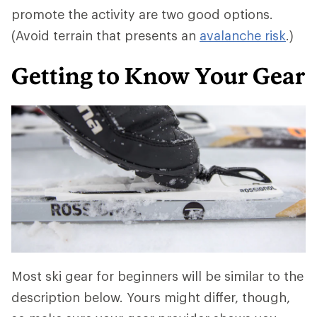
promote the activity are two good options.
(Avoid terrain that presents an
avalanche risk
.)
Getting to Know Your Gear
Most ski gear for beginners will be similar to the
description below. Yours might differ, though,