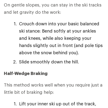
On gentle slopes, you can stay in the ski tracks
and let gravity do the work:
Crouch down into your basic balanced
ski stance: Bend softly at your ankles
and knees, while also keeping your
hands slightly out in front (and pole tips
above the snow behind you).
Slide smoothly down the hill.
Half-Wedge Braking
This method works well when you require just a
little bit of braking help:
Lift your inner ski up out of the track,