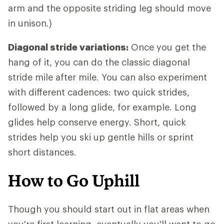
arm and the opposite striding leg should move
in unison.)
Diagonal stride variations:
Once you get the
hang of it, you can do the classic diagonal
stride mile after mile. You can also experiment
with different cadences: two quick strides,
followed by a long glide, for example. Long
glides help conserve energy. Short, quick
strides help you ski up gentle hills or sprint
short distances.
How to Go Uphill
Though you should start out in flat areas when