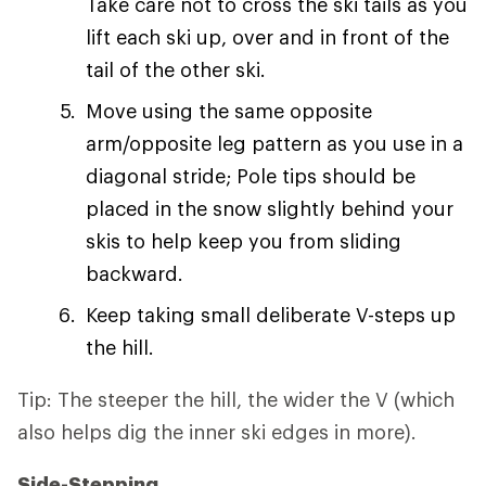
Take care not to cross the ski tails as you
lift each ski up, over and in front of the
tail of the other ski.
Move using the same opposite
arm/opposite leg pattern as you use in a
diagonal stride; Pole tips should be
placed in the snow slightly behind your
skis to help keep you from sliding
backward.
Keep taking small deliberate V-steps up
the hill.
Tip: The steeper the hill, the wider the V (which
also helps dig the inner ski edges in more).
Side-Stepping