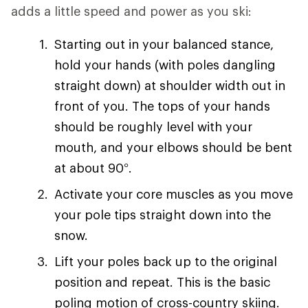
adds a little speed and power as you ski:
Starting out in your balanced stance,
hold your hands (with poles dangling
straight down) at shoulder width out in
front of you. The tops of your hands
should be roughly level with your
mouth, and your elbows should be bent
at about 90°.
Activate your core muscles as you move
your pole tips straight down into the
snow.
Lift your poles back up to the original
position and repeat. This is the basic
poling motion of cross-country skiing.