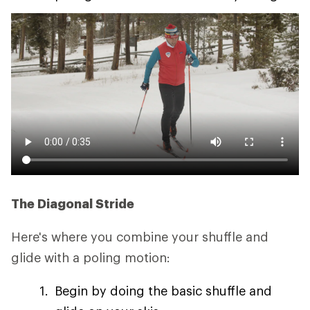
The Diagonal Stride
Here's where you combine your shuffle and
glide with a poling motion:
Begin by doing the basic shuffle and