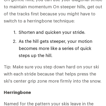
to maintain momentum On steeper hills, get out
of the tracks first because you might have to
switch to a herringbone technique:
Shorten and quicken your stride.
As the hill gets steeper, your motion
becomes more like a series of quick
steps up the hill.
Tip: Make sure you step down hard on your ski
with each stride because that helps press the
ski's center grip zone more firmly into the snow.
Herringbone
Named for the pattern your skis leave in the