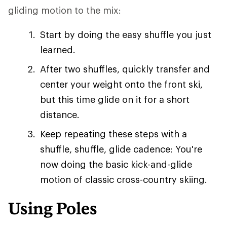
gliding motion to the mix:
Start by doing the easy shuffle you just
learned.
After two shuffles, quickly transfer and
center your weight onto the front ski,
but this time glide on it for a short
distance.
Keep repeating these steps with a
shuffle, shuffle, glide cadence: You're
now doing the basic kick-and-glide
motion of classic cross-country skiing.
Using Poles