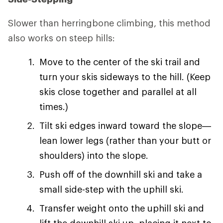
Slower than herringbone climbing, this method
also works on steep hills:
Move to the center of the ski trail and
turn your skis sideways to the hill. (Keep
skis close together and parallel at all
times.)
Tilt ski edges inward toward the slope—
lean lower legs (rather than your butt or
shoulders) into the slope.
Push off of the downhill ski and take a
small side-step with the uphill ski.
Transfer weight onto the uphill ski and