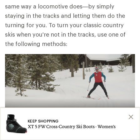
same way a locomotive does—by simply
staying in the tracks and letting them do the
turning for you. To turn your classic country
skis when you're not in the tracks, use one of
the following methods:
KEEP SHOPPING
XT 5 FW Cross-Country Ski Boots - Women's