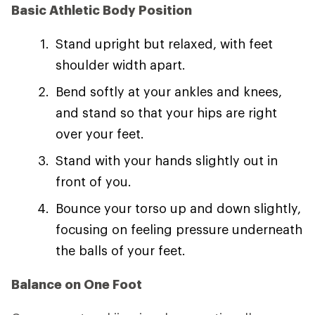
Basic Athletic Body Position
Stand upright but relaxed, with feet
shoulder width apart.
Bend softly at your ankles and knees,
and stand so that your hips are right
over your feet.
Stand with your hands slightly out in
front of you.
Bounce your torso up and down slightly,
focusing on feeling pressure underneath
the balls of your feet.
Balance on One Foot