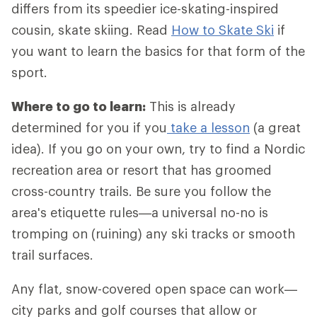
differs from its speedier ice-skating-inspired
cousin, skate skiing. Read
How to Skate Ski
if
you want to learn the basics for that form of the
sport.
Where to go to learn:
This is already
determined for you if you
take a lesson
(a great
idea). If you go on your own, try to find a Nordic
recreation area or resort that has groomed
cross-country trails. Be sure you follow the
area's etiquette rules—a universal no-no is
tromping on (ruining) any ski tracks or smooth
trail surfaces.
Any flat, snow-covered open space can work—
city parks and golf courses that allow or