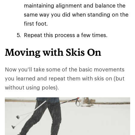
maintaining alignment and balance the
same way you did when standing on the
first foot.
Repeat this process a few times.
Moving with Skis On
Now you'll take some of the basic movements
you learned and repeat them with skis on (but
without using poles).