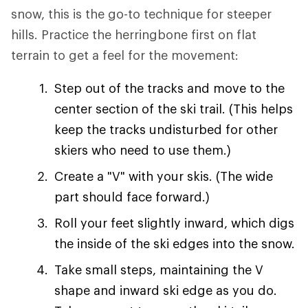
snow, this is the go-to technique for steeper
hills. Practice the herringbone first on flat
terrain to get a feel for the movement:
Step out of the tracks and move to the
center section of the ski trail. (This helps
keep the tracks undisturbed for other
skiers who need to use them.)
Create a "V" with your skis. (The wide
part should face forward.)
Roll your feet slightly inward, which digs
the inside of the ski edges into the snow.
Take small steps, maintaining the V
shape and inward ski edge as you do.