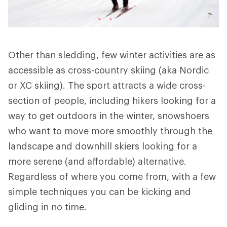
Other than sledding, few winter activities are as
accessible as cross-country skiing (aka Nordic
or XC skiing). The sport attracts a wide cross-
section of people, including hikers looking for a
way to get outdoors in the winter, snowshoers
who want to move more smoothly through the
landscape and downhill skiers looking for a
more serene (and affordable) alternative.
Regardless of where you come from, with a few
simple techniques you can be kicking and
gliding in no time.