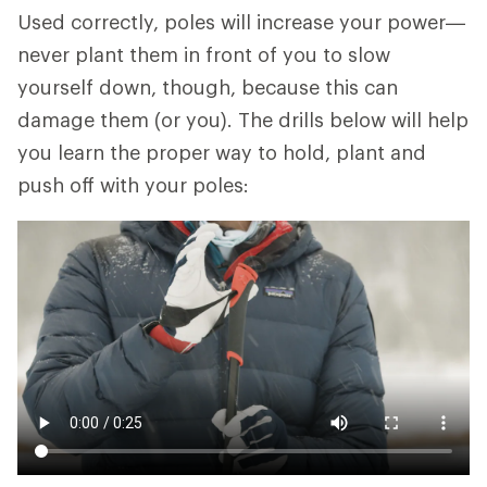
Used correctly, poles will increase your power—
never plant them in front of you to slow
yourself down, though, because this can
damage them (or you). The drills below will help
you learn the proper way to hold, plant and
push off with your poles: