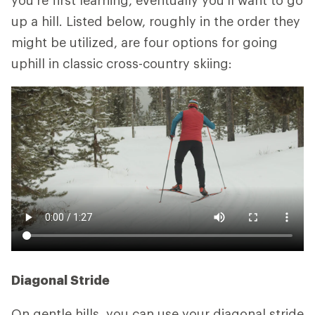
you're first learning, eventually you'll want to go
up a hill. Listed below, roughly in the order they
might be utilized, are four options for going
uphill in classic cross-country skiing:
Diagonal Stride
On gentle hills, you can use your diagonal stride