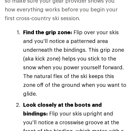
so make sure your gear provider shows you
how everything works before you begin your
first cross-country ski session.
Find the grip zone:
Flip over your skis
and you'll notice a patterned area
underneath the bindings. This grip zone
(aka kick zone) helps you stick to the
snow when you power yourself forward.
The natural flex of the ski keeps this
zone off of the ground when you want to
glide.
Look closely at the boots and
bindings:
Flip your skis upright and
you'll notice a crosswise groove at the