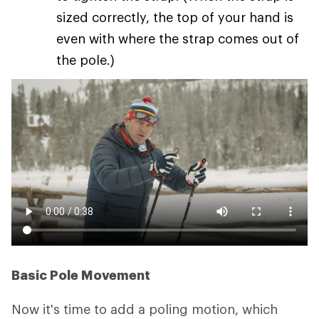
sized correctly, the top of your hand is
even with where the strap comes out of
the pole.)
Basic Pole Movement
Now it's time to add a poling motion, which