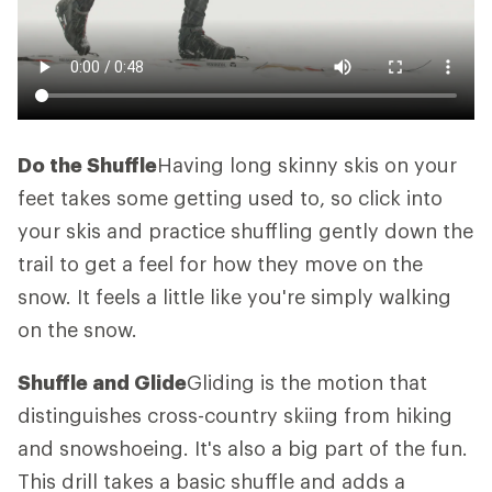
Do the Shuffle
Having long skinny skis on your
feet takes some getting used to, so click into
your skis and practice shuffling gently down the
trail to get a feel for how they move on the
snow. It feels a little like you're simply walking
on the snow.
Shuffle and Glide
Gliding is the motion that
distinguishes cross-country skiing from hiking
and snowshoeing. It's also a big part of the fun.
This drill takes a basic shuffle and adds a