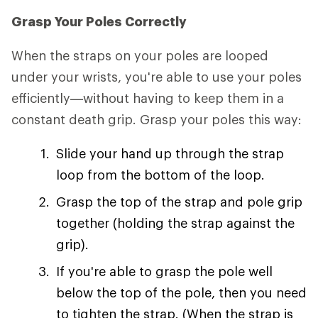
Grasp Your Poles Correctly
When the straps on your poles are looped
under your wrists, you're able to use your poles
efficiently—without having to keep them in a
constant death grip. Grasp your poles this way:
Slide your hand up through the strap
loop from the bottom of the loop.
Grasp the top of the strap and pole grip
together (holding the strap against the
grip).
If you're able to grasp the pole well
below the top of the pole, then you need
to tighten the strap. (When the strap is