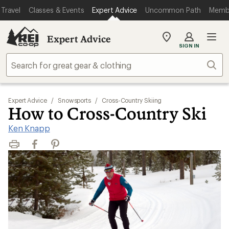
Travel
Classes & Events
Expert Advice
Uncommon Path
Memb
Expert Advice
My
SIGN IN
REI
Find
Sear
your
store
Expert Advice
/
Snowsports
/
Cross-Country Skiing
How to Cross-Country Ski
Ken Knapp
Print
Facebook
Pinterest