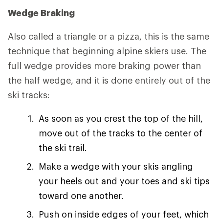
Wedge Braking
Also called a triangle or a pizza, this is the same
technique that beginning alpine skiers use. The
full wedge provides more braking power than
the half wedge, and it is done entirely out of the
ski tracks:
As soon as you crest the top of the hill,
move out of the tracks to the center of
the ski trail.
Make a wedge with your skis angling
your heels out and your toes and ski tips
toward one another.
Push on inside edges of your feet, which