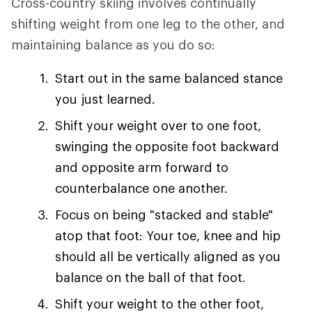
Cross-country skiing involves continually
shifting weight from one leg to the other, and
maintaining balance as you do so:
Start out in the same balanced stance
you just learned.
Shift your weight over to one foot,
swinging the opposite foot backward
and opposite arm forward to
counterbalance one another.
Focus on being "stacked and stable"
atop that foot: Your toe, knee and hip
should all be vertically aligned as you
balance on the ball of that foot.
Shift your weight to the other foot,