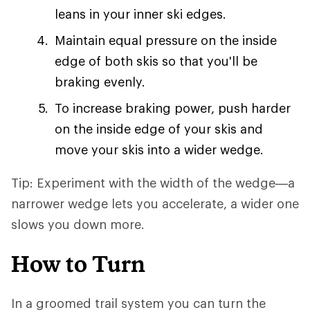
leans in your inner ski edges.
Maintain equal pressure on the inside
edge of both skis so that you'll be
braking evenly.
To increase braking power, push harder
on the inside edge of your skis and
move your skis into a wider wedge.
Tip: Experiment with the width of the wedge—a
narrower wedge lets you accelerate, a wider one
slows you down more.
How to Turn
In a groomed trail system you can turn the