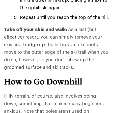
lift the downhill ski up, placing it next to
the uphill ski again.
Repeat until you reach the top of the hill.
Take off your skis and walk:
As a last (but
effective) resort, you can simply remove your
skis and trudge up the hill in your ski boots—
move to the outer edge of the ski trail when you
do so, however, so you don't chew up the
groomed surface and ski tracks.
How to Go Downhill
Hilly terrain, of course, also involves going
down, something that makes many beginners
anxious. Note that poles aren't used on