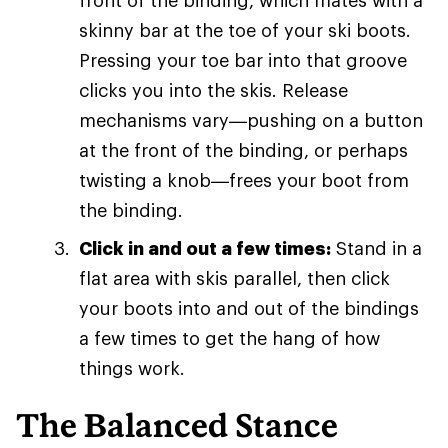
front of the binding, which mates with a
skinny bar at the toe of your ski boots.
Pressing your toe bar into that groove
clicks you into the skis. Release
mechanisms vary—pushing on a button
at the front of the binding, or perhaps
twisting a knob—frees your boot from
the binding.
Click in and out a few times:
Stand in a
flat area with skis parallel, then click
your boots into and out of the bindings
a few times to get the hang of how
things work.
The Balanced Stance