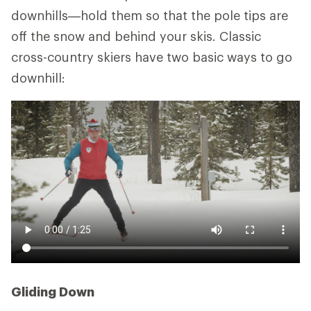
downhills—hold them so that the pole tips are
off the snow and behind your skis. Classic
cross-country skiers have two basic ways to go
downhill:
Gliding Down