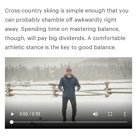
Cross-country skiing is simple enough that you
can probably shamble off awkwardly right
away. Spending time on mastering balance,
though, will pay big dividends. A comfortable
athletic stance is the key to good balance.