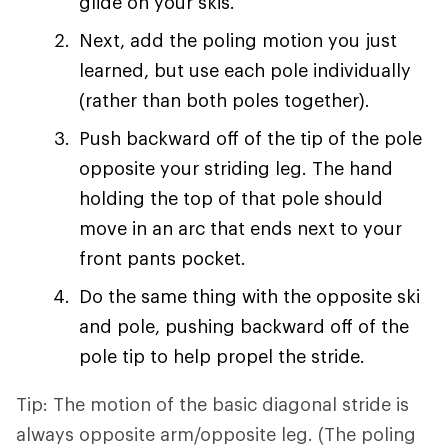
glide on your skis.
Next, add the poling motion you just
learned, but use each pole individually
(rather than both poles together).
Push backward off of the tip of the pole
opposite your striding leg. The hand
holding the top of that pole should
move in an arc that ends next to your
front pants pocket.
Do the same thing with the opposite ski
and pole, pushing backward off of the
pole tip to help propel the stride.
Tip: The motion of the basic diagonal stride is
always opposite arm/opposite leg. (The poling