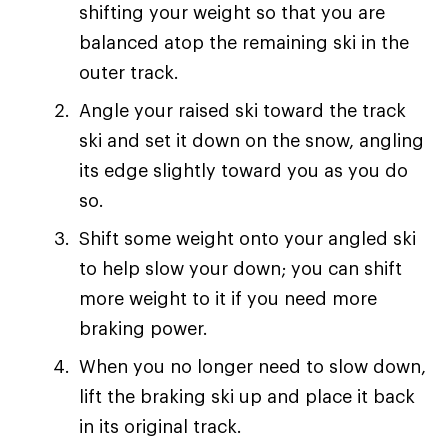
shifting your weight so that you are
balanced atop the remaining ski in the
outer track.
Angle your raised ski toward the track
ski and set it down on the snow, angling
its edge slightly toward you as you do
so.
Shift some weight onto your angled ski
to help slow your down; you can shift
more weight to it if you need more
braking power.
When you no longer need to slow down,
lift the braking ski up and place it back
in its original track.