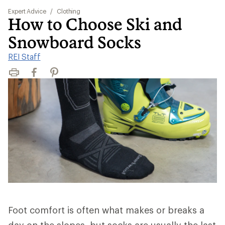
Expert Advice
/
Clothing
How to Choose Ski and
Snowboard Socks
REI Staff
Print
Facebook
Pinterest
Foot comfort is often what makes or breaks a