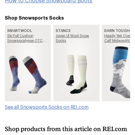
How to Choose Snowboard Boots
Shop Snowsports Socks
SMARTWOOL
STANCE
DARN TOUGH
Ski Full Cushion
Joven Ul Wool Snow
Heady Yeti Over-T
Snowpocalypse OTC
Socks
Calf Midweight Sk
Socks - Women's
Snowboard Socks
Men's
See all Snowsports Socks on REI.com
Shop products from this article on REI.com