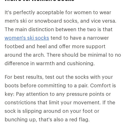
It's perfectly acceptable for women to wear
men's ski or snowboard socks, and vice versa.
The main distinction between the two is that
women's ski socks
tend to have a narrower
footbed and heel and offer more support
around the arch. There should be minimal to no
difference in warmth and cushioning.
For best results, test out the socks with your
boots before committing to a pair. Comfort is
key: Pay attention to any pressure points or
constrictions that limit your movement. If the
sock is slipping around on your foot or
bunching up, that's also a red flag.