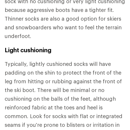
sock with no cushioning or very light cushioning
because aggressive boots have a tighter fit.
Thinner socks are also a good option for skiers
and snowboarders who want to feel the terrain
underfoot.
Light cushioning
Typically, lightly cushioned socks will have
padding on the shin to protect the front of the
leg from hitting or rubbing against the front of
the ski boot. There will be minimal or no
cushioning on the balls of the feet, although
reinforced fabric at the toes and heel is
common. Look for socks with flat or integrated
seams if you're prone to blisters or irritation in