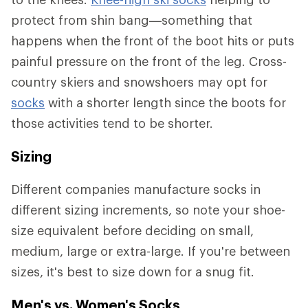
protect from shin bang—something that
happens when the front of the boot hits or puts
painful pressure on the front of the leg. Cross-
country skiers and snowshoers may opt for
socks
with a shorter length since the boots for
those activities tend to be shorter.
Sizing
Different companies manufacture socks in
different sizing increments, so note your shoe-
size equivalent before deciding on small,
medium, large or extra-large. If you're between
sizes, it's best to size down for a snug fit.
Men's vs. Women's Socks