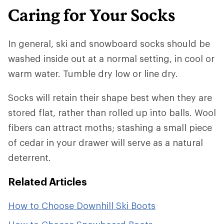
Caring for Your Socks
In general, ski and snowboard socks should be
washed inside out at a normal setting, in cool or
warm water. Tumble dry low or line dry.
Socks will retain their shape best when they are
stored flat, rather than rolled up into balls. Wool
fibers can attract moths; stashing a small piece
of cedar in your drawer will serve as a natural
deterrent.
Related Articles
How to Choose Downhill Ski Boots