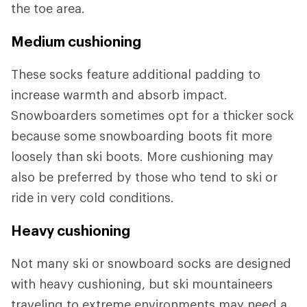
the toe area.
Medium cushioning
These socks feature additional padding to
increase warmth and absorb impact.
Snowboarders sometimes opt for a thicker sock
because some snowboarding boots fit more
loosely than ski boots. More cushioning may
also be preferred by those who tend to ski or
ride in very cold conditions.
Heavy cushioning
Not many ski or snowboard socks are designed
with heavy cushioning, but ski mountaineers
traveling to extreme environments may need a