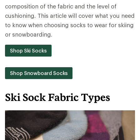
composition of the fabric and the level of
cushioning. This article will cover what you need
to know when choosing socks to wear for skiing
or snowboarding.
Shop Ski Socks
Shop Snowboard Socks
Ski Sock Fabric Types