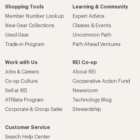
Shopping Tools
Learning & Community
Member Number Lookup
Expert Advice
New Gear Collections
Classes & Events
Used Gear
Uncommon Path
Trade-in Program
Path Ahead Ventures
Work with Us
REI Co-op
Jobs & Careers
About REI
Co-op Culture
Cooperative Action Fund
Sell at REI
Newsroom
Affiliate Program
Technology Blog
Corporate & Group Sales
Stewardship
Customer Service
Search Help Center