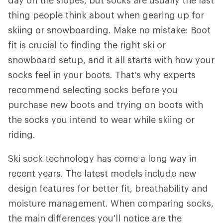
day on the slopes, but socks are usually the last
thing people think about when gearing up for
skiing or snowboarding. Make no mistake: Boot
fit is crucial to finding the right ski or
snowboard setup, and it all starts with how your
socks feel in your boots. That's why experts
recommend selecting socks before you
purchase new boots and trying on boots with
the socks you intend to wear while skiing or
riding.
Ski sock technology has come a long way in
recent years. The latest models include new
design features for better fit, breathability and
moisture management. When comparing socks,
the main differences you'll notice are the