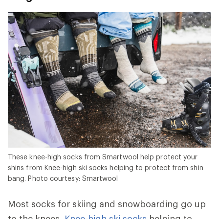
These knee-high socks from Smartwool help protect your
shins from Knee-high ski socks helping to protect from shin
bang. Photo courtesy: Smartwool
Most socks for skiing and snowboarding go up
to the knees.
Knee-high ski socks
helping to