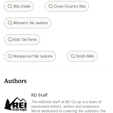
Skis: Deals
Cross-Country Skis
Search
Search
Women's Ski Jackets
Search
Kids' Ski Pants
Search
Waterproof Ski Jackets
Smith MAG
Search
Search
Authors
REI Staff
The editorial staff at REI Co-op is a team of
passionate editors, writers and producers.
We’re dedicated to covering the outdoors: the