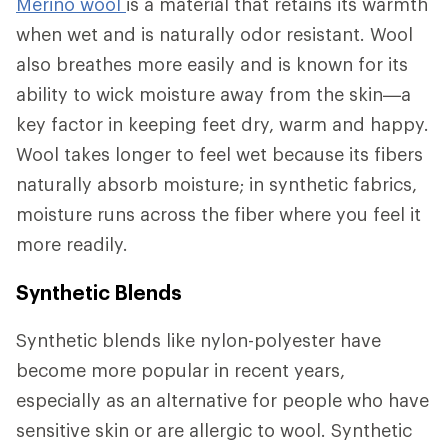
Merino wool
is a material that retains its warmth
when wet and is naturally odor resistant. Wool
also breathes more easily and is known for its
ability to wick moisture away from the skin—a
key factor in keeping feet dry, warm and happy.
Wool takes longer to feel wet because its fibers
naturally absorb moisture; in synthetic fabrics,
moisture runs across the fiber where you feel it
more readily.
Synthetic Blends
Synthetic blends like nylon-polyester have
become more popular in recent years,
especially as an alternative for people who have
sensitive skin or are allergic to wool. Synthetic