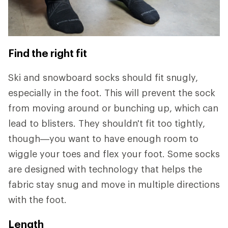
Find the right fit
Ski and snowboard socks should fit snugly,
especially in the foot. This will prevent the sock
from moving around or bunching up, which can
lead to blisters. They shouldn't fit too tightly,
though—you want to have enough room to
wiggle your toes and flex your foot. Some socks
are designed with technology that helps the
fabric stay snug and move in multiple directions
with the foot.
Length