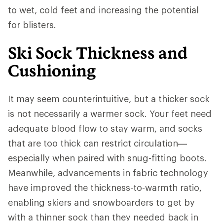
to wet, cold feet and increasing the potential
for blisters.
Ski Sock Thickness and
Cushioning
It may seem counterintuitive, but a thicker sock
is not necessarily a warmer sock. Your feet need
adequate blood flow to stay warm, and socks
that are too thick can restrict circulation—
especially when paired with snug-fitting boots.
Meanwhile, advancements in fabric technology
have improved the thickness-to-warmth ratio,
enabling skiers and snowboarders to get by
with a thinner sock than they needed back in