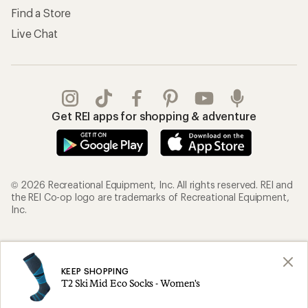
Find a Store
Live Chat
Get REI apps for shopping & adventure
© 2026 Recreational Equipment, Inc. All rights reserved. REI and
the REI Co-op logo are trademarks of Recreational Equipment,
Inc.
Terms of Use
Your Privacy Choices
Privacy Notice
US State Privacy Notice
KEEP SHOPPING
T2 Ski Mid Eco Socks - Women's
Consumer Health Data Privacy Policy
Product Recalls
CA Transparency Act
Membership Terms