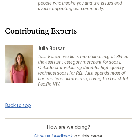
people who inspire you and the issues and
events impacting our community.
Contributing Experts
Julia Borsari
Julia Borsari works in merchandising at REI as
the assistant category merchant for socks.
Outside of purchasing durable, high quality,
technical socks for REI, Julia spends most of
her free time outdoors exploring the beautiful
Pacific NW.
Back to top
How are we doing?
Give us feedback
on this page.