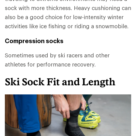
sock with more thickness. Heavy cushioning can
also be a good choice for low-intensity winter
activities like ice fishing or riding a snowmobile.
Compression socks
Sometimes used by ski racers and other
athletes for performance recovery.
Ski Sock Fit and Length