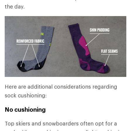
the day.
Here are additional considerations regarding
sock cushioning:
No cushioning
Top skiers and snowboarders often opt for a