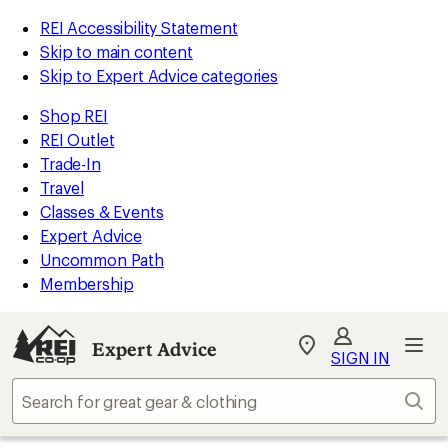
REI Accessibility Statement
Skip to main content
Skip to Expert Advice categories
Shop REI
REI Outlet
Trade-In
Travel
Classes & Events
Expert Advice
Uncommon Path
Membership
Expert Advice
My
SIGN IN
REI
Find
Sear
your
store