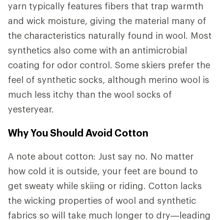
yarn typically features fibers that trap warmth
and wick moisture, giving the material many of
the characteristics naturally found in wool. Most
synthetics also come with an antimicrobial
coating for odor control. Some skiers prefer the
feel of synthetic socks, although merino wool is
much less itchy than the wool socks of
yesteryear.
Why You Should Avoid Cotton
A note about cotton: Just say no. No matter
how cold it is outside, your feet are bound to
get sweaty while skiing or riding. Cotton lacks
the wicking properties of wool and synthetic
fabrics so will take much longer to dry—leading