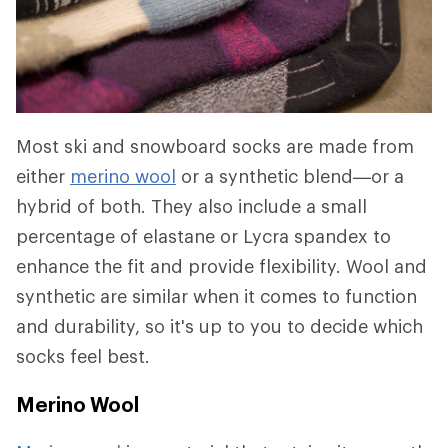
Most ski and snowboard socks are made from
either
merino wool
or a synthetic blend—or a
hybrid of both. They also include a small
percentage of elastane or Lycra spandex to
enhance the fit and provide flexibility. Wool and
synthetic are similar when it comes to function
and durability, so it's up to you to decide which
socks feel best.
Merino Wool