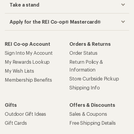
Take a stand
Apply for the REI Co-op® Mastercard®
REI Co-op Account
Orders & Returns
Sign Into My Account
Order Status
My Rewards Lookup
Return Policy &
Information
My Wish Lists
Store Curbside Pickup
Membership Benefits
Shipping Info
Gifts
Offers & Discounts
Outdoor Gift Ideas
Sales & Coupons
Gift Cards
Free Shipping Details