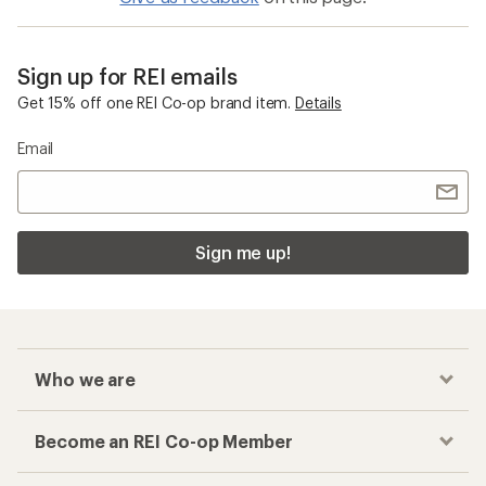
Sign up for REI emails
Get 15% off one REI Co-op brand item.
Details
Email
Sign me up!
Who we are
Become an REI Co-op Member