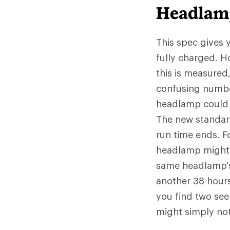
Headlam
This spec gives 
fully charged. 
this is measured
confusing numbe
headlamp could n
The new standard
run time ends. F
headlamp might 
same headlamp's 
another 38 hours 
you find two see
might simply not