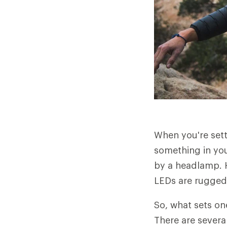
When you're setti
something in you
by a headlamp. H
LEDs are rugged,
So, what sets o
There are severa