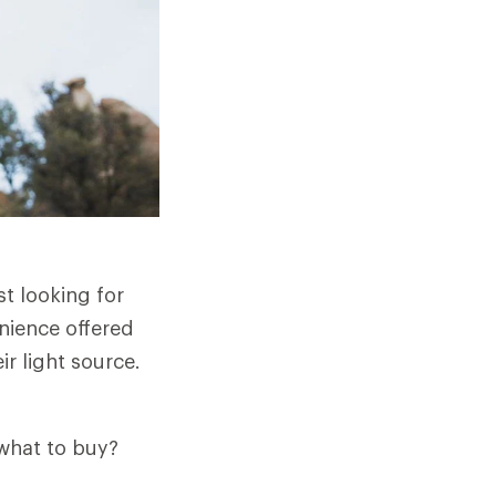
st looking for
enience offered
r light source.
what to buy?