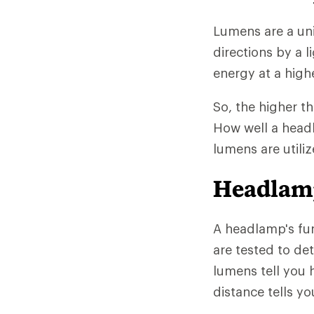
Lumens are a unit
directions by a l
energy at a high
So, the higher t
How well a head
lumens are utiliz
Headlam
A headlamp's fun
are tested to de
lumens tell you
distance tells yo