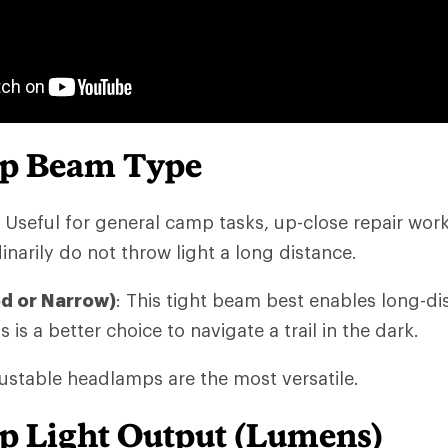
p Beam Type
: Useful for general camp tasks, up-close repair wor
narily do not throw light a long distance.
ed or Narrow)
: This tight beam best enables long-di
s is a better choice to navigate a trail in the dark.
stable headlamps are the most versatile.
 Light Output (Lumens)