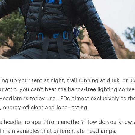
ng up your tent at night, trail running at dusk, or ju
r attic, you can't beat the hands-free lighting conv
eadlamps today use LEDs almost exclusively as thei
 energy-efficient and long-lasting.
ne headlamp apart from another? How do you know 
l main variables that differentiate headlamps.