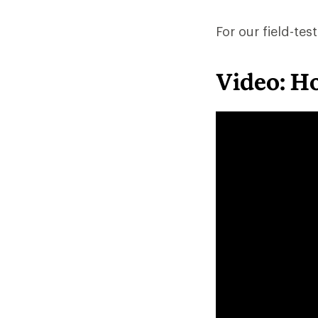
For our field-t
Video: H