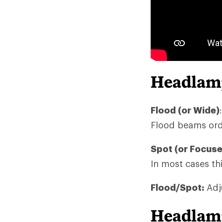
Headlam
Flood (or Wide)
Flood beams ordi
Spot (or Focus
In most cases thi
Flood/Spot:
Adju
Headlamp