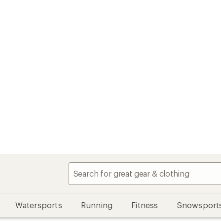
Watersports
Running
Fitness
Snowsport