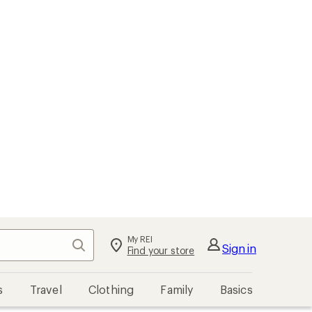
My REI
Search
Sign in
Find your store
s
Travel
Clothing
Family
Basics