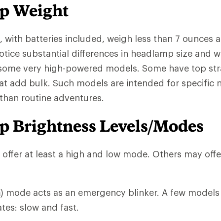
p Weight
with batteries included, weigh less than 7 ounces an
notice substantial differences in headlamp size and w
 some very high-powered models. Some have top str
at add bulk. Such models are intended for specific n
 than routine adventures.
 Brightness Levels/Modes
ffer at least a high and low mode. Others may offe
h
) mode acts as an emergency blinker. A few models 
ates: slow and fast.