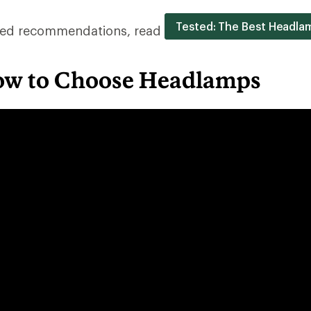
Tested: The Best Headla
ested recommendations, read
ow to Choose Headlamps