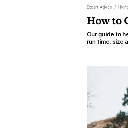
Expert Advice
/
Hikin
How to 
Our guide to h
run time, size 