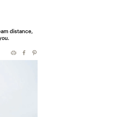
eam distance,
you.
Print
Facebook
Pinterest