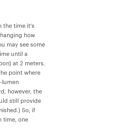
the time it's
 changing how
 you may see some
me until a
oon) at 2 meters.
 the point where
0-lumen
d, however, the
ld still provide
ished.) So, if
n time, one