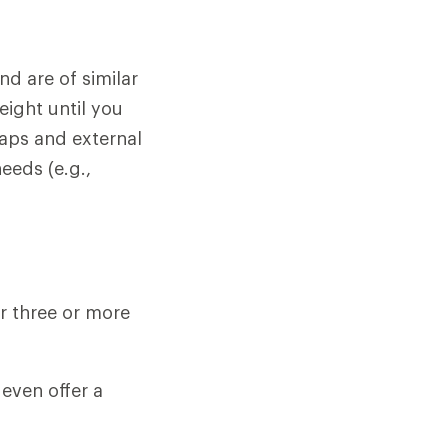
d are of similar
eight until you
aps and external
eeds (e.g.,
r three or more
even offer a