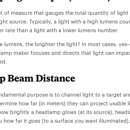
 of measure that gauges the total quantity of light 
ight source. Typically, a light with a high lumens co
er rate than a light with a lower lumens number.
he lumens, the brighter the light? In most cases, ye
lamp maker focuses and directs that light can impa
ed.
p Beam Distance
damental purpose is to channel light to a target a
termine how far (in meters) they can project usable l
 how brightly a headlamp
glows
(at its source), hea
u how far it
goes
(to a surface you want illuminated).