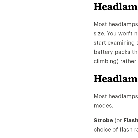
Headlam
Most headlamps, 
size. You won't 
start examining
battery packs th
climbing) rather
Headlamp
Most headlamps o
modes.
Strobe
(or
Flas
choice of flash r