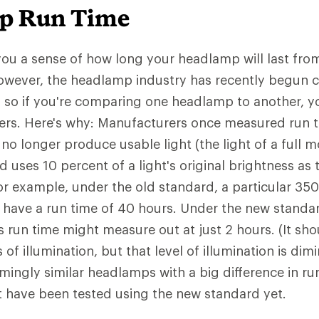
p Run Time
you a sense of how long your headlamp will last from 
However, the headlamp industry has recently begun
, so if you're comparing one headlamp to another,
rs. Here's why: Manufacturers once measured run ti
o longer produce usable light (the light of a full m
 uses 10 percent of a light's original brightness as
or example, under the old standard, a particular 35
have a run time of 40 hours. Under the new standar
run time might measure out at just 2 hours. (It shou
of illumination, but that level of illumination is dimin
mingly similar headlamps with a big difference in ru
 have been tested using the new standard yet.