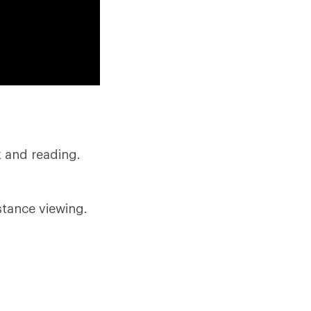
k and reading.
stance viewing.