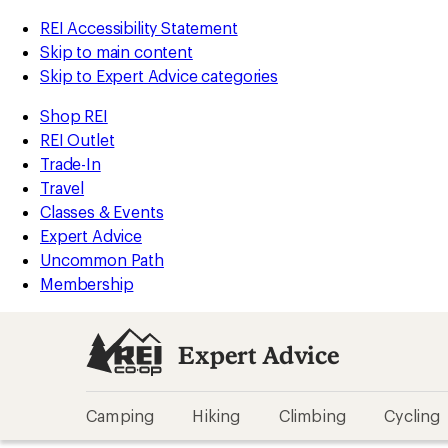
REI Accessibility Statement
Skip to main content
Skip to Expert Advice categories
Shop REI
REI Outlet
Trade-In
Travel
Classes & Events
Expert Advice
Uncommon Path
Membership
Expert Advice
Camping
Hiking
Climbing
Cycling