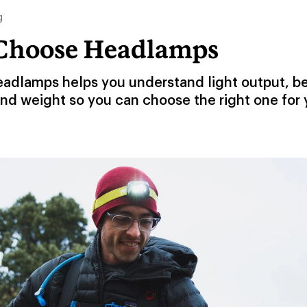
g
Choose Headlamps
eadlamps helps you understand light output, b
and weight so you can choose the right one for 