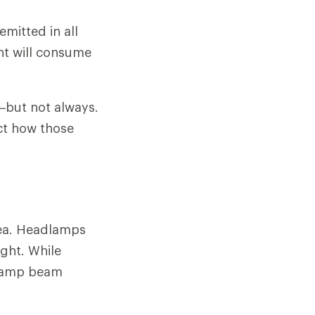
emitted in all
unt will consume
s—but not always.
ct how those
rea. Headlamps
ight. While
dlamp beam