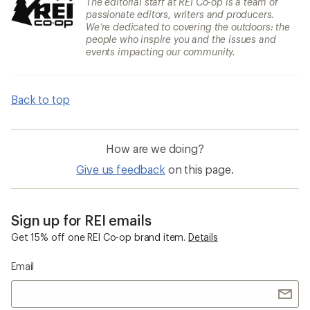
The editorial staff at REI Co-op is a team of
passionate editors, writers and producers.
We’re dedicated to covering the outdoors: the
people who inspire you and the issues and
events impacting our community.
Back to top
How are we doing?
Give us feedback
on this page.
Sign up for REI emails
Get 15% off one REI Co-op brand item.
Details
Email