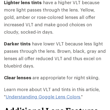
Lighter lens tints
have a higher VLT because
more light passes through the lens. Yellow,
gold, amber or rose-colored lenses all offer
increased VLT and make good choices on
cloudy, socked-in days.
Darker tints
have lower VLT because less light
passes through the lens. Brown, black, gray and
lenses all offer reduced VLT and thus excel on
bluebird days.
Clear lenses
are appropriate for night skiing.
Learn more about VLT and tints in this article,
"
Understanding Goggle Lens Colors
."