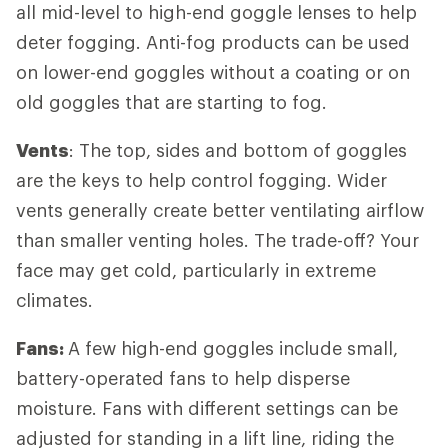
all mid-level to high-end goggle lenses to help
deter fogging. Anti-fog products can be used
on lower-end goggles without a coating or on
old goggles that are starting to fog.
Vents
: The top, sides and bottom of goggles
are the keys to help control fogging. Wider
vents generally create better ventilating airflow
than smaller venting holes. The trade-off? Your
face may get cold, particularly in extreme
climates.
Fans:
A few high-end goggles include small,
battery-operated fans to help disperse
moisture. Fans with different settings can be
adjusted for standing in a lift line, riding the