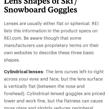
Lens Shapes of Ski /
Snowboard Goggles
Lenses are usually either flat or spherical. REI
lists this information in the product specs on
REI.com. Be aware though that some
manufacturers use proprietary terms on their
own websites to describe these three basic
shapes.
Cylindrical lenses
: The lens curves left-to-right
across your eyes and face, but the lens surface
is vertically flat (between the nose and
forehead). Cylindrical-lensed goggles are priced
lower and work fine, but the flatness can cause
more glare and slightly reduces peripheral