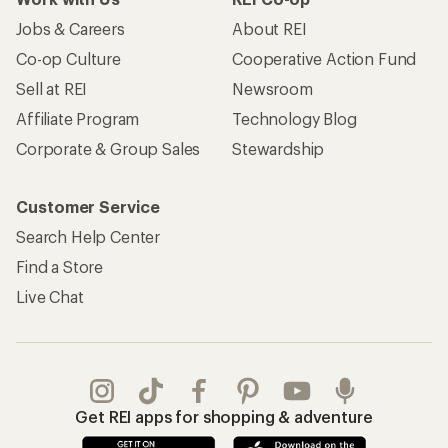
Jobs & Careers
About REI
Co-op Culture
Cooperative Action Fund
Sell at REI
Newsroom
Affiliate Program
Technology Blog
Corporate & Group Sales
Stewardship
Customer Service
Search Help Center
Find a Store
Live Chat
Get REI apps for shopping & adventure