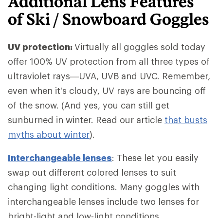
Additional Lens Features
of Ski / Snowboard Goggles
UV protection:
Virtually all goggles sold today
offer 100% UV protection from all three types of
ultraviolet rays—UVA, UVB and UVC. Remember,
even when it's cloudy, UV rays are bouncing off
of the snow. (And yes, you can still get
sunburned in winter. Read our article
that busts
myths about winter
).
Interchangeable lenses
: These let you easily
swap out different colored lenses to suit
changing light conditions. Many goggles with
interchangeable lenses include two lenses for
bright-light and low-light conditions.