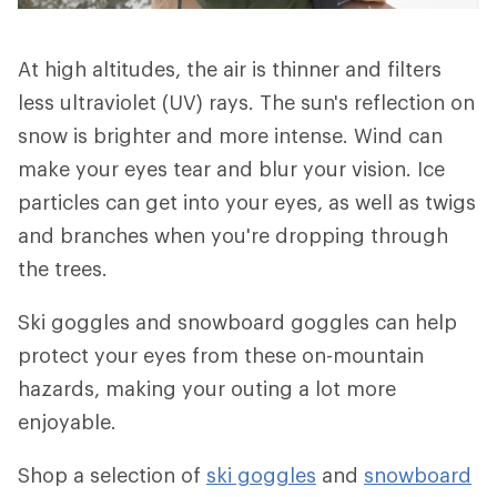
At high altitudes, the air is thinner and filters
less ultraviolet (UV) rays. The sun's reflection on
snow is brighter and more intense. Wind can
make your eyes tear and blur your vision. Ice
particles can get into your eyes, as well as twigs
and branches when you're dropping through
the trees.
Ski goggles and snowboard goggles can help
protect your eyes from these on-mountain
hazards, making your outing a lot more
enjoyable.
Shop a selection of
ski goggles
and
snowboard