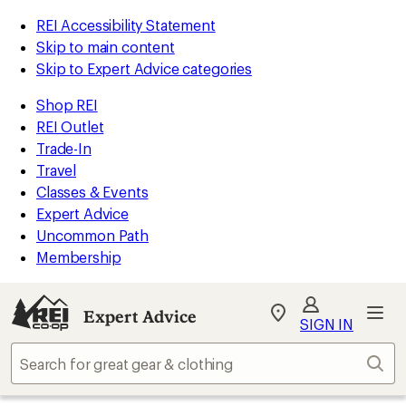
REI Accessibility Statement
Skip to main content
Skip to Expert Advice categories
Shop REI
REI Outlet
Trade-In
Travel
Classes & Events
Expert Advice
Uncommon Path
Membership
Expert Advice
My
SIGN IN
REI
Find
Sear
your
store