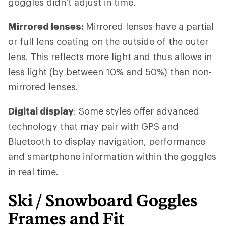
goggles didn’t adjust in time.
Mirrored lenses:
Mirrored lenses have a partial
or full lens coating on the outside of the outer
lens. This reflects more light and thus allows in
less light (by between 10% and 50%) than non-
mirrored lenses.
Digital display
: Some styles offer advanced
technology that may pair with GPS and
Bluetooth to display navigation, performance
and smartphone information within the goggles
in real time.
Ski / Snowboard Goggles
Frames and Fit