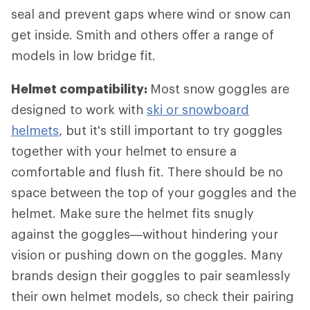
seal and prevent gaps where wind or snow can
get inside. Smith and others offer a range of
models in low bridge fit.
Helmet compatibility:
Most snow goggles are
designed to work with
ski or snowboard
helmets
, but it's still important to try goggles
together with your helmet to ensure a
comfortable and flush fit. There should be no
space between the top of your goggles and the
helmet. Make sure the helmet fits snugly
against the goggles—without hindering your
vision or pushing down on the goggles. Many
brands design their goggles to pair seamlessly
their own helmet models, so check their pairing