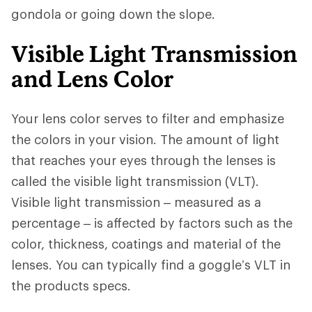
gondola or going down the slope.
Visible Light Transmission
and Lens Color
Your lens color serves to filter and emphasize
the colors in your vision. The amount of light
that reaches your eyes through the lenses is
called the visible light transmission (VLT).
Visible light transmission – measured as a
percentage – is affected by factors such as the
color, thickness, coatings and material of the
lenses. You can typically find a goggle’s VLT in
the products specs.