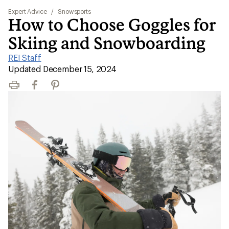
Expert Advice
/
Snowsports
How to Choose Goggles for
Skiing and Snowboarding
REI Staff
|
Updated December 15, 2024
Print
Facebook
Pinterest