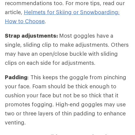
recommendations too. For more tips, read our
article,
Helmets for Skiing or Snowboarding:
How to Choose
.
Strap adjustments:
Most goggles have a
single, sliding clip to make adjustments. Others
may have an open/close buckle with sliding
clips on each side for adjustments.
Padding
: This keeps the goggle from pinching
your face. Foam should be thick enough to
cushion your face but not be so thick that it
promotes fogging. High-end goggles may use
two or three layers of thin padding to enhance
venting.