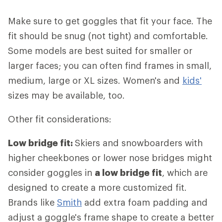
Make sure to get goggles that fit your face. The
fit should be snug (not tight) and comfortable.
Some models are best suited for smaller or
larger faces; you can often find frames in small,
medium, large or XL sizes. Women's and
kids'
sizes may be available, too.
Other fit considerations:
Low bridge fit:
Skiers and snowboarders with
higher cheekbones or lower nose bridges might
consider goggles in
a low bridge fit
, which are
designed to create a more customized fit.
Brands like
Smith
add extra foam padding and
adjust a goggle's frame shape to create a better