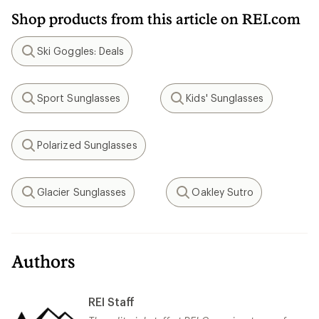
Shop products from this article on REI.com
Ski Goggles: Deals
Search
Sport Sunglasses
Kids' Sunglasses
Search
Search
Polarized Sunglasses
Search
Glacier Sunglasses
Oakley Sutro
Search
Search
Authors
REI Staff