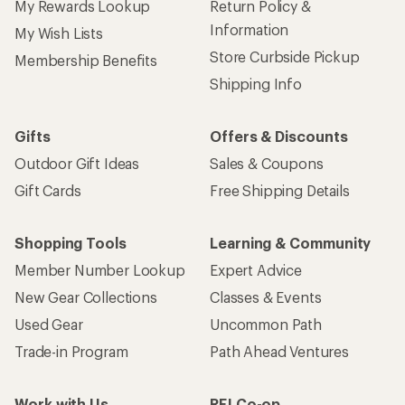
My Rewards Lookup
Return Policy &
Information
My Wish Lists
Store Curbside Pickup
Membership Benefits
Shipping Info
Gifts
Offers & Discounts
Outdoor Gift Ideas
Sales & Coupons
Gift Cards
Free Shipping Details
Shopping Tools
Learning & Community
Member Number Lookup
Expert Advice
New Gear Collections
Classes & Events
Used Gear
Uncommon Path
Trade-in Program
Path Ahead Ventures
Work with Us
REI Co-op