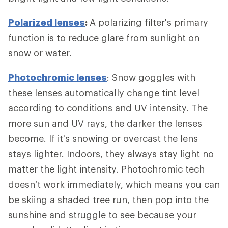
Polarized lenses
:
A polarizing filter's primary
function is to reduce glare from sunlight on
snow or water.
Photochromic lenses
: Snow goggles with
these lenses automatically change tint level
according to conditions and UV intensity. The
more sun and UV rays, the darker the lenses
become. If it's snowing or overcast the lens
stays lighter. Indoors, they always stay light no
matter the light intensity. Photochromic tech
doesn’t work immediately, which means you can
be skiing a shaded tree run, then pop into the
sunshine and struggle to see because your