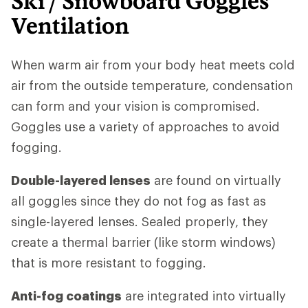
Ski / Snowboard Goggles
Ventilation
When warm air from your body heat meets cold
air from the outside temperature, condensation
can form and your vision is compromised.
Goggles use a variety of approaches to avoid
fogging.
Double-layered lenses
are found on virtually
all goggles since they do not fog as fast as
single-layered lenses. Sealed properly, they
create a thermal barrier (like storm windows)
that is more resistant to fogging.
Anti-fog coatings
are integrated into virtually