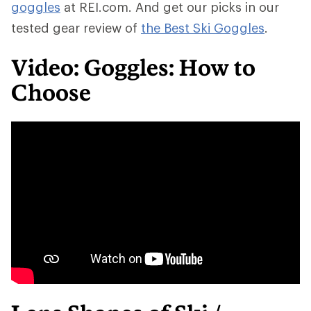
goggles
at REI.com. And get our picks in our
tested gear review of
the Best Ski Goggles
.
Video: Goggles: How to
Choose