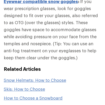
Eyewear compatible snow goggles
:
If you
wear prescription glasses, look for goggles
designed to fit over your glasses, also referred
to as OTG (over the glasses) styles. These
goggles have space to accommodate glasses
while avoiding pressure on your face from the
temples and nosepiece. (Tip: You can use an
anti-fog treatment on your eyeglasses to help
keep them clear under the goggles.)
Related Articles
Snow Helmets: How to Choose
Skis: How to Choose
How to Choose a Snowboard