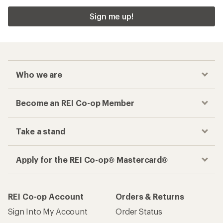
Sign me up!
Who we are
Become an REI Co-op Member
Take a stand
Apply for the REI Co-op® Mastercard®
REI Co-op Account
Orders & Returns
Sign Into My Account
Order Status