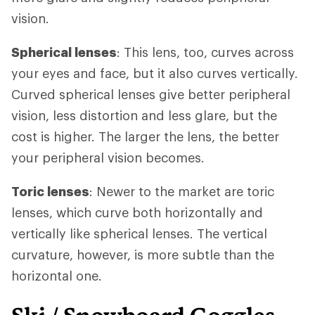
vision.
Spherical lenses
: This lens, too, curves across
your eyes and face, but it also curves vertically.
Curved spherical lenses give better peripheral
vision, less distortion and less glare, but the
cost is higher. The larger the lens, the better
your peripheral vision becomes.
Toric lenses
: Newer to the market are toric
lenses, which curve both horizontally and
vertically like spherical lenses. The vertical
curvature, however, is more subtle than the
horizontal one.