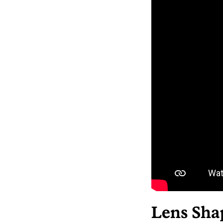
Lens Sha