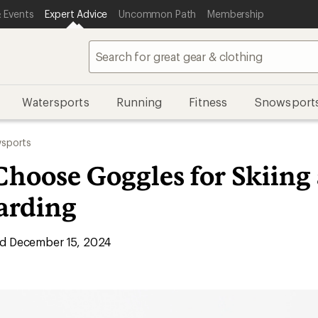
 Events
Expert Advice
Uncommon Path
Membership
Watersports
Running
Fitness
Snowsport
sports
Choose Goggles for Skiing
arding
d December 15, 2024