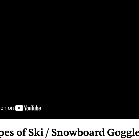
pes of Ski / Snowboard Goggl