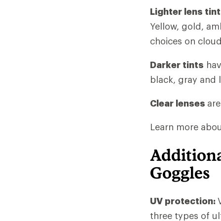
Lighter lens tin
Yellow, gold, am
choices on cloud
Darker tints
hav
black, gray and 
Clear lenses
are
Learn more about 
Additiona
Goggles
UV protection:
three types of u