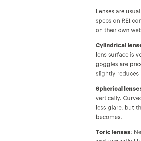
Lenses are usuall
specs on REI.co
on their own web
Cylindrical lens
lens surface is v
goggles are pric
slightly reduces 
Spherical lense
vertically. Curve
less glare, but t
becomes.
Toric lenses
: N