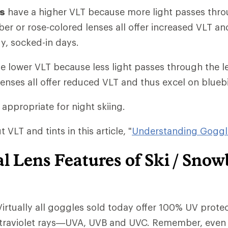
ts
have a higher VLT because more light passes thro
ber or rose-colored lenses all offer increased VLT 
y, socked-in days.
e lower VLT because less light passes through the l
lenses all offer reduced VLT and thus excel on blueb
 appropriate for night skiing.
VLT and tints in this article, "
Understanding Goggl
l Lens Features of Ski / Sno
Virtually all goggles sold today offer 100% UV protec
ltraviolet rays—UVA, UVB and UVC. Remember, even 