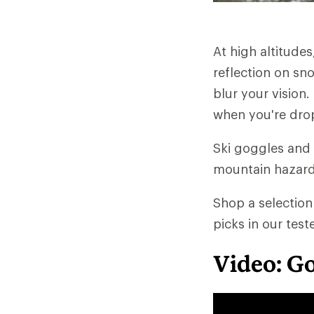
At high altitudes,
reflection on sn
blur your vision.
when you're drop
Ski goggles and
mountain hazards
Shop a selection
picks in our tes
Video: G