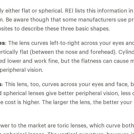
y either flat or spherical. REI lists this information i
m. Be aware though that some manufacturers use pr
sites to describe these three basic shapes.
es
: The lens curves left-to-right across your eyes an
ertically flat (between the nose and forehead). Cylin
ed lower and work fine, but the flatness can cause 
peripheral vision.
s
: This lens, too, curves across your eyes and face, b
d spherical lenses give better peripheral vision, less 
he cost is higher. The larger the lens, the better your
ewer to the market are toric lenses, which curve both