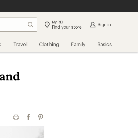
My REI
Search
Sign in
Find your store
s
Travel
Clothing
Family
Basics
 and
Print
Facebook
Pinterest