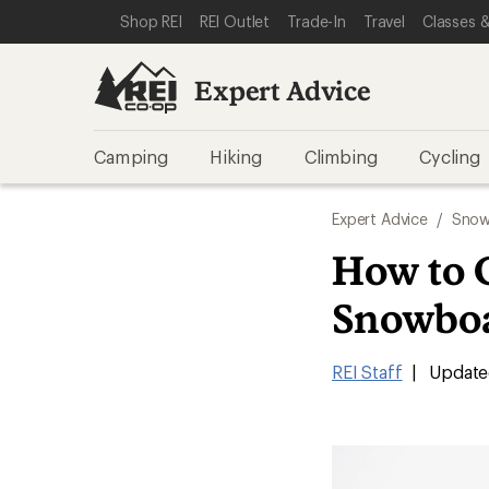
SKIP TO EXPERT ADVICE CATEGORIES
SKIP TO MAIN CONTENT
REI ACCESSIBILITY STATEMENT
Shop REI
REI Outlet
Trade-In
Travel
Classes &
Expert Advice
Camping
Hiking
Climbing
Cycling
Expert Advice
/
Snow
How to 
Snowbo
REI Staff
|
Update