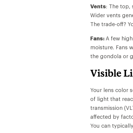
Vents
: The top,
Wider vents gener
The trade-off? Y
Fans:
A few high
moisture. Fans wi
the gondola or 
Visible L
Your lens color 
of light that rea
transmission (VL
affected by facto
You can typicall