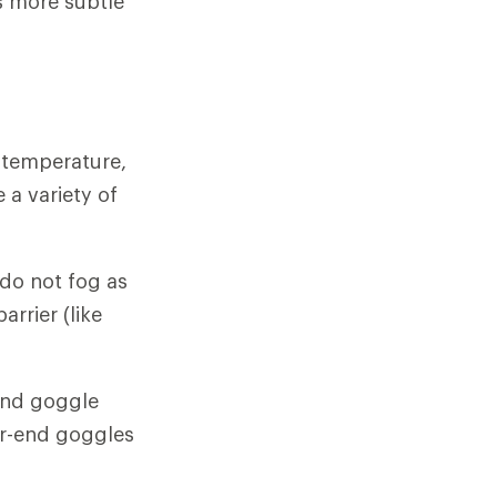
is more subtle
 temperature,
a variety of
 do not fog as
arrier (like
-end goggle
er-end goggles