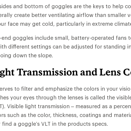
 sides and bottom of goggles are the keys to help co
ally create better ventilating airflow than smaller v
our face may get cold, particularly in extreme climat
-end goggles include small, battery-operated fans t
th different settings can be adjusted for standing in a
going down the slope.
ight Transmission and Lens C
serves to filter and emphasize the colors in your vis
ches your eyes through the lenses is called the visible
T). Visible light transmission – measured as a percen
rs such as the color, thickness, coatings and materia
y find a goggle’s VLT in the products specs.