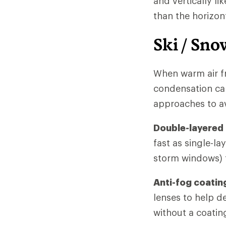
and vertically li
than the horizon
Ski / Sno
When warm air f
condensation can
approaches to a
Double-layered
fast as single-la
storm windows) t
Anti-fog coatin
lenses to help d
without a coating