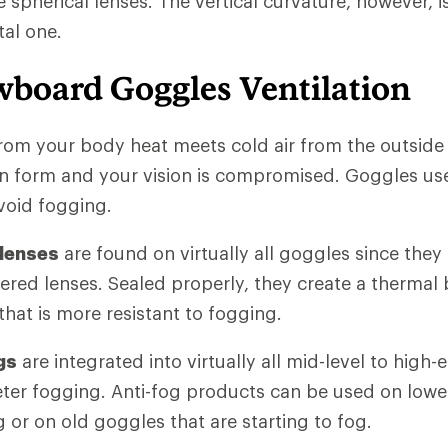
ke spherical lenses. The vertical curvature, however, 
tal one.
wboard Goggles Ventilation
rom your body heat meets cold air from the outside
 form and your vision is compromised. Goggles use 
void fogging.
 lenses
are found on virtually all goggles since they
yered lenses. Sealed properly, they create a thermal b
hat is more resistant to fogging.
gs
are integrated into virtually all mid-level to high
eter fogging. Anti-fog products can be used on low
 or on old goggles that are starting to fog.