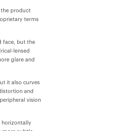
n the product
oprietary terms
d face, but the
drical-lensed
more glare and
ut it also curves
distortion and
 peripheral vision
 horizontally