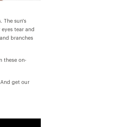
s. The sun's
 eyes tear and
gs and branches
m these on-
 And get our