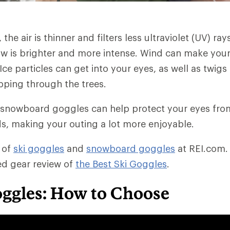
 the air is thinner and filters less ultraviolet (UV) ray
ow is brighter and more intense. Wind can make your
 Ice particles can get into your eyes, as well as twi
ping through the trees.
 snowboard goggles can help protect your eyes fro
, making your outing a lot more enjoyable.
 of
ski goggles
and
snowboard goggles
at REI.com.
ted gear review of
the Best Ski Goggles
.
oggles: How to Choose