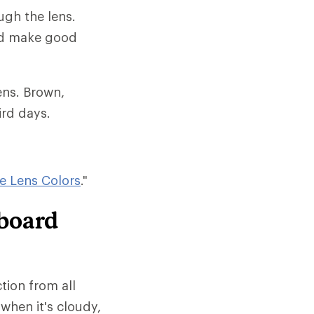
ugh the lens.
and make good
ens. Brown,
ird days.
e Lens Colors
."
wboard
tion from all
when it's cloudy,