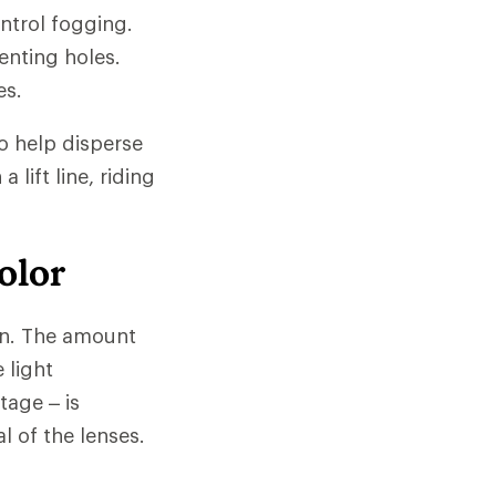
ntrol fogging.
enting holes.
es.
o help disperse
 lift line, riding
olor
ion. The amount
 light
tage – is
l of the lenses.