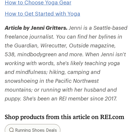
How to Choose Yoga Gear
How to Get Started with Yoga
Article by Jenni Gritters.
Jenni is a Seattle-based
freelance journalist. You can find her bylines in
the Guardian, Wirecutter, Outside magazine,
538, mindbodygreen and more. When Jenni isn't
working with words, she's likely teaching yoga
and mindfulness; hiking, camping and
snowshoeing in the Pacific Northwest
mountains; or running with her husband and
puppy. She's been an REI member since 2017.
Shop products from this article on REI.com
Running Shoes: Deals