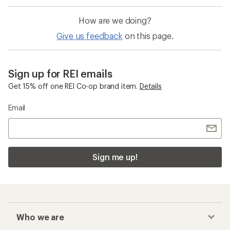
How are we doing?
Give us feedback
on this page.
Sign up for REI emails
Get 15% off one REI Co-op brand item.
Details
Email
Sign me up!
Who we are