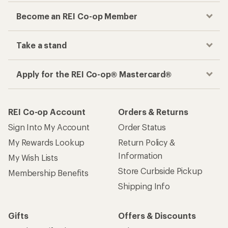
Become an REI Co-op Member
Take a stand
Apply for the REI Co-op® Mastercard®
REI Co-op Account
Orders & Returns
Sign Into My Account
Order Status
My Rewards Lookup
Return Policy &
Information
My Wish Lists
Store Curbside Pickup
Membership Benefits
Shipping Info
Gifts
Offers & Discounts