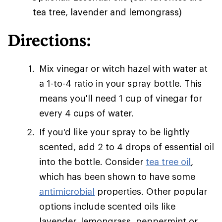
tea tree, lavender and lemongrass)
Directions:
Mix vinegar or witch hazel with water at
a 1-to-4 ratio in your spray bottle. This
means you'll need 1 cup of vinegar for
every 4 cups of water.
If you'd like your spray to be lightly
scented, add 2 to 4 drops of essential oil
into the bottle. Consider
tea tree oil
,
which has been shown to have some
antimicrobial
properties. Other popular
options include scented oils like
lavender, lemongrass, peppermint or