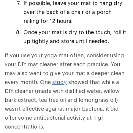
If possible, leave your mat to hang dry
over the back of a chair or a porch
railing for 12 hours.
Once your mat is dry to the touch, roll it
up tightly and store until needed.
If you use your yoga mat often, consider using
your DIY mat cleaner after each practice. You
may also want to give your mat a deeper clean
every month. One
study
showed that while a
DIY cleaner (made with distilled water, willow
bark extract, tea tree oil and lemongrass oil)
wasn't effective against major bacteria, it did
offer some antibacterial activity at high
concentrations.