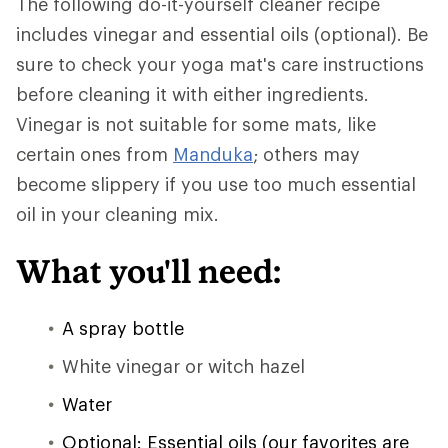
The following do-it-yourself cleaner recipe
includes vinegar and essential oils (optional). Be
sure to check your yoga mat's care instructions
before cleaning it with either ingredients.
Vinegar is not suitable for some mats, like
certain ones from
Manduka
; others may
become slippery if you use too much essential
oil in your cleaning mix.
What you'll need:
A spray bottle
White vinegar or witch hazel
Water
Optional: Essential oils (our favorites are