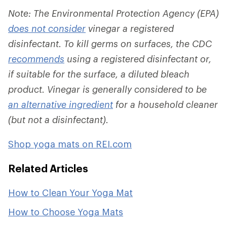
Note: The Environmental Protection Agency (EPA)
does not consider
vinegar a registered
disinfectant. To kill germs on surfaces, the CDC
recommends
using a registered disinfectant or,
if suitable for the surface, a diluted bleach
product. Vinegar is generally considered to be
an alternative ingredient
for a household cleaner
(but not a disinfectant).
Shop yoga mats on REI.com
Related Articles
How to Clean Your Yoga Mat
How to Choose Yoga Mats