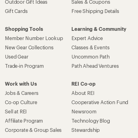
Outdoor Gift Ideas
Sales & Coupons
Gift Cards
Free Shipping Details
Shopping Tools
Learning & Community
Member Number Lookup
Expert Advice
New Gear Collections
Classes & Events
Used Gear
Uncommon Path
Trade-in Program
Path Ahead Ventures
Work with Us
REI Co-op
Jobs & Careers
About REI
Co-op Culture
Cooperative Action Fund
Sell at REI
Newsroom
Affiliate Program
Technology Blog
Corporate & Group Sales
Stewardship