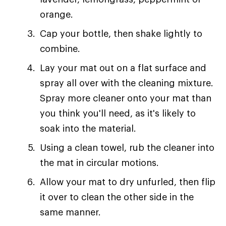
orange.
Cap your bottle, then shake lightly to
combine.
Lay your mat out on a flat surface and
spray all over with the cleaning mixture.
Spray more cleaner onto your mat than
you think you'll need, as it's likely to
soak into the material.
Using a clean towel, rub the cleaner into
the mat in circular motions.
Allow your mat to dry unfurled, then flip
it over to clean the other side in the
same manner.