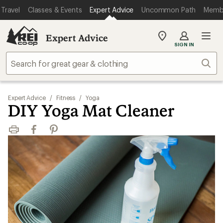
Travel
Classes & Events
Expert Advice
Uncommon Path
Memb
Expert Advice
My
SIGN IN
REI
Find
Sear
your
store
Expert Advice
/
Fitness
/
Yoga
DIY Yoga Mat Cleaner
Print
Facebook
Pinterest