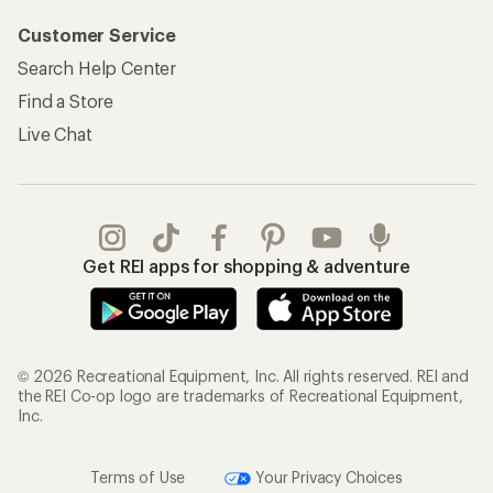
Customer Service
Search Help Center
Find a Store
Live Chat
Get REI apps for shopping & adventure
© 2026 Recreational Equipment, Inc. All rights reserved. REI and
the REI Co-op logo are trademarks of Recreational Equipment,
Inc.
Terms of Use
Your Privacy Choices