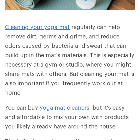
Cleaning your yoga mat
regularly can help
remove dirt, germs and grime, and reduce
odors caused by bacteria and sweat that can
build up in the mat's materials. This is especially
necessary at a gym or studio, where you might
share mats with others. But cleaning your mat is
also important if you frequently work out at
home.
You can buy
yoga mat cleaners
, but it's easy
and affordable to mix your own with products
you likely already have around the house.