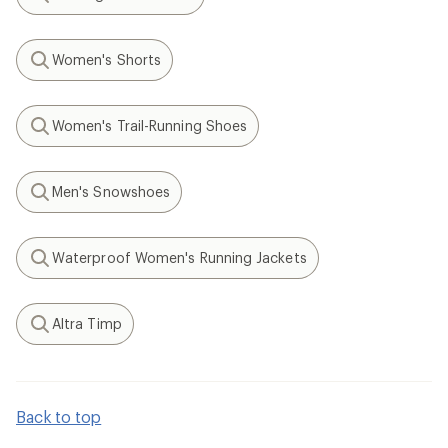
Search
Women's Shorts
Search
Women's Trail-Running Shoes
Search
Men's Snowshoes
Search
Waterproof Women's Running Jackets
Search
Altra Timp
Search
Back to top