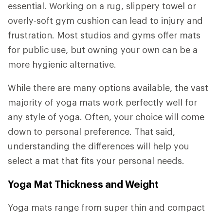
essential. Working on a rug, slippery towel or
overly-soft gym cushion can lead to injury and
frustration. Most studios and gyms offer mats
for public use, but owning your own can be a
more hygienic alternative.
While there are many options available, the vast
majority of yoga mats work perfectly well for
any style of yoga. Often, your choice will come
down to personal preference. That said,
understanding the differences will help you
select a mat that fits your personal needs.
Yoga Mat Thickness and Weight
Yoga mats range from super thin and compact