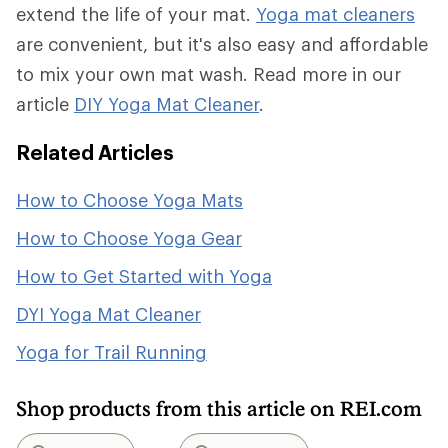
extend the life of your mat.
Yoga mat cleaners
are convenient, but it's also easy and affordable
to mix your own mat wash. Read more in our
article
DIY Yoga Mat Cleaner
.
Related Articles
How to Choose Yoga Mats
How to Choose Yoga Gear
How to Get Started with Yoga
DYI Yoga Mat Cleaner
Yoga for Trail Running
Shop products from this article on REI.com