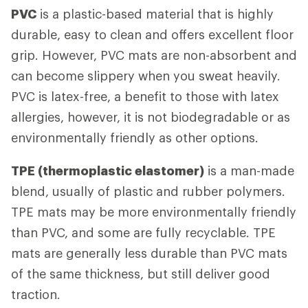
PVC
is a plastic-based material that is highly
durable, easy to clean and offers excellent floor
grip. However, PVC mats are non-absorbent and
can become slippery when you sweat heavily.
PVC is latex-free, a benefit to those with latex
allergies, however, it is not biodegradable or as
environmentally friendly as other options.
TPE (thermoplastic elastomer)
is a man-made
blend, usually of plastic and rubber polymers.
TPE mats may be more environmentally friendly
than PVC, and some are fully recyclable. TPE
mats are generally less durable than PVC mats
of the same thickness, but still deliver good
traction.