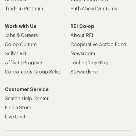
Trade-in Program
Path Ahead Ventures
Work with Us
REI Co-op
Jobs & Careers
About REI
Co-op Culture
Cooperative Action Fund
Sell at REI
Newsroom
Affiliate Program
Technology Blog
Corporate & Group Sales
Stewardship
Customer Service
Search Help Center
Find a Store
Live Chat