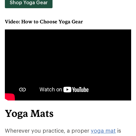
Shop Yoga Gear
Video: How to Choose Yoga Gear
Yoga Mats
Wherever you practice, a proper
yoga mat
is