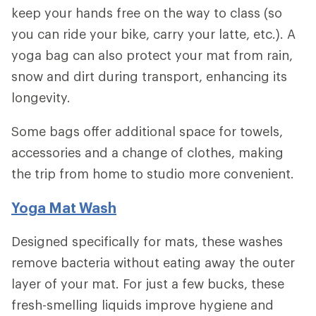
keep your hands free on the way to class (so
you can ride your bike, carry your latte, etc.). A
yoga bag can also protect your mat from rain,
snow and dirt during transport, enhancing its
longevity.
Some bags offer additional space for towels,
accessories and a change of clothes, making
the trip from home to studio more convenient.
Yoga Mat Wash
Designed specifically for mats, these washes
remove bacteria without eating away the outer
layer of your mat. For just a few bucks, these
fresh-smelling liquids improve hygiene and