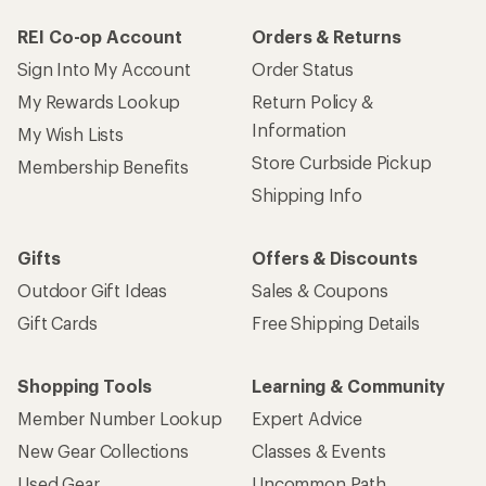
REI Co-op Account
Orders & Returns
Sign Into My Account
Order Status
My Rewards Lookup
Return Policy &
Information
My Wish Lists
Store Curbside Pickup
Membership Benefits
Shipping Info
Gifts
Offers & Discounts
Outdoor Gift Ideas
Sales & Coupons
Gift Cards
Free Shipping Details
Shopping Tools
Learning & Community
Member Number Lookup
Expert Advice
New Gear Collections
Classes & Events
Used Gear
Uncommon Path