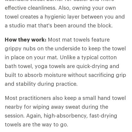
effective cleanliness. Also, owning your own
towel creates a hygienic layer between you and
a studio mat that's been around the block.
How they work:
Most mat towels feature
grippy nubs on the underside to keep the towel
in place on your mat. Unlike a typical cotton
bath towel, yoga towels are quick-drying and
built to absorb moisture without sacrificing grip
and stability during practice.
Most practitioners also keep a small hand towel
nearby for wiping away sweat during the
session. Again, high-absorbency, fast-drying
towels are the way to go.