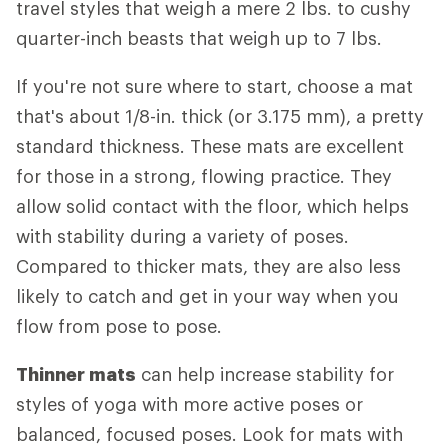
travel styles that weigh a mere 2 lbs. to cushy
quarter-inch beasts that weigh up to 7 lbs.
If you're not sure where to start, choose a mat
that's about 1/8-in. thick (or 3.175 mm), a pretty
standard thickness. These mats are excellent
for those in a strong, flowing practice. They
allow solid contact with the floor, which helps
with stability during a variety of poses.
Compared to thicker mats, they are also less
likely to catch and get in your way when you
flow from pose to pose.
Thinner mats
can help increase stability for
styles of yoga with more active poses or
balanced, focused poses. Look for mats with