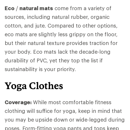
Eco
/
natural mats
come from a variety of
sources, including natural rubber, organic
cotton, and jute. Compared to other options,
eco mats are slightly less grippy on the floor,
but their natural texture provides traction for
your body. Eco mats lack the decade-long
durability of PVC, yet they top the list if
sustainability is your priority.
Yoga Clothes
Coverage:
While most comfortable fitness
clothing will suffice for yoga, keep in mind that
you may be upside down or wide-legged during
poses. Form-fitting yoga pants and tops keep