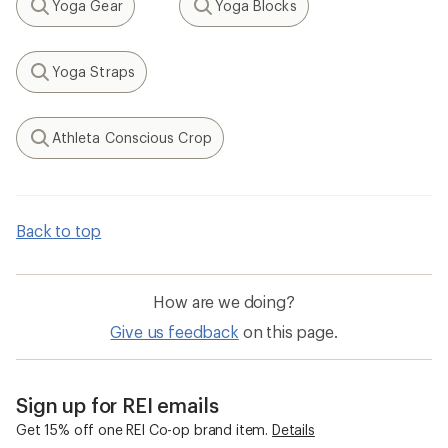
Yoga Gear
Yoga Blocks
Search
Search
Yoga Straps
Search
Athleta Conscious Crop
Search
Back to top
How are we doing?
Give us feedback
on this page.
Sign up for REI emails
Get 15% off one REI Co-op brand item.
Details