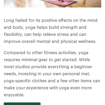
Long hailed for its positive effects on the mind
and body, yoga helps build strength and
flexibility, can help relieve stress and can
improve overall mental and physical wellness.
Compared to other fitness activities, yoga
requires minimal gear to get started. While
most studios provide everything a beginner
needs, investing in your own personal mat,
yoga-specific clothes and a few other items can
make your experience with yoga even more
enjoyable.