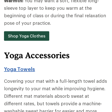
Warmth:
You may want a soft, flexible long-
sleeve top layer to keep you warm at the
beginning of class or during the final relaxation
pose of your practice.
Shop Yoga Clothes
Yoga Accessories
Yoga Towels
Covering your mat with a full-length towel adds
longevity to your mat while improving hygiene.
Different mat materials absorb sweat at
different rates, but towels provide a machine-
washable sweat barrier for easier and more