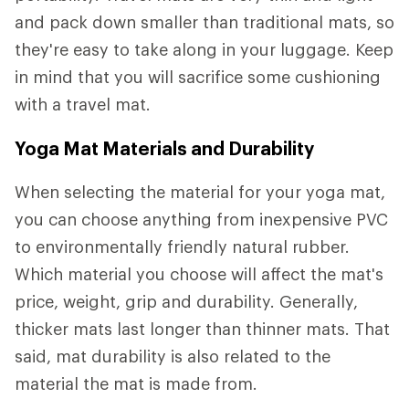
and pack down smaller than traditional mats, so
they're easy to take along in your luggage. Keep
in mind that you will sacrifice some cushioning
with a travel mat.
Yoga Mat Materials and Durability
When selecting the material for your yoga mat,
you can choose anything from inexpensive PVC
to environmentally friendly natural rubber.
Which material you choose will affect the mat's
price, weight, grip and durability. Generally,
thicker mats last longer than thinner mats. That
said, mat durability is also related to the
material the mat is made from.