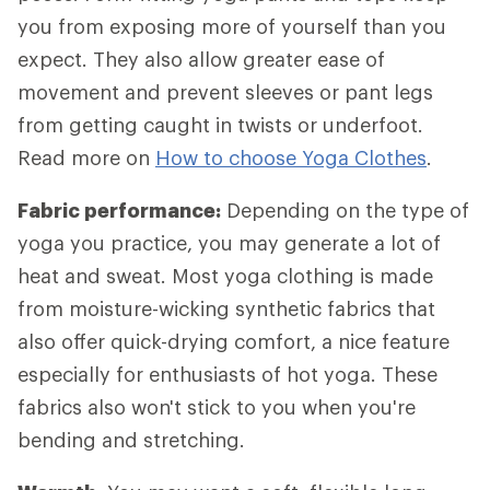
you from exposing more of yourself than you
expect. They also allow greater ease of
movement and prevent sleeves or pant legs
from getting caught in twists or underfoot.
Read more on
How to choose Yoga Clothes
.
Fabric performance:
Depending on the type of
yoga you practice, you may generate a lot of
heat and sweat. Most yoga clothing is made
from moisture-wicking synthetic fabrics that
also offer quick-drying comfort, a nice feature
especially for enthusiasts of hot yoga. These
fabrics also won't stick to you when you're
bending and stretching.