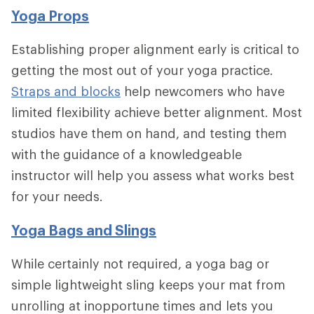
Yoga Props
Establishing proper alignment early is critical to
getting the most out of your yoga practice.
Straps and blocks
help newcomers who have
limited flexibility achieve better alignment. Most
studios have them on hand, and testing them
with the guidance of a knowledgeable
instructor will help you assess what works best
for your needs.
Yoga Bags and Slings
While certainly not required, a yoga bag or
simple lightweight sling keeps your mat from
unrolling at inopportune times and lets you