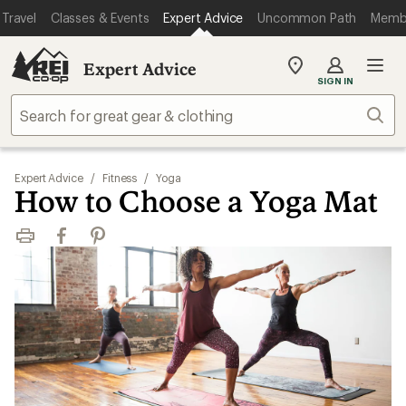
Travel
Classes & Events
Expert Advice
Uncommon Path
Memb
Expert Advice
My
SIGN IN
REI
Find
Sear
your
store
Expert Advice
/
Fitness
/
Yoga
How to Choose a Yoga Mat
Print
Facebook
Pinterest