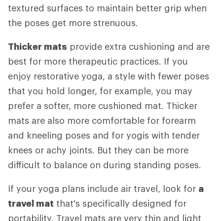
textured surfaces to maintain better grip when
the poses get more strenuous.
Thicker mats
provide extra cushioning and are
best for more therapeutic practices. If you
enjoy restorative yoga, a style with fewer poses
that you hold longer, for example, you may
prefer a softer, more cushioned mat. Thicker
mats are also more comfortable for forearm
and kneeling poses and for yogis with tender
knees or achy joints. But they can be more
difficult to balance on during standing poses.
If your yoga plans include air travel, look for
a
travel mat
that's specifically designed for
portability. Travel mats are very thin and light