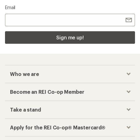
Email
Sign me up!
Who we are
Become an REI Co-op Member
Take a stand
Apply for the REI Co-op® Mastercard®