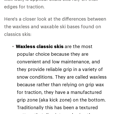
edges for traction.
Here's a closer look at the differences between
the waxless and waxable ski bases found on
classics skis:
Waxless classic skis
are the most
popular choice because they are
convenient and low maintenance, and
they provide reliable grip in a variety of
snow conditions. They are called waxless
because rather than relying on grip wax
for traction, they have a manufactured
grip zone (aka kick zone) on the bottom.
Traditionally this has been a textured