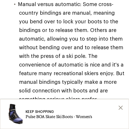
Manual versus automatic: Some cross-
country bindings are manual, meaning
you bend over to lock your boots to the
bindings or to release them. Others are
automatic, allowing you to step into them
without bending over and to release them
with the press of a ski pole. The
convenience of automatic is nice and it's a
feature many recreational skiers enjoy. But
manual bindings typically make a more
solid connection with boots and are
something serious skiers prefer.
Binding plates: Some skis come with
KEEP SHOPPING
Pulse BOA Skate Ski Boots - Women's
binding plates installed on them. These
offer several advantages, including quick