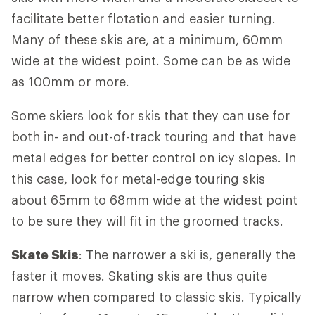
facilitate better flotation and easier turning.
Many of these skis are, at a minimum, 60mm
wide at the widest point. Some can be as wide
as 100mm or more.
Some skiers look for skis that they can use for
both in- and out-of-track touring and that have
metal edges for better control on icy slopes. In
this case, look for metal-edge touring skis
about 65mm to 68mm wide at the widest point
to be sure they will fit in the groomed tracks.
Skate Skis
: The narrower a ski is, generally the
faster it moves. Skating skis are thus quite
narrow when compared to classic skis. Typically