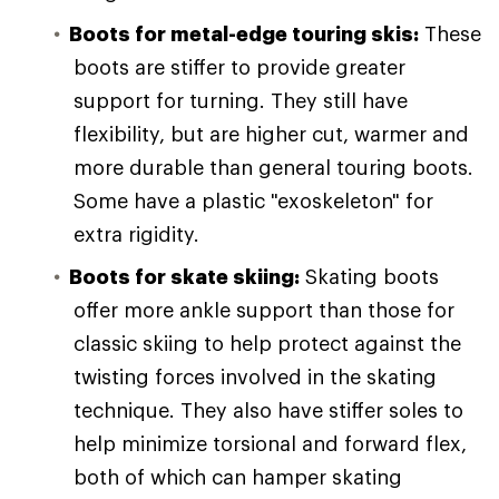
Boots for metal-edge touring skis:
These
boots are stiffer to provide greater
support for turning. They still have
flexibility, but are higher cut, warmer and
more durable than general touring boots.
Some have a plastic "exoskeleton" for
extra rigidity.
Boots for skate skiing:
Skating boots
offer more ankle support than those for
classic skiing to help protect against the
twisting forces involved in the skating
technique. They also have stiffer soles to
help minimize torsional and forward flex,
both of which can hamper skating