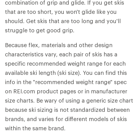
combination of grip and glide. If you get skis
that are too short, you won't glide like you
should. Get skis that are too long and you'll
struggle to get good grip.
Because flex, materials and other design
characteristics vary, each pair of skis has a
specific recommended weight range for each
available ski length (ski size). You can find this
info in the "recommended weight range" spec
on REI.com product pages or in manufacturer
size charts. Be wary of using a generic size chart
because ski sizing is not standardized between
brands, and varies for different models of skis
within the same brand.