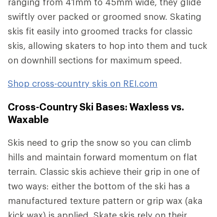
ranging from 41mm to 45mm wide, they glide
swiftly over packed or groomed snow. Skating
skis fit easily into groomed tracks for classic
skis, allowing skaters to hop into them and tuck
on downhill sections for maximum speed.
Shop cross-country skis on REI.com
Cross-Country Ski Bases: Waxless vs.
Waxable
Skis need to grip the snow so you can climb
hills and maintain forward momentum on flat
terrain. Classic skis achieve their grip in one of
two ways: either the bottom of the ski has a
manufactured texture pattern or grip wax (aka
kick wax) is applied. Skate skis rely on their