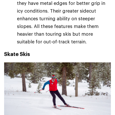
they have metal edges for better grip in
icy conditions. Their greater sidecut
enhances turning ability on steeper
slopes. All these features make them
heavier than touring skis but more
suitable for out-of-track terrain.
Skate Skis