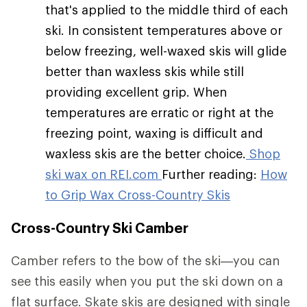
that's applied to the middle third of each
ski. In consistent temperatures above or
below freezing, well-waxed skis will glide
better than waxless skis while still
providing excellent grip. When
temperatures are erratic or right at the
freezing point, waxing is difficult and
waxless skis are the better choice.
Shop
ski wax on REI.com
Further reading:
How
to Grip Wax Cross-Country Skis
Cross-Country Ski Camber
Camber refers to the bow of the ski—you can
see this easily when you put the ski down on a
flat surface. Skate skis are designed with single