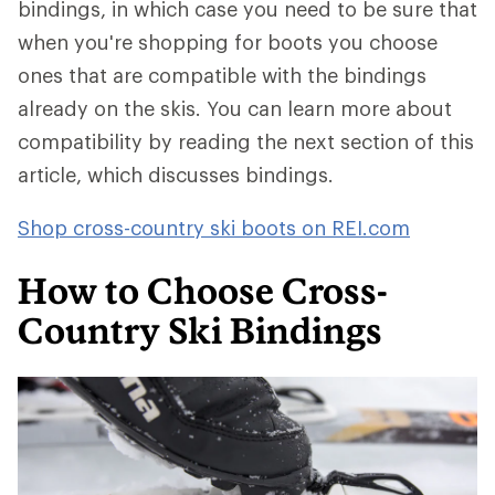
bindings, in which case you need to be sure that
when you're shopping for boots you choose
ones that are compatible with the bindings
already on the skis. You can learn more about
compatibility by reading the next section of this
article, which discusses bindings.
Shop cross-country ski boots on REI.com
How to Choose Cross-
Country Ski Bindings