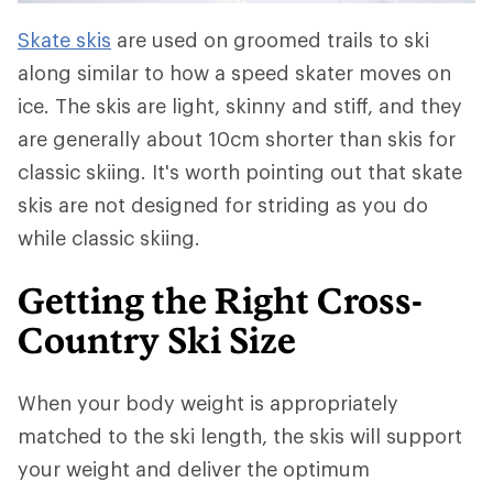
Skate skis
are used on groomed trails to ski
along similar to how a speed skater moves on
ice. The skis are light, skinny and stiff, and they
are generally about 10cm shorter than skis for
classic skiing. It's worth pointing out that skate
skis are not designed for striding as you do
while classic skiing.
Getting the Right Cross-
Country Ski Size
When your body weight is appropriately
matched to the ski length, the skis will support
your weight and deliver the optimum