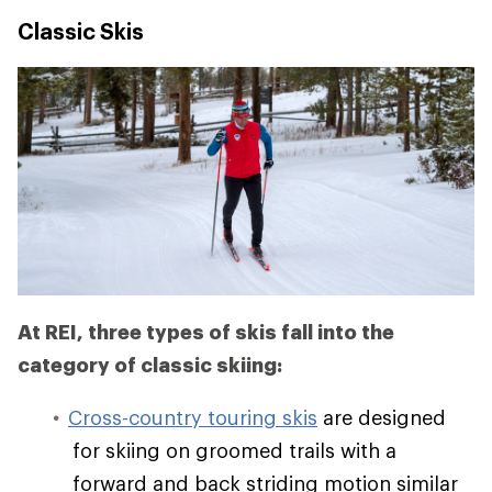
Classic Skis
At REI, three types of skis fall into the
category of classic skiing:
Cross-country touring skis
are designed
for skiing on groomed trails with a
forward and back striding motion similar