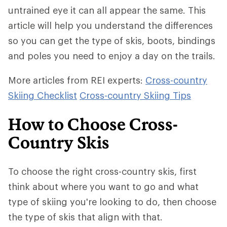
untrained eye it can all appear the same. This
article will help you understand the differences
so you can get the type of skis, boots, bindings
and poles you need to enjoy a day on the trails.
More articles from REI experts:
Cross-country
Skiing Checklist
Cross-country Skiing Tips
How to Choose Cross-
Country Skis
To choose the right cross-country skis, first
think about where you want to go and what
type of skiing you're looking to do, then choose
the type of skis that align with that.