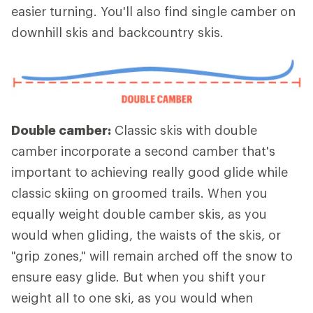
easier turning. You'll also find single camber on
downhill skis and backcountry skis.
Double camber:
Classic skis with double
camber incorporate a second camber that's
important to achieving really good glide while
classic skiing on groomed trails. When you
equally weight double camber skis, as you
would when gliding, the waists of the skis, or
"grip zones," will remain arched off the snow to
ensure easy glide. But when you shift your
weight all to one ski, as you would when