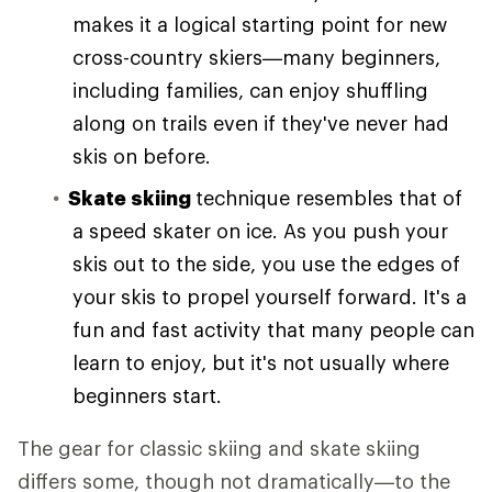
makes it a logical starting point for new
cross-country skiers—many beginners,
including families, can enjoy shuffling
along on trails even if they've never had
skis on before.
Skate skiing
technique resembles that of
a speed skater on ice. As you push your
skis out to the side, you use the edges of
your skis to propel yourself forward. It's a
fun and fast activity that many people can
learn to enjoy, but it's not usually where
beginners start.
The gear for classic skiing and skate skiing
differs some, though not dramatically—to the