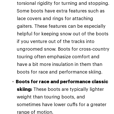
torsional rigidity for turning and stopping.
Some boots have extra features such as
lace covers and rings for attaching
gaiters. These features can be especially
helpful for keeping snow out of the boots
if you venture out of the tracks into
ungroomed snow. Boots for cross-country
touring often emphasize comfort and
have a bit more insulation in them than
boots for race and performance skiing.
Boots for race and performance classic
skiing:
These boots are typically lighter
weight than touring boots, and
sometimes have lower cuffs for a greater
range of motion.