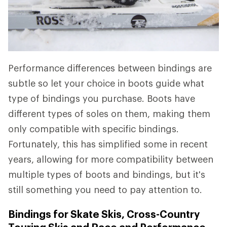
Performance differences between bindings are
subtle so let your choice in boots guide what
type of bindings you purchase. Boots have
different types of soles on them, making them
only compatible with specific bindings.
Fortunately, this has simplified some in recent
years, allowing for more compatibility between
multiple types of boots and bindings, but it's
still something you need to pay attention to.
Bindings for Skate Skis, Cross-Country