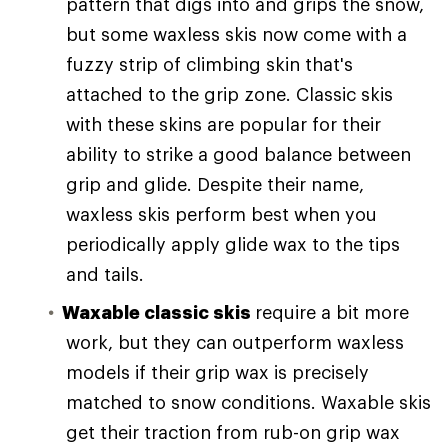
pattern that digs into and grips the snow,
but some waxless skis now come with a
fuzzy strip of climbing skin that's
attached to the grip zone. Classic skis
with these skins are popular for their
ability to strike a good balance between
grip and glide. Despite their name,
waxless skis perform best when you
periodically apply glide wax to the tips
and tails.
Waxable classic skis
require a bit more
work, but they can outperform waxless
models if their grip wax is precisely
matched to snow conditions. Waxable skis
get their traction from rub-on grip wax