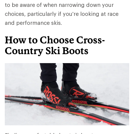
to be aware of when narrowing down your
choices, particularly if you're looking at race
and performance skis.
How to Choose Cross-
Country Ski Boots