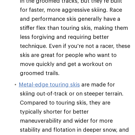
in the groomed tracks, but they're built
for faster, more aggressive skiing. Race
and performance skis generally have a
stiffer flex than touring skis, making them
less forgiving and requiring better
technique. Even if you're not a racer, these
skis are great for people who want to
move quickly and get a workout on
groomed trails.
Metal-edge touring skis
are made for
skiing out-of-track or on steeper terrain.
Compared to touring skis, they are
typically shorter for better
maneuverability and wider for more
stability and flotation in deeper snow, and