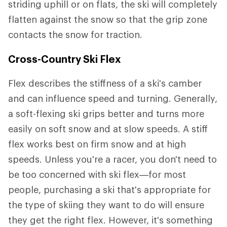
striding uphill or on flats, the ski will completely
flatten against the snow so that the grip zone
contacts the snow for traction.
Cross-Country Ski Flex
Flex describes the stiffness of a ski's camber
and can influence speed and turning. Generally,
a soft-flexing ski grips better and turns more
easily on soft snow and at slow speeds. A stiff
flex works best on firm snow and at high
speeds. Unless you're a racer, you don't need to
be too concerned with ski flex—for most
people, purchasing a ski that's appropriate for
the type of skiing they want to do will ensure
they get the right flex. However, it's something