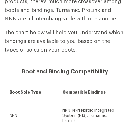
products, there's much more crossover among
boots and bindings. Turnamic, ProLink and
NNN are all interchangeable with one another.
The chart below will help you understand which
bindings are available to you based on the
types of soles on your boots.
Boot and Binding Compatibility
Boot Sole Type
Compatible Bindings
NNN, NNN Nordic Integrated
NNN
System (NIS), Turnamic,
ProLink