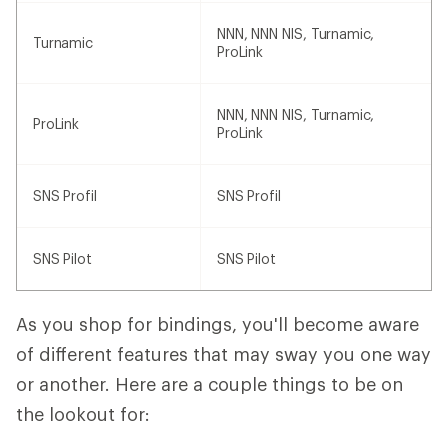
NNN, NNN NIS, Turnamic,
Turnamic
ProLink
NNN, NNN NIS, Turnamic,
ProLink
ProLink
SNS Profil
SNS Profil
SNS Pilot
SNS Pilot
As you shop for bindings, you'll become aware
of different features that may sway you one way
or another. Here are a couple things to be on
the lookout for: