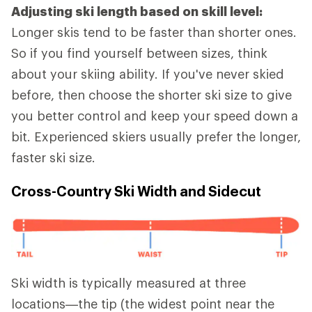
Adjusting ski length based on skill level:
Longer skis tend to be faster than shorter ones.
So if you find yourself between sizes, think
about your skiing ability. If you've never skied
before, then choose the shorter ski size to give
you better control and keep your speed down a
bit. Experienced skiers usually prefer the longer,
faster ski size.
Cross-Country Ski Width and Sidecut
Ski width is typically measured at three
locations—the tip (the widest point near the