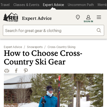
Travel
Classes & Events
Expert Advice
Uncommon Path
Memb
Expert Advice
My
SIGN IN
REI
Find
Sear
your
store
Expert Advice
/
Snowsports
/
Cross-Country Skiing
How to Choose Cross-
Country Ski Gear
Print
Facebook
Pinterest