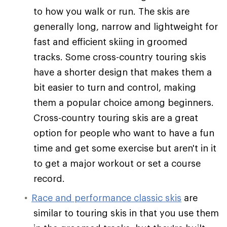
to how you walk or run. The skis are
generally long, narrow and lightweight for
fast and efficient skiing in groomed
tracks. Some cross-country touring skis
have a shorter design that makes them a
bit easier to turn and control, making
them a popular choice among beginners.
Cross-country touring skis are a great
option for people who want to have a fun
time and get some exercise but aren't in it
to get a major workout or set a course
record.
Race and performance classic skis
are
similar to touring skis in that you use them