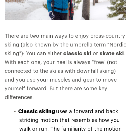
There are two main ways to enjoy cross-country
skiing (also known by the umbrella term "Nordic
skiing"): You can either
classic ski
or
skate ski
.
With each one, your heel is always "free" (not
connected to the ski as with downhill skiing)
and you use your muscles and gear to move
yourself forward. But there are some key
differences:
Classic skiing
uses a forward and back
striding motion that resembles how you
walk or run. The familiarity of the motion