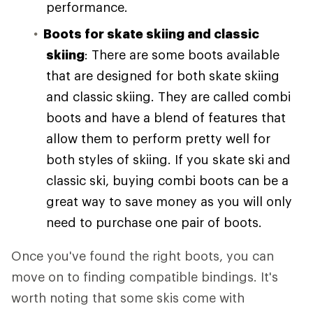
performance.
Boots for skate skiing and classic
skiing
: There are some boots available
that are designed for both skate skiing
and classic skiing. They are called combi
boots and have a blend of features that
allow them to perform pretty well for
both styles of skiing. If you skate ski and
classic ski, buying combi boots can be a
great way to save money as you will only
need to purchase one pair of boots.
Once you've found the right boots, you can
move on to finding compatible bindings. It's
worth noting that some skis come with