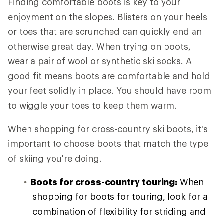
Finding comfortable boots is key to your
enjoyment on the slopes. Blisters on your heels
or toes that are scrunched can quickly end an
otherwise great day. When trying on boots,
wear a pair of wool or synthetic ski socks. A
good fit means boots are comfortable and hold
your feet solidly in place. You should have room
to wiggle your toes to keep them warm.
When shopping for cross-country ski boots, it's
important to choose boots that match the type
of skiing you're doing.
Boots for cross-country touring:
When
shopping for boots for touring, look for a
combination of flexibility for striding and