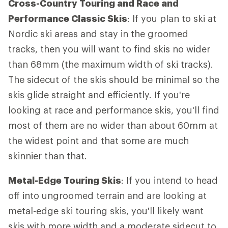
Cross-Country Touring and Race and
Performance Classic Skis
: If you plan to ski at
Nordic ski areas and stay in the groomed
tracks, then you will want to find skis no wider
than 68mm (the maximum width of ski tracks).
The sidecut of the skis should be minimal so the
skis glide straight and efficiently. If you're
looking at race and performance skis, you'll find
most of them are no wider than about 60mm at
the widest point and that some are much
skinnier than that.
Metal-Edge Touring Skis
: If you intend to head
off into ungroomed terrain and are looking at
metal-edge ski touring skis, you'll likely want
skis with more width and a moderate sidecut to