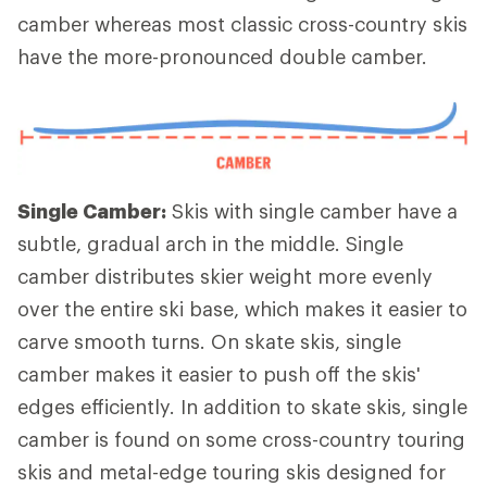
camber whereas most classic cross-country skis
have the more-pronounced double camber.
Single Camber:
Skis with single camber have a
subtle, gradual arch in the middle. Single
camber distributes skier weight more evenly
over the entire ski base, which makes it easier to
carve smooth turns. On skate skis, single
camber makes it easier to push off the skis'
edges efficiently. In addition to skate skis, single
camber is found on some cross-country touring
skis and metal-edge touring skis designed for