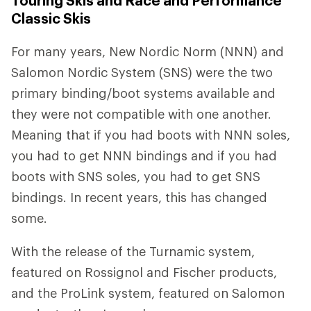
Touring Skis and Race and Performance
Classic Skis
For many years, New Nordic Norm (NNN) and
Salomon Nordic System (SNS) were the two
primary binding/boot systems available and
they were not compatible with one another.
Meaning that if you had boots with NNN soles,
you had to get NNN bindings and if you had
boots with SNS soles, you had to get SNS
bindings. In recent years, this has changed
some.
With the release of the Turnamic system,
featured on Rossignol and Fischer products,
and the ProLink system, featured on Salomon