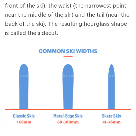
front of the ski), the waist (the narrowest point
near the middle of the ski) and the tail (near the
back of the ski). The resulting hourglass shape
is called the sidecut.