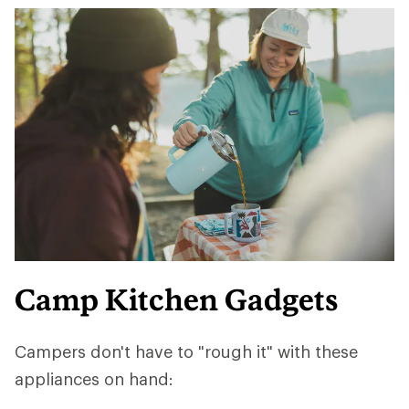
Camp Kitchen Gadgets
Campers don't have to "rough it" with these
appliances on hand: