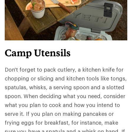
Camp Utensils
Don't forget to pack cutlery, a kitchen knife for
chopping or slicing and kitchen tools like tongs,
spatulas, whisks, a serving spoon and a slotted
spoon. When deciding what you need, consider
what you plan to cook and how you intend to
serve it. If you plan on making pancakes or
frying eggs for breakfast, for instance, make
sure you have a spatula and a whisk on hand. If