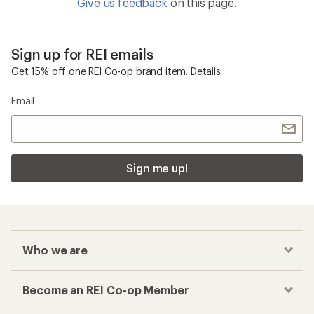
Give us feedback
on this page.
Sign up for REI emails
Get 15% off one REI Co-op brand item.
Details
Email
Sign me up!
Who we are
Become an REI Co-op Member