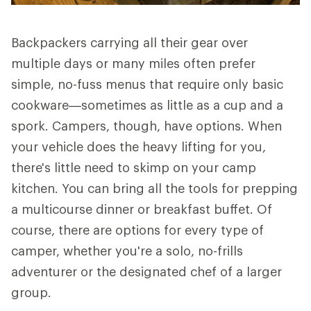
Backpackers carrying all their gear over
multiple days or many miles often prefer
simple, no-fuss menus that require only basic
cookware—sometimes as little as a cup and a
spork. Campers, though, have options. When
your vehicle does the heavy lifting for you,
there's little need to skimp on your camp
kitchen. You can bring all the tools for prepping
a multicourse dinner or breakfast buffet. Of
course, there are options for every type of
camper, whether you're a solo, no-frills
adventurer or the designated chef of a larger
group.