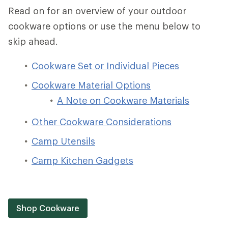
Read on for an overview of your outdoor
cookware options or use the menu below to
skip ahead.
Cookware Set or Individual Pieces
Cookware Material Options
A Note on Cookware Materials
Other Cookware Considerations
Camp Utensils
Camp Kitchen Gadgets
Shop Cookware