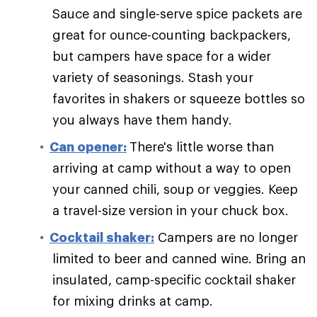
Sauce and single-serve spice packets are
great for ounce-counting backpackers,
but campers have space for a wider
variety of seasonings. Stash your
favorites in shakers or squeeze bottles so
you always have them handy.
Can opener:
There's little worse than
arriving at camp without a way to open
your canned chili, soup or veggies. Keep
a travel-size version in your chuck box.
Cocktail shaker:
Campers are no longer
limited to beer and canned wine. Bring an
insulated, camp-specific cocktail shaker
for mixing drinks at camp.