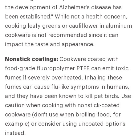
the development of Alzheimer's disease has
been established." While not a health concern,
cooking leafy greens or cauliflower in aluminum
cookware is not recommended since it can
impact the taste and appearance.
Nonstick coatings:
Cookware coated with
food-grade fluoropolymer PTFE can emit toxic
fumes if severely overheated. Inhaling these
fumes can cause flu-like symptoms in humans,
and they have been known to kill pet birds. Use
caution when cooking with nonstick-coated
cookware (don't use when broiling food, for
example) or consider using uncoated options
instead.