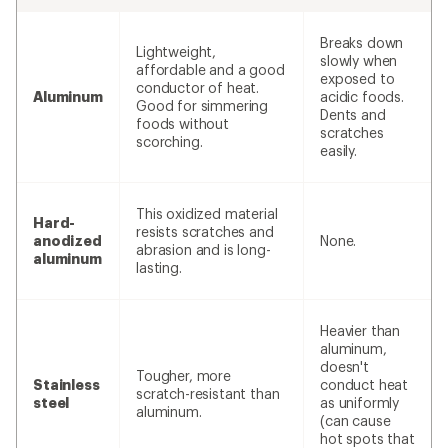
Breaks down
Lightweight,
slowly when
affordable and a good
exposed to
conductor of heat.
Aluminum
acidic foods.
Good for simmering
Dents and
foods without
scratches
scorching.
easily.
This oxidized material
Hard-
resists scratches and
anodized
None.
abrasion and is long-
aluminum
lasting.
Heavier than
aluminum,
doesn't
Tougher, more
Stainless
conduct heat
scratch-resistant than
steel
as uniformly
aluminum.
(can cause
hot spots that