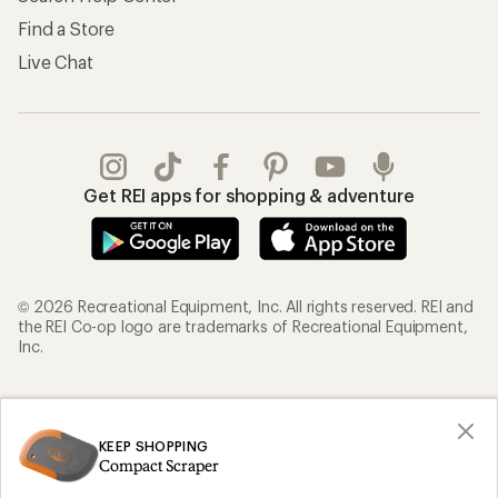
Find a Store
Live Chat
Get REI apps for shopping & adventure
© 2026 Recreational Equipment, Inc. All rights reserved. REI and
the REI Co-op logo are trademarks of Recreational Equipment,
Inc.
Terms of Use
Your Privacy Choices
Privacy Notice
US State Privacy Notice
KEEP SHOPPING
Compact Scraper
Consumer Health Data Privacy Policy
Product Recalls