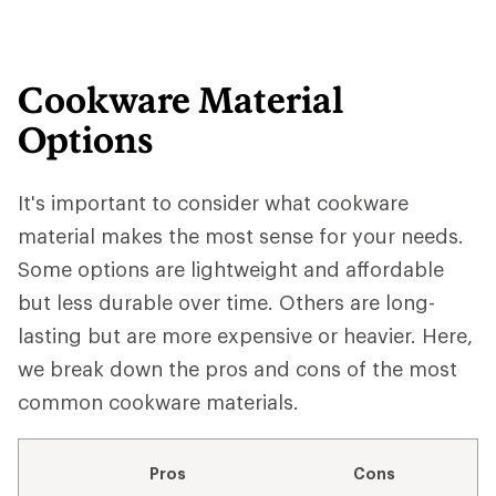
Cookware Material
Options
It's important to consider what cookware
material makes the most sense for your needs.
Some options are lightweight and affordable
but less durable over time. Others are long-
lasting but are more expensive or heavier. Here,
we break down the pros and cons of the most
common cookware materials.
Pros
Cons