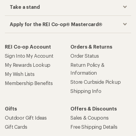
Take a stand
Apply for the REI Co-op® Mastercard®
REI Co-op Account
Orders & Returns
Sign Into My Account
Order Status
My Rewards Lookup
Return Policy &
Information
My Wish Lists
Store Curbside Pickup
Membership Benefits
Shipping Info
Gifts
Offers & Discounts
Outdoor Gift Ideas
Sales & Coupons
Gift Cards
Free Shipping Details