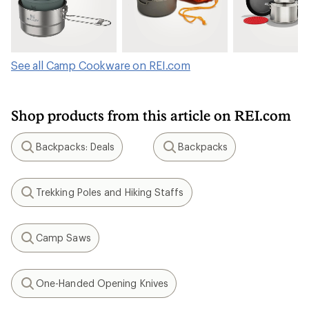
See all Camp Cookware on REI.com
Shop products from this article on REI.com
Backpacks: Deals
Backpacks
Search
Search
Trekking Poles and Hiking Staffs
Search
Camp Saws
Search
One-Handed Opening Knives
Search