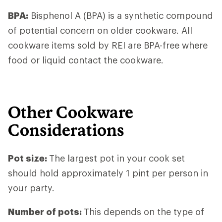
BPA:
Bisphenol A (BPA) is a synthetic compound
of potential concern on older cookware. All
cookware items sold by REI are BPA-free where
food or liquid contact the cookware.
Other Cookware
Considerations
Pot size
:
The largest pot in your cook set
should hold approximately 1 pint per person in
your party.
Number of pots
:
This depends on the type of