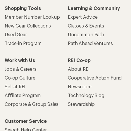
Shopping Tools
Learning & Community
Member Number Lookup
Expert Advice
New Gear Collections
Classes & Events
Used Gear
Uncommon Path
Trade-in Program
Path Ahead Ventures
Work with Us
REI Co-op
Jobs & Careers
About REI
Co-op Culture
Cooperative Action Fund
Sell at REI
Newsroom
Affiliate Program
Technology Blog
Corporate & Group Sales
Stewardship
Customer Service
Search Help Center