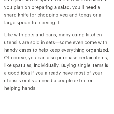
you plan on preparing a salad, you'll need a
sharp knife for chopping veg and tongs or a
large spoon for serving it.
Like with pots and pans, many camp kitchen
utensils are sold in sets—some even come with
handy cases to help keep everything organized.
Of course, you can also purchase certain items,
like spatulas, individually. Buying single items is
a good idea if you already have most of your
utensils or if you need a couple extra for
helping hands.