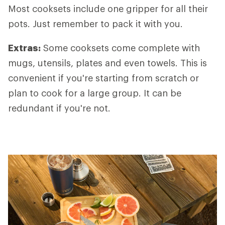
Most cooksets include one gripper for all their
pots. Just remember to pack it with you.
Extras
:
Some cooksets come complete with
mugs, utensils, plates and even towels. This is
convenient if you're starting from scratch or
plan to cook for a large group. It can be
redundant if you're not.