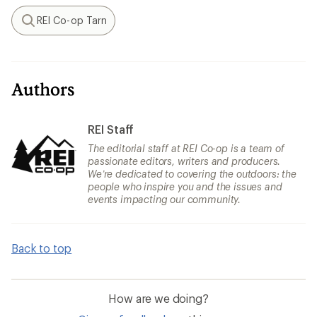
REI Co-op Tarn
Search
Authors
REI Staff
The editorial staff at REI Co-op is a team of
passionate editors, writers and producers.
We’re dedicated to covering the outdoors: the
people who inspire you and the issues and
events impacting our community.
Back to top
How are we doing?