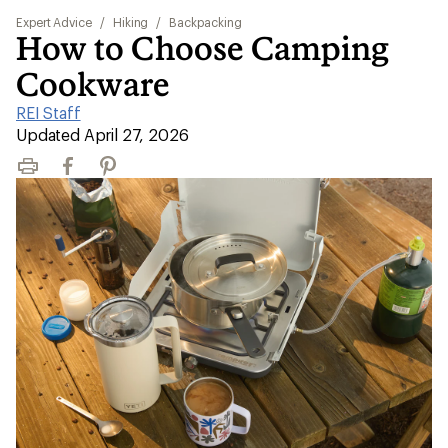
Expert Advice
/
Hiking
/
Backpacking
How to Choose Camping
Cookware
REI Staff
|
Updated April 27, 2026
Print
Facebook
Pinterest