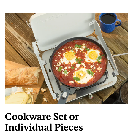
Cookware Set or
Individual Pieces