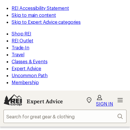
REI Accessibility Statement
Skip to main content
Skip to Expert Advice categories
Shop REI
REI Outlet
Trade-In
Travel
Classes & Events
Expert Advice
Uncommon Path
Membership
Expert Advice
My
SIGN IN
REI
Find
Sear
your
store