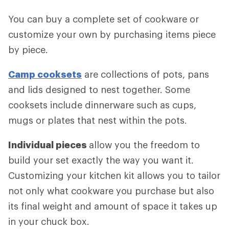
You can buy a complete set of cookware or
customize your own by purchasing items piece
by piece.
Camp cooksets
are collections of pots, pans
and lids designed to nest together. Some
cooksets include dinnerware such as cups,
mugs or plates that nest within the pots.
Individual pieces
allow you the freedom to
build your set exactly the way you want it.
Customizing your kitchen kit allows you to tailor
not only what cookware you purchase but also
its final weight and amount of space it takes up
in your chuck box.