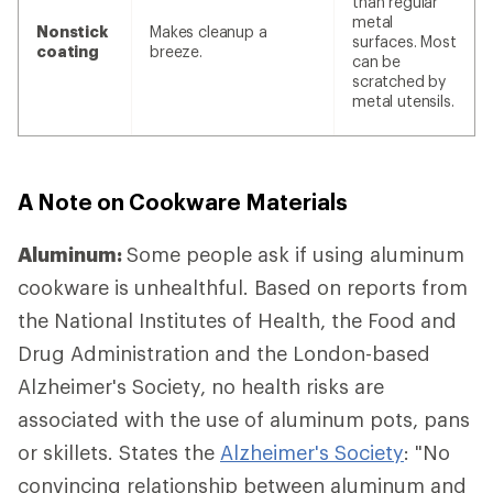
than regular
metal
Nonstick
Makes cleanup a
surfaces. Most
coating
breeze.
can be
scratched by
metal utensils.
A Note on Cookware Materials
Aluminum:
Some people ask if using aluminum
cookware is unhealthful. Based on reports from
the National Institutes of Health, the Food and
Drug Administration and the London-based
Alzheimer's Society, no health risks are
associated with the use of aluminum pots, pans
or skillets. States the
Alzheimer's Society
: "No
convincing relationship between aluminum and