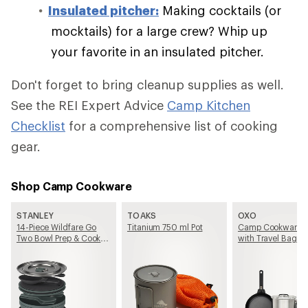
Insulated pitcher:
Making cocktails (or
mocktails) for a large crew? Whip up
your favorite in an insulated pitcher.
Don't forget to bring cleanup supplies as well.
See the REI Expert Advice
Camp Kitchen
Checklist
for a comprehensive list of cooking
gear.
Shop Camp Cookware
STANLEY
TOAKS
OXO
14-Piece Wildfare Go
Titanium 750 ml Pot
Camp Cookware S
Two Bowl Prep & Cook
with Travel Bag
Set