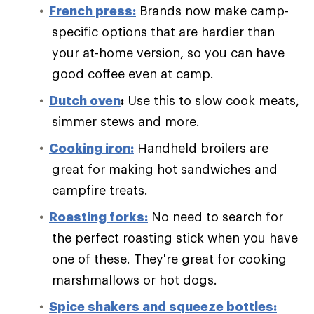
French press:
Brands now make camp-
specific options that are hardier than
your at-home version, so you can have
good coffee even at camp.
Dutch oven
:
Use this to slow cook meats,
simmer stews and more.
Cooking iron:
Handheld broilers are
great for making hot sandwiches and
campfire treats.
Roasting forks:
No need to search for
the perfect roasting stick when you have
one of these. They're great for cooking
marshmallows or hot dogs.
Spice shakers and squeeze bottles: