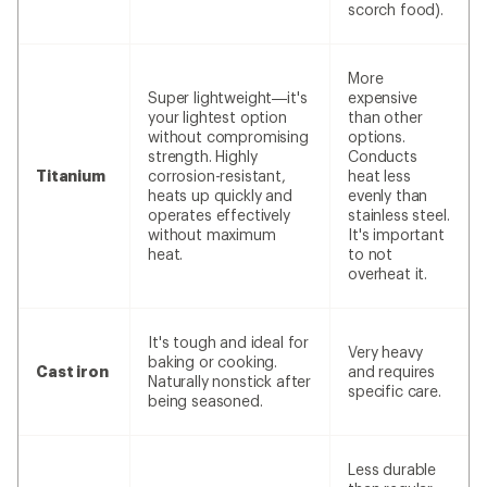
scorch food).
More
Super lightweight—it's
expensive
your lightest option
than other
without compromising
options.
strength. Highly
Conducts
Titanium
corrosion-resistant,
heat less
heats up quickly and
evenly than
operates effectively
stainless steel.
without maximum
It's important
heat.
to not
overheat it.
It's tough and ideal for
Very heavy
baking or cooking.
Cast iron
and requires
Naturally nonstick after
specific care.
being seasoned.
Less durable