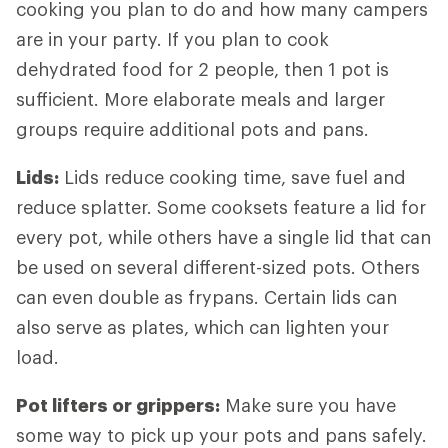
cooking you plan to do and how many campers
are in your party. If you plan to cook
dehydrated food for 2 people, then 1 pot is
sufficient. More elaborate meals and larger
groups require additional pots and pans.
Lids
:
Lids reduce cooking time, save fuel and
reduce splatter. Some cooksets feature a lid for
every pot, while others have a single lid that can
be used on several different-sized pots. Others
can even double as frypans. Certain lids can
also serve as plates, which can lighten your
load.
Pot lifters
or grippers:
Make sure you have
some way to pick up your pots and pans safely.