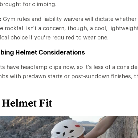
 brought for climbing.
:
Gym rules and liability waivers will dictate whether
e rockfall isn't a concern, though, a cool, lightweig
ical choice if you're required to wear one.
mbing Helmet Considerations
s have headlamp clips now, so it's less of a consider
mbs with predawn starts or post-sundown finishes, th
 Helmet Fit