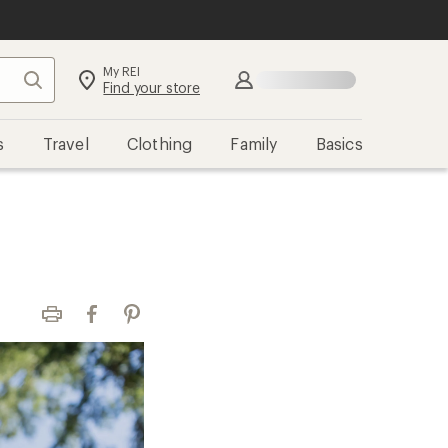
My REI
Search
Sign in
Find your store
s
Travel
Clothing
Family
Basics
Print
Facebook
Pinterest