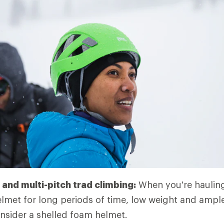
and multi-pitch trad climbing:
When you're hauling
lmet for long periods of time, low weight and ample
nsider a shelled foam helmet.