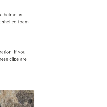
 a helmet is
ht shelled foam
ation. If you
ese clips are