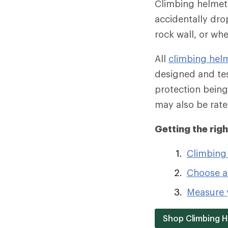
Climbing helmets
accidentally dro
rock wall, or wh
All
climbing hel
designed and tes
protection being
may also be rate
Getting the rig
Climbing
Choose a
Measure y
Shop Climbing 