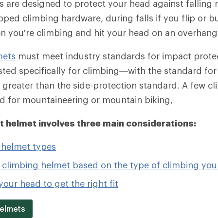
 are designed to protect your head against falling 
pped climbing hardware, during falls if you flip or 
en you're climbing and hit your head on an overhang
mets
must meet industry standards for impact protec
ted specifically for climbing—with the standard fo
 greater than the side-protection standard. A few c
d for mountaineering or mountain biking,
ht helmet involves three main considerations:
 helmet types
 climbing helmet based on the type of climbing you
our head to get the right fit
Helmets