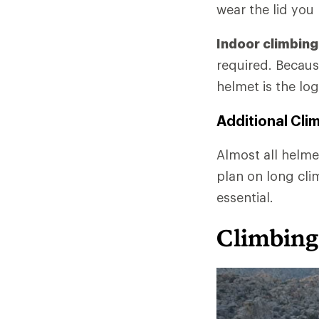
wear the lid you
Indoor climbing
required. Becaus
helmet is the log
Additional Cli
Almost all helmet
plan on long cli
essential.
Climbing