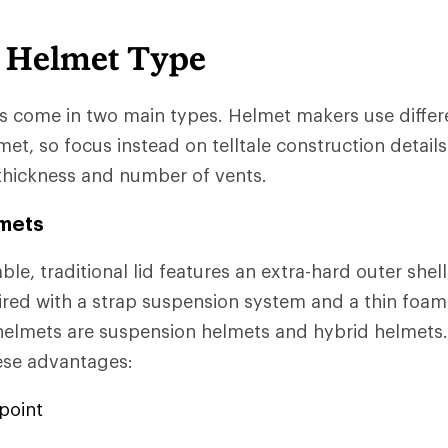
 Helmet Type
 come in two main types. Helmet makers use differ
et, so focus instead on telltale construction details 
thickness and number of vents.
lmets
ble, traditional lid features an extra-hard outer shell
aired with a strap suspension system and a thin foam 
helmets are suspension helmets and hybrid helmets.
ese advantages:
point