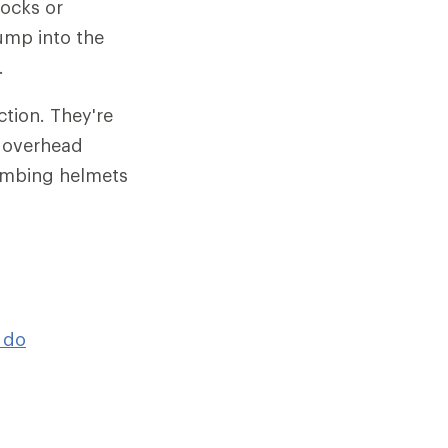
rocks or
bump into the
.
tion. They're
r overhead
limbing helmets
 do