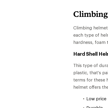
Climbing
Climbing helmets
each type of helm
hardness, foam 
Hard Shell He
This type of dura
plastic, that's p
terms for these 
helmet offers th
Low price 
Durable