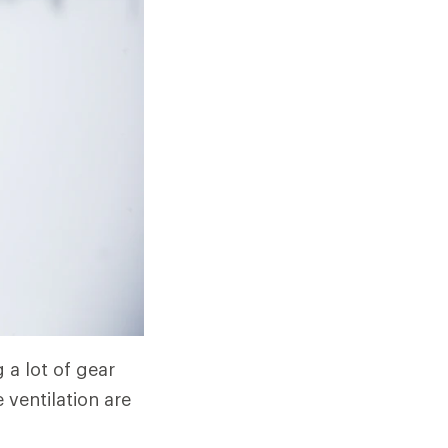
 a lot of gear
 ventilation are