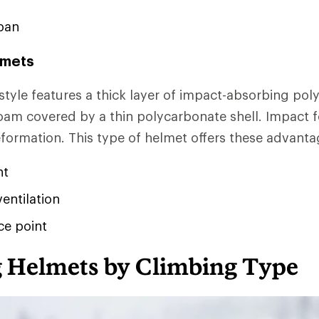
pan
lmets
 style features a thick layer of impact-absorbing pol
am covered by a thin polycarbonate shell. Impact f
eformation. This type of helmet offers these advanta
ht
ventilation
ce point
 Helmets by Climbing Type