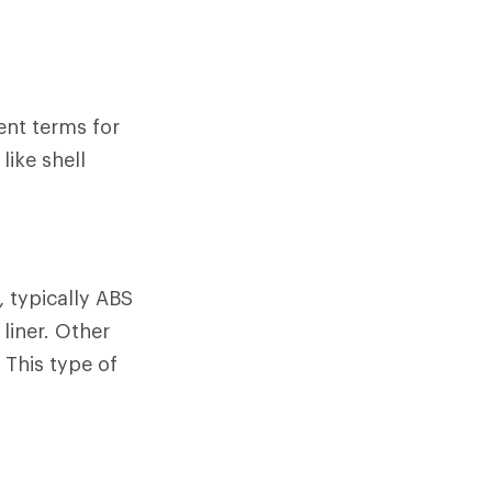
ent terms for
like shell
, typically ABS
liner. Other
 This type of