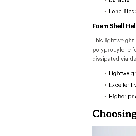
Long lifes
Foam Shell He
This lightweight
polypropylene fo
dissipated via d
Lightweig
Excellent 
Higher pri
Choosing