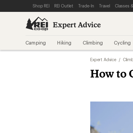
SKIP TO EXPERT ADVICE CATEGORIES
SKIP TO MAIN CONTENT
REI ACCESSIBILITY STATEMENT
Shop REI
REI Outlet
Trade-In
Travel
Classes &
Expert Advice
Camping
Hiking
Climbing
Cycling
Expert Advice
/
Clim
How to 