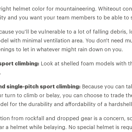
right helmet color for mountaineering. Whiteout con
lity and you want your team members to be able to 
ause you'll be vulnerable to a lot of falling debris, l
el with minimal ventilation area. You don't need mu
enings to let in whatever might rain down on you.
port climbing:
Look at shelled foam models with t
.
d single-pitch sport climbing:
Because you can tak
ur turn to climb or belay, you can choose to trade th
l for the durability and affordability of a hardshell
ion from rockfall and dropped gear is a concern, so
ar a helmet while belaying. No special helmet is req