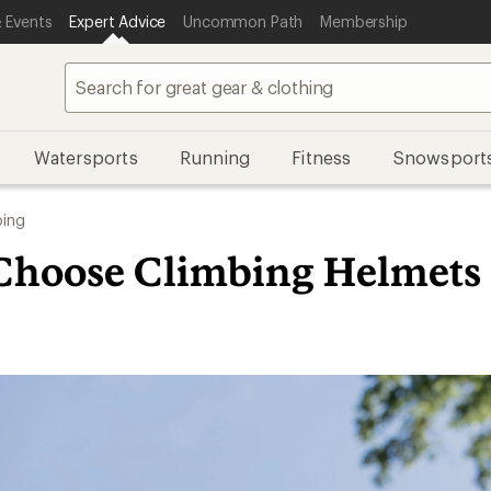
 Events
Expert Advice
Uncommon Path
Membership
Watersports
Running
Fitness
Snowsport
bing
Choose Climbing Helmets