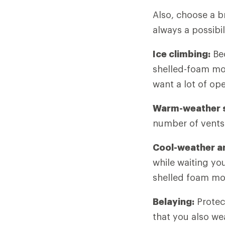
Also, choose a b
always a possibi
Ice climbing:
Bec
shelled-foam mod
want a lot of op
Warm-weather s
number of vents
Cool-weather an
while waiting yo
shelled foam mode
Belaying:
Protect
that you also we