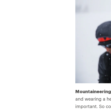
Mountaineering 
and wearing a he
important. So co