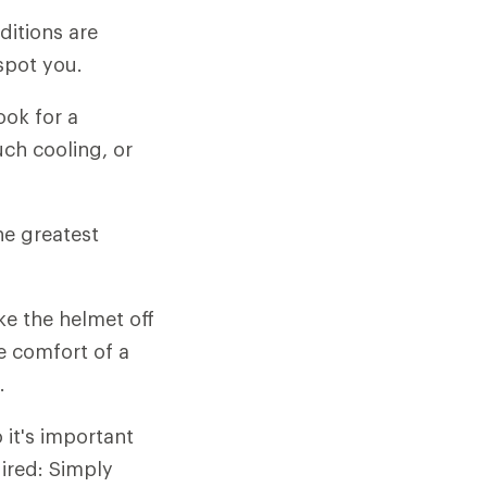
ditions are
spot you.
ook for a
ch cooling, or
he greatest
e the helmet off
e comfort of a
.
 it's important
uired: Simply