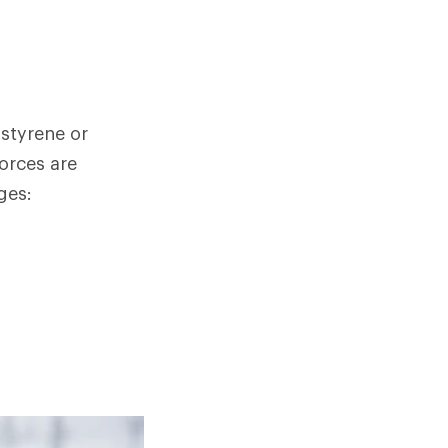
ystyrene or
orces are
ges: