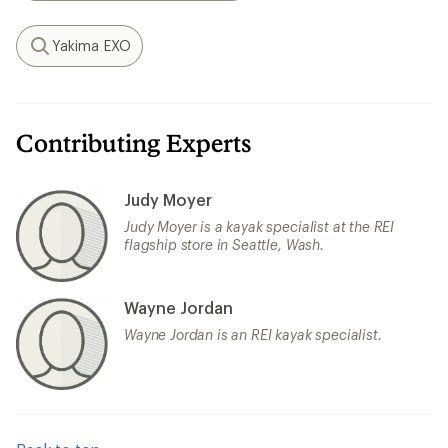
Yakima EXO
Search
Contributing Experts
Judy Moyer
Judy Moyer is a kayak specialist at the REI
flagship store in Seattle, Wash.
Wayne Jordan
Wayne Jordan is an REI kayak specialist.