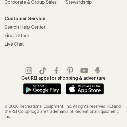
Corporate & Group Sales
Stewardship
Customer Service
Search Help Center
Find a Store
Live Chat
Get REI apps for shopping & adventure
© 2026 Recreational Equipment, Inc. All rights reserved. REI and
the REI Co-op logo are trademarks of Recreational Equipment,
Inc.