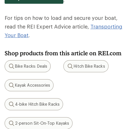
For tips on how to load and secure your boat,
read the REI Expert Advice article,
Transporting
Your Boat
.
Shop products from this article on REI.com
Bike Racks: Deals
Hitch Bike Racks
Search
Search
Kayak Accessories
Search
4-bike Hitch Bike Racks
Search
2-person Sit-On-Top Kayaks
Search