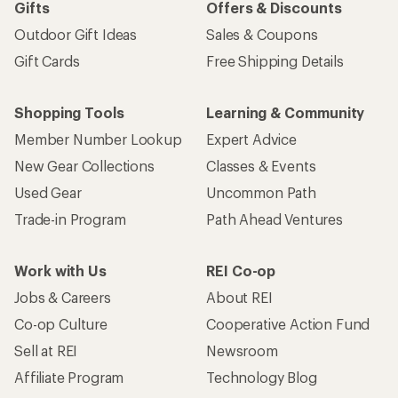
Gifts
Offers & Discounts
Outdoor Gift Ideas
Sales & Coupons
Gift Cards
Free Shipping Details
Shopping Tools
Learning & Community
Member Number Lookup
Expert Advice
New Gear Collections
Classes & Events
Used Gear
Uncommon Path
Trade-in Program
Path Ahead Ventures
Work with Us
REI Co-op
Jobs & Careers
About REI
Co-op Culture
Cooperative Action Fund
Sell at REI
Newsroom
Affiliate Program
Technology Blog