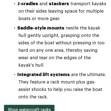
J-cradles
and
stackers
transport kayaks
on their sides leaving space for multiple
boats or more gear.
Saddle-style mounts
nestle the kayak
hull gently upright, grasping onto the
sides of the boat without pressing in too
hard on any one area, thereby saving
wear and tear on the edges of the
kayak's hull.
Integrated lift systems
are the ultimate.
They feature a rack mount plus gas-
assist shocks to help you raise the boat
onto the rack.
Shop watercraft racks
.