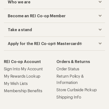
Who we are
Become an REI Co-op Member
Take a stand
Apply for the REI Co-op® Mastercard®
REI Co-op Account
Orders & Returns
Sign Into My Account
Order Status
My Rewards Lookup
Return Policy &
Information
My Wish Lists
Store Curbside Pickup
Membership Benefits
Shipping Info