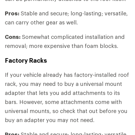
Pros:
Stable and secure; long-lasting; versatile,
can carry other gear as well.
Cons:
Somewhat complicated installation and
removal; more expensive than foam blocks.
Factory Racks
If your vehicle already has factory-installed roof
rack, you may need to buy a universal mount
adapter that lets you add attachments to its
bars. However, some attachments come with
universal mounts, so check that out before you
buy an adapter you may not need.
Pros:
Stable and secure; long-lasting; versatile,