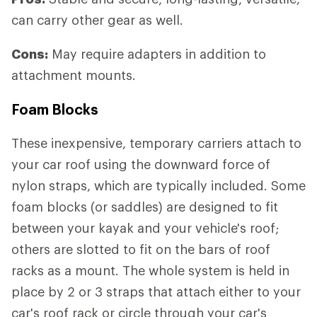
can carry other gear as well.
Cons:
May require adapters in addition to
attachment mounts.
Foam Blocks
These inexpensive, temporary carriers attach to
your car roof using the downward force of
nylon straps, which are typically included. Some
foam blocks (or saddles) are designed to fit
between your kayak and your vehicle's roof;
others are slotted to fit on the bars of roof
racks as a mount. The whole system is held in
place by 2 or 3 straps that attach either to your
car's roof rack or circle through your car's