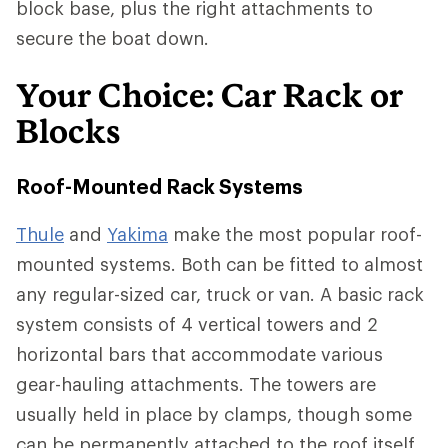
block base, plus the right attachments to
secure the boat down.
Your Choice: Car Rack or
Blocks
Roof-Mounted Rack Systems
Thule
and
Yakima
make the most popular roof-
mounted systems. Both can be fitted to almost
any regular-sized car, truck or van. A basic rack
system consists of 4 vertical towers and 2
horizontal bars that accommodate various
gear-hauling attachments. The towers are
usually held in place by clamps, though some
can be permanently attached to the roof itself.