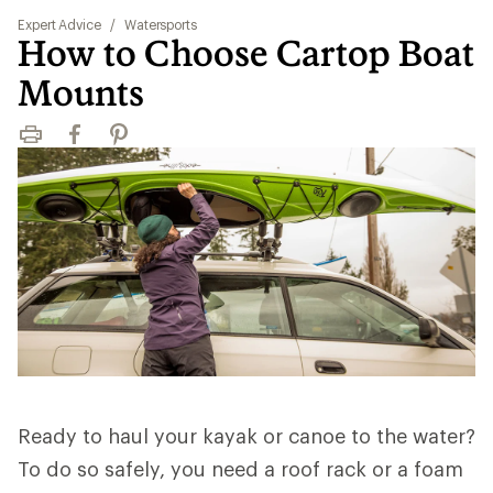
Expert Advice
/
Watersports
How to Choose Cartop Boat
Mounts
Print
Facebook
Pinterest
Ready to haul your kayak or canoe to the water?
To do so safely, you need a roof rack or a foam