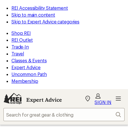
REI Accessibility Statement
Skip to main content
Skip to Expert Advice categories
Shop REI
REI Outlet
Trade-In
Travel
Classes & Events
Expert Advice
Uncommon Path
Membership
Expert Advice
My
SIGN IN
REI
Find
Sear
your
store