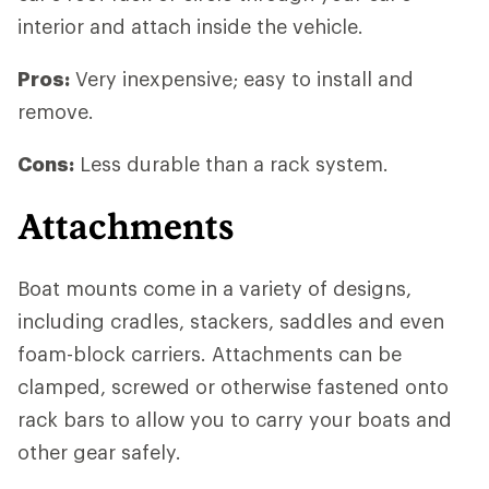
interior and attach inside the vehicle.
Pros:
Very inexpensive; easy to install and
remove.
Cons:
Less durable than a rack system.
Attachments
Boat mounts come in a variety of designs,
including cradles, stackers, saddles and even
foam-block carriers. Attachments can be
clamped, screwed or otherwise fastened onto
rack bars to allow you to carry your boats and
other gear safely.