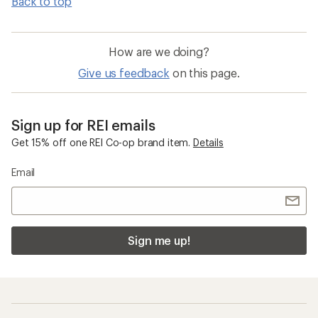
Back to top
How are we doing?
Give us feedback
on this page.
Sign up for REI emails
Get 15% off one REI Co-op brand item.
Details
Email
Sign me up!