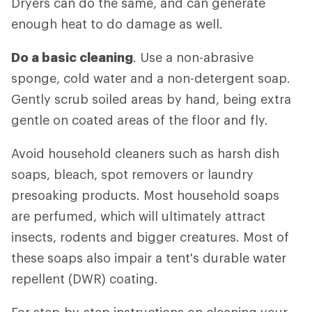
Dryers can do the same, and can generate
enough heat to do damage as well.
Do a basic cleaning
. Use a non-abrasive
sponge, cold water and a non-detergent soap.
Gently scrub soiled areas by hand, being extra
gentle on coated areas of the floor and fly.
Avoid household cleaners such as harsh dish
soaps, bleach, spot removers or laundry
presoaking products. Most household soaps
are perfumed, which will ultimately attract
insects, rodents and bigger creatures. Most of
these soaps also impair a tent's durable water
repellent (DWR) coating.