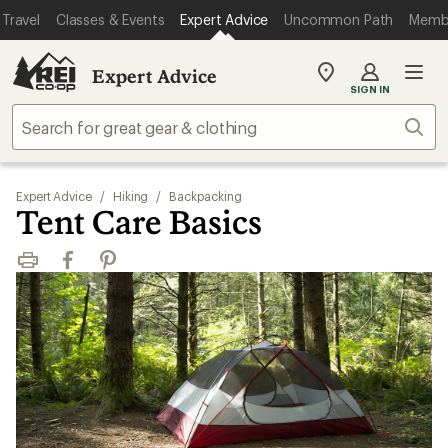
Travel
Classes & Events
Expert Advice
Uncommon Path
Memb
Expert Advice
My
SIGN IN
REI
Find
Sear
your
store
Expert Advice
/
Hiking
/
Backpacking
Tent Care Basics
Print
Facebook
Pinterest