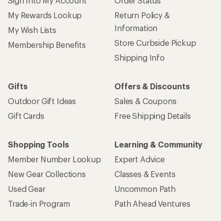
Sign Into My Account
Order Status
My Rewards Lookup
Return Policy &
Information
My Wish Lists
Store Curbside Pickup
Membership Benefits
Shipping Info
Gifts
Offers & Discounts
Outdoor Gift Ideas
Sales & Coupons
Gift Cards
Free Shipping Details
Shopping Tools
Learning & Community
Member Number Lookup
Expert Advice
New Gear Collections
Classes & Events
Used Gear
Uncommon Path
Trade-in Program
Path Ahead Ventures