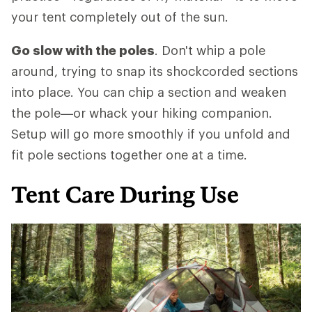
your tent completely out of the sun.
Go slow with the poles
. Don't whip a pole
around, trying to snap its shockcorded sections
into place. You can chip a section and weaken
the pole—or whack your hiking companion.
Setup will go more smoothly if you unfold and
fit pole sections together one at a time.
Tent Care During Use