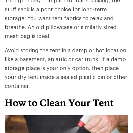
Though nicely compact for backpacking, the
stuff sack is a poor choice for long-term
storage. You want tent fabrics to relax and
breathe. An old pillowcase or similarly sized
mesh bag is ideal.
Avoid storing the tent in a damp or hot location
like a basement, an attic or car trunk. If a damp
storage place is your only option, then place
your dry tent inside a sealed plastic bin or other
container.
How to Clean Your Tent