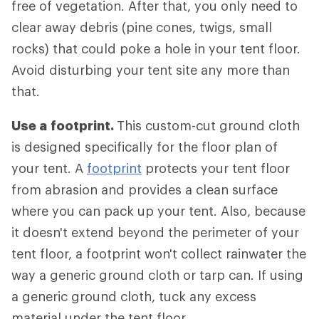
free of vegetation. After that, you only need to
clear away debris (pine cones, twigs, small
rocks) that could poke a hole in your tent floor.
Avoid disturbing your tent site any more than
that.
Use a
footprint.
This custom-cut ground cloth
is designed specifically for the floor plan of
your tent. A
footprint
protects your tent floor
from abrasion and provides a clean surface
where you can pack up your tent. Also, because
it doesn't extend beyond the perimeter of your
tent floor, a footprint won't collect rainwater the
way a generic ground cloth or tarp can. If using
a generic ground cloth, tuck any excess
material under the tent floor.