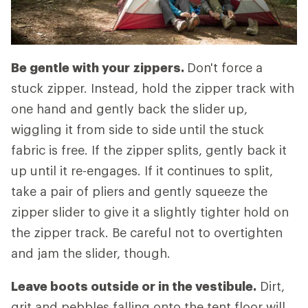
Be gentle with your zippers.
Don't force a
stuck zipper. Instead, hold the zipper track with
one hand and gently back the slider up,
wiggling it from side to side until the stuck
fabric is free. If the zipper splits, gently back it
up until it re-engages. If it continues to split,
take a pair of pliers and gently squeeze the
zipper slider to give it a slightly tighter hold on
the zipper track. Be careful not to overtighten
and jam the slider, though.
Leave boots outside or in the vestibule.
Dirt,
grit and pebbles falling onto the tent floor will