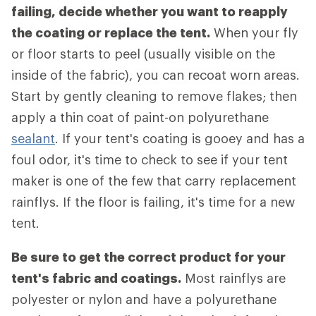
failing, decide whether you want to reapply
the coating or replace the tent.
When your fly
or floor starts to peel (usually visible on the
inside of the fabric), you can recoat worn areas.
Start by gently cleaning to remove flakes; then
apply a thin coat of paint-on polyurethane
sealant
. If your tent's coating is gooey and has a
foul odor, it's time to check to see if your tent
maker is one of the few that carry replacement
rainflys. If the floor is failing, it's time for a new
tent.
Be sure to get the correct product for your
tent's fabric and coatings.
Most rainflys are
polyester or nylon and have a polyurethane