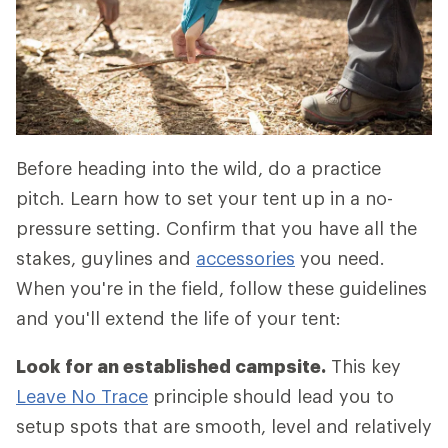
Before heading into the wild, do a practice
pitch. Learn how to set your tent up in a no-
pressure setting. Confirm that you have all the
stakes, guylines and
accessories
you need.
When you're in the field, follow these guidelines
and you'll extend the life of your tent:
Look for an established campsite.
This key
Leave No Trace
principle should lead you to
setup spots that are smooth, level and relatively