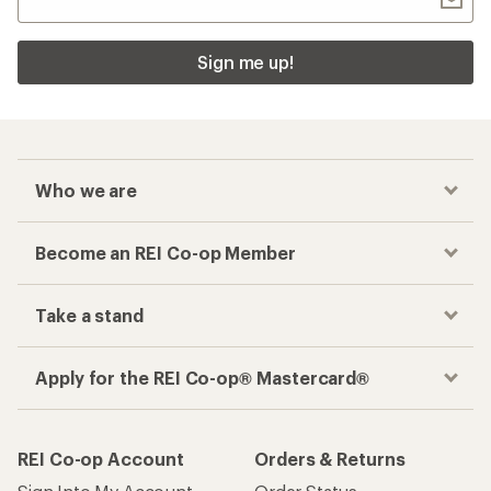
Sign me up!
Who we are
Become an REI Co-op Member
Take a stand
Apply for the REI Co-op® Mastercard®
REI Co-op Account
Orders & Returns