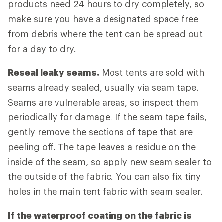
products need 24 hours to dry completely, so
make sure you have a designated space free
from debris where the tent can be spread out
for a day to dry.
Reseal leaky seams.
Most tents are sold with
seams already sealed, usually via seam tape.
Seams are vulnerable areas, so inspect them
periodically for damage. If the seam tape fails,
gently remove the sections of tape that are
peeling off. The tape leaves a residue on the
inside of the seam, so apply new seam sealer to
the outside of the fabric. You can also fix tiny
holes in the main tent fabric with seam sealer.
If the waterproof coating on the fabric is