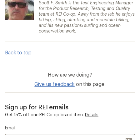
Scott F. Smith is the Test Engineering Manager
for the Product Research, Testing and Quality
team at REI Co-op. Away from the lab he enjoys
hiking, skiing, climbing and mountain biking,
and his new passions: surfing and ocean
conservation work.
Back to top
How are we doing?
Give us feedback
on this page.
Sign up for REI emails
Get 15% off one REI Co-op brand item.
Details
Email