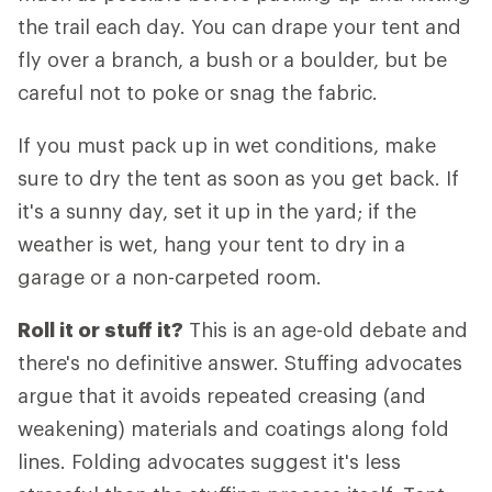
the trail each day. You can drape your tent and
fly over a branch, a bush or a boulder, but be
careful not to poke or snag the fabric.
If you must pack up in wet conditions, make
sure to dry the tent as soon as you get back. If
it's a sunny day, set it up in the yard; if the
weather is wet, hang your tent to dry in a
garage or a non-carpeted room.
Roll it or stuff it?
This is an age-old debate and
there's no definitive answer. Stuffing advocates
argue that it avoids repeated creasing (and
weakening) materials and coatings along fold
lines. Folding advocates suggest it's less