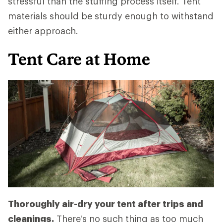
stressful than the stuffing process itself. Tent
materials should be sturdy enough to withstand
either approach.
Tent Care at Home
Thoroughly air-dry your tent after trips and
cleanings.
There's no such thing as too much