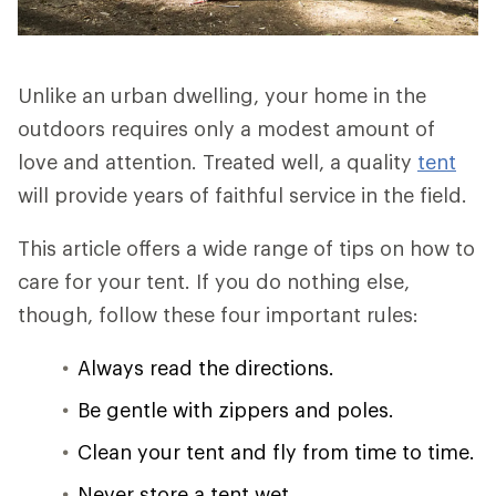
Unlike an urban dwelling, your home in the
outdoors requires only a modest amount of
love and attention. Treated well, a quality
tent
will provide years of faithful service in the field.
This article offers a wide range of tips on how to
care for your tent. If you do nothing else,
though, follow these four important rules:
Always read the directions.
Be gentle with zippers and poles.
Clean your tent and fly from time to time.
Never store a tent wet.