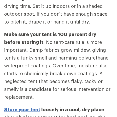
drying time. Set it up indoors or in a shaded
outdoor spot. If you don't have enough space
to pitch it, drape it or hang it until dry.
Make sure your tent is 100 percent dry
before storing it
. No tent-care rule is more
important. Damp fabrics grow mildew, giving
tents a funky smell and harming polyurethane
waterproof coatings. Over time, moisture also
starts to chemically break down coatings. A
neglected tent that becomes flaky, tacky or
smelly is a candidate for serious intervention or
replacement.
Store your tent
loosely in a cool, dry place
.