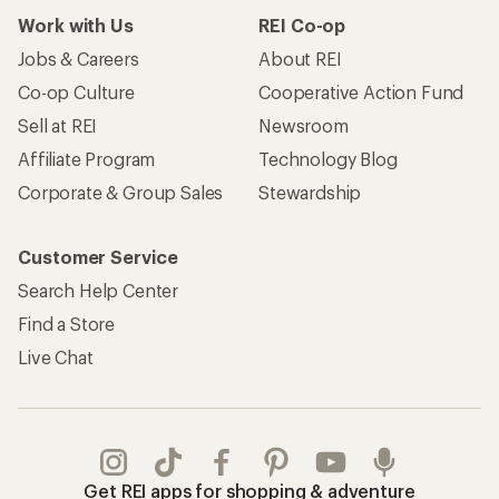
Work with Us
REI Co-op
Jobs & Careers
About REI
Co-op Culture
Cooperative Action Fund
Sell at REI
Newsroom
Affiliate Program
Technology Blog
Corporate & Group Sales
Stewardship
Customer Service
Search Help Center
Find a Store
Live Chat
Get REI apps for shopping & adventure