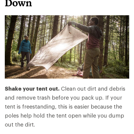
Down
Shake your tent out.
Clean out dirt and debris
and remove trash before you pack up. If your
tent is freestanding, this is easier because the
poles help hold the tent open while you dump
out the dirt.