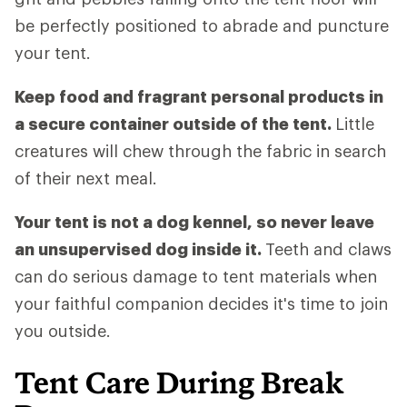
be perfectly positioned to abrade and puncture
your tent.
Keep food and fragrant personal products in
a secure container outside of the tent.
Little
creatures will chew through the fabric in search
of their next meal.
Your tent is not a dog kennel, so never leave
an unsupervised dog inside it.
Teeth and claws
can do serious damage to tent materials when
your faithful companion decides it's time to join
you outside.
Tent Care During Break