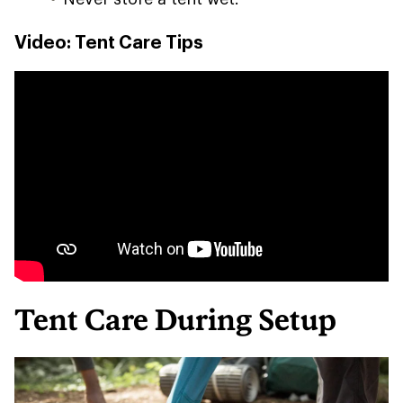
Video: Tent Care Tips
Tent Care During Setup