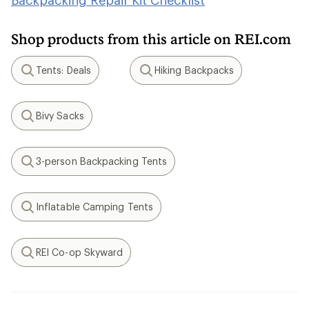
Backpacking Repair Kit Checklist
Shop products from this article on REI.com
Tents: Deals
Hiking Backpacks
Search
Search
Bivy Sacks
Search
3-person Backpacking Tents
Search
Inflatable Camping Tents
Search
REI Co-op Skyward
Search