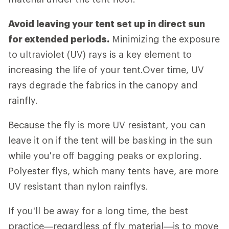
Avoid leaving your tent set up in direct sun
for extended periods.
Minimizing the exposure
to ultraviolet (UV) rays is a key element to
increasing the life of your tent.Over time, UV
rays degrade the fabrics in the canopy and
rainfly.
Because the fly is more UV resistant, you can
leave it on if the tent will be basking in the sun
while you're off bagging peaks or exploring.
Polyester flys, which many tents have, are more
UV resistant than nylon rainflys.
If you'll be away for a long time, the best
practice—regardless of fly material—is to move