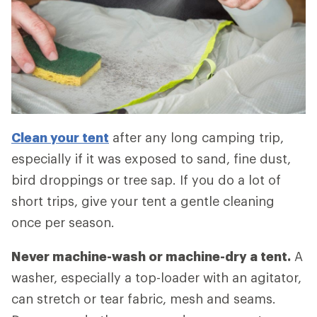
Clean your tent
after any long camping trip,
especially if it was exposed to sand, fine dust,
bird droppings or tree sap. If you do a lot of
short trips, give your tent a gentle cleaning
once per season.
Never machine-wash or machine-dry a tent.
A
washer, especially a top-loader with an agitator,
can stretch or tear fabric, mesh and seams.