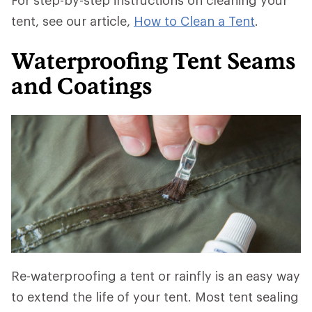
For step-by-step instructions on cleaning your
tent, see our article,
How to Clean a Tent
.
Waterproofing Tent Seams
and Coatings
Re-waterproofing a tent or rainfly is an easy way
to extend the life of your tent. Most tent sealing