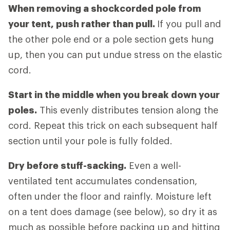
When removing a shockcorded pole from
your tent, push rather than pull.
If you pull and
the other pole end or a pole section gets hung
up, then you can put undue stress on the elastic
cord.
Start in the middle when you break down your
poles.
This evenly distributes tension along the
cord. Repeat this trick on each subsequent half
section until your pole is fully folded.
Dry before stuff-sacking.
Even a well-
ventilated tent accumulates condensation,
often under the floor and rainfly. Moisture left
on a tent does damage (see below), so dry it as
much as possible before packing up and hitting