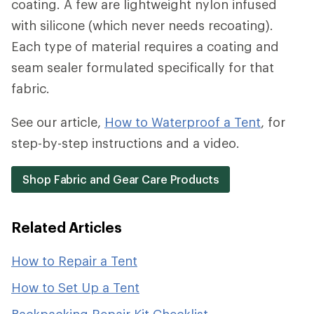
coating. A few are lightweight nylon infused
with silicone (which never needs recoating).
Each type of material requires a coating and
seam sealer formulated specifically for that
fabric.
See our article,
How to Waterproof a Tent
, for
step-by-step instructions and a video.
Shop Fabric and Gear Care Products
Related Articles
How to Repair a Tent
How to Set Up a Tent