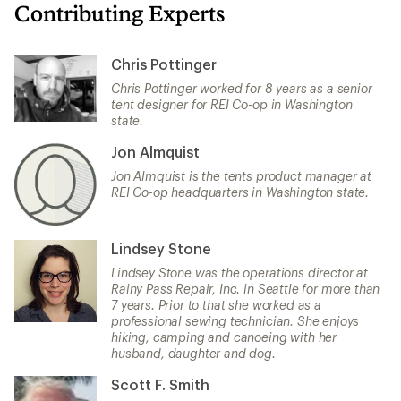
Contributing Experts
Chris Pottinger
Chris Pottinger worked for 8 years as a senior
tent designer for REI Co-op in Washington
state.
Jon Almquist
Jon Almquist is the tents product manager at
REI Co-op headquarters in Washington state.
Lindsey Stone
Lindsey Stone was the operations director at
Rainy Pass Repair, Inc. in Seattle for more than
7 years. Prior to that she worked as a
professional sewing technician. She enjoys
hiking, camping and canoeing with her
husband, daughter and dog.
Scott F. Smith