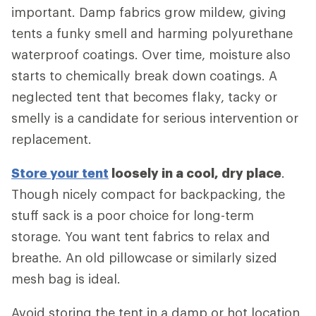
important. Damp fabrics grow mildew, giving
tents a funky smell and harming polyurethane
waterproof coatings. Over time, moisture also
starts to chemically break down coatings. A
neglected tent that becomes flaky, tacky or
smelly is a candidate for serious intervention or
replacement.
Store your tent
loosely in a cool, dry place
.
Though nicely compact for backpacking, the
stuff sack is a poor choice for long-term
storage. You want tent fabrics to relax and
breathe. An old pillowcase or similarly sized
mesh bag is ideal.
Avoid storing the tent in a damp or hot location