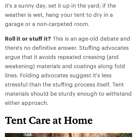
it's a sunny day, set it up in the yard; if the
weather is wet, hang your tent to dry in a
garage or a non-carpeted room.
Roll it or stuff it?
This is an age-old debate and
there's no definitive answer. Stuffing advocates
argue that it avoids repeated creasing (and
weakening) materials and coatings along fold
lines. Folding advocates suggest it's less
stressful than the stuffing process itself. Tent
materials should be sturdy enough to withstand
either approach.
Tent Care at Home