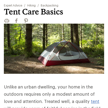
Expert Advice
/
Hiking
/
Backpacking
Tent Care Basics
Print
Facebook
Pinterest
Unlike an urban dwelling, your home in the
outdoors requires only a modest amount of
love and attention. Treated well, a quality
tent