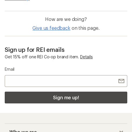
How are we doing?
Give us feedback
on this page.
Sign up for REI emails
Get 15% off one REI Co-op brand item.
Details
Email
Sign me up!
Who we are