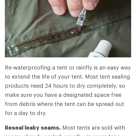
Re-waterproofing a tent or rainfly is an easy way
to extend the life of your tent. Most tent sealing
products need 24 hours to dry completely, so
make sure you have a designated space free
from debris where the tent can be spread out
for a day to dry.
Reseal leaky seams.
Most tents are sold with