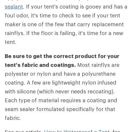
sealant
. If your tent's coating is gooey and has a
foul odor, it's time to check to see if your tent
maker is one of the few that carry replacement
rainflys. If the floor is failing, it's time for a new
tent.
Be sure to get the correct product for your
tent's fabric and coatings.
Most rainflys are
polyester or nylon and have a polyurethane
coating. A few are lightweight nylon infused
with silicone (which never needs recoating).
Each type of material requires a coating and
seam sealer formulated specifically for that
fabric.