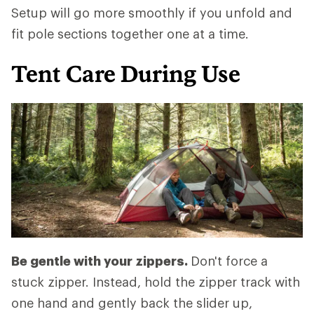
Setup will go more smoothly if you unfold and
fit pole sections together one at a time.
Tent Care During Use
Be gentle with your zippers.
Don't force a
stuck zipper. Instead, hold the zipper track with
one hand and gently back the slider up,