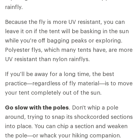
rainfly.
Because the fly is more UV resistant, you can
leave it on if the tent will be basking in the sun
while you're off bagging peaks or exploring.
Polyester flys, which many tents have, are more
UV resistant than nylon rainflys.
If you'll be away for a long time, the best
practice—regardless of fly material—is to move
your tent completely out of the sun.
Go slow with the poles
. Don't whip a pole
around, trying to snap its shockcorded sections
into place. You can chip a section and weaken
the pole—or whack your hiking companion.