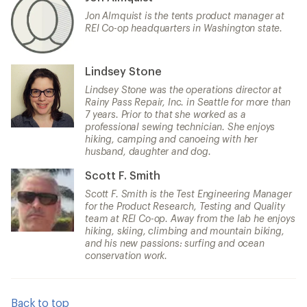
Jon Almquist is the tents product manager at
REI Co-op headquarters in Washington state.
Lindsey Stone
Lindsey Stone was the operations director at
Rainy Pass Repair, Inc. in Seattle for more than
7 years. Prior to that she worked as a
professional sewing technician. She enjoys
hiking, camping and canoeing with her
husband, daughter and dog.
Scott F. Smith
Scott F. Smith is the Test Engineering Manager
for the Product Research, Testing and Quality
team at REI Co-op. Away from the lab he enjoys
hiking, skiing, climbing and mountain biking,
and his new passions: surfing and ocean
conservation work.
Back to top