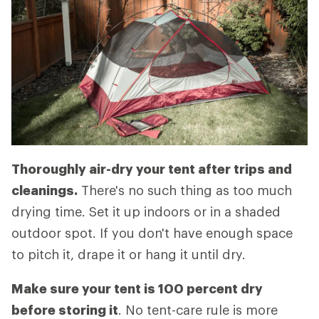
Thoroughly air-dry your tent after trips and
cleanings.
There's no such thing as too much
drying time. Set it up indoors or in a shaded
outdoor spot. If you don't have enough space
to pitch it, drape it or hang it until dry.
Make sure your tent is 100 percent dry
before storing it
. No tent-care rule is more