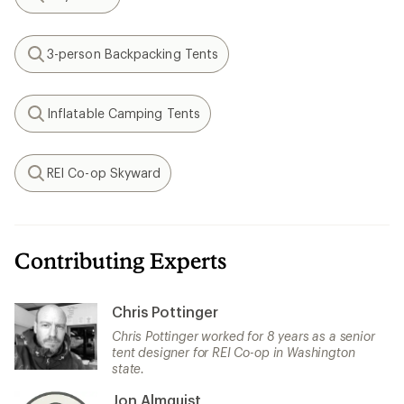
Search
3-person Backpacking Tents
Search
Inflatable Camping Tents
Search
REI Co-op Skyward
Search
Contributing Experts
Chris Pottinger
Chris Pottinger worked for 8 years as a senior
tent designer for REI Co-op in Washington
state.
Jon Almquist