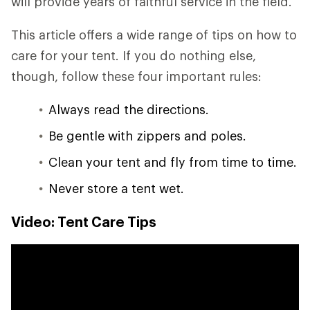
will provide years of faithful service in the field.
This article offers a wide range of tips on how to
care for your tent. If you do nothing else,
though, follow these four important rules:
Always read the directions.
Be gentle with zippers and poles.
Clean your tent and fly from time to time.
Never store a tent wet.
Video: Tent Care Tips