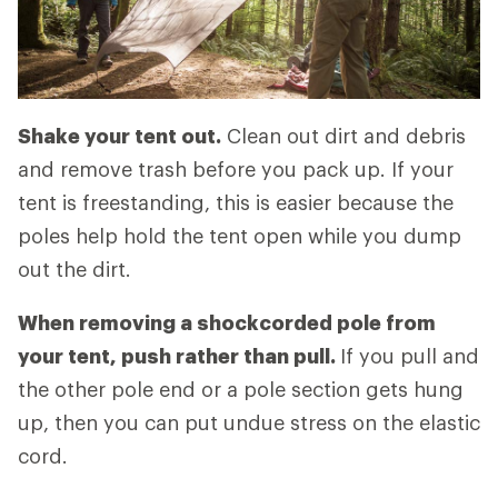
Shake your tent out.
Clean out dirt and debris
and remove trash before you pack up. If your
tent is freestanding, this is easier because the
poles help hold the tent open while you dump
out the dirt.
When removing a shockcorded pole from
your tent, push rather than pull.
If you pull and
the other pole end or a pole section gets hung
up, then you can put undue stress on the elastic
cord.