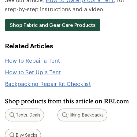
See our article,
How to Waterproof a Tent
, for
step-by-step instructions and a video.
Shop Fabric and Gear Care Products
Related Articles
How to Repair a Tent
How to Set Up a Tent
Backpacking Repair Kit Checklist
Shop products from this article on REI.com
Tents: Deals
Hiking Backpacks
Search
Search
Bivy Sacks