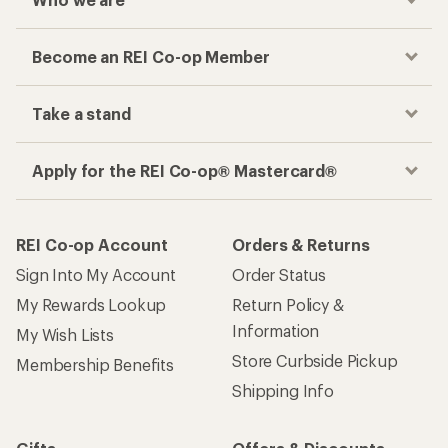
Become an REI Co-op Member
Take a stand
Apply for the REI Co-op® Mastercard®
REI Co-op Account
Orders & Returns
Sign Into My Account
Order Status
My Rewards Lookup
Return Policy &
Information
My Wish Lists
Store Curbside Pickup
Membership Benefits
Shipping Info