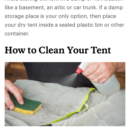
like a basement, an attic or car trunk. If a damp
storage place is your only option, then place
your dry tent inside a sealed plastic bin or other
container.
How to Clean Your Tent