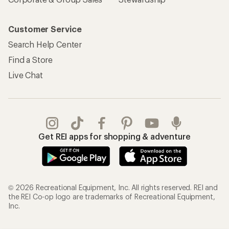
Customer Service
Search Help Center
Find a Store
Live Chat
Get REI apps for shopping & adventure
© 2026 Recreational Equipment, Inc. All rights reserved. REI and
the REI Co-op logo are trademarks of Recreational Equipment,
Inc.