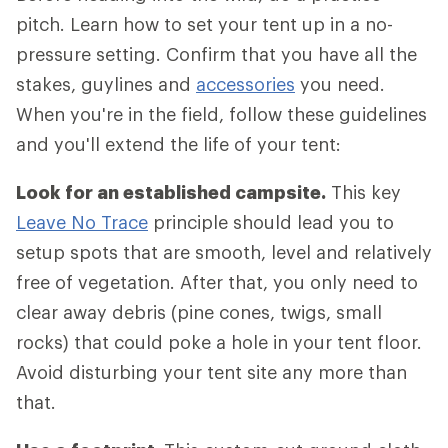
pitch. Learn how to set your tent up in a no-
pressure setting. Confirm that you have all the
stakes, guylines and
accessories
you need.
When you're in the field, follow these guidelines
and you'll extend the life of your tent:
Look for an established campsite.
This key
Leave No Trace
principle should lead you to
setup spots that are smooth, level and relatively
free of vegetation. After that, you only need to
clear away debris (pine cones, twigs, small
rocks) that could poke a hole in your tent floor.
Avoid disturbing your tent site any more than
that.