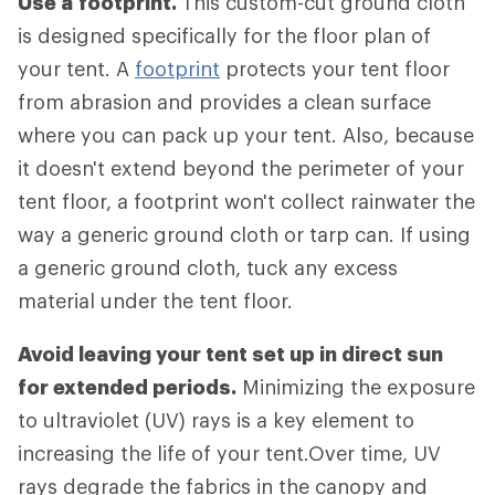
Use a
footprint.
This custom-cut ground cloth
is designed specifically for the floor plan of
your tent. A
footprint
protects your tent floor
from abrasion and provides a clean surface
where you can pack up your tent. Also, because
it doesn't extend beyond the perimeter of your
tent floor, a footprint won't collect rainwater the
way a generic ground cloth or tarp can. If using
a generic ground cloth, tuck any excess
material under the tent floor.
Avoid leaving your tent set up in direct sun
for extended periods.
Minimizing the exposure
to ultraviolet (UV) rays is a key element to
increasing the life of your tent.Over time, UV
rays degrade the fabrics in the canopy and