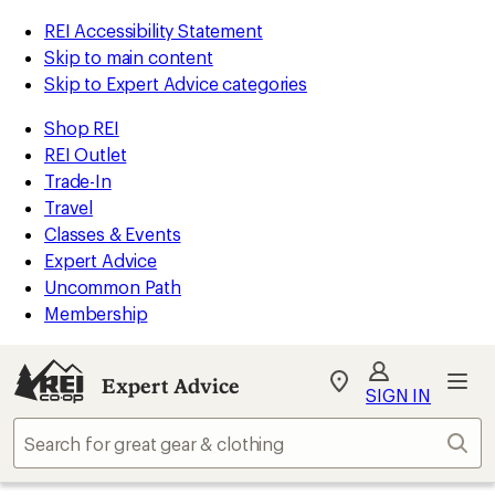
REI Accessibility Statement
Skip to main content
Skip to Expert Advice categories
Shop REI
REI Outlet
Trade-In
Travel
Classes & Events
Expert Advice
Uncommon Path
Membership
Expert Advice
My
SIGN IN
REI
Find
Sear
your
store