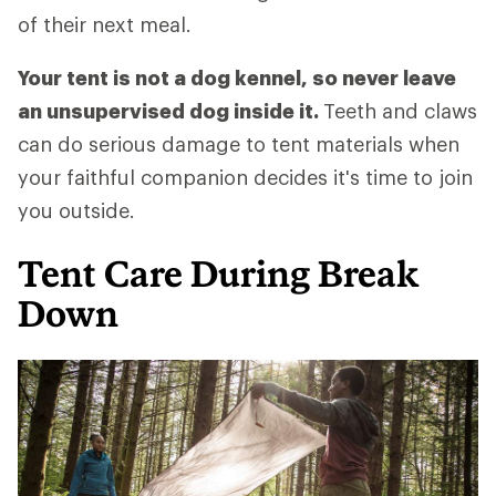
of their next meal.
Your tent is not a dog kennel, so never leave
an unsupervised dog inside it.
Teeth and claws
can do serious damage to tent materials when
your faithful companion decides it's time to join
you outside.
Tent Care During Break
Down