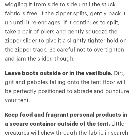
wiggling it from side to side until the stuck
fabric is free. If the zipper splits, gently back it
up until it re-engages. If it continues to split,
take a pair of pliers and gently squeeze the
zipper slider to give it a slightly tighter hold on
the zipper track. Be careful not to overtighten
and jam the slider, though.
Leave boots outside or in the vestibule.
Dirt,
grit and pebbles falling onto the tent floor will
be perfectly positioned to abrade and puncture
your tent.
Keep food and fragrant personal products in
a secure container outside of the tent.
Little
creatures will chew through the fabric in search