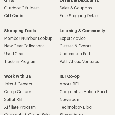
Gifts
Offers & Discounts
Outdoor Gift Ideas
Sales & Coupons
Gift Cards
Free Shipping Details
Shopping Tools
Learning & Community
Member Number Lookup
Expert Advice
New Gear Collections
Classes & Events
Used Gear
Uncommon Path
Trade-in Program
Path Ahead Ventures
Work with Us
REI Co-op
Jobs & Careers
About REI
Co-op Culture
Cooperative Action Fund
Sell at REI
Newsroom
Affiliate Program
Technology Blog
Corporate & Group Sales
Stewardship