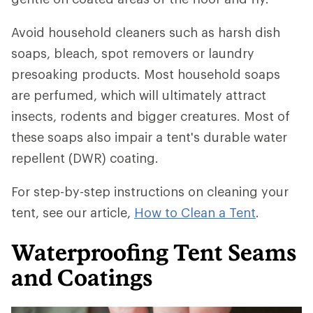
Avoid household cleaners such as harsh dish
soaps, bleach, spot removers or laundry
presoaking products. Most household soaps
are perfumed, which will ultimately attract
insects, rodents and bigger creatures. Most of
these soaps also impair a tent's durable water
repellent (DWR) coating.
For step-by-step instructions on cleaning your
tent, see our article,
How to Clean a Tent
.
Waterproofing Tent Seams
and Coatings