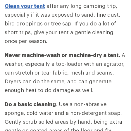
Clean your tent
after any long camping trip,
especially if it was exposed to sand, fine dust,
bird droppings or tree sap. If you do a lot of
short trips, give your tent a gentle cleaning
once per season.
Never machine-wash or machine-dry a tent.
A
washer, especially a top-loader with an agitator,
can stretch or tear fabric, mesh and seams.
Dryers can do the same, and can generate
enough heat to do damage as well.
Do a basic cleaning
. Use a non-abrasive
sponge, cold water and a non-detergent soap.
Gently scrub soiled areas by hand, being extra
gentle on coated areas of the floor and fly.