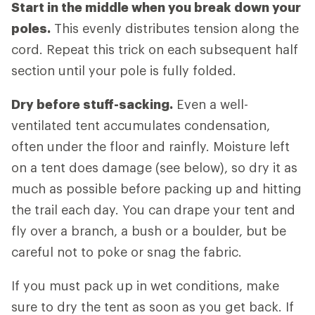
Start in the middle when you break down your
poles.
This evenly distributes tension along the
cord. Repeat this trick on each subsequent half
section until your pole is fully folded.
Dry before stuff-sacking.
Even a well-
ventilated tent accumulates condensation,
often under the floor and rainfly. Moisture left
on a tent does damage (see below), so dry it as
much as possible before packing up and hitting
the trail each day. You can drape your tent and
fly over a branch, a bush or a boulder, but be
careful not to poke or snag the fabric.
If you must pack up in wet conditions, make
sure to dry the tent as soon as you get back. If