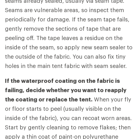
seams already sealed, usually via seam tape.
Seams are vulnerable areas, so inspect them
periodically for damage. If the seam tape fails,
gently remove the sections of tape that are
peeling off. The tape leaves a residue on the
inside of the seam, so apply new seam sealer to
the outside of the fabric. You can also fix tiny
holes in the main tent fabric with seam sealer.
If the waterproof coating on the fabric is
failing, decide whether you want to reapply
the coating or replace the tent.
When your fly
or floor starts to peel (usually visible on the
inside of the fabric), you can recoat worn areas.
Start by gently cleaning to remove flakes; then
apply a thin coat of paint-on polyurethane