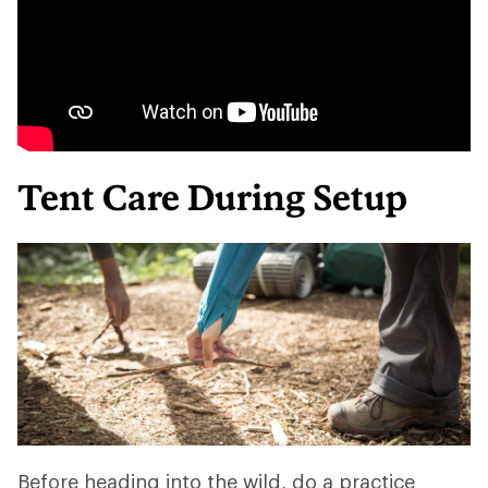
Tent Care During Setup
Before heading into the wild, do a practice