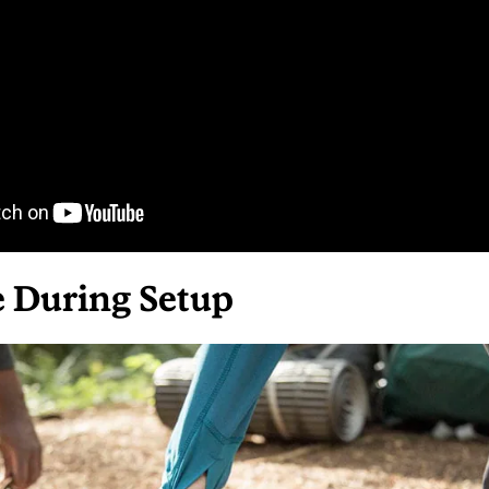
e During Setup