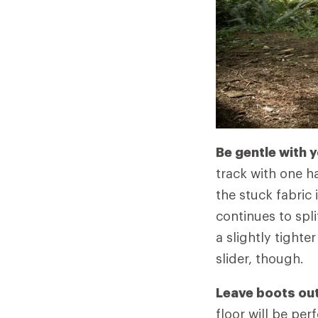
Be gentle with 
track with one ha
the stuck fabric i
continues to spli
a slightly tighte
slider, though.
Leave boots outs
floor will be pe