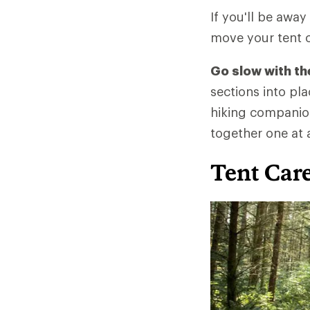
If you'll be away
move your tent c
Go slow with th
sections into pl
hiking companion
together one at 
Tent Car