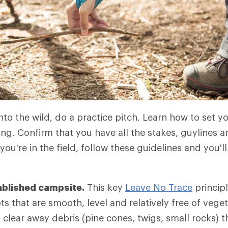
to the wild, do a practice pitch. Learn how to set yo
ing. Confirm that you have all the stakes, guylines 
u're in the field, follow these guidelines and you'll
ablished campsite.
This key
Leave No Trace
princip
s that are smooth, level and relatively free of vegeta
 clear away debris (pine cones, twigs, small rocks) 