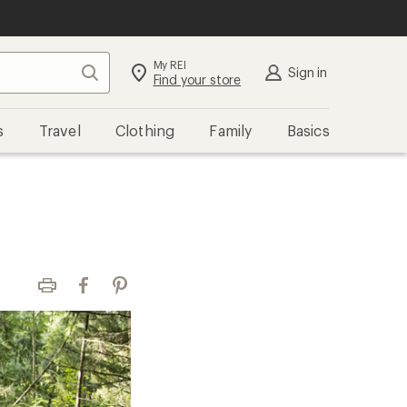
My REI
Search
Sign in
Find your store
s
Travel
Clothing
Family
Basics
Print
Facebook
Pinterest