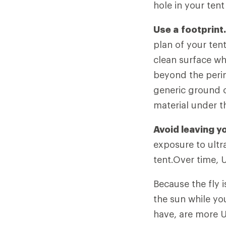
hole in your tent
Use a
footprint
plan of your ten
clean surface wh
beyond the perime
generic ground c
material under th
Avoid leaving yo
exposure to ultra
tent.Over time, 
Because the fly i
the sun while yo
have, are more U