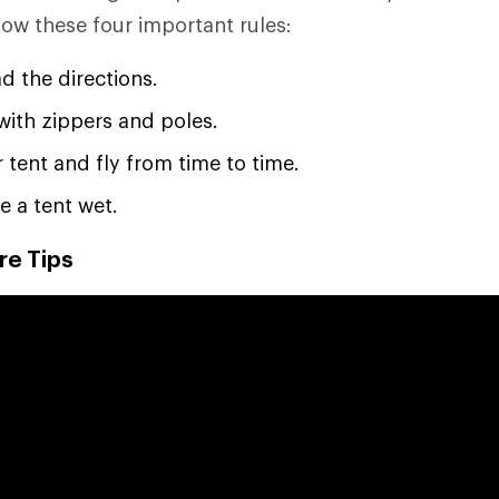
low these four important rules:
d the directions.
with zippers and poles.
 tent and fly from time to time.
e a tent wet.
re Tips