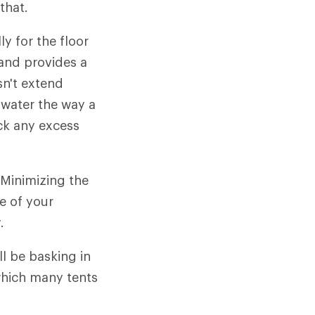
that.
y for the floor
 and provides a
sn't extend
inwater the way a
uck any excess
Minimizing the
fe of your
.
ll be basking in
 which many tents