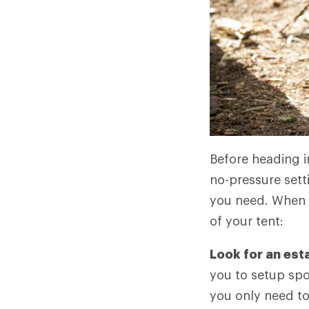
Before heading in
no-pressure sett
you need. When yo
of your tent:
Look for an est
you to setup spot
you only need to