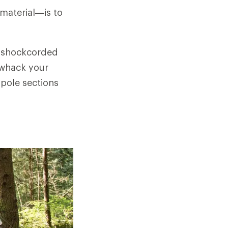
 material—is to
ts shockcorded
 whack your
 pole sections