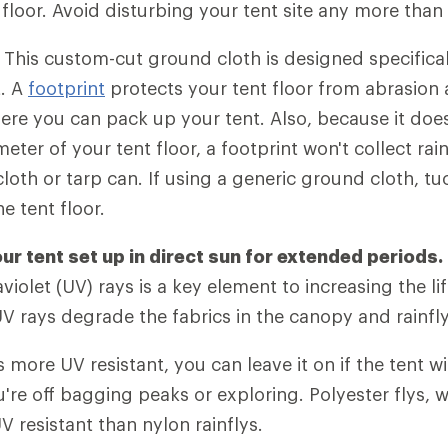
 floor. Avoid disturbing your tent site any more than 
.
This custom-cut ground cloth is designed specificall
t. A
footprint
protects your tent floor from abrasion
ere you can pack up your tent. Also, because it doe
ter of your tent floor, a footprint won't collect ra
loth or tarp can. If using a generic ground cloth, t
e tent floor.
ur tent set up in direct sun for extended periods.
violet (UV) rays is a key element to increasing the li
UV rays degrade the fabrics in the canopy and rainfly
s more UV resistant, you can leave it on if the tent wi
u're off bagging peaks or exploring. Polyester flys,
V resistant than nylon rainflys.