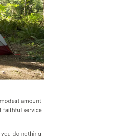
 a modest amount
 faithful service
If you do nothing