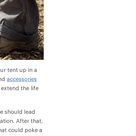
ur tent up in a
and
accessories
 extend the life
le should lead
tion. After that,
that could poke a