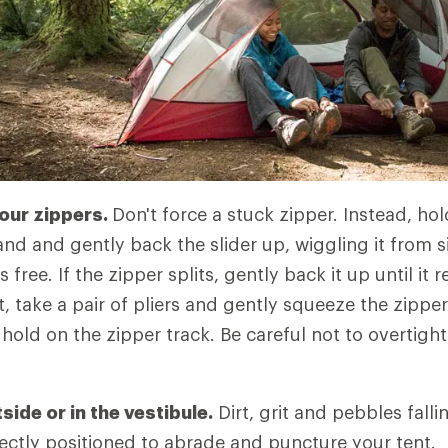
your zippers.
Don't force a stuck zipper. Instead, ho
nd and gently back the slider up, wiggling it from si
s free. If the zipper splits, gently back it up until it r
t, take a pair of pliers and gently squeeze the zipper 
r hold on the zipper track. Be careful not to overtig
ide or in the vestibule.
Dirt, grit and pebbles falli
rfectly positioned to abrade and puncture your tent.