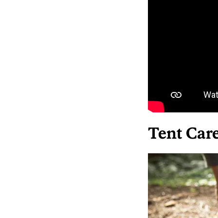
Tent Car