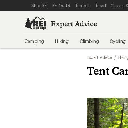
SKIP TO EXPERT ADVICE CATEGORIES
SKIP TO MAIN CONTENT
REI ACCESSIBILITY STATEMENT
Shop REI
REI Outlet
Trade-In
Travel
Classes &
Expert Advice
Camping
Hiking
Climbing
Cycling
Expert Advice
/
Hikin
Tent Car