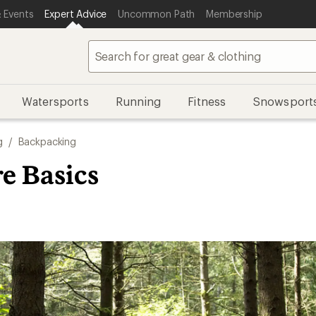
 Events
Expert Advice
Uncommon Path
Membership
Watersports
Running
Fitness
Snowsport
g
/
Backpacking
e Basics