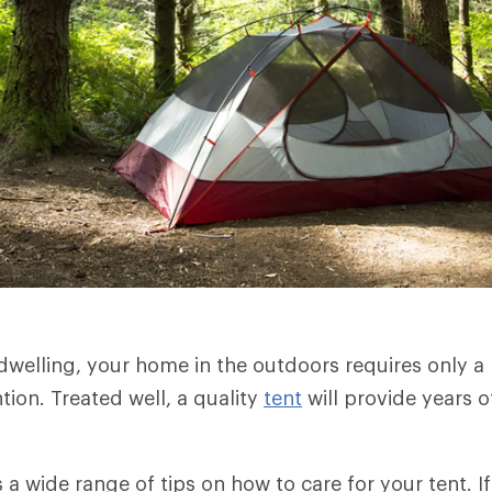
dwelling, your home in the outdoors requires only
tion. Treated well, a quality
tent
will provide years of
rs a wide range of tips on how to care for your tent. 