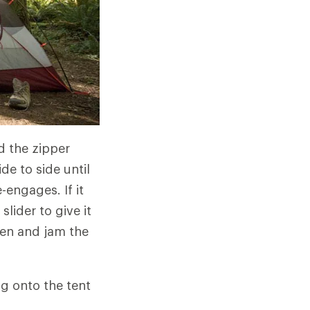
ld the zipper
de to side until
e-engages. If it
slider to give it
hten and jam the
ng onto the tent