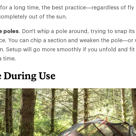
 for a long time, the best practice—regardless of fly
ompletely out of the sun.
e poles
. Don't whip a pole around, trying to snap i
ace. You can chip a section and weaken the pole—or
. Setup will go more smoothly if you unfold and fit
a time.
e During Use