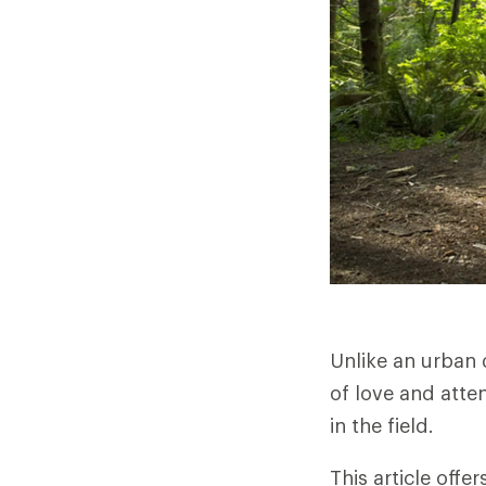
Unlike an urban 
of love and atten
in the field.
This article offe