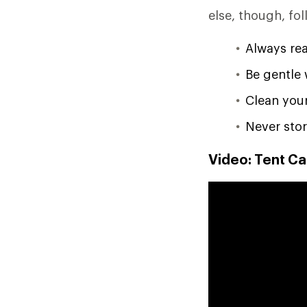
else, though, fol
Always rea
Be gentle 
Clean your
Never stor
Video: Tent Ca