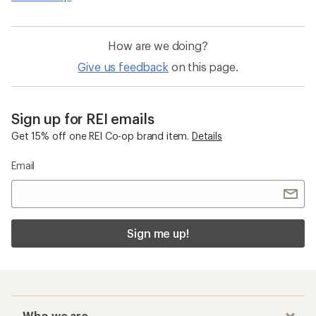
How are we doing?
Give us feedback
on this page.
Sign up for REI emails
Get 15% off one REI Co-op brand item.
Details
Email
Sign me up!
Who we are