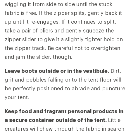
wiggling it from side to side until the stuck
fabric is free. If the zipper splits, gently back it
up until it re-engages. If it continues to split,
take a pair of pliers and gently squeeze the
zipper slider to give it a slightly tighter hold on
the zipper track. Be careful not to overtighten
and jam the slider, though.
Leave boots outside or in the vestibule.
Dirt,
grit and pebbles falling onto the tent floor will
be perfectly positioned to abrade and puncture
your tent.
Keep food and fragrant personal products in
a secure container outside of the tent.
Little
creatures will chew through the fabric in search