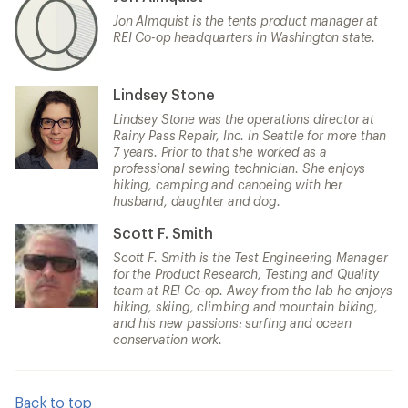
Jon Almquist is the tents product manager at
REI Co-op headquarters in Washington state.
Lindsey Stone
Lindsey Stone was the operations director at
Rainy Pass Repair, Inc. in Seattle for more than
7 years. Prior to that she worked as a
professional sewing technician. She enjoys
hiking, camping and canoeing with her
husband, daughter and dog.
Scott F. Smith
Scott F. Smith is the Test Engineering Manager
for the Product Research, Testing and Quality
team at REI Co-op. Away from the lab he enjoys
hiking, skiing, climbing and mountain biking,
and his new passions: surfing and ocean
conservation work.
Back to top