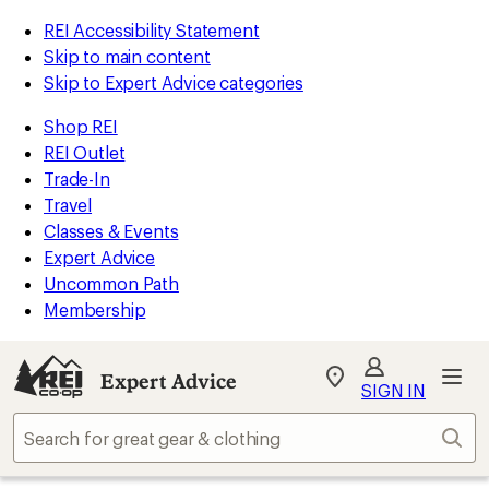
REI Accessibility Statement
Skip to main content
Skip to Expert Advice categories
Shop REI
REI Outlet
Trade-In
Travel
Classes & Events
Expert Advice
Uncommon Path
Membership
Expert Advice
My
SIGN IN
REI
Find
Sear
your
store