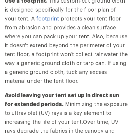
Use a
footprint.
This custom-cut ground cloth
is designed specifically for the floor plan of
your tent. A
footprint
protects your tent floor
from abrasion and provides a clean surface
where you can pack up your tent. Also, because
it doesn't extend beyond the perimeter of your
tent floor, a footprint won't collect rainwater the
way a generic ground cloth or tarp can. If using
a generic ground cloth, tuck any excess
material under the tent floor.
Avoid leaving your tent set up in direct sun
for extended periods.
Minimizing the exposure
to ultraviolet (UV) rays is a key element to
increasing the life of your tent.Over time, UV
rays degrade the fabrics in the canopy and