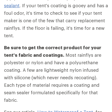
sealant
. If your tent's coating is gooey and has a
foul odor, it's time to check to see if your tent
maker is one of the few that carry replacement
rainflys. If the floor is failing, it's time for a new
tent.
Be sure to get the correct product for your
tent's fabric and coatings.
Most rainflys are
polyester or nylon and have a polyurethane
coating. A few are lightweight nylon infused
with silicone (which never needs recoating).
Each type of material requires a coating and
seam sealer formulated specifically for that
fabric.