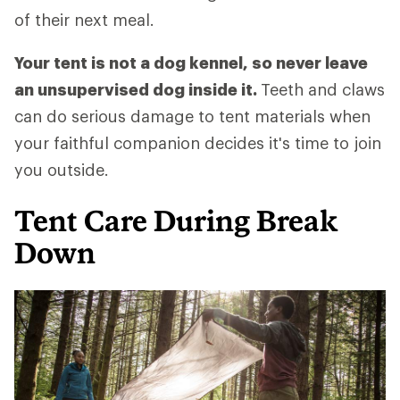
of their next meal.
Your tent is not a dog kennel, so never leave
an unsupervised dog inside it.
Teeth and claws
can do serious damage to tent materials when
your faithful companion decides it's time to join
you outside.
Tent Care During Break
Down