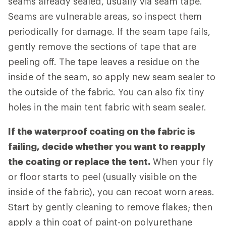
seams already sealed, usually via seam tape.
Seams are vulnerable areas, so inspect them
periodically for damage. If the seam tape fails,
gently remove the sections of tape that are
peeling off. The tape leaves a residue on the
inside of the seam, so apply new seam sealer to
the outside of the fabric. You can also fix tiny
holes in the main tent fabric with seam sealer.
If the waterproof coating on the fabric is
failing, decide whether you want to reapply
the coating or replace the tent.
When your fly
or floor starts to peel (usually visible on the
inside of the fabric), you can recoat worn areas.
Start by gently cleaning to remove flakes; then
apply a thin coat of paint-on polyurethane