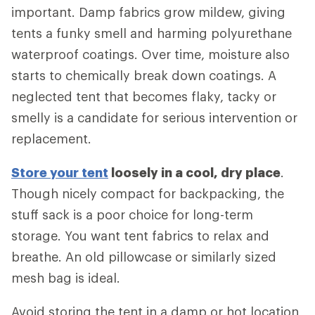
important. Damp fabrics grow mildew, giving
tents a funky smell and harming polyurethane
waterproof coatings. Over time, moisture also
starts to chemically break down coatings. A
neglected tent that becomes flaky, tacky or
smelly is a candidate for serious intervention or
replacement.
Store your tent
loosely in a cool, dry place
.
Though nicely compact for backpacking, the
stuff sack is a poor choice for long-term
storage. You want tent fabrics to relax and
breathe. An old pillowcase or similarly sized
mesh bag is ideal.
Avoid storing the tent in a damp or hot location