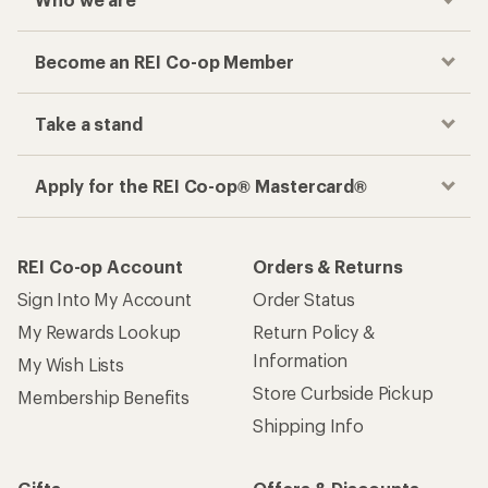
Become an REI Co-op Member
Take a stand
Apply for the REI Co-op® Mastercard®
REI Co-op Account
Orders & Returns
Sign Into My Account
Order Status
My Rewards Lookup
Return Policy &
Information
My Wish Lists
Store Curbside Pickup
Membership Benefits
Shipping Info