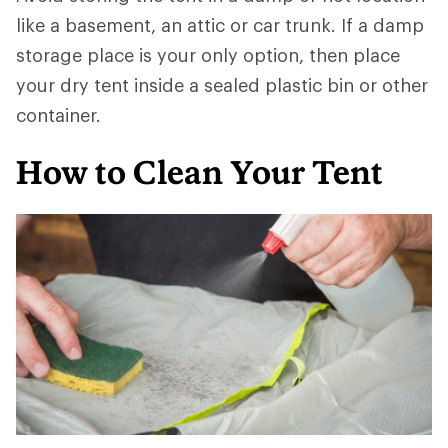
like a basement, an attic or car trunk. If a damp
storage place is your only option, then place
your dry tent inside a sealed plastic bin or other
container.
How to Clean Your Tent