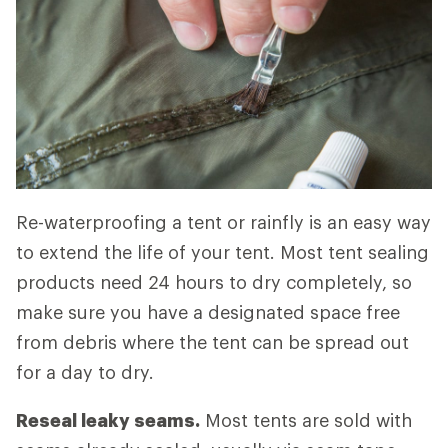
Re-waterproofing a tent or rainfly is an easy way
to extend the life of your tent. Most tent sealing
products need 24 hours to dry completely, so
make sure you have a designated space free
from debris where the tent can be spread out
for a day to dry.
Reseal leaky seams.
Most tents are sold with