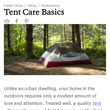
Expert Advice
/
Hiking
/
Backpacking
Tent Care Basics
Print
Facebook
Pinterest
Unlike an urban dwelling, your home in the
outdoors requires only a modest amount of
love and attention. Treated well, a quality
tent