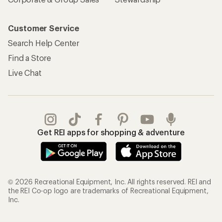
Customer Service
Search Help Center
Find a Store
Live Chat
Get REI apps for shopping & adventure
© 2026 Recreational Equipment, Inc. All rights reserved. REI and
the REI Co-op logo are trademarks of Recreational Equipment,
Inc.