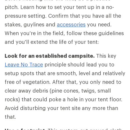
pitch. Learn how to set your tent up in a no-
pressure setting. Confirm that you have all the
stakes, guylines and
accessories
you need.
When you're in the field, follow these guidelines
and you'll extend the life of your tent:
Look for an established campsite.
This key
Leave No Trace
principle should lead you to
setup spots that are smooth, level and relatively
free of vegetation. After that, you only need to
clear away debris (pine cones, twigs, small
rocks) that could poke a hole in your tent floor.
Avoid disturbing your tent site any more than
that.