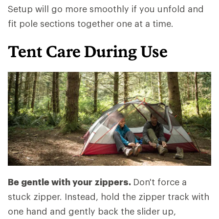
Setup will go more smoothly if you unfold and
fit pole sections together one at a time.
Tent Care During Use
Be gentle with your zippers.
Don't force a
stuck zipper. Instead, hold the zipper track with
one hand and gently back the slider up,