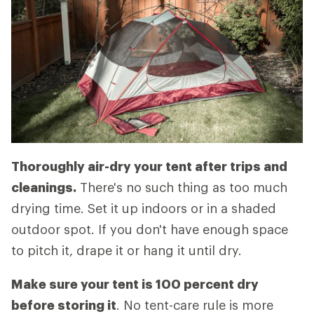
Thoroughly air-dry your tent after trips and
cleanings.
There's no such thing as too much
drying time. Set it up indoors or in a shaded
outdoor spot. If you don't have enough space
to pitch it, drape it or hang it until dry.
Make sure your tent is 100 percent dry
before storing it
. No tent-care rule is more