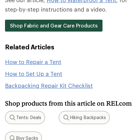
See our article,
How to Waterproof a Tent
, for
step-by-step instructions and a video.
Shop Fabric and Gear Care Products
Related Articles
How to Repair a Tent
How to Set Up a Tent
Backpacking Repair Kit Checklist
Shop products from this article on REI.com
Tents: Deals
Hiking Backpacks
Search
Search
Bivy Sacks