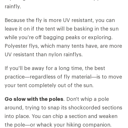
rainfly.
Because the fly is more UV resistant, you can
leave it on if the tent will be basking in the sun
while you're off bagging peaks or exploring.
Polyester flys, which many tents have, are more
UV resistant than nylon rainflys.
If you'll be away for a long time, the best
practice—regardless of fly material—is to move
your tent completely out of the sun.
Go slow with the poles
. Don't whip a pole
around, trying to snap its shockcorded sections
into place. You can chip a section and weaken
the pole—or whack your hiking companion.