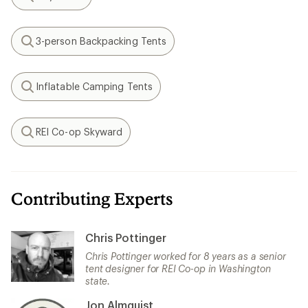
Search
3-person Backpacking Tents
Search
Inflatable Camping Tents
Search
REI Co-op Skyward
Search
Contributing Experts
Chris Pottinger
Chris Pottinger worked for 8 years as a senior
tent designer for REI Co-op in Washington
state.
Jon Almquist