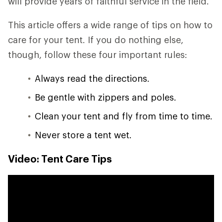
will provide years of faithful service in the field.
This article offers a wide range of tips on how to
care for your tent. If you do nothing else,
though, follow these four important rules:
Always read the directions.
Be gentle with zippers and poles.
Clean your tent and fly from time to time.
Never store a tent wet.
Video: Tent Care Tips