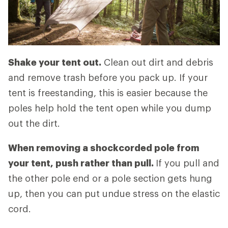
Shake your tent out.
Clean out dirt and debris
and remove trash before you pack up. If your
tent is freestanding, this is easier because the
poles help hold the tent open while you dump
out the dirt.
When removing a shockcorded pole from
your tent, push rather than pull.
If you pull and
the other pole end or a pole section gets hung
up, then you can put undue stress on the elastic
cord.