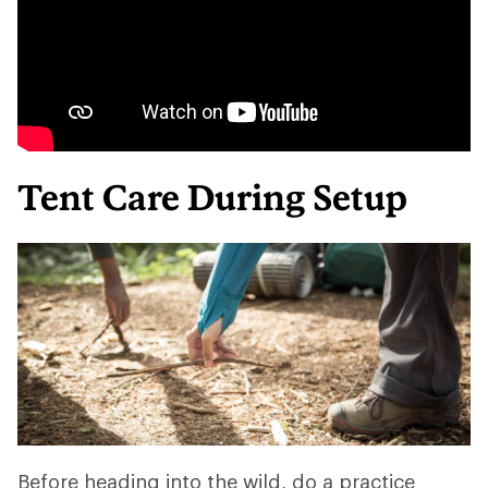
Tent Care During Setup
Before heading into the wild, do a practice