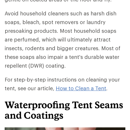
Avoid household cleaners such as harsh dish
soaps, bleach, spot removers or laundry
presoaking products. Most household soaps
are perfumed, which will ultimately attract
insects, rodents and bigger creatures. Most of
these soaps also impair a tent's durable water
repellent (DWR) coating.
For step-by-step instructions on cleaning your
tent, see our article,
How to Clean a Tent
.
Waterproofing Tent Seams
and Coatings