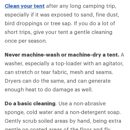
Clean your tent
after any long camping trip,
especially if it was exposed to sand, fine dust,
bird droppings or tree sap. If you do a lot of
short trips, give your tent a gentle cleaning
once per season.
Never machine-wash or machine-dry a tent.
A
washer, especially a top-loader with an agitator,
can stretch or tear fabric, mesh and seams.
Dryers can do the same, and can generate
enough heat to do damage as well.
Do a basic cleaning
. Use a non-abrasive
sponge, cold water and a non-detergent soap.
Gently scrub soiled areas by hand, being extra
gentle on coated areas of the floor and fly.