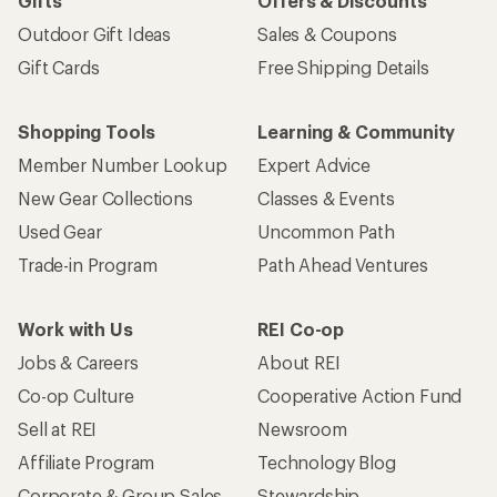
Gifts
Offers & Discounts
Outdoor Gift Ideas
Sales & Coupons
Gift Cards
Free Shipping Details
Shopping Tools
Learning & Community
Member Number Lookup
Expert Advice
New Gear Collections
Classes & Events
Used Gear
Uncommon Path
Trade-in Program
Path Ahead Ventures
Work with Us
REI Co-op
Jobs & Careers
About REI
Co-op Culture
Cooperative Action Fund
Sell at REI
Newsroom
Affiliate Program
Technology Blog
Corporate & Group Sales
Stewardship