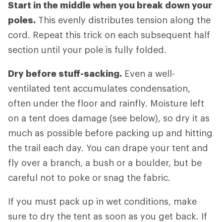
Start in the middle when you break down your
poles.
This evenly distributes tension along the
cord. Repeat this trick on each subsequent half
section until your pole is fully folded.
Dry before stuff-sacking.
Even a well-
ventilated tent accumulates condensation,
often under the floor and rainfly. Moisture left
on a tent does damage (see below), so dry it as
much as possible before packing up and hitting
the trail each day. You can drape your tent and
fly over a branch, a bush or a boulder, but be
careful not to poke or snag the fabric.
If you must pack up in wet conditions, make
sure to dry the tent as soon as you get back. If