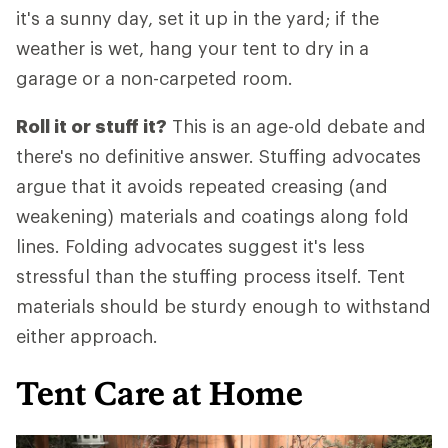
it's a sunny day, set it up in the yard; if the
weather is wet, hang your tent to dry in a
garage or a non-carpeted room.
Roll it or stuff it?
This is an age-old debate and
there's no definitive answer. Stuffing advocates
argue that it avoids repeated creasing (and
weakening) materials and coatings along fold
lines. Folding advocates suggest it's less
stressful than the stuffing process itself. Tent
materials should be sturdy enough to withstand
either approach.
Tent Care at Home