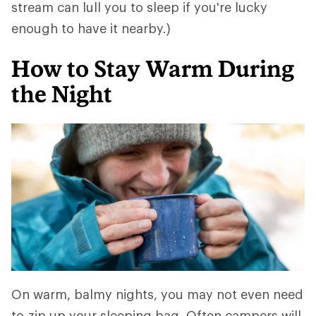
stream can lull you to sleep if you're lucky
enough to have it nearby.)
How to Stay Warm During
the Night
On warm, balmy nights, you may not even need
to zip up your sleeping bag. Often campers will