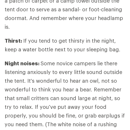
a patch of carpet or a camp towel outside the
tent door to serve as a sandal- or foot-cleaning
doormat. And remember where your headlamp
is.
Thirst:
If you tend to get thirsty in the night,
keep a water bottle next to your sleeping bag.
Night noises:
Some novice campers lie there
listening anxiously to every little sound outside
the tent. It's wonderful to hear an owl, not so
wonderful to think you hear a bear. Remember
that small critters can sound large at night, so
try to relax. If you've put away your food
properly, you should be fine, or grab earplugs if
you need them. (The white noise of a rushing