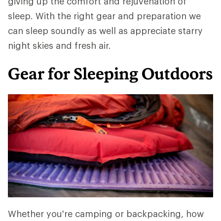
giving up the comfort and rejuvenation of
sleep. With the right gear and preparation we
can sleep soundly as well as appreciate starry
night skies and fresh air.
Gear for Sleeping Outdoors
Whether you're camping or backpacking, how