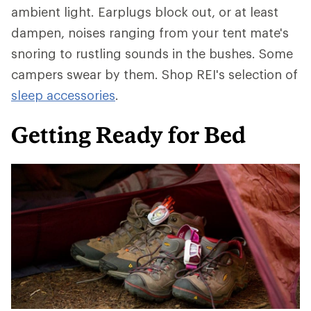
ambient light. Earplugs block out, or at least
dampen, noises ranging from your tent mate's
snoring to rustling sounds in the bushes. Some
campers swear by them. Shop REI's selection of
sleep accessories
.
Getting Ready for Bed