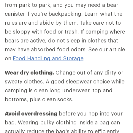
from park to park, and you may need a bear
canister if you're backpacking. Learn what the
rules are and abide by them. Take care not to
be sloppy with food or trash. If camping where
bears are active, do not sleep in clothes that
may have absorbed food odors. See our article
on
Food Handling and Storage
.
Wear dry clothing.
Change out of any dirty or
sweaty clothes. A good sleepwear choice while
camping is clean long underwear, top and
bottoms, plus clean socks.
Avoid overdressing
before you hop into your
bag. Wearing bulky clothing inside a bag can
actually reduce the bag's ability to efficiently