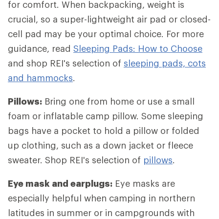
for comfort. When backpacking, weight is
crucial, so a super-lightweight air pad or closed-
cell pad may be your optimal choice. For more
guidance, read
Sleeping Pads: How to Choose
and shop REI's selection of
sleeping pads, cots
and hammocks
.
Pillows:
Bring one from home or use a small
foam or inflatable camp pillow. Some sleeping
bags have a pocket to hold a pillow or folded
up clothing, such as a down jacket or fleece
sweater. Shop REI's selection of
pillows
.
Eye mask and earplugs:
Eye masks are
especially helpful when camping in northern
latitudes in summer or in campgrounds with