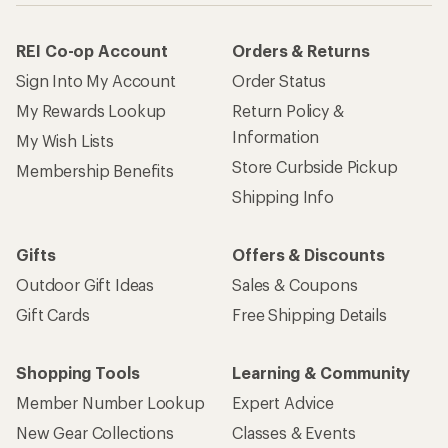
REI Co-op Account
Orders & Returns
Sign Into My Account
Order Status
My Rewards Lookup
Return Policy &
Information
My Wish Lists
Store Curbside Pickup
Membership Benefits
Shipping Info
Gifts
Offers & Discounts
Outdoor Gift Ideas
Sales & Coupons
Gift Cards
Free Shipping Details
Shopping Tools
Learning & Community
Member Number Lookup
Expert Advice
New Gear Collections
Classes & Events