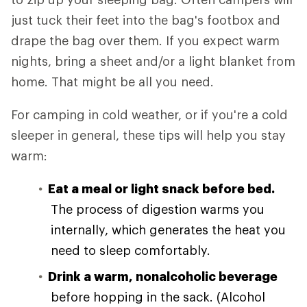
just tuck their feet into the bag's footbox and
drape the bag over them. If you expect warm
nights, bring a sheet and/or a light blanket from
home. That might be all you need.
For camping in cold weather, or if you're a cold
sleeper in general, these tips will help you stay
warm:
Eat a meal or light snack before bed.
The process of digestion warms you
internally, which generates the heat you
need to sleep comfortably.
Drink a warm, nonalcoholic beverage
before hopping in the sack. (Alcohol