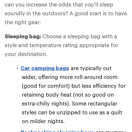
can you increase the odds that you'll sleep
soundly in the outdoors? A good start is to have
the right gear:
Sleeping bag:
Choose a sleeping bag with a
style and temperature rating appropriate for
your destination.
Car camping bags
are typically cut
wider, offering more roll-around room
(good for comfort) but less efficiency for
retaining body heat (not so good on
extra-chilly nights). Some rectangular
styles can be unzipped to use as a quilt
on milder nights.