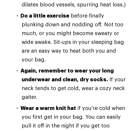
dilates blood vessels, spurring heat loss.)
Do a little exercise
before finally
plunking down and nodding off. Not too
much, or you might become sweaty or
wide awake. Sit-ups in your sleeping bag
are an easy way to heat both you and
your bag.
Again, remember to wear your long
underwear and clean, dry socks.
If your
neck tends to get cold, wear a cozy neck
gaiter.
Wear a warm knit hat
if you're cold when
you first get in your bag. You can easily
pull it off in the night if you get too