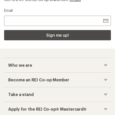
Email
Sign me up!
Who we are
Become an REI Co-op Member
Take a stand
Apply for the REI Co-op® Mastercard®