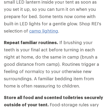
small LED lantern inside your tent as soon as
you set it up, so you can turn it on when you
prepare for bed. Some tents now come with
built-in LED lights for a gentle glow. Shop REI's
selection of
camp lighting
.
Repeat familiar routines.
If brushing your
teeth is your final act before turning in each
night at home, do the same in camp (brush a
good distance from camp). Routines trigger a
feeling of normalcy to your otherwise new
surroundings. A familiar bedding item from
home is often reassuring to children.
Store all food and scented toiletries securely
outside of your tent.
Food-storage rules vary