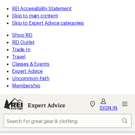
REI Accessibility Statement
Skip to main content
Skip to Expert Advice categories
Shop REI
REI Outlet
Trade-In
Travel
Classes & Events
Expert Advice
Uncommon Path
Membership
Expert Advice
My
SIGN IN
REI
Find
Sear
your
store