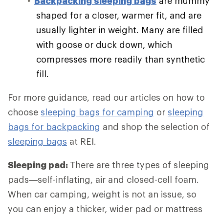
Backpacking sleeping bags
are mummy
shaped for a closer, warmer fit, and are
usually lighter in weight. Many are filled
with goose or duck down, which
compresses more readily than synthetic
fill.
For more guidance, read our articles on how to
choose
sleeping bags for camping
or
sleeping
bags for backpacking
and shop the selection of
sleeping bags
at REI.
Sleeping pad:
There are three types of sleeping
pads—self-inflating, air and closed-cell foam.
When car camping, weight is not an issue, so
you can enjoy a thicker, wider pad or mattress