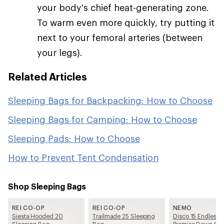
your body's chief heat-generating zone.
To warm even more quickly, try putting it
next to your femoral arteries (between
your legs).
Related Articles
Sleeping Bags for Backpacking: How to Choose
Sleeping Bags for Camping: How to Choose
Sleeping Pads: How to Choose
How to Prevent Tent Condensation
Shop Sleeping Bags
REI CO-OP
REI CO-OP
NEMO
Siesta Hooded 20
Trailmade 25 Sleeping
Disco 15 Endless
Sleeping Bag
Bag
Promise Down Sle