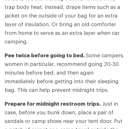
trap body heat. Instead, drape items such as a
jacket on the outside of your bag for an extra
layer of insulation. Or bring an old comforter
from home to serve as an extra layer when car
camping.
Pee twice before going to bed.
Some campers,
women in particular, recommend going 20-30
minutes before bed, and then again
immediately before getting into their sleeping
bag. This can help prevent midnight trips.
Prepare for midnight restroom trips.
Just in
case, before you bunk down, place a pair of
sandals or camp shoes near your tent door. Put