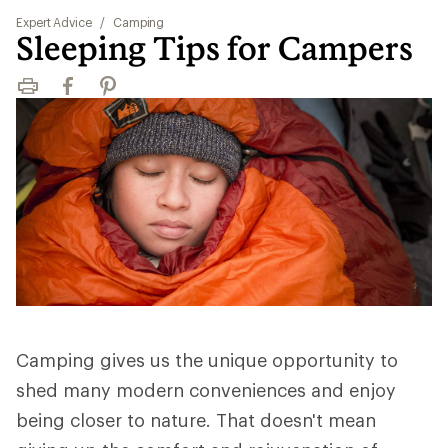
Expert Advice
/
Camping
Sleeping Tips for Campers
Print
Facebook
Pinterest
Camping gives us the unique opportunity to
shed many modern conveniences and enjoy
being closer to nature. That doesn't mean