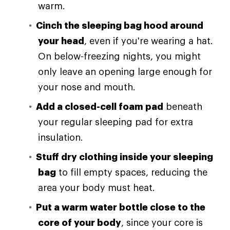
warm.
Cinch the sleeping bag hood around
your head
, even if you're wearing a hat.
On below-freezing nights, you might
only leave an opening large enough for
your nose and mouth.
Add a closed-cell foam pad
beneath
your regular sleeping pad for extra
insulation.
Stuff dry clothing inside your sleeping
bag
to fill empty spaces, reducing the
area your body must heat.
Put a warm water bottle close to the
core of your body
, since your core is