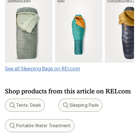
Bag - Men's
See all Sleeping Bags on REI.com
Shop products from this article on REI.com
Tents: Deals
Sleeping Pads
Search
Search
Portable Water Treatment
Search