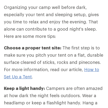
Organizing your camp well before dark,
especially your tent and sleeping setup, gives
you time to relax and enjoy the evening. That
alone can contribute to a good night's sleep.
Here are some more tips:
Choose a proper tent site:
The first step is to
make sure you pitch your tent on a flat, durable
surface cleared of sticks, rocks and pinecones.
For more information, read our article,
How to
Set Up a Tent
.
Keep a light handy:
Campers are often amazed
at how dark the night feels outdoors. Wear a
headlamp or keep a flashlight handy. Hang a