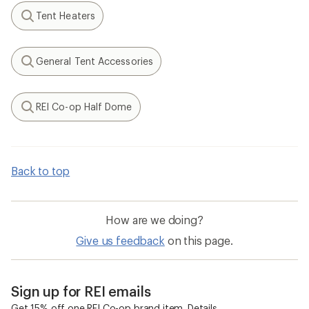
Tent Heaters
Search
General Tent Accessories
Search
REI Co-op Half Dome
Search
Back to top
How are we doing?
Give us feedback
on this page.
Sign up for REI emails
Get 15% off one REI Co-op brand item.
Details