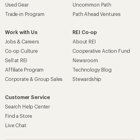
Used Gear
Uncommon Path
Trade-in Program
Path Ahead Ventures
Work with Us
REI Co-op
Jobs & Careers
About REI
Co-op Culture
Cooperative Action Fund
Sell at REI
Newsroom
Affiliate Program
Technology Blog
Corporate & Group Sales
Stewardship
Customer Service
Search Help Center
Find a Store
Live Chat