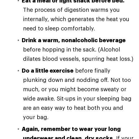
Eat a meal or light snack before bed.
The process of digestion warms you
internally, which generates the heat you
need to sleep comfortably.
Drink a warm, nonalcoholic beverage
before hopping in the sack. (Alcohol
dilates blood vessels, spurring heat loss.)
Do a little exercise
before finally
plunking down and nodding off. Not too
much, or you might become sweaty or
wide awake. Sit-ups in your sleeping bag
are an easy way to heat both you and
your bag.
Again, remember to wear your long
underwear and clean, dry socks.
If your