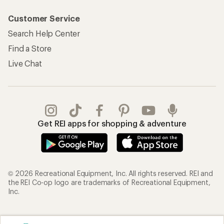
Customer Service
Search Help Center
Find a Store
Live Chat
Get REI apps for shopping & adventure
© 2026 Recreational Equipment, Inc. All rights reserved. REI and
the REI Co-op logo are trademarks of Recreational Equipment,
Inc.
Terms of Use
Your Privacy Choices