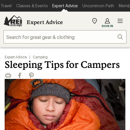
Travel
Classes & Events
Expert Advice
Uncommon Path
Memb
Expert Advice
My
SIGN IN
REI
Find
Sear
your
store
Expert Advice
/
Camping
Sleeping Tips for Campers
Print
Facebook
Pinterest