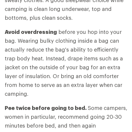
camping is clean long underwear, top and
bottoms, plus clean socks.
Avoid overdressing
before you hop into your
bag. Wearing bulky clothing inside a bag can
actually reduce the bag's ability to efficiently
trap body heat. Instead, drape items such as a
jacket on the outside of your bag for an extra
layer of insulation. Or bring an old comforter
from home to serve as an extra layer when car
camping.
Pee twice before going to bed.
Some campers,
women in particular, recommend going 20-30
minutes before bed, and then again