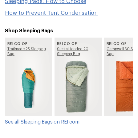
Sleeping Pads: How to Choose
How to Prevent Tent Condensation
Shop Sleeping Bags
REI CO-OP
REI CO-OP
REI CO-OP
Trailmade 25 Sleeping
Siesta Hooded 20
Campwell 30 Slee
Bag
Sleeping Bag
Bag
See all Sleeping Bags on REI.com