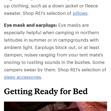
up clothing, such as a down jacket or fleece
sweater. Shop REI's selection of
pillows
.
Eye mask and earplugs:
Eye masks are
especially helpful when camping in northern
latitudes in summer or in campgrounds with
ambient light. Earplugs block out, or at least
dampen, noises ranging from your tent mate's
snoring to rustling sounds in the bushes. Some
campers swear by them. Shop REI's selection of
sleep accessories
.
Getting Ready for Bed