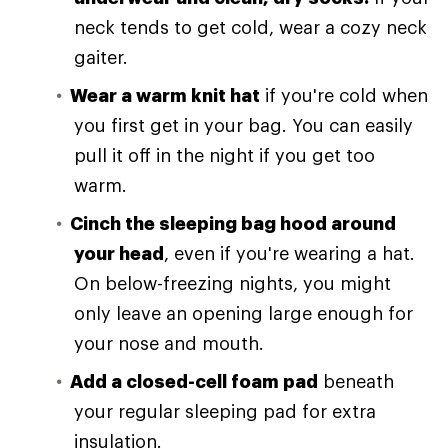
neck tends to get cold, wear a cozy neck
gaiter.
Wear a warm knit hat
if you're cold when
you first get in your bag. You can easily
pull it off in the night if you get too
warm.
Cinch the sleeping bag hood around
your head
, even if you're wearing a hat.
On below-freezing nights, you might
only leave an opening large enough for
your nose and mouth.
Add a closed-cell foam pad
beneath
your regular sleeping pad for extra
insulation.