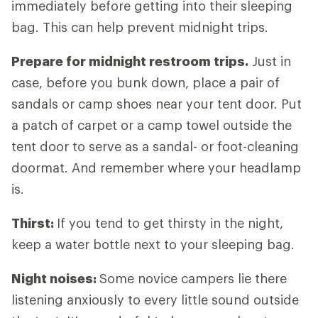
immediately before getting into their sleeping
bag. This can help prevent midnight trips.
Prepare for midnight restroom trips.
Just in
case, before you bunk down, place a pair of
sandals or camp shoes near your tent door. Put
a patch of carpet or a camp towel outside the
tent door to serve as a sandal- or foot-cleaning
doormat. And remember where your headlamp
is.
Thirst:
If you tend to get thirsty in the night,
keep a water bottle next to your sleeping bag.
Night noises:
Some novice campers lie there
listening anxiously to every little sound outside