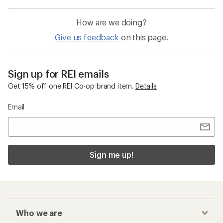
How are we doing?
Give us feedback
on this page.
Sign up for REI emails
Get 15% off one REI Co-op brand item.
Details
Email
Sign me up!
Who we are