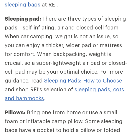
sleeping bags
at REI.
Sleeping pad:
There are three types of sleeping
pads—self-inflating, air and closed-cell foam.
When car camping, weight is not an issue, so
you can enjoy a thicker, wider pad or mattress
for comfort. When backpacking, weight is
crucial, so a super-lightweight air pad or closed-
cell pad may be your optimal choice. For more
guidance, read
Sleeping Pads: How to Choose
and shop REI's selection of
sleeping pads, cots
and hammocks
.
Pillows:
Bring one from home or use a small
foam or inflatable camp pillow. Some sleeping
bags have a pocket to hold a pillow or folded