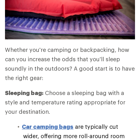
Whether you're camping or backpacking, how
can you increase the odds that you'll sleep
soundly in the outdoors? A good start is to have
the right gear:
Sleeping bag:
Choose a sleeping bag with a
style and temperature rating appropriate for
your destination.
Car camping bags
are typically cut
wider, offering more roll-around room