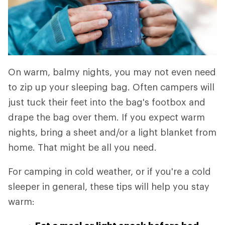
On warm, balmy nights, you may not even need
to zip up your sleeping bag. Often campers will
just tuck their feet into the bag's footbox and
drape the bag over them. If you expect warm
nights, bring a sheet and/or a light blanket from
home. That might be all you need.
For camping in cold weather, or if you're a cold
sleeper in general, these tips will help you stay
warm: