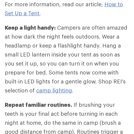
For more information, read our article,
How to
Set Up a Tent
.
Keep a light handy:
Campers are often amazed
at how dark the night feels outdoors. Wear a
headlamp or keep a flashlight handy. Hang a
small LED lantern inside your tent as soon as
you set it up, so you can turn it on when you
prepare for bed. Some tents now come with
built-in LED lights for a gentle glow. Shop REI's
selection of
camp lighting
.
Repeat familiar routines.
If brushing your
teeth is your final act before turning in each
night at home, do the same in camp (brush a
good distance from camp). Routines trigger a