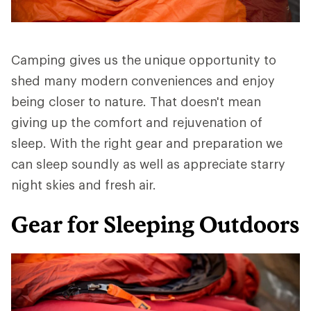
Camping gives us the unique opportunity to
shed many modern conveniences and enjoy
being closer to nature. That doesn't mean
giving up the comfort and rejuvenation of
sleep. With the right gear and preparation we
can sleep soundly as well as appreciate starry
night skies and fresh air.
Gear for Sleeping Outdoors