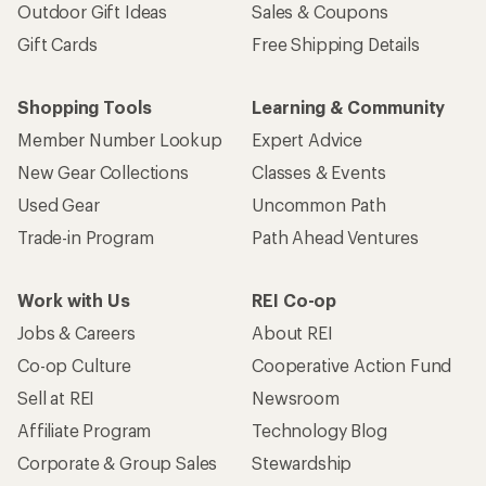
Outdoor Gift Ideas
Sales & Coupons
Gift Cards
Free Shipping Details
Shopping Tools
Learning & Community
Member Number Lookup
Expert Advice
New Gear Collections
Classes & Events
Used Gear
Uncommon Path
Trade-in Program
Path Ahead Ventures
Work with Us
REI Co-op
Jobs & Careers
About REI
Co-op Culture
Cooperative Action Fund
Sell at REI
Newsroom
Affiliate Program
Technology Blog
Corporate & Group Sales
Stewardship