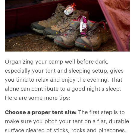
Organizing your camp well before dark,
especially your tent and sleeping setup, gives
you time to relax and enjoy the evening. That
alone can contribute to a good night's sleep.
Here are some more tips:
Choose a proper tent site:
The first step is to
make sure you pitch your tent on a flat, durable
surface cleared of sticks, rocks and pinecones.