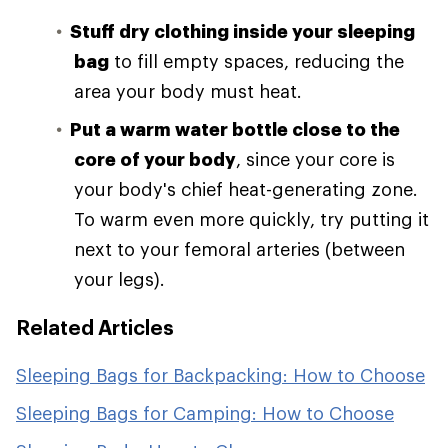
Stuff dry clothing inside your sleeping
bag
to fill empty spaces, reducing the
area your body must heat.
Put a warm water bottle close to the
core of your body
, since your core is
your body's chief heat-generating zone.
To warm even more quickly, try putting it
next to your femoral arteries (between
your legs).
Related Articles
Sleeping Bags for Backpacking: How to Choose
Sleeping Bags for Camping: How to Choose