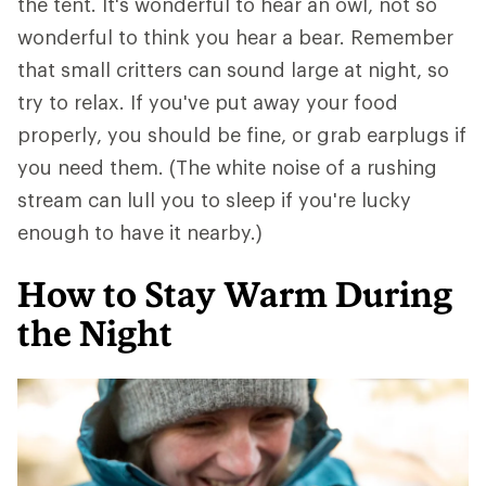
the tent. It's wonderful to hear an owl, not so
wonderful to think you hear a bear. Remember
that small critters can sound large at night, so
try to relax. If you've put away your food
properly, you should be fine, or grab earplugs if
you need them. (The white noise of a rushing
stream can lull you to sleep if you're lucky
enough to have it nearby.)
How to Stay Warm During
the Night