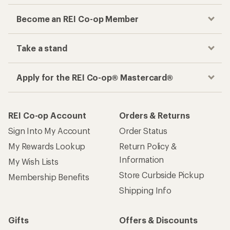
Become an REI Co-op Member
Take a stand
Apply for the REI Co-op® Mastercard®
REI Co-op Account
Orders & Returns
Sign Into My Account
Order Status
My Rewards Lookup
Return Policy &
Information
My Wish Lists
Store Curbside Pickup
Membership Benefits
Shipping Info
Gifts
Offers & Discounts