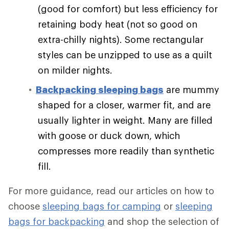
(good for comfort) but less efficiency for
retaining body heat (not so good on
extra-chilly nights). Some rectangular
styles can be unzipped to use as a quilt
on milder nights.
Backpacking sleeping bags
are mummy
shaped for a closer, warmer fit, and are
usually lighter in weight. Many are filled
with goose or duck down, which
compresses more readily than synthetic
fill.
For more guidance, read our articles on how to
choose
sleeping bags for camping
or
sleeping
bags for backpacking
and shop the selection of