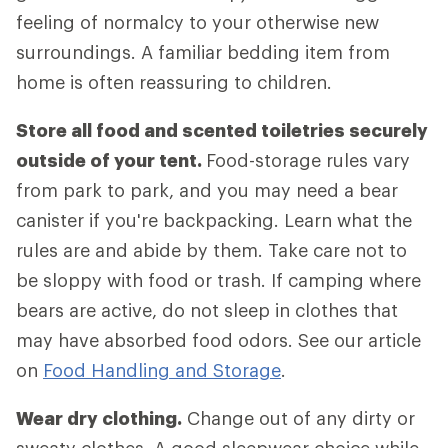
feeling of normalcy to your otherwise new
surroundings. A familiar bedding item from
home is often reassuring to children.
Store all food and scented toiletries securely
outside of your tent.
Food-storage rules vary
from park to park, and you may need a bear
canister if you're backpacking. Learn what the
rules are and abide by them. Take care not to
be sloppy with food or trash. If camping where
bears are active, do not sleep in clothes that
may have absorbed food odors. See our article
on
Food Handling and Storage
.
Wear dry clothing.
Change out of any dirty or
sweaty clothes. A good sleepwear choice while