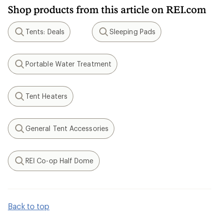
Shop products from this article on REI.com
Tents: Deals
Sleeping Pads
Search
Search
Portable Water Treatment
Search
Tent Heaters
Search
General Tent Accessories
Search
REI Co-op Half Dome
Search
Back to top