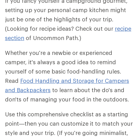
If you fancy yourself a campground gourmet,
setting up your personal camp kitchen might
just be one of the highlights of your trip.
(Looking for recipe ideas? Check out our
recipe
section
of Uncommon Path.)
Whether you're a newbie or experienced
camper, it's always a good idea to remind
yourself of some basic food-handling rules.
Read
Food Handling and Storage for Campers
and Backpackers
to learn about the do's and
don'ts of managing your food in the outdoors.
Use this comprehensive checklist as a starting
point—then you can customize it to match your
style and your trip. (If you're going minimalist,