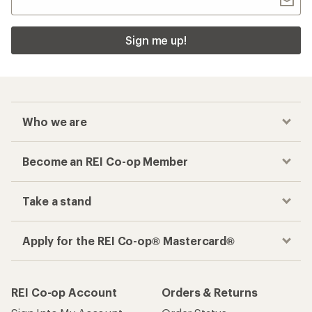
Sign me up!
Who we are
Become an REI Co-op Member
Take a stand
Apply for the REI Co-op® Mastercard®
REI Co-op Account
Orders & Returns