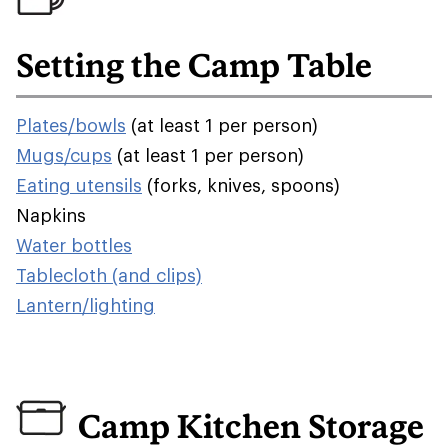
Setting the Camp Table
Plates/bowls
(at least 1 per person)
Mugs/cups
(at least 1 per person)
Eating utensils
(forks, knives, spoons)
Napkins
Water bottles
Tablecloth (and clips)
Lantern/lighting
Camp Kitchen Storage