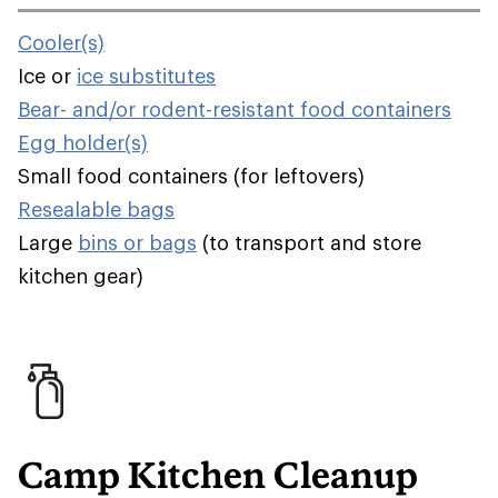
Cooler(s)
Ice or
ice substitutes
Bear- and/or rodent-resistant food containers
Egg holder(s)
Small food containers (for leftovers)
Resealable bags
Large
bins or bags
(to transport and store
kitchen gear)
Camp Kitchen Cleanup