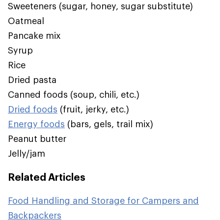
Sweeteners (sugar, honey, sugar substitute)
Oatmeal
Pancake mix
Syrup
Rice
Dried pasta
Canned foods (soup, chili, etc.)
Dried foods
(fruit, jerky, etc.)
Energy foods
(bars, gels, trail mix)
Peanut butter
Jelly/jam
Related Articles
Food Handling and Storage for Campers and
Backpackers