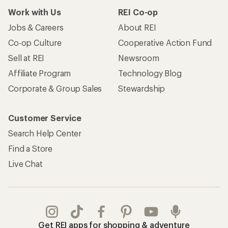
Work with Us
REI Co-op
Jobs & Careers
About REI
Co-op Culture
Cooperative Action Fund
Sell at REI
Newsroom
Affiliate Program
Technology Blog
Corporate & Group Sales
Stewardship
Customer Service
Search Help Center
Find a Store
Live Chat
Get REI apps for shopping & adventure