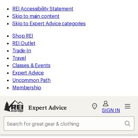
REI Accessibility Statement
Skip to main content
Skip to Expert Advice categories
Shop REI
REI Outlet
Trade-In
Travel
Classes & Events
Expert Advice
Uncommon Path
Membership
Expert Advice
My
SIGN IN
REI
Find
Sear
your
store