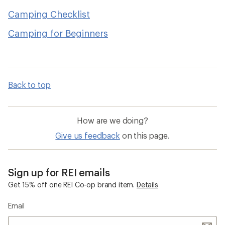
Camping Checklist
Camping for Beginners
Back to top
How are we doing?
Give us feedback
on this page.
Sign up for REI emails
Get 15% off one REI Co-op brand item.
Details
Email