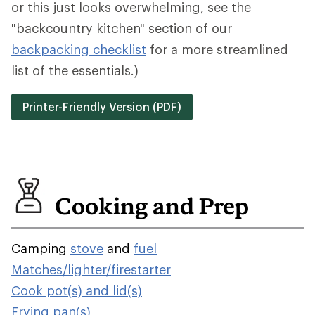
or this just looks overwhelming, see the
"backcountry kitchen" section of our
backpacking checklist
for a more streamlined
list of the essentials.)
Printer-Friendly Version (PDF)
Cooking and Prep
Camping
stove
and
fuel
Matches/lighter/firestarter
Cook pot(s) and lid(s)
Frying pan(s)