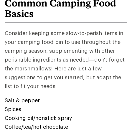
Common Camping Food
Basics
Consider keeping some slow-to-perish items in
your camping food bin to use throughout the
camping season, supplementing with other
perishable ingredients as needed—don't forget
the marshmallows! Here are just a few
suggestions to get you started, but adapt the
list to fit your needs.
Salt & pepper
Spices
Cooking oil/nonstick spray
Coffee/tea/hot chocolate