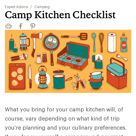
Expert Advice
/
Camping
Camp Kitchen Checklist
Print
Facebook
Pinterest
What you bring for your camp kitchen will, of
course, vary depending on what kind of trip
you're planning and your culinary preferences.