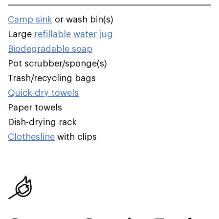
Camp sink
or wash bin(s)
Large
refillable water jug
Biodegradable soap
Pot scrubber/sponge(s)
Trash/recycling bags
Quick-dry towels
Paper towels
Dish-drying rack
Clothesline
with clips