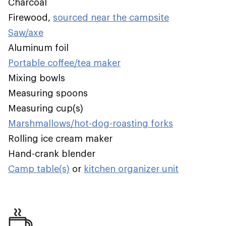
Charcoal
Firewood,
sourced near the campsite
Saw/axe
Aluminum foil
Portable coffee/tea maker
Mixing bowls
Measuring spoons
Measuring cup(s)
Marshmallows/hot-dog-roasting forks
Rolling ice cream maker
Hand-crank blender
Camp table(s)
or
kitchen organizer unit