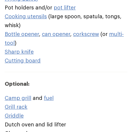
Pot holders and/or
pot lifter
Cooking utensils
(large spoon, spatula, tongs,
whisk)
Bottle opener
,
can opener
,
corkscrew
(or
multi-
tool
)
Sharp knife
Cutting board
Optional:
Camp grill
and
fuel
Grill rack
Griddle
Dutch oven and lid lifter