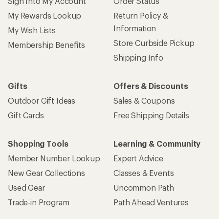
Sign Into My Account
Order Status
My Rewards Lookup
Return Policy &
Information
My Wish Lists
Store Curbside Pickup
Membership Benefits
Shipping Info
Gifts
Offers & Discounts
Outdoor Gift Ideas
Sales & Coupons
Gift Cards
Free Shipping Details
Shopping Tools
Learning & Community
Member Number Lookup
Expert Advice
New Gear Collections
Classes & Events
Used Gear
Uncommon Path
Trade-in Program
Path Ahead Ventures