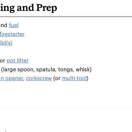
ing and Prep
and
fuel
irestarter
id(s)
/or
pot lifter
(large spoon, spatula, tongs, whisk)
an opener
,
corkscrew
(or
multi-tool
)