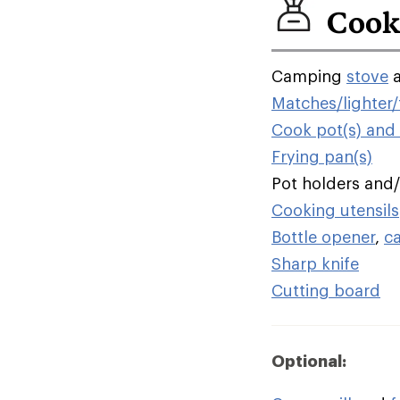
Cook
Camping
stove
Matches/lighter/f
Cook pot(s) and l
Frying pan(s)
Pot holders and
Cooking utensils
Bottle opener
,
c
Sharp knife
Cutting board
Optional: