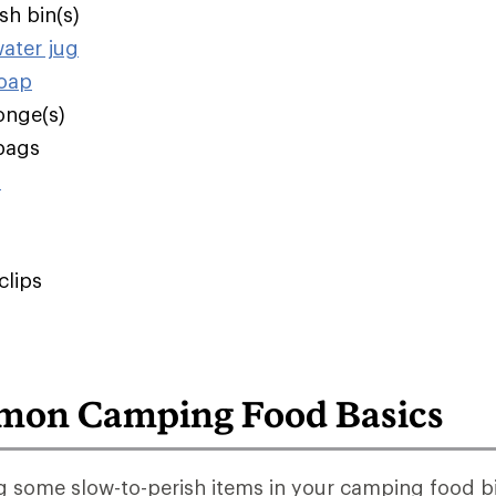
sh bin(s)
water jug
soap
onge(s)
bags
s
clips
on Camping Food Basics
 some slow-to-perish items in your camping food bi