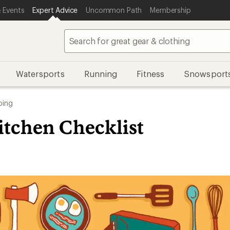
 Events
Expert Advice
Uncommon Path
Membership
Watersports
Running
Fitness
Snowsport
ing
tchen Checklist