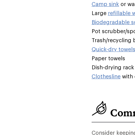
Camp sink
or wa
Large
refillable 
Biodegradable 
Pot scrubber/sp
Trash/recycling 
Quick-dry towel
Paper towels
Dish-drying rack
Clothesline
with 
Comm
Consider keeping