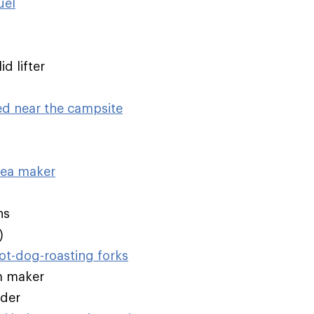
uel
d lifter
ed near the campsite
tea maker
ns
)
t-dog-roasting forks
m maker
nder