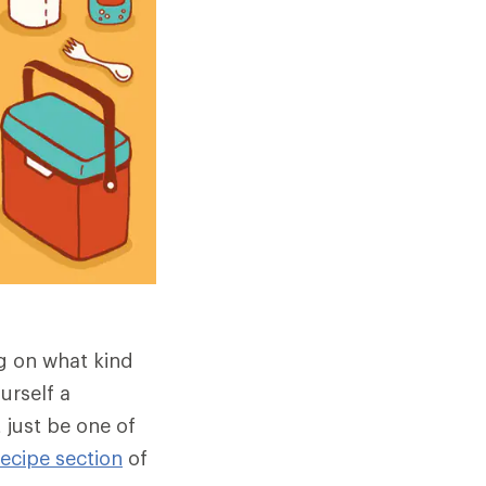
g on what kind
urself a
just be one of
recipe section
of