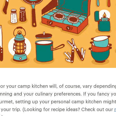
or your camp kitchen will, of course, vary dependin
anning and your culinary preferences. If you fancy yo
met, setting up your personal camp kitchen might 
f your trip. (Looking for recipe ideas? Check out our