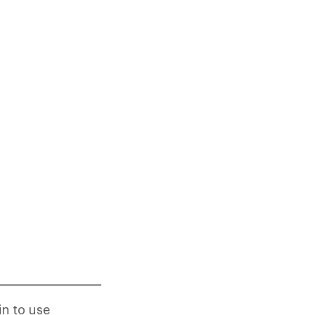
n to use