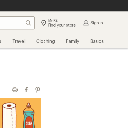
My REI
Search
Sign in
Find your store
s
Travel
Clothing
Family
Basics
Print
Facebook
Pinterest