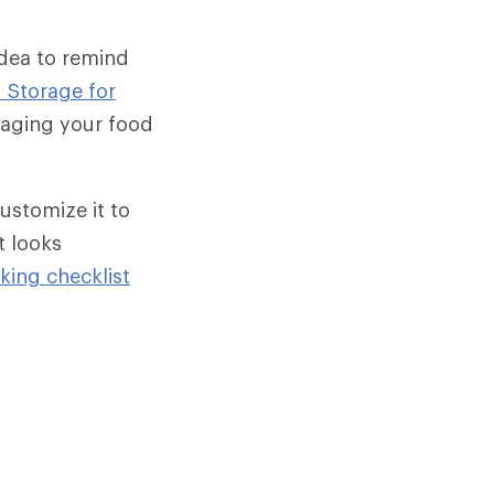
idea to remind
 Storage for
naging your food
ustomize it to
t looks
ing checklist