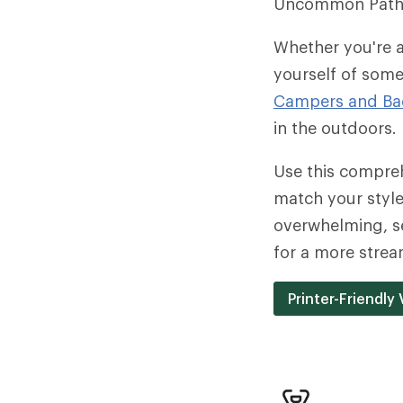
Uncommon Path
Whether you're a
yourself of some
Campers and Ba
in the outdoors.
Use this compreh
match your style 
overwhelming, se
for a more stream
Printer-Friendly 