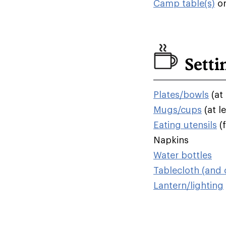
Camp table(s)
o
Setti
Plates/bowls
(at 
Mugs/cups
(at l
Eating utensils
(f
Napkins
Water bottles
Tablecloth (and c
Lantern/lighting