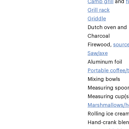
Camp grill
and
f
Grill rack
Griddle
Dutch oven and li
Charcoal
Firewood,
sourc
Saw/axe
Aluminum foil
Portable coffee/
Mixing bowls
Measuring spoo
Measuring cup(s
Marshmallows/ho
Rolling ice crea
Hand-crank ble