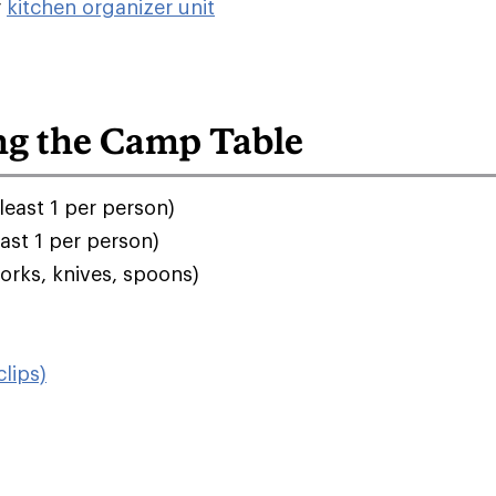
r
kitchen organizer unit
ng the Camp Table
least 1 per person)
east 1 per person)
orks, knives, spoons)
lips)