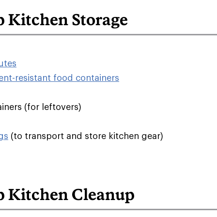
 Kitchen Storage
tutes
ent-resistant food containers
ners (for leftovers)
gs
(to transport and store kitchen gear)
 Kitchen Cleanup