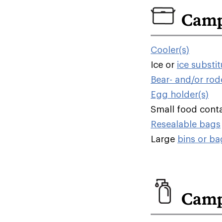
Camp
Cooler(s)
Ice or
ice substi
Bear- and/or rod
Egg holder(s)
Small food contai
Resealable bags
Large
bins or ba
Camp