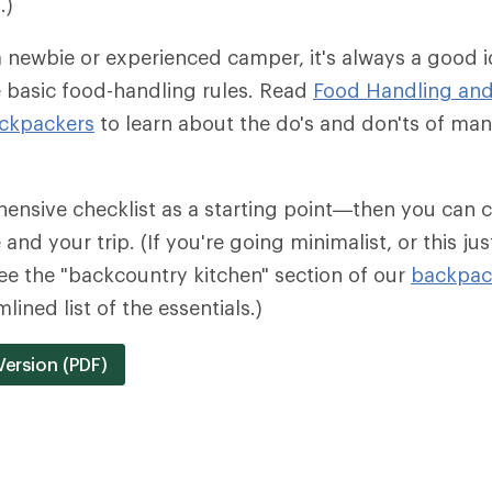
.)
 newbie or experienced camper, it's always a good 
 basic food-handling rules. Read
Food Handling and
ckpackers
to learn about the do's and don'ts of ma
ensive checklist as a starting point—then you can c
and your trip. (If you're going minimalist, or this jus
e the "backcountry kitchen" section of our
backpack
lined list of the essentials.)
Version (PDF)