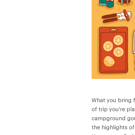
What you bring f
of trip you're pl
campground gour
the highlights o