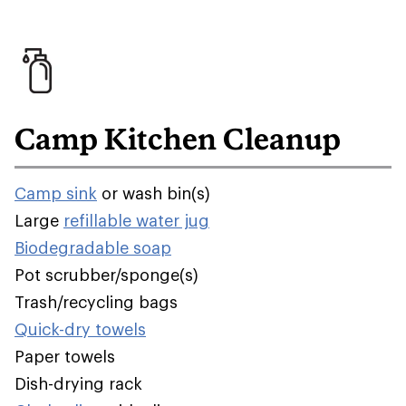
Camp Kitchen Cleanup
Camp sink
or wash bin(s)
Large
refillable water jug
Biodegradable soap
Pot scrubber/sponge(s)
Trash/recycling bags
Quick-dry towels
Paper towels
Dish-drying rack