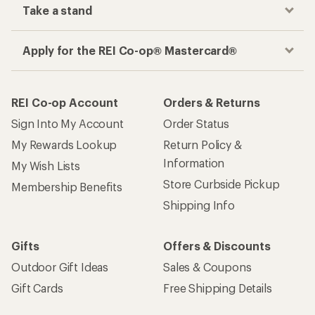
Take a stand
Apply for the REI Co-op® Mastercard®
REI Co-op Account
Orders & Returns
Sign Into My Account
Order Status
My Rewards Lookup
Return Policy &
Information
My Wish Lists
Store Curbside Pickup
Membership Benefits
Shipping Info
Gifts
Offers & Discounts
Outdoor Gift Ideas
Sales & Coupons
Gift Cards
Free Shipping Details