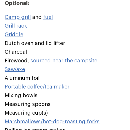
Optional:
Camp grill
and
fuel
Grill rack
Griddle
Dutch oven and lid lifter
Charcoal
Firewood,
sourced near the campsite
Saw/axe
Aluminum foil
Portable coffee/tea maker
Mixing bowls
Measuring spoons
Measuring cup(s)
Marshmallows/hot-dog-roasting forks