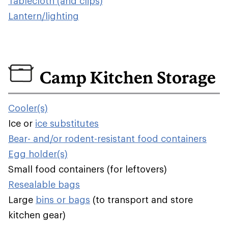
Tablecloth (and clips)
Lantern/lighting
Camp Kitchen Storage
Cooler(s)
Ice or
ice substitutes
Bear- and/or rodent-resistant food containers
Egg holder(s)
Small food containers (for leftovers)
Resealable bags
Large
bins or bags
(to transport and store
kitchen gear)