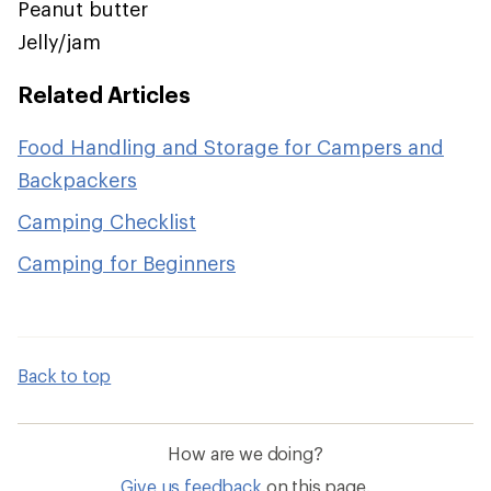
Peanut butter
Jelly/jam
Related Articles
Food Handling and Storage for Campers and
Backpackers
Camping Checklist
Camping for Beginners
Back to top
How are we doing?
Give us feedback
on this page.