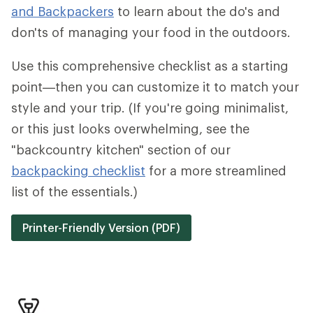
and Backpackers
to learn about the do's and
don'ts of managing your food in the outdoors.
Use this comprehensive checklist as a starting
point—then you can customize it to match your
style and your trip. (If you're going minimalist,
or this just looks overwhelming, see the
"backcountry kitchen" section of our
backpacking checklist
for a more streamlined
list of the essentials.)
Printer-Friendly Version (PDF)