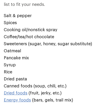
list to fit your needs.
Salt & pepper
Spices
Cooking oil/nonstick spray
Coffee/tea/hot chocolate
Sweeteners (sugar, honey, sugar substitute)
Oatmeal
Pancake mix
Syrup
Rice
Dried pasta
Canned foods (soup, chili, etc.)
Dried foods
(fruit, jerky, etc.)
Energy foods
(bars, gels, trail mix)