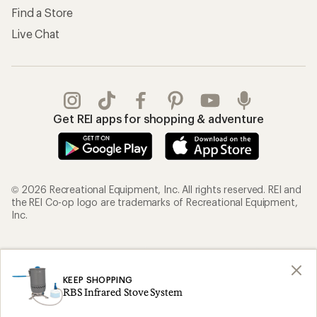
Find a Store
Live Chat
Get REI apps for shopping & adventure
© 2026 Recreational Equipment, Inc. All rights reserved. REI and
the REI Co-op logo are trademarks of Recreational Equipment,
Inc.
Terms of Use
Your Privacy Choices
Privacy Notice
US State Privacy Notice
KEEP SHOPPING
RBS Infrared Stove System
Consumer Health Data Privacy Policy
Product Recalls
CA Transparency Act
Membership Terms