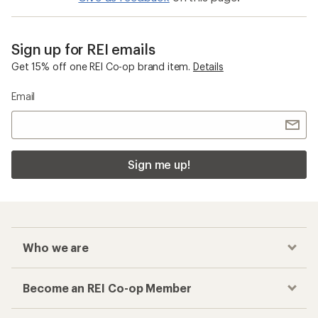
Sign up for REI emails
Get 15% off one REI Co-op brand item.
Details
Email
Sign me up!
Who we are
Become an REI Co-op Member