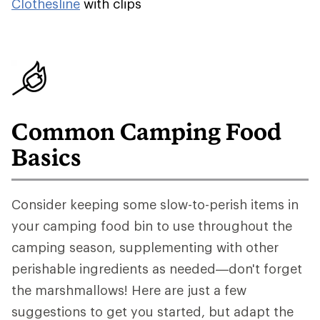
Clothesline
with clips
Common Camping Food
Basics
Consider keeping some slow-to-perish items in
your camping food bin to use throughout the
camping season, supplementing with other
perishable ingredients as needed—don't forget
the marshmallows! Here are just a few
suggestions to get you started, but adapt the