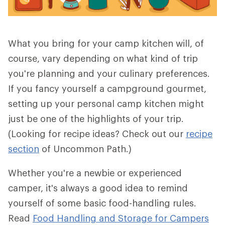
What you bring for your camp kitchen will, of
course, vary depending on what kind of trip
you're planning and your culinary preferences.
If you fancy yourself a campground gourmet,
setting up your personal camp kitchen might
just be one of the highlights of your trip.
(Looking for recipe ideas? Check out our
recipe
section
of Uncommon Path.)
Whether you're a newbie or experienced
camper, it's always a good idea to remind
yourself of some basic food-handling rules.
Read
Food Handling and Storage for Campers