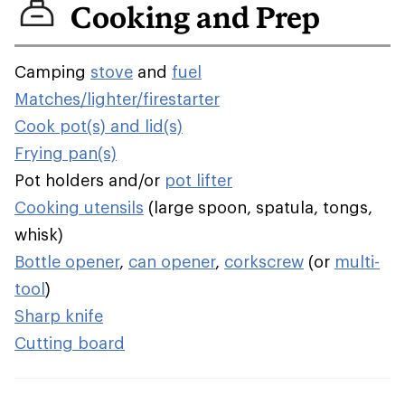
Cooking and Prep
Camping
stove
and
fuel
Matches/lighter/firestarter
Cook pot(s) and lid(s)
Frying pan(s)
Pot holders and/or
pot lifter
Cooking utensils
(large spoon, spatula, tongs,
whisk)
Bottle opener
,
can opener
,
corkscrew
(or
multi-
tool
)
Sharp knife
Cutting board