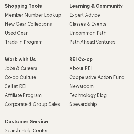
Shopping Tools
Learning & Community
Member Number Lookup
Expert Advice
New Gear Collections
Classes & Events
Used Gear
Uncommon Path
Trade-in Program
Path Ahead Ventures
Work with Us
REI Co-op
Jobs & Careers
About REI
Co-op Culture
Cooperative Action Fund
Sell at REI
Newsroom
Affiliate Program
Technology Blog
Corporate & Group Sales
Stewardship
Customer Service
Search Help Center