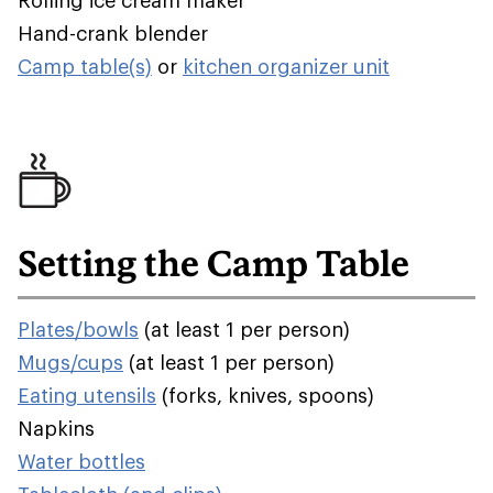
Rolling ice cream maker
Hand-crank blender
Camp table(s)
or
kitchen organizer unit
Setting the Camp Table
Plates/bowls
(at least 1 per person)
Mugs/cups
(at least 1 per person)
Eating utensils
(forks, knives, spoons)
Napkins
Water bottles