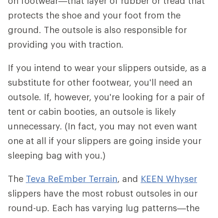
on footwear—that layer of rubber or tread that
protects the shoe and your foot from the
ground. The outsole is also responsible for
providing you with traction.
If you intend to wear your slippers outside, as a
substitute for other footwear, you'll need an
outsole. If, however, you're looking for a pair of
tent or cabin booties, an outsole is likely
unnecessary. (In fact, you may not even want
one at all if your slippers are going inside your
sleeping bag with you.)
The
Teva ReEmber Terrain
, and
KEEN Whyser
slippers have the most robust outsoles in our
round-up. Each has varying lug patterns—the