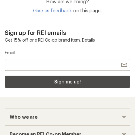
How are we doing?
Give us feedback
on this page.
Sign up for REI emails
Get 15% off one REI Co-op brand item.
Details
Email
Sign me up!
Who we are
Become an REI Co-op Member