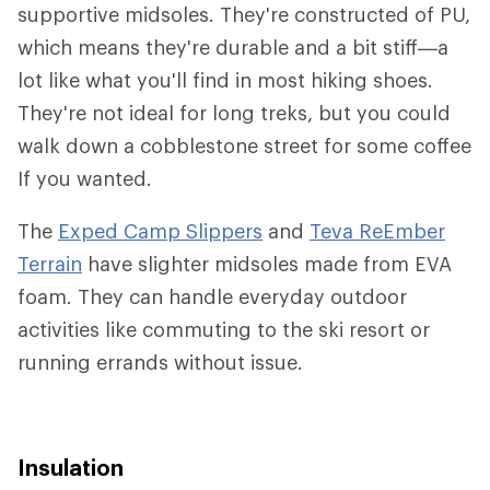
supportive midsoles. They're constructed of PU,
which means they're durable and a bit stiff—a
lot like what you'll find in most hiking shoes.
They're not ideal for long treks, but you could
walk down a cobblestone street for some coffee
If you wanted.
The
Exped Camp Slippers
and
Teva ReEmber
Terrain
have slighter midsoles made from EVA
foam. They can handle everyday outdoor
activities like commuting to the ski resort or
running errands without issue.
Insulation