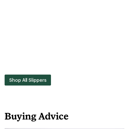
Shop All Slippers
Buying Advice