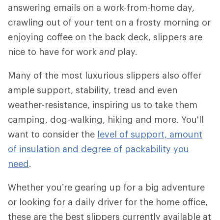
answering emails on a work-from-home day,
crawling out of your tent on a frosty morning or
enjoying coffee on the back deck, slippers are
nice to have for work
and
play.
Many of the most luxurious slippers also offer
ample support, stability, tread and even
weather-resistance, inspiring us to take them
camping, dog-walking, hiking and more. You'll
want to consider the
level of support, amount
of insulation and degree of packability you
need
.
Whether you’re gearing up for a big adventure
or looking for a daily driver for the home office,
these are the best slippers currently available at