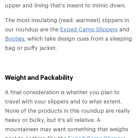
upper and lining that's meant to mimic down.
The most insulating (read: warmest) slippers in
our roundup are the
Exped Camp Slippers
and
Booties
, which take design cues from a sleeping
bag or puffy jacket.
Weight and Packability
A final consideration is whether you plan to
travel with your slippers and to what extent.
None of the products in this roundup are really
heavy or bulky, but it's all relative. A
mountaineer may want something that weighs