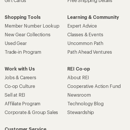
Gift Cards
Free Shipping Details
Shopping Tools
Learning & Community
Member Number Lookup
Expert Advice
New Gear Collections
Classes & Events
Used Gear
Uncommon Path
Trade-in Program
Path Ahead Ventures
Work with Us
REI Co-op
Jobs & Careers
About REI
Co-op Culture
Cooperative Action Fund
Sell at REI
Newsroom
Affiliate Program
Technology Blog
Corporate & Group Sales
Stewardship
Customer Service