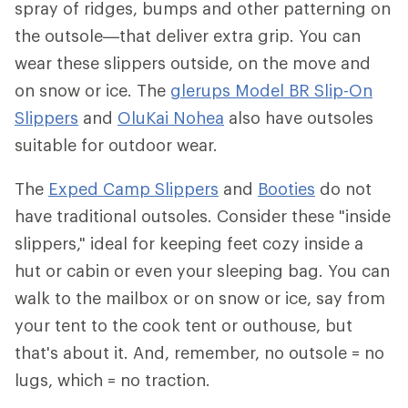
spray of ridges, bumps and other patterning on
the outsole—that deliver extra grip. You can
wear these slippers outside, on the move and
on snow or ice. The
glerups Model BR Slip-On
Slippers
and
OluKai Nohea
also have outsoles
suitable for outdoor wear.
The
Exped Camp Slippers
and
Booties
do not
have traditional outsoles. Consider these "inside
slippers," ideal for keeping feet cozy inside a
hut or cabin or even your sleeping bag. You can
walk to the mailbox or on snow or ice, say from
your tent to the cook tent or outhouse, but
that's about it. And, remember, no outsole = no
lugs, which = no traction.