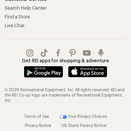
Search Help Center
Find a Store
Live Chat
Get REI apps for shopping & adventure
© 2026 Recreational Equipment, Inc. All rights reserved. REI and
the REI Co-op logo are trademarks of Recreational Equipment,
Inc.
Terms of Use
Your Privacy Choices
Privacy Notice
US State Privacy Notice