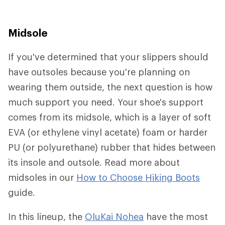
Midsole
If you've determined that your slippers should
have outsoles because you're planning on
wearing them outside, the next question is how
much support you need. Your shoe's support
comes from its midsole, which is a layer of soft
EVA (or ethylene vinyl acetate) foam or harder
PU (or polyurethane) rubber that hides between
its insole and outsole. Read more about
midsoles in our
How to Choose Hiking Boots
guide.
In this lineup, the
OluKai Nohea
have the most