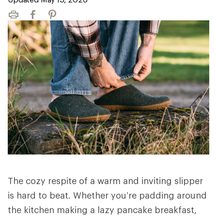
Print
Facebook
Pinterest
The cozy respite of a warm and inviting slipper
is hard to beat. Whether you’re padding around
the kitchen making a lazy pancake breakfast,