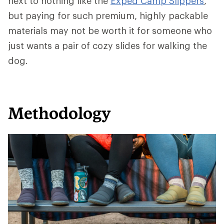
next to nothing like the
Exped Camp Slippers
,
but paying for such premium, highly packable
materials may not be worth it for someone who
just wants a pair of cozy slides for walking the
dog.
Methodology