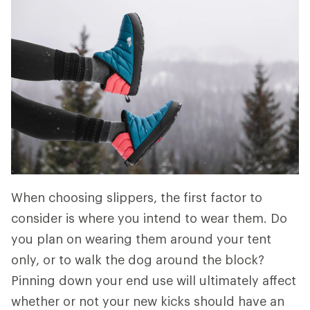
When choosing slippers, the first factor to
consider is where you intend to wear them. Do
you plan on wearing them around your tent
only, or to walk the dog around the block?
Pinning down your end use will ultimately affect
whether or not your new kicks should have an