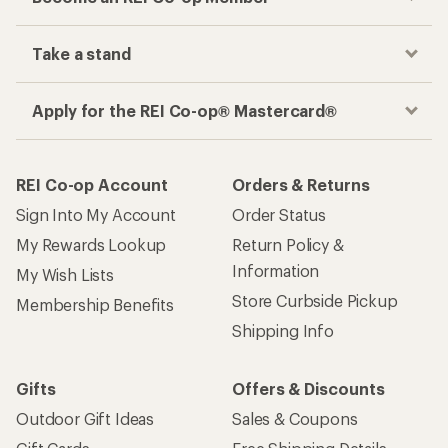
Take a stand
Apply for the REI Co-op® Mastercard®
REI Co-op Account
Orders & Returns
Sign Into My Account
Order Status
My Rewards Lookup
Return Policy &
Information
My Wish Lists
Store Curbside Pickup
Membership Benefits
Shipping Info
Gifts
Offers & Discounts
Outdoor Gift Ideas
Sales & Coupons