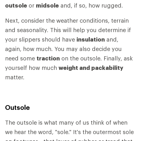
outsole
or
midsole
and, if so, how rugged.
Next, consider the weather conditions, terrain
and seasonality. This will help you determine if
your slippers should have
insulation
and,
again, how much. You may also decide you
need some
traction
on the outsole. Finally, ask
yourself how much
weight and packability
matter.
Outsole
The outsole is what many of us think of when
we hear the word, "sole." It's the outermost sole