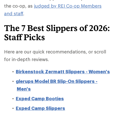
the co-op, as
judged by REI Co-op Members
and staff
.
The 7 Best Slippers of 2026:
Staff Picks
Here are our quick recommendations, or scroll
for in-depth reviews.
Birkenstock Zermatt Slippers - Women's
glerups Model BR Slip-On Slippers -
Men's
Exped Camp Booties
Exped Camp Slippers