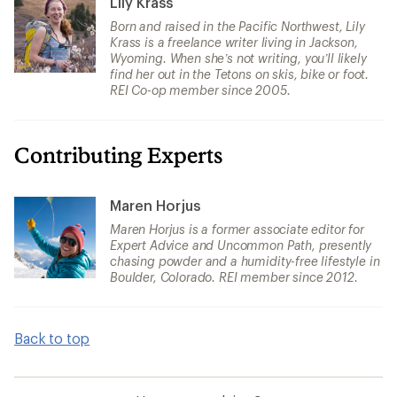
Lily Krass
Born and raised in the Pacific Northwest, Lily
Krass is a freelance writer living in Jackson,
Wyoming. When she’s not writing, you’ll likely
find her out in the Tetons on skis, bike or foot.
REI Co-op member since 2005.
Contributing Experts
Maren Horjus
Maren Horjus is a former associate editor for
Expert Advice and Uncommon Path, presently
chasing powder and a humidity-free lifestyle in
Boulder, Colorado. REI member since 2012.
Back to top