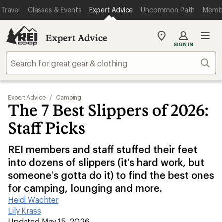
Travel
Classes & Events
Expert Advice
Uncommon Path
Memb
Expert Advice
My
SIGN IN
REI
Find
Sear
your
store
Expert Advice
/
Camping
The 7 Best Slippers of 2026:
Staff Picks
REI members and staff stuffed their feet
into dozens of slippers (it’s hard work, but
someone’s gotta do it) to find the best ones
for camping, lounging and more.
Heidi Wachter
|
Lily Krass
|
Updated May 15, 2026