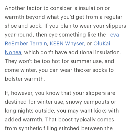
Another factor to consider is insulation or
warmth beyond what you'd get from a regular
shoe and sock. If you plan to wear your slippers
year-round, then eye something like the
Teva
ReEmber Terrain
,
KEEN Whyser,
or
OluKai
Nohea
, which don't have additional insulation.
They won't be too hot for summer use, and
come winter, you can wear thicker socks to
bolster warmth.
If, however, you know that your slippers are
destined for winter use, snowy campouts or
long nights outside, you may want kicks with
added warmth. That boost typically comes
from synthetic filling stitched between the