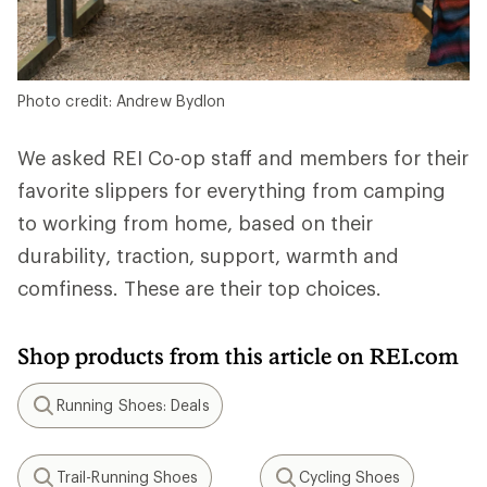
Photo credit: Andrew Bydlon
We asked REI Co-op staff and members for their
favorite slippers for everything from camping
to working from home, based on their
durability, traction, support, warmth and
comfiness. These are their top choices.
Shop products from this article on REI.com
Running Shoes: Deals
Search
Trail-Running Shoes
Cycling Shoes