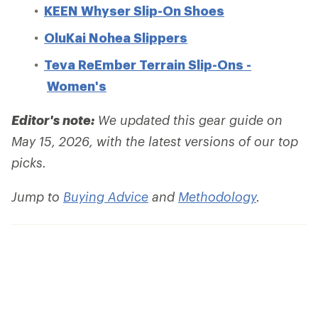
KEEN Whyser Slip-On Shoes
OluKai Nohea Slippers
Teva ReEmber Terrain Slip-Ons -
Women's
Editor's note:
We updated this gear guide on
May 15, 2026, with the latest versions of our top
picks.
Jump to
Buying Advice
and
Methodology
.