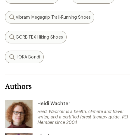
Search
Search
Vibram Megagrip Trail-Running Shoes
Search
GORE-TEX Hiking Shoes
Search
HOKA Bondi
Search
Authors
Heidi Wachter
Heidi Wachter is a health, climate and travel
writer, and a certified forest therapy guide. REI
Member since 2004