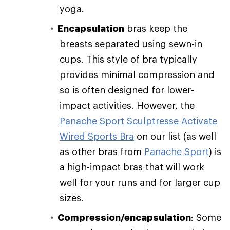
yoga.
Encapsulation
bras keep the
breasts separated using sewn-in
cups. This style of bra typically
provides minimal compression and
so is often designed for lower-
impact activities. However, the
Panache Sport Sculptresse Activate
Wired Sports Bra
on our list (as well
as other bras from
Panache Sport
) is
a high-impact bras that will work
well for your runs and for larger cup
sizes.
Compression/encapsulation
: Some