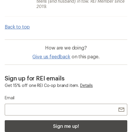
teens (and husband) in tow. REI Member since
2019.
Back to top
How are we doing?
Give us feedback
on this page.
Sign up for REI emails
Get 15% off one REI Co-op brand item.
Details
Email
Sign me up!