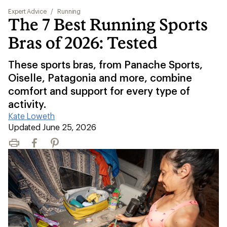
Expert Advice
/
Running
The 7 Best Running Sports
Bras of 2026: Tested
These sports bras, from Panache Sports,
Oiselle, Patagonia and more, combine
comfort and support for every type of
activity.
Kate Loweth
|
Updated June 25, 2026
Print
Facebook
Pinterest