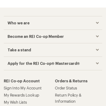
Who we are
Become an REI Co-op Member
Take a stand
Apply for the REI Co-op® Mastercard®
REI Co-op Account
Orders & Returns
Sign Into My Account
Order Status
My Rewards Lookup
Return Policy &
Information
My Wish Lists