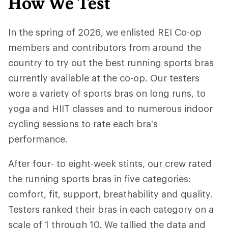
How We Test
In the spring of 2026, we enlisted REI Co-op
members and contributors from around the
country to try out the best running sports bras
currently available at the co-op. Our testers
wore a variety of sports bras on long runs, to
yoga and HIIT classes and to numerous indoor
cycling sessions to rate each bra's
performance.
After four- to eight-week stints, our crew rated
the running sports bras in five categories:
comfort, fit, support, breathability and quality.
Testers ranked their bras in each category on a
scale of 1 through 10. We tallied the data and