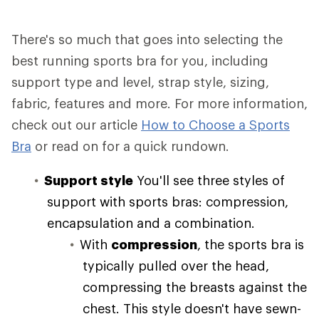
There's so much that goes into selecting the
best running sports bra for you, including
support type and level, strap style, sizing,
fabric, features and more. For more information,
check out our article
How to Choose a Sports
Bra
or read on for a quick rundown.
Support style
You'll see three styles of
support with sports bras: compression,
encapsulation and a combination.
With
compression
, the sports bra is
typically pulled over the head,
compressing the breasts against the
chest. This style doesn't have sewn-