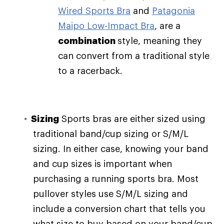
Wired Sports Bra
and
Patagonia
Maipo Low-Impact Bra
, are a
combination
style, meaning they
can convert from a traditional style
to a racerback.
Sizing
Sports bras are either sized using
traditional band/cup sizing or S/M/L
sizing. In either case, knowing your band
and cup sizes is important when
purchasing a running sports bra. Most
pullover styles use S/M/L sizing and
include a conversion chart that tells you
what size to buy based on your band/cup