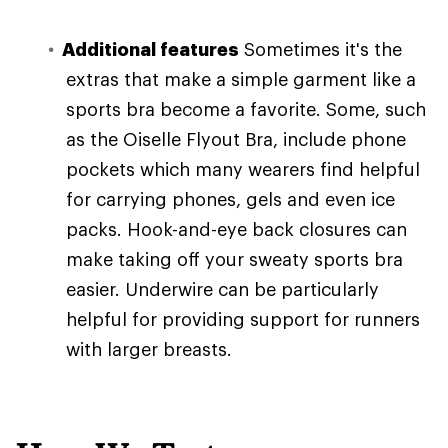
Additional features
Sometimes it's the
extras that make a simple garment like a
sports bra become a favorite. Some, such
as the Oiselle Flyout Bra, include phone
pockets which many wearers find helpful
for carrying phones, gels and even ice
packs. Hook-and-eye back closures can
make taking off your sweaty sports bra
easier. Underwire can be particularly
helpful for providing support for runners
with larger breasts.