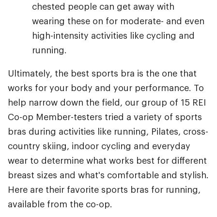
chested people can get away with
wearing these on for moderate- and even
high-intensity activities like cycling and
running.
Ultimately, the best sports bra is the one that
works for your body and your performance. To
help narrow down the field, our group of 15 REI
Co-op Member-testers tried a variety of sports
bras during activities like running, Pilates, cross-
country skiing, indoor cycling and everyday
wear to determine what works best for different
breast sizes and what's comfortable and stylish.
Here are their favorite sports bras for running,
available from the co-op.