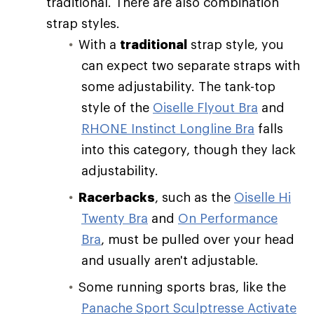
traditional. There are also combination
strap styles.
With a
traditional
strap style, you
can expect two separate straps with
some adjustability. The tank-top
style of the
Oiselle Flyout Bra
and
RHONE Instinct Longline Bra
falls
into this category, though they lack
adjustability.
Racerbacks
, such as the
Oiselle Hi
Twenty Bra
and
On Performance
Bra
, must be pulled over your head
and usually aren't adjustable.
Some running sports bras, like the
Panache Sport Sculptresse Activate