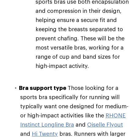
sports bras use both encapsulation
and compression in their design,
helping ensure a secure fit and
keeping the breasts separated to
prevent chafing. These will be the
most versatile bras, working for a
range of cup and band sizes for
high-impact activity.
Bra support type
Those looking for a
sports bra specifically for running will
typically want one designed for medium-
or high-impact activities like the
RHONE
Instinct Longline Bra
and
Oiselle Flyout
and
Hi Twenty
bras. Runners with larger