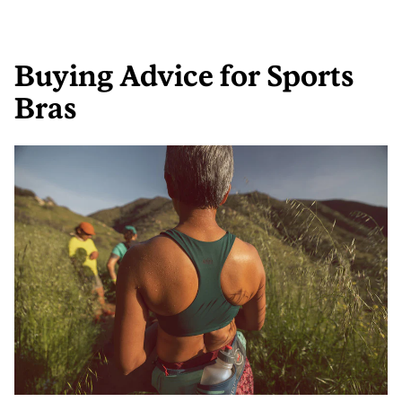
Buying Advice for Sports
Bras