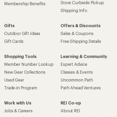
Store Curbside Pickup
Membership Benefits
Shipping Info
Gifts
Offers & Discounts
Outdoor Gift Ideas
Sales & Coupons
Gift Cards
Free Shipping Details
Shopping Tools
Learning & Community
Member Number Lookup
Expert Advice
New Gear Collections
Classes & Events
Used Gear
Uncommon Path
Trade-in Program
Path Ahead Ventures
Work with Us
REI Co-op
Jobs & Careers
About REI