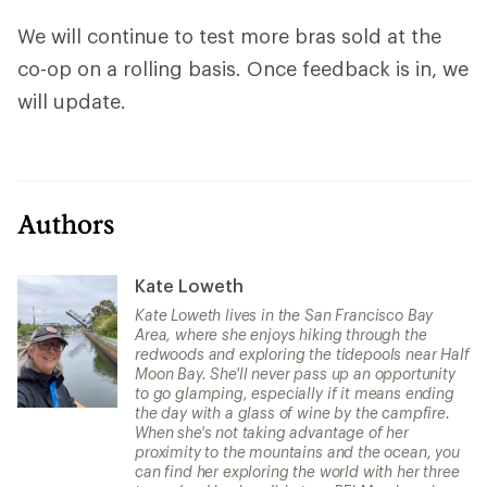
We will continue to test more bras sold at the
co-op on a rolling basis. Once feedback is in, we
will update.
Authors
Kate Loweth
Kate Loweth lives in the San Francisco Bay
Area, where she enjoys hiking through the
redwoods and exploring the tidepools near Half
Moon Bay. She'll never pass up an opportunity
to go glamping, especially if it means ending
the day with a glass of wine by the campfire.
When she's not taking advantage of her
proximity to the mountains and the ocean, you
can find her exploring the world with her three