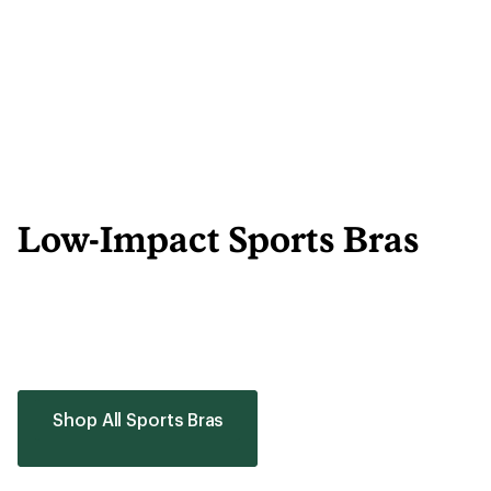
Low-Impact Sports Bras
Shop All Sports Bras