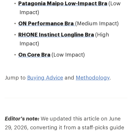
Patagonia Maipo Low-Impact Bra
(Low
Impact)
ON Performance Bra
(Medium Impact)
RHONE Instinct Longline Bra
(High
Impact)
On Core Bra
(Low Impact)
Jump to
Buying Advice
and
Methodology
.
Editor's note:
We updated this article on June
29, 2026, converting it from a staff-picks guide