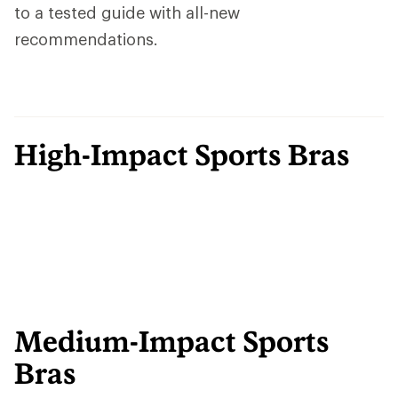
to a tested guide with all-new
recommendations.
High-Impact Sports Bras
Medium-Impact Sports
Bras