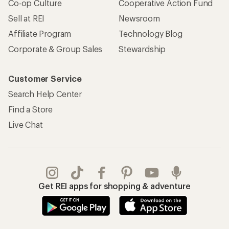
Co-op Culture
Cooperative Action Fund
Sell at REI
Newsroom
Affiliate Program
Technology Blog
Corporate & Group Sales
Stewardship
Customer Service
Search Help Center
Find a Store
Live Chat
Get REI apps for shopping & adventure