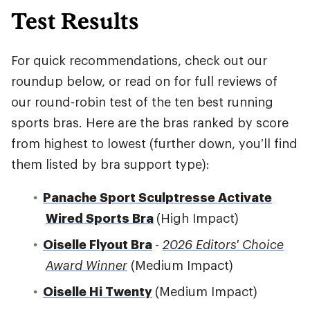
Test Results
For quick recommendations, check out our
roundup below, or read on for full reviews of
our round-robin test of the ten best running
sports bras. Here are the bras ranked by score
from highest to lowest (further down, you’ll find
them listed by bra support type):
Panache Sport Sculptresse Activate
Wired Sports Bra
(High Impact)
Oiselle Flyout Bra
-
2026 Editors' Choice
Award Winner
(Medium Impact)
Oiselle Hi Twenty
(Medium Impact)