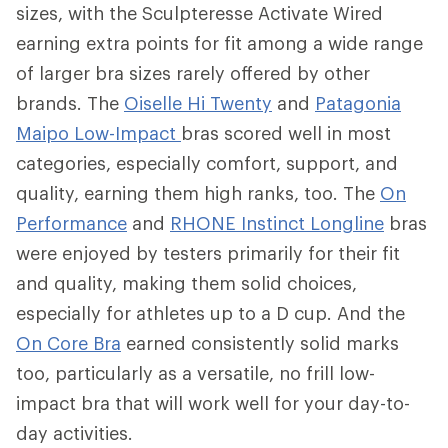
sizes, with the Sculpteresse Activate Wired
earning extra points for fit among a wide range
of larger bra sizes rarely offered by other
brands. The
Oiselle Hi Twenty
and
Patagonia
Maipo Low-Impact
bras scored well in most
categories, especially comfort, support, and
quality, earning them high ranks, too. The
On
Performance
and
RHONE Instinct Longline
bras
were enjoyed by testers primarily for their fit
and quality, making them solid choices,
especially for athletes up to a D cup. And the
On Core Bra
earned consistently solid marks
too, particularly as a versatile, no frill low-
impact bra that will work well for your day-to-
day activities.