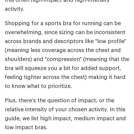
activity.
Shopping for a sports bra for running can be
overwhelming, since sizing can be inconsistent
across brands and descriptors like "low profile"
(meaning less coverage across the chest and
shoulders) and "compression" (meaning that the
bra will squeeze you a bit for added support,
feeling tighter across the chest) making it hard
to know what to prioritize.
Plus, there’s the question of impact, or the
relative intensity of your chosen activity. In this
guide, we list high impact, medium impact and
low impact bras.