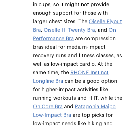
in cups, so it might not provide
enough support for those with
larger chest sizes. The
Oiselle Flyout
Bra
,
Oiselle Hi Twenty Bra
, and
On
Performance Bra
are compression
bras ideal for medium-impact
recovery runs and fitness classes, as
well as low-impact cardio. At the
same time, the
RHONE Instinct
Longline Bra
can be a good option
for higher-impact activities like
running workouts and HIIT, while the
On Core Bra
and
Patagonia Maipo
Low-Impact Bra
are top picks for
low-impact needs like hiking and