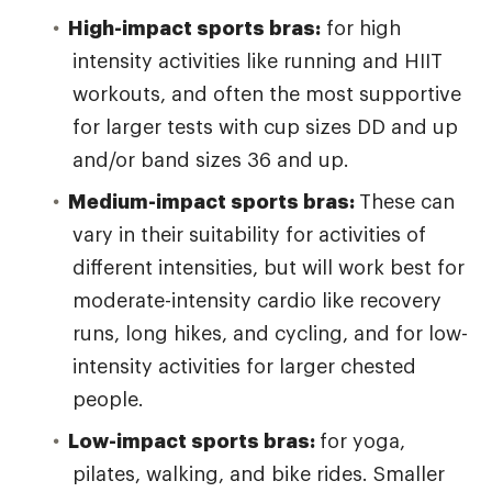
High-impact sports bras:
for high
intensity activities like running and HIIT
workouts, and often the most supportive
for larger tests with cup sizes DD and up
and/or band sizes 36 and up.
Medium-impact sports bras:
These can
vary in their suitability for activities of
different intensities, but will work best for
moderate-intensity cardio like recovery
runs, long hikes, and cycling, and for low-
intensity activities for larger chested
people.
Low-impact sports bras:
for yoga,
pilates, walking, and bike rides. Smaller