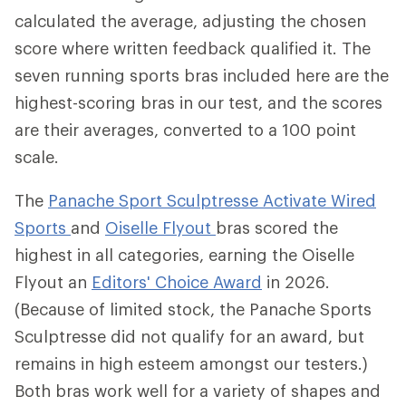
calculated the average, adjusting the chosen
score where written feedback qualified it. The
seven running sports bras included here are the
highest-scoring bras in our test, and the scores
are their averages, converted to a 100 point
scale.
The
Panache Sport Sculptresse Activate Wired
Sports
and
Oiselle Flyout
bras scored the
highest in all categories, earning the Oiselle
Flyout an
Editors' Choice Award
in 2026.
(Because of limited stock, the Panache Sports
Sculptresse did not qualify for an award, but
remains in high esteem amongst our testers.)
Both bras work well for a variety of shapes and