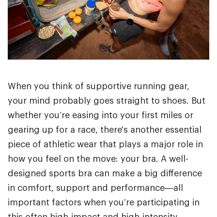
When you think of supportive running gear,
your mind probably goes straight to shoes. But
whether you’re easing into your first miles or
gearing up for a race, there's another essential
piece of athletic wear that plays a major role in
how you feel on the move: your bra. A well-
designed sports bra can make a big difference
in comfort, support and performance—all
important factors when you’re participating in
this often high-impact and high-intensity