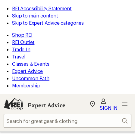
REI Accessibility Statement
Skip to main content
Skip to Expert Advice categories
Shop REI
REI Outlet
Trade-In
Travel
Classes & Events
Expert Advice
Uncommon Path
Membership
Expert Advice
My
SIGN IN
REI
Find
Sear
your
store