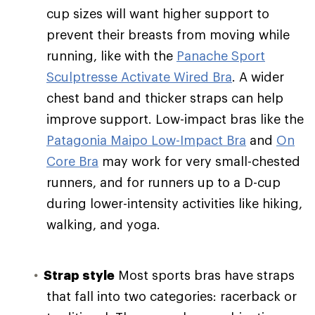
cup sizes will want higher support to
prevent their breasts from moving while
running, like with the
Panache Sport
Sculptresse Activate Wired Bra
. A wider
chest band and thicker straps can help
improve support. Low-impact bras like the
Patagonia Maipo Low-Impact Bra
and
On
Core Bra
may work for very small-chested
runners, and for runners up to a D-cup
during lower-intensity activities like hiking,
walking, and yoga.
Strap style
Most sports bras have straps
that fall into two categories: racerback or