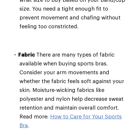
size. You need a tight enough fit to
prevent movement and chafing without
feeling too constricted.
Fabric
There are many types of fabric
available when buying sports bras.
Consider your arm movements and
whether the fabric feels soft against your
skin. Moisture-wicking fabrics like
polyester and nylon help decrease sweat
retention and maintain overall comfort.
Read more:
How to Care for Your Sports
Bra
.