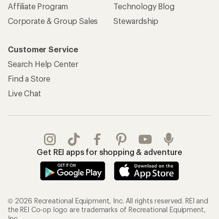
Affiliate Program
Technology Blog
Corporate & Group Sales
Stewardship
Customer Service
Search Help Center
Find a Store
Live Chat
Get REI apps for shopping & adventure
© 2026 Recreational Equipment, Inc. All rights reserved. REI and
the REI Co-op logo are trademarks of Recreational Equipment,
Inc.