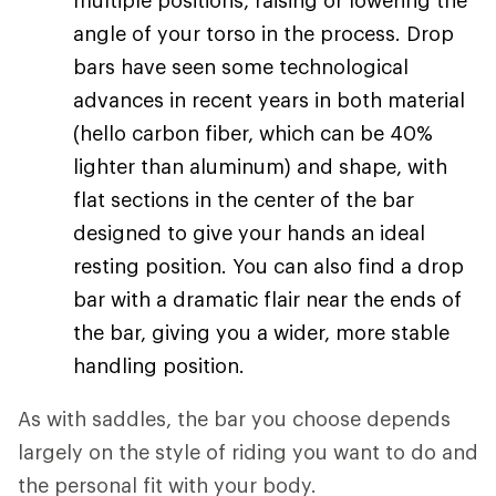
multiple positions, raising or lowering the
angle of your torso in the process. Drop
bars have seen some technological
advances in recent years in both material
(hello carbon fiber, which can be 40%
lighter than aluminum) and shape, with
flat sections in the center of the bar
designed to give your hands an ideal
resting position. You can also find a drop
bar with a dramatic flair near the ends of
the bar, giving you a wider, more stable
handling position.
As with saddles, the bar you choose depends
largely on the style of riding you want to do and
the personal fit with your body.