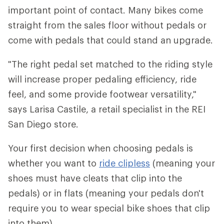
important point of contact. Many bikes come
straight from the sales floor without pedals or
come with pedals that could stand an upgrade.
"The right pedal set matched to the riding style
will increase proper pedaling efficiency, ride
feel, and some provide footwear versatility,"
says Larisa Castile, a retail specialist in the REI
San Diego store.
Your first decision when choosing pedals is
whether you want to
ride clipless
(meaning your
shoes must have cleats that clip into the
pedals) or in flats (meaning your pedals don't
require you to wear special bike shoes that clip
into them).