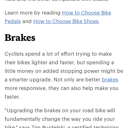
Learn more by reading
How to Choose Bike
Pedals
and
How to Choose Bike Shoes
.
Brakes
Cyclists spend a lot of effort trying to make
their bikes lighter and faster, but spending a
little money on added stopping power might be
a smarter upgrade. Not only are better
brakes
more responsive, they can also help make you
faster.
"Upgrading the brakes on your road bike will
fundamentally change the way you ride your
bike," says Tim Burdelski, a certified technician