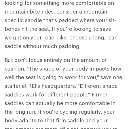
looking for something more comfortable on
mountain bike rides, consider a mountain-
specific saddle that's padded where your sit-
bones hit the seat. If you're looking to save
weight on your road bike, choose a long, lean
saddle without much padding.
But don't focus entirely on the amount of
cushion. "The shape of your body impacts how
well the seat is going to work for you," says one
staffer at REI's headquarters. "Different shape
saddles work for different people." Firmer
saddles can actually be more comfortable in
the long run. If you're cycling regularly, your
body adapts to that firm saddle and your