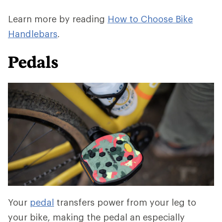
Learn more by reading
How to Choose Bike
Handlebars
.
Pedals
Your
pedal
transfers power from your leg to
your bike, making the pedal an especially