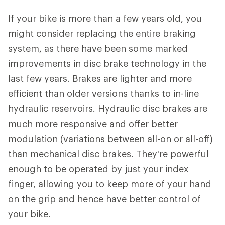
If your bike is more than a few years old, you
might consider replacing the entire braking
system, as there have been some marked
improvements in disc brake technology in the
last few years. Brakes are lighter and more
efficient than older versions thanks to in-line
hydraulic reservoirs. Hydraulic disc brakes are
much more responsive and offer better
modulation (variations between all-on or all-off)
than mechanical disc brakes. They're powerful
enough to be operated by just your index
finger, allowing you to keep more of your hand
on the grip and hence have better control of
your bike.