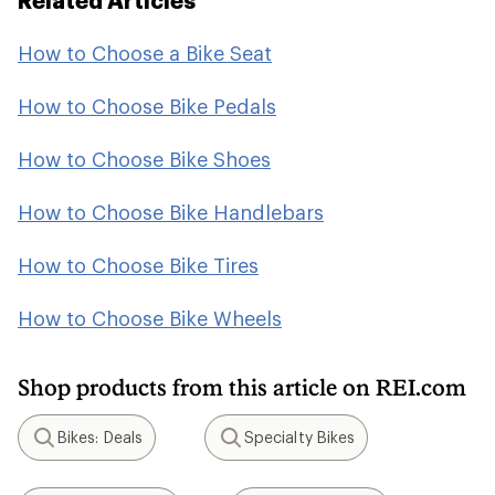
Related Articles
How to Choose a Bike Seat
How to Choose Bike Pedals
How to Choose Bike Shoes
How to Choose Bike Handlebars
How to Choose Bike Tires
How to Choose Bike Wheels
Shop products from this article on REI.com
Bikes: Deals
Specialty Bikes
Search
Search