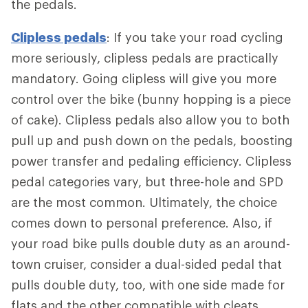
the pedals.
Clipless pedals
: If you take your road cycling
more seriously, clipless pedals are practically
mandatory. Going clipless will give you more
control over the bike (bunny hopping is a piece
of cake). Clipless pedals also allow you to both
pull up and push down on the pedals, boosting
power transfer and pedaling efficiency. Clipless
pedal categories vary, but three-hole and SPD
are the most common. Ultimately, the choice
comes down to personal preference. Also, if
your road bike pulls double duty as an around-
town cruiser, consider a dual-sided pedal that
pulls double duty, too, with one side made for
flats and the other compatible with cleats.