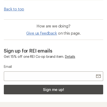
Back to top
How are we doing?
Give us feedback
on this page.
Sign up for REI emails
Get 15% off one REI Co-op brand item.
Details
Email
Sign me up!