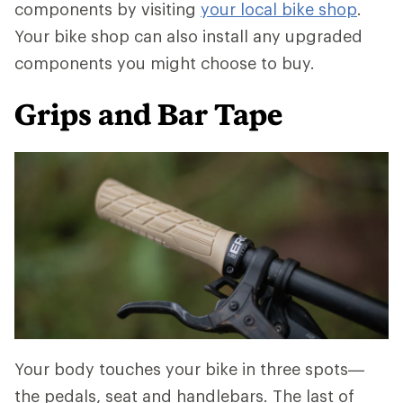
components by visiting
your local bike shop
.
Your bike shop can also install any upgraded
components you might choose to buy.
Grips and Bar Tape
Your body touches your bike in three spots—
the pedals, seat and handlebars. The last of