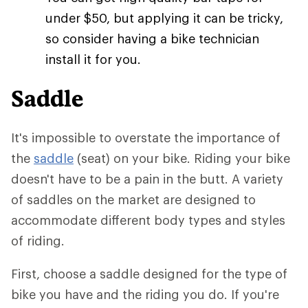
under $50, but applying it can be tricky,
so consider having a bike technician
install it for you.
Saddle
It's impossible to overstate the importance of
the
saddle
(seat) on your bike. Riding your bike
doesn't have to be a pain in the butt. A variety
of saddles on the market are designed to
accommodate different body types and styles
of riding.
First, choose a saddle designed for the type of
bike you have and the riding you do. If you're