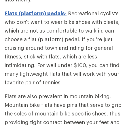
Flats (platform) pedals
:
Recreational cyclists
who don't want to wear bike shoes with cleats,
which are not as comfortable to walk in, can
choose a flat (platform) pedal. If you're just
cruising around town and riding for general
fitness, stick with flats, which are less
intimidating. For well under $100, you can find
many lightweight flats that will work with your
favorite pair of tennies.
Flats are also prevalent in mountain biking.
Mountain bike flats have pins that serve to grip
the soles of mountain bike specific shoes, thus
providing tight contact between your feet and