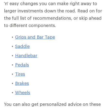
'n' easy changes you can make right away to
larger investments down the road. Read on for
the full list of recommendations, or skip ahead
to different components.
Grips and Bar Tape
Saddle
Handlebar
Pedals
Tires
Brakes
Wheels
You can also get personalized advice on these