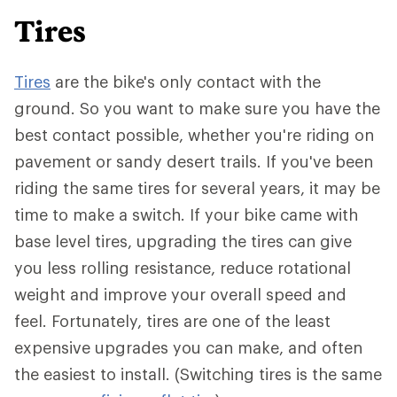
Tires
Tires
are the bike's only contact with the
ground. So you want to make sure you have the
best contact possible, whether you're riding on
pavement or sandy desert trails. If you've been
riding the same tires for several years, it may be
time to make a switch. If your bike came with
base level tires, upgrading the tires can give
you less rolling resistance, reduce rotational
weight and improve your overall speed and
feel. Fortunately, tires are one of the least
expensive upgrades you can make, and often
the easiest to install. (Switching tires is the same