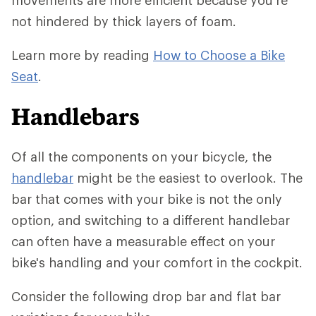
movements are more efficient because you're
not hindered by thick layers of foam.
Learn more by reading
How to Choose a Bike
Seat
.
Handlebars
Of all the components on your bicycle, the
handlebar
might be the easiest to overlook. The
bar that comes with your bike is not the only
option, and switching to a different handlebar
can often have a measurable effect on your
bike's handling and your comfort in the cockpit.
Consider the following drop bar and flat bar