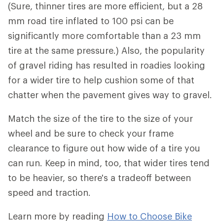
(Sure, thinner tires are more efficient, but a 28
mm road tire inflated to 100 psi can be
significantly more comfortable than a 23 mm
tire at the same pressure.) Also, the popularity
of gravel riding has resulted in roadies looking
for a wider tire to help cushion some of that
chatter when the pavement gives way to gravel.
Match the size of the tire to the size of your
wheel and be sure to check your frame
clearance to figure out how wide of a tire you
can run. Keep in mind, too, that wider tires tend
to be heavier, so there's a tradeoff between
speed and traction.
Learn more by reading
How to Choose Bike