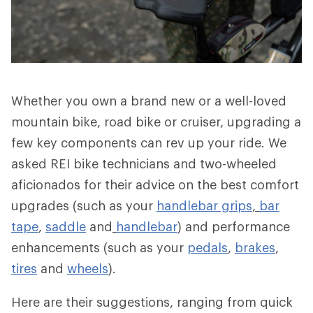
Whether you own a brand new or a well-loved
mountain bike, road bike or cruiser, upgrading a
few key components can rev up your ride. We
asked REI bike technicians and two-wheeled
aficionados for their advice on the best comfort
upgrades (such as your
handlebar grips
,
bar
tape
,
saddle
and
handlebar
) and performance
enhancements (such as your
pedals
,
brakes
,
tires
and
wheels
).
Here are their suggestions, ranging from quick