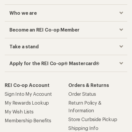
Who we are
Become an REI Co-op Member
Take a stand
Apply for the REI Co-op® Mastercard®
REI Co-op Account
Orders & Returns
Sign Into My Account
Order Status
My Rewards Lookup
Return Policy &
Information
My Wish Lists
Store Curbside Pickup
Membership Benefits
Shipping Info