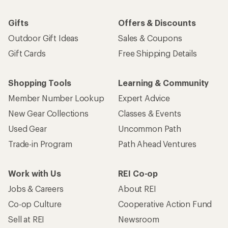
Gifts
Offers & Discounts
Outdoor Gift Ideas
Sales & Coupons
Gift Cards
Free Shipping Details
Shopping Tools
Learning & Community
Member Number Lookup
Expert Advice
New Gear Collections
Classes & Events
Used Gear
Uncommon Path
Trade-in Program
Path Ahead Ventures
Work with Us
REI Co-op
Jobs & Careers
About REI
Co-op Culture
Cooperative Action Fund
Sell at REI
Newsroom