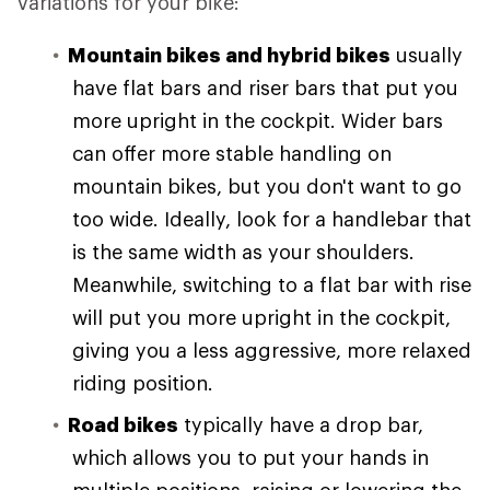
variations for your bike:
Mountain bikes and hybrid bikes
usually
have flat bars and riser bars that put you
more upright in the cockpit. Wider bars
can offer more stable handling on
mountain bikes, but you don't want to go
too wide. Ideally, look for a handlebar that
is the same width as your shoulders.
Meanwhile, switching to a flat bar with rise
will put you more upright in the cockpit,
giving you a less aggressive, more relaxed
riding position.
Road bikes
typically have a drop bar,
which allows you to put your hands in