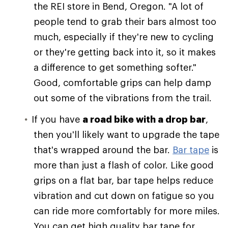
the REI store in Bend, Oregon. "A lot of
people tend to grab their bars almost too
much, especially if they're new to cycling
or they're getting back into it, so it makes
a difference to get something softer."
Good, comfortable grips can help damp
out some of the vibrations from the trail.
If you have
a road bike with a drop bar
,
then you'll likely want to upgrade the tape
that's wrapped around the bar.
Bar tape
is
more than just a flash of color. Like good
grips on a flat bar, bar tape helps reduce
vibration and cut down on fatigue so you
can ride more comfortably for more miles.
You can get high quality bar tape for