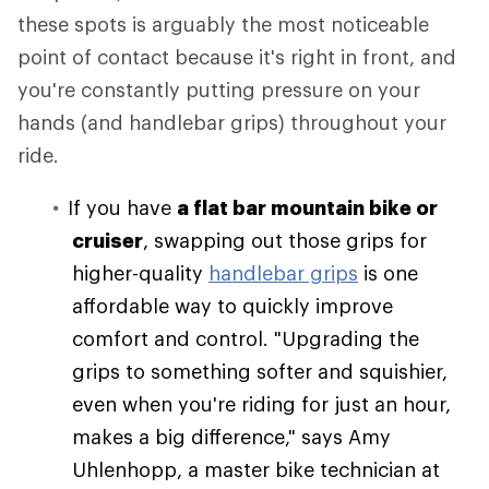
these spots is arguably the most noticeable
point of contact because it's right in front, and
you're constantly putting pressure on your
hands (and handlebar grips) throughout your
ride.
If you have
a flat bar mountain bike or
cruiser
, swapping out those grips for
higher-quality
handlebar grips
is one
affordable way to quickly improve
comfort and control. "Upgrading the
grips to something softer and squishier,
even when you're riding for just an hour,
makes a big difference," says Amy
Uhlenhopp, a master bike technician at