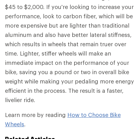
$45 to $2,000. If you're looking to increase your
performance, look to carbon fiber, which will be
more expensive but are lighter than traditional
aluminum and also have better lateral stiffness,
which results in wheels that remain truer over
time. Lighter, stiffer wheels will make an
immediate impact on the performance of your
bike, saving you a pound or two in overall bike
weight while making your pedaling more energy
efficient in the process. The result is a faster,
livelier ride.
Learn more by reading
How to Choose Bike
Wheels
.