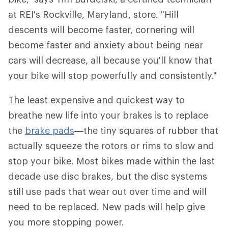
at REI's Rockville, Maryland, store. "Hill
descents will become faster, cornering will
become faster and anxiety about being near
cars will decrease, all because you'll know that
your bike will stop powerfully and consistently."
The least expensive and quickest way to
breathe new life into your brakes is to replace
the
brake pads
—the tiny squares of rubber that
actually squeeze the rotors or rims to slow and
stop your bike. Most bikes made within the last
decade use disc brakes, but the disc systems
still use pads that wear out over time and will
need to be replaced. New pads will help give
you more stopping power.