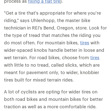
process as
fixing a flat tire
).
"Get a tire that's appropriate for where you're
riding," says Uhlenhopp, the master bike
technician in REI's Bend, Oregon, store. Look for
the type of tread that matches the riding you
do most often. For mountain bikes,
tires
with
wider-spaced knobs handle better in loose and
wet terrain. For road bikes, choose from
tires
with little to no tread, called slicks, which are
meant for pavement only, to wider, knobbier
tires built for mixed terrain rides.
A lot of cyclists are opting for wider tires on
both road bikes and mountain bikes for better
traction as well as a more comfortable ride.