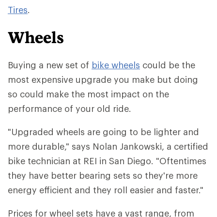
Tires
.
Wheels
Buying a new set of
bike wheels
could be the
most expensive upgrade you make but doing
so could make the most impact on the
performance of your old ride.
"Upgraded wheels are going to be lighter and
more durable," says Nolan Jankowski, a certified
bike technician at REI in San Diego. "Oftentimes
they have better bearing sets so they're more
energy efficient and they roll easier and faster."
Prices for wheel sets have a vast range, from