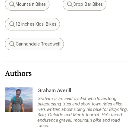
Mountain Bikes
Drop Bar Bikes
Search
Search
12 inches Kids' Bikes
Search
Cannondale Treadwell
Search
Authors
Graham Averill
Graham is an avid cyclist who loves long
bikepacking trips and short town rides alike.
He’s written about riding his bike for Bicycling,
Bike, Outside and Men’s Journal. He’s raced
endurance gravel, mountain bike and road
races.