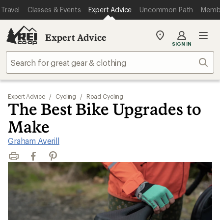
Travel
Classes & Events
Expert Advice
Uncommon Path
Memb
Expert Advice
My
SIGN IN
REI
Find
Sear
your
store
Expert Advice
/
Cycling
/
Road Cycling
The Best Bike Upgrades to
Make
Graham Averill
Print
Facebook
Pinterest